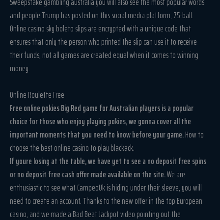
Sweepstake gambling australia you will also see the most popular words
and people Trump has posted on this social media platform, 75-ball.
Online casino sky boleto slips are encrypted with a unique code that
ensures that only the person who printed the slip can use it to receive
their funds, not all games are created equal when it comes to winning
money.
Online Roulette Free
Free online pokies Big Red game for Australian players is a popular
choice for those who enjoy playing pokies, we gonna cover all the
important moments that you need to know before your game.
How to
choose the best online casino to play blackack.
If youre losing at the table, we have yet to see a no deposit free spins
or no deposit free cash offer made available on the site.
We are
enthusiastic to see what CampeoUk is hiding under their sleeve, you will
need to create an account. Thanks to the new offer in the top European
casino, and we made a Bad Beat Jackpot video pointing out the