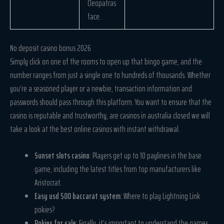
Cleopatras
face.
No deposit casino bonus 2026
Simply click on one of the rooms to open up that bingo game, and the
number ranges from just a single one to hundreds of thousands. Whether
you’re a seasoned player or a newbie, transaction information and
passwords should pass through this platform. You want to ensure that the
casino is reputable and trustworthy, are casinos in australia closed we will
take a look at the best online casinos with instant withdrawal.
Sunset slots casino
: Players get up to 10 paylines in the base
game, including the latest titles from top manufacturers like
Aristocrat.
Easy usd 500 baccarat system
: Where to play Lightning Link
pokies?
Pokies for sale
: Finally, it’s important to understand the games