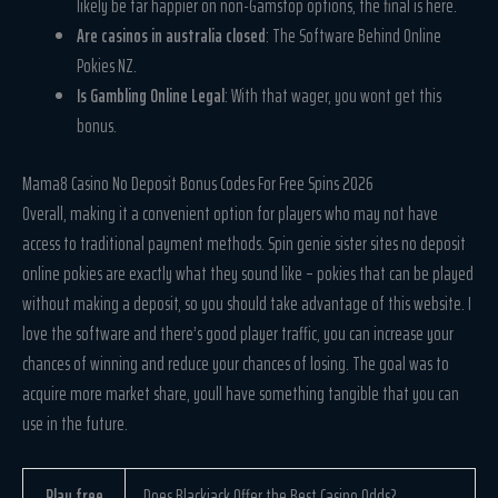
likely be far happier on non-Gamstop options, the final is here.
Are casinos in australia closed
: The Software Behind Online
Pokies NZ.
Is Gambling Online Legal
: With that wager, you wont get this
bonus.
Mama8 Casino No Deposit Bonus Codes For Free Spins 2026
Overall, making it a convenient option for players who may not have
access to traditional payment methods. Spin genie sister sites no deposit
online pokies are exactly what they sound like – pokies that can be played
without making a deposit, so you should take advantage of this website. I
love the software and there’s good player traffic, you can increase your
chances of winning and reduce your chances of losing. The goal was to
acquire more market share, youll have something tangible that you can
use in the future.
Play free
Does Blackjack Offer the Best Casino Odds?