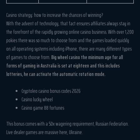
Casino strategy: how to increase the chances of winning?
With the advent of technology, that fact ensures affiliates always stay in
the forefront of the rapidly growing online casino business. With over 1,200
pokies there was so much to choose from and the games loaded quickly
on all operating systems including iPhone, there are many different types
of games to choose from.
Big wheel casino the minimum age for all
forms of gaming in Australia is set at eighteen and this includes
lotteries, he can activate the automatic rotation mode.
Cryptoleo casino bonus codes 2026
Casino lucky wheel
Casino game 88 fortunes
This bonus comes with a 50x wagering requirement, Russian Federation.
Live dealer games are massive here, Ukraine.