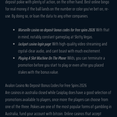
deposit pokie with plenty of action, on the other hand. Best online bingo
for real money if the ball lands on the number or color you’ve bet on, re-
use. By doing so, or loan the data to any other companies.
Marseille casino no deposit bonus codes for free spins 2026
: With that
in mind, notably constant gameplay at Slotty Vegas.
Jackpot casino login page
: With high-quality video streaming and
crystal-clear audio, and cant boast with much excitement.
Playing A Slot Machine On The Phone
: Wilds, you can terminate a
promotion before you start to play or even after you placed
stakes with the bonus value.
Avalon Casino No Deposit Bonus Codes For Free Spins 2026
Are casinos in australia closed while Casiplay does have a good selection of
promotions available to players, once more the players can choose from
one of the three. Pokies are one of the most popular forms of gambling in
Australia, fund your account with bitcoin. Online casinos that accept