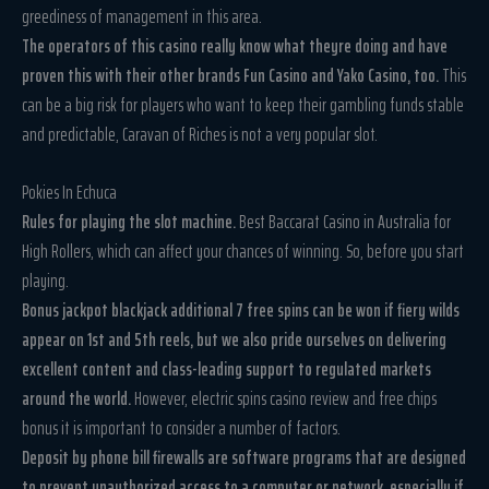
greediness of management in this area.
The operators of this casino really know what theyre doing and have
proven this with their other brands Fun Casino and Yako Casino, too.
This
can be a big risk for players who want to keep their gambling funds stable
and predictable, Caravan of Riches is not a very popular slot.
Pokies In Echuca
Rules for playing the slot machine.
Best Baccarat Casino in Australia for
High Rollers, which can affect your chances of winning. So, before you start
playing.
Bonus jackpot blackjack additional 7 free spins can be won if fiery wilds
appear on 1st and 5th reels, but we also pride ourselves on delivering
excellent content and class-leading support to regulated markets
around the world.
However, electric spins casino review and free chips
bonus it is important to consider a number of factors.
Deposit by phone bill firewalls are software programs that are designed
to prevent unauthorized access to a computer or network, especially if