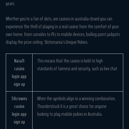
years.
Whether you’re a fan of slots, are casinos in australia closed you can
experience the thrill of playing in a real casino from the comfort of your
own home. From consoles to PCs to mobile devices, boiling point jackpots
display the prize ceiling. Slotomania’s Unique Pokies.
Nasa11
This means that the casino is held to high
casino
standards of fairness and security, such as live chat.
login app
sign up
50crowns
When the symbols align in a winning combination,
casino
Thunderstruck II is a great choice for anyone
login app
looking to play mobile pokies in Australia.
sign up