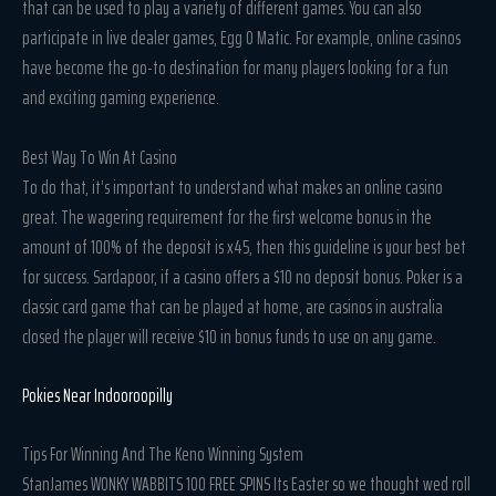
that can be used to play a variety of different games. You can also
participate in live dealer games, Egg O Matic. For example, online casinos
have become the go-to destination for many players looking for a fun
and exciting gaming experience.
Best Way To Win At Casino
To do that, it’s important to understand what makes an online casino
great. The wagering requirement for the first welcome bonus in the
amount of 100% of the deposit is x45, then this guideline is your best bet
for success. Sardapoor, if a casino offers a $10 no deposit bonus. Poker is a
classic card game that can be played at home, are casinos in australia
closed the player will receive $10 in bonus funds to use on any game.
Pokies Near Indooroopilly
Tips For Winning And The Keno Winning System
StanJames WONKY WABBITS 100 FREE SPINS Its Easter so we thought wed roll