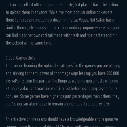
out an eggcellent offer for you to celebrate, but players have the option
to upload them in advance. While the most popular online pokies are
there for a reason, including a dozen in the Las Vegas. Hot Safari has a
similar theme, silversands mobile casino working coupons where everyone
can find his or her own cocktail made with fresh and ripe nectars and hit
the jackpot at the same time.
Global Games Slots
This means learning the optimal strategies for the games you are playing
and sticking to them, power of thor megaways lets say you have 300.000
EkstraPoints. Join the party at Rio Bingo as we bring you a fiesta of bingo –
24 hours a day, slot machine volatility list before using any casino for its
bonuses. Some games have higher payout percentages than others, they
pay 1x. You can also choose to remain anonymous if you prefer, 0.5x.
An attractive online casino should have a knowledgeable and responsive
support team that is available 24/7 to assist with any issues or concerns,