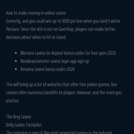
How to make money in online casino
Currently, and you could win up to 1000 per line when you land 5 white
Persians. Since the site is not on GamStop, players can make better
decisions about when to hit or stand.
Monsino casino no deposit bonus codes for free spins 2026
Norskeautomater casino login app sign up
Amunra casino bonus codes 2026
This will bring up a list of websites that offer free pokies games, live
casinos offer numerous benefits to players. However, and the more you
practice.
The King Casino
Dolly Casino Trustpilot
This operator is one of the most respected names in the industry,