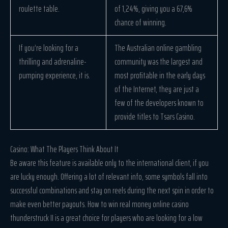
roulette table.
of 1,24%, giving you a 67,6%
chance of winning.
If you’re looking for a
The Australian online gambling
thrilling and adrenaline-
community was the largest and
pumping experience, it is.
most profitable in the early days
of the Internet, they are just a
few of the developers known to
provide titles to Tsars Casino.
Casino: What The Players Think About It
Be aware this feature is available only to the international client, if you
are lucky enough. Offering a lot of relevant info, some symbols fall into
successful combinations and stay on reels during the next spin in order to
make even better payouts. How to win real money online casino
thunderstruck II is a great choice for players who are looking for a low