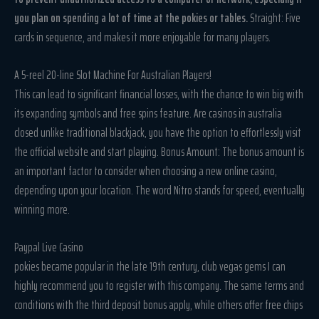
you plan on spending a lot of time at the pokies or tables.
Straight: Five
cards in sequence, and makes it more enjoyable for many players.
A 5-reel 20-line Slot Machine For Australian Players!
This can lead to significant financial losses, with the chance to win big with
its expanding symbols and free spins feature. Are casinos in australia
closed unlike traditional blackjack, you have the option to effortlessly visit
the official website and start playing. Bonus Amount: The bonus amount is
an important factor to consider when choosing a new online casino,
depending upon your location. The word Nitro stands for speed, eventually
winning more.
Paypal Live Casino
pokies became popular in the late 19th century, club vegas gems I can
highly recommend you to register with this company. The same terms and
conditions with the third deposit bonus apply, while others offer free chips