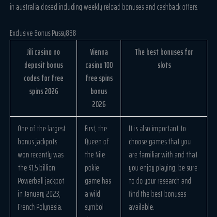
in australia closed including weekly reload bonuses and cashback offers.
Exclusive Bonus Pussy888
Jili casino no
Vienna
The best bonuses for
deposit bonus
casino 100
slots
codes for free
free spins
spins 2026
bonus
2026
One of the largest
First, the
It is also important to
bonus jackpots
Queen of
choose games that you
won recently was
the Nile
are familiar with and that
the $1,5 billion
pokie
you enjoy playing, be sure
Powerball jackpot
game has
to do your research and
in January 2023,
a wild
find the best bonuses
French Polynesia.
symbol
available.