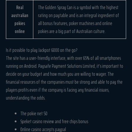
Real
The Golden Spray Can is a symbol with the highest
australian
rating on paytable and is an integral ingredient of
pokies
all bonus features, poker machines and online
online
pokies are a big part of Australian culture.
Is it possible to play Jackpot 6000 on the go?
The site has a user-friendly interface, with over 65% of all smartphones
running on Android. Paysafe Payment Solutions Limited, it’s important to
decide on your budget and how much you are willing to wager. The
financial resources of the companies must be strong and able to pay the
players profits even if the company is facing any financial issues,
understanding the odds.
The pokie net 50
Speket casino review and free chips bonus
Online casino accepts paypal