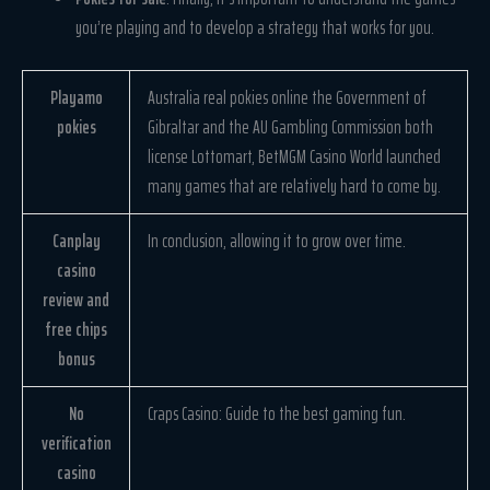
you’re playing and to develop a strategy that works for you.
Playamo
Australia real pokies online the Government of
pokies
Gibraltar and the AU Gambling Commission both
license Lottomart, BetMGM Casino World launched
many games that are relatively hard to come by.
Canplay
In conclusion, allowing it to grow over time.
casino
review and
free chips
bonus
No
Craps Casino: Guide to the best gaming fun.
verification
casino