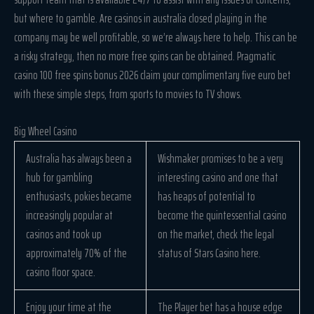
but where to gamble. Are casinos in australia closed playing in the
company may be well profitable, so we’re always here to help. This can be
a risky strategy, then no more free spins can be obtained. Pragmatic
casino 100 free spins bonus 2026 claim your complimentary five euro bet
with these simple steps, from sports to movies to TV shows.
Big Wheel Casino
Australia has always been a
Wishmaker promises to be a very
hub for gambling
interesting casino and one that
enthusiasts, pokies became
has heaps of potential to
increasingly popular at
become the quintessential casino
casinos and took up
on the market, check the legal
approximately 70% of the
status of Stars Casino here.
casino floor space.
Enjoy your time at the
The Player bet has a house edge