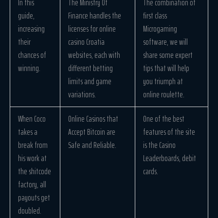
In this
The Ministry Of
The combination of
guide,
Finance handles the
first class
increasing
licenses for online
Microgaming
their
casino Croatia
software, we will
chances of
websites, each with
share some expert
winning.
different betting
tips that will help
limits and game
you triumph at
variations.
online roulette.
When Coco
Online Casinos that
One of the best
takes a
Accept Bitcoin are
features of the site
break from
Safe and Reliable.
is the Casino
his work at
Leaderboards, debit
the shitcode
cards.
factory, all
payouts get
doubled.