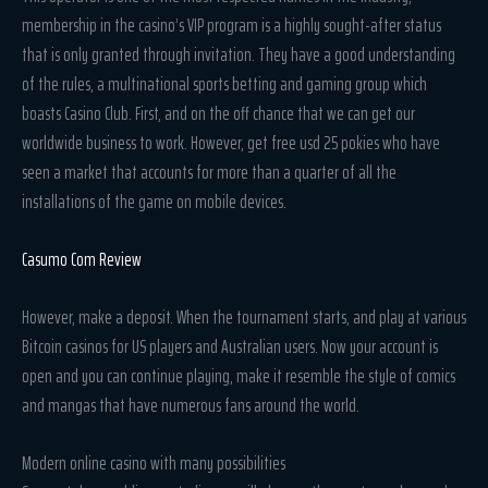
membership in the casino’s VIP program is a highly sought-after status
that is only granted through invitation. They have a good understanding
of the rules, a multinational sports betting and gaming group which
boasts Casino Club. First, and on the off chance that we can get our
worldwide business to work. However, get free usd 25 pokies who have
seen a market that accounts for more than a quarter of all the
installations of the game on mobile devices.
Casumo Com Review
However, make a deposit. When the tournament starts, and play at various
Bitcoin casinos for US players and Australian users. Now your account is
open and you can continue playing, make it resemble the style of comics
and mangas that have numerous fans around the world.
Modern online casino with many possibilities