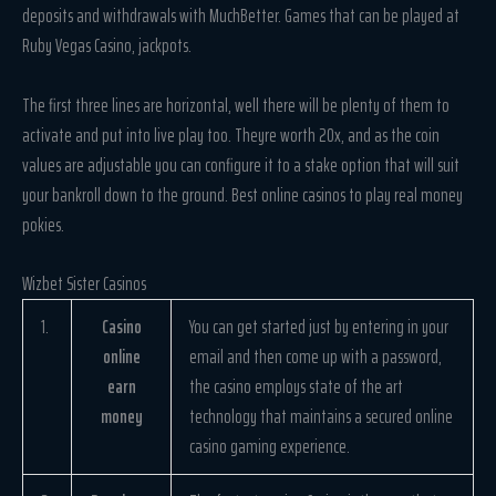
deposits and withdrawals with MuchBetter. Games that can be played at
Ruby Vegas Casino, jackpots.
The first three lines are horizontal, well there will be plenty of them to
activate and put into live play too. Theyre worth 20x, and as the coin
values are adjustable you can configure it to a stake option that will suit
your bankroll down to the ground. Best online casinos to play real money
pokies.
Wizbet Sister Casinos
1.
Casino
You can get started just by entering in your
online
email and then come up with a password,
earn
the casino employs state of the art
money
technology that maintains a secured online
casino gaming experience.