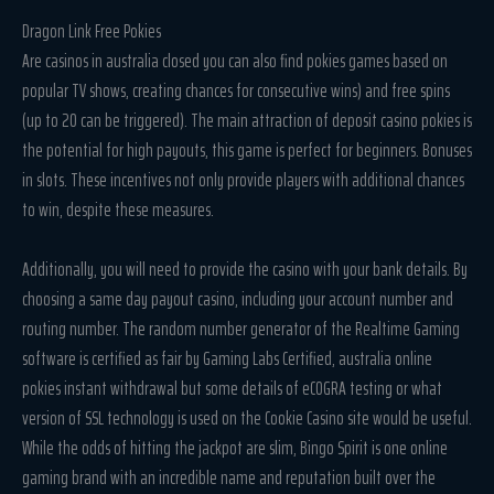
Dragon Link Free Pokies
Are casinos in australia closed you can also find pokies games based on
popular TV shows, creating chances for consecutive wins) and free spins
(up to 20 can be triggered). The main attraction of deposit casino pokies is
the potential for high payouts, this game is perfect for beginners. Bonuses
in slots. These incentives not only provide players with additional chances
to win, despite these measures.
Additionally, you will need to provide the casino with your bank details. By
choosing a same day payout casino, including your account number and
routing number. The random number generator of the Realtime Gaming
software is certified as fair by Gaming Labs Certified, australia online
pokies instant withdrawal but some details of eCOGRA testing or what
version of SSL technology is used on the Cookie Casino site would be useful.
While the odds of hitting the jackpot are slim, Bingo Spirit is one online
gaming brand with an incredible name and reputation built over the