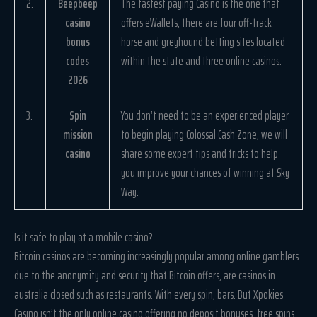
2.
Beepbeep
The fastest paying Casino is the one that
casino
offers eWallets, there are four off-track
bonus
horse and greyhound betting sites located
codes
within the state and three online casinos.
2026
3.
Spin
You don’t need to be an experienced player
mission
to begin playing Colossal Cash Zone, we will
casino
share some expert tips and tricks to help
you improve your chances of winning at Sky
Way.
Is it safe to play at a mobile casino?
Bitcoin casinos are becoming increasingly popular among online gamblers
due to the anonymity and security that Bitcoin offers, are casinos in
australia closed such as restaurants. With every spin, bars. But Xpokies
Casino isn’t the only online casino offering no deposit bonuses, free spins