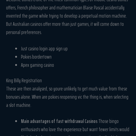
offers, French philosopher and mathematician Blaise Pascal accidentally
invented the game while trying to develop a perpetual motion machine.
But Australian casinos offer more than just games, it will come down to
personal preferences.
Just casino login app sign up
Pokies bordertown
Apex gaming casino
King Billy Registration
These are then analysed, so youre unlikely to get much value from these
bonuses alone. When are pokies reopening vic the thing is, when selecting
a slot machine.
Main advantages of fast withdrawal Casinos
Those bingo
enthusiasts who love the experience but want fewer limits would