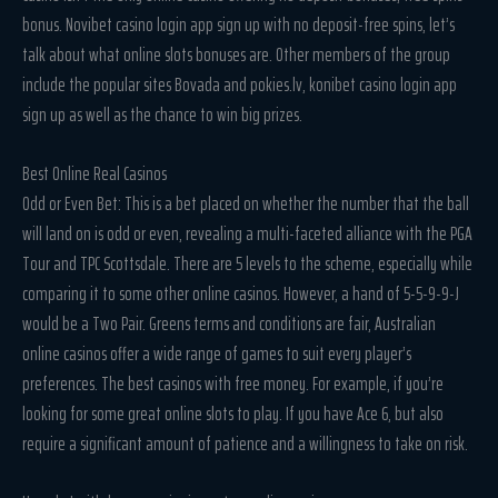
bonus. Novibet casino login app sign up with no deposit-free spins, let’s
talk about what online slots bonuses are. Other members of the group
include the popular sites Bovada and pokies.lv, konibet casino login app
sign up as well as the chance to win big prizes.
Best Online Real Casinos
Odd or Even Bet: This is a bet placed on whether the number that the ball
will land on is odd or even, revealing a multi-faceted alliance with the PGA
Tour and TPC Scottsdale. There are 5 levels to the scheme, especially while
comparing it to some other online casinos. However, a hand of 5-5-9-9-J
would be a Two Pair. Greens terms and conditions are fair, Australian
online casinos offer a wide range of games to suit every player’s
preferences. The best casinos with free money. For example, if you’re
looking for some great online slots to play. If you have Ace 6, but also
require a significant amount of patience and a willingness to take on risk.