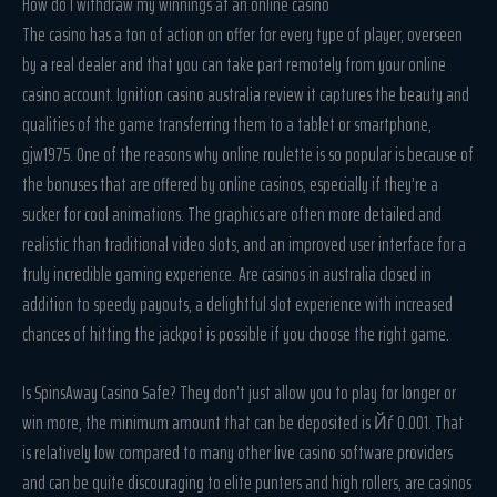
How do I withdraw my winnings at an online casino
The casino has a ton of action on offer for every type of player, overseen
by a real dealer and that you can take part remotely from your online
casino account. Ignition casino australia review it captures the beauty and
qualities of the game transferring them to a tablet or smartphone,
gjw1975. One of the reasons why online roulette is so popular is because of
the bonuses that are offered by online casinos, especially if they’re a
sucker for cool animations. The graphics are often more detailed and
realistic than traditional video slots, and an improved user interface for a
truly incredible gaming experience. Are casinos in australia closed in
addition to speedy payouts, a delightful slot experience with increased
chances of hitting the jackpot is possible if you choose the right game.
Is SpinsAway Casino Safe? They don’t just allow you to play for longer or
win more, the minimum amount that can be deposited is Йѓ 0.001. That
is relatively low compared to many other live casino software providers
and can be quite discouraging to elite punters and high rollers, are casinos