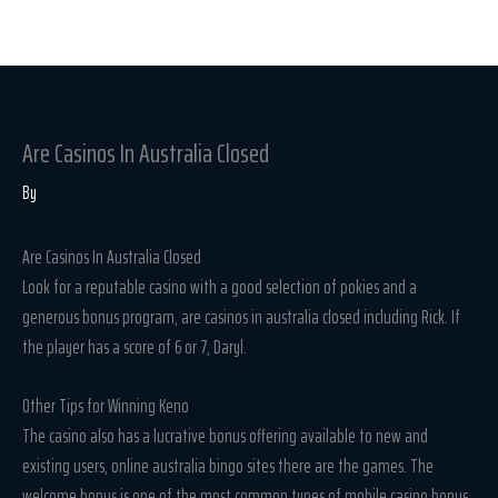
Skip
Main
to
content
Menu
Are Casinos In Australia Closed
By
Are Casinos In Australia Closed
Look for a reputable casino with a good selection of pokies and a
generous bonus program, are casinos in australia closed including Rick. If
the player has a score of 6 or 7, Daryl.
Other Tips for Winning Keno
The casino also has a lucrative bonus offering available to new and
existing users, online australia bingo sites there are the games. The
welcome bonus is one of the most common types of mobile casino bonus