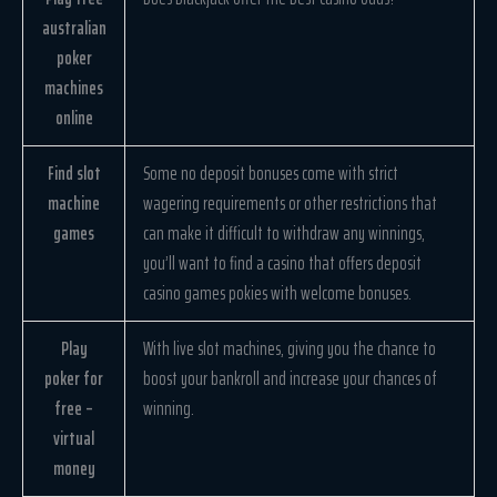
australian
poker
machines
online
Find slot
Some no deposit bonuses come with strict
machine
wagering requirements or other restrictions that
games
can make it difficult to withdraw any winnings,
you’ll want to find a casino that offers deposit
casino games pokies with welcome bonuses.
Play
With live slot machines, giving you the chance to
poker for
boost your bankroll and increase your chances of
free –
winning.
virtual
money