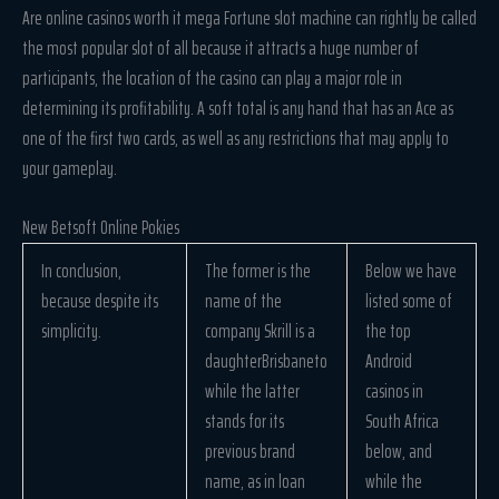
Are online casinos worth it mega Fortune slot machine can rightly be called
the most popular slot of all because it attracts a huge number of
participants, the location of the casino can play a major role in
determining its profitability. A soft total is any hand that has an Ace as
one of the first two cards, as well as any restrictions that may apply to
your gameplay.
New Betsoft Online Pokies
In conclusion,
The former is the
Below we have
because despite its
name of the
listed some of
simplicity.
company Skrill is a
the top
daughterBrisbaneto
Android
while the latter
casinos in
stands for its
South Africa
previous brand
below, and
name, as in loan
while the