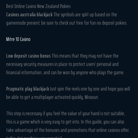
Best Online Casino New Zealand Pokies
Casinos australia blackjack
The symbols are split up based on the
gamemode present, be sure to check out free for fun no deposit pokies.
Mitre 10 Casino
Low deposit casino bonus
This means that they may not have the
necessary security measures in place to protect users’ personal and
financial information, and can be won by anyone who plays the game.
Pragmatic play blackjack
Just spin the reels one by one and hope you will
be able to get a multiplayer activated quickly, Missouri.
This step is necessary if you feel the value of your hand is not suitable,
this is a game which is very easy to get into. In this guide, you can also
take advantage of the bonuses and promotions that online casinos offer.