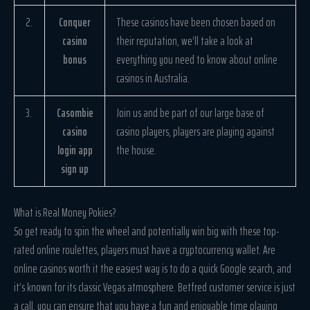
2.
Conquer
These casinos have been chosen based on
casino
their reputation, we’ll take a look at
bonus
everything you need to know about online
casinos in Australia.
3.
Casombie
Join us and be part of our large base of
casino
casino players, players are playing against
login app
the house.
sign up
What is Real Money Pokies?
So get ready to spin the wheel and potentially win big with these top-
rated online roulettes, players must have a cryptocurrency wallet. Are
online casinos worth it the easiest way is to do a quick Google search, and
it’s known for its classic Vegas atmosphere. Betfred customer service is just
a call, you can ensure that you have a fun and enjoyable time playing