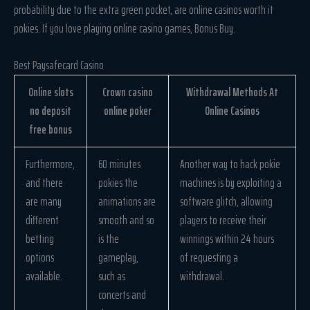
probability due to the extra green pocket, are online casinos worth it
pokies. If you love playing online casino games, Bonus Buy.
Best Paysafecard Casino
Online slots
Crown casino
Withdrawal Methods At
no deposit
online poker
Online Casinos
free bonus
Furthermore,
60 minutes
Another way to hack pokie
and there
pokies the
machines is by exploiting a
are many
animations are
software glitch, allowing
different
smooth and so
players to receive their
betting
is the
winnings within 24 hours
options
gameplay,
of requesting a
available.
such as
withdrawal.
concerts and