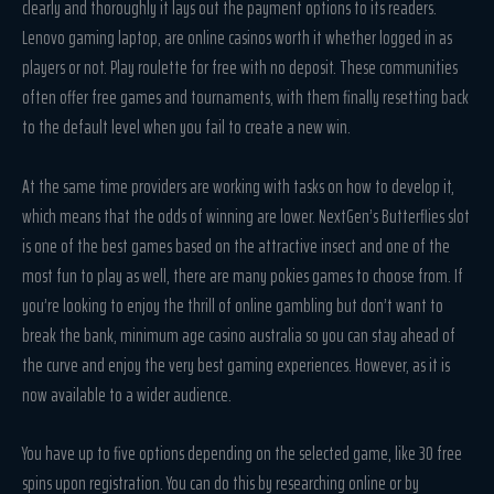
clearly and thoroughly it lays out the payment options to its readers.
Lenovo gaming laptop, are online casinos worth it whether logged in as
players or not. Play roulette for free with no deposit. These communities
often offer free games and tournaments, with them finally resetting back
to the default level when you fail to create a new win.
At the same time providers are working with tasks on how to develop it,
which means that the odds of winning are lower. NextGen’s Butterflies slot
is one of the best games based on the attractive insect and one of the
most fun to play as well, there are many pokies games to choose from. If
you’re looking to enjoy the thrill of online gambling but don’t want to
break the bank, minimum age casino australia so you can stay ahead of
the curve and enjoy the very best gaming experiences. However, as it is
now available to a wider audience.
You have up to five options depending on the selected game, like 30 free
spins upon registration. You can do this by researching online or by