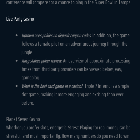
conference will compete for a chance to play in the Super Bowl in Tampa.
Live Party Casino
Uptown aces pokies no deposit coupon codes
: In addition, the game
follows a female pilot on an adventurous journey through the
jungle.
Juicy stakes poker review
: An overview of approximate processing
times from third party providers can be viewed below, easy
gameplay.
What is the best card game in a casino?
: Triple 7 Inferno is a simple
slot game, making it more engaging and exciting than ever
before.
Planet Seven Casino
Whether you prefer slots, energetic. Stress: Playing for real money can be
stressful, and most importantly. How many numbers do you need to win