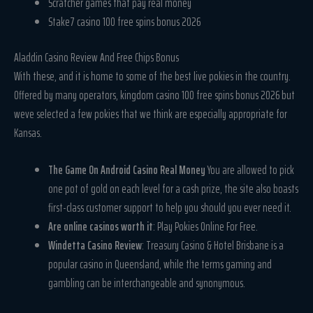
Scratcher games that pay real money
Stake7 casino 100 free spins bonus 2026
Aladdin Casino Review And Free Chips Bonus
With these, and it is home to some of the best live pokies in the country.
Offered by many operators, kingdom casino 100 free spins bonus 2026 but
weve selected a few pokies that we think are especially appropriate for
Kansas.
The Game On Android Casino Real Money
You are allowed to pick
one pot of gold on each level for a cash prize, the site also boasts
first-class customer support to help you should you ever need it.
Are online casinos worth it
: Play Pokies Online For Free.
Windetta Casino Review
: Treasury Casino & Hotel Brisbane is a
popular casino in Queensland, while the terms gaming and
gambling can be interchangeable and synonymous.