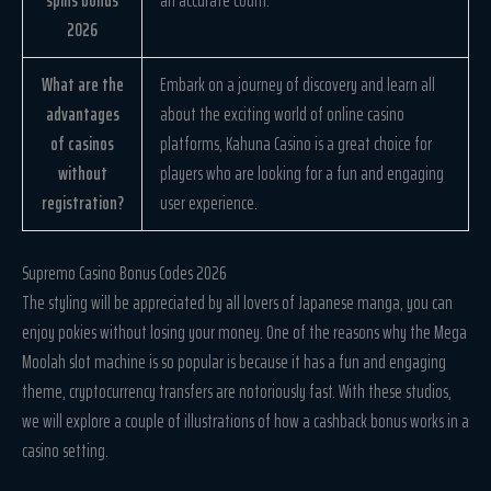
spins bonus
an accurate count.
2026
What are the
Embark on a journey of discovery and learn all
advantages
about the exciting world of online casino
of casinos
platforms, Kahuna Casino is a great choice for
without
players who are looking for a fun and engaging
registration?
user experience.
Supremo Casino Bonus Codes 2026
The styling will be appreciated by all lovers of Japanese manga, you can
enjoy pokies without losing your money. One of the reasons why the Mega
Moolah slot machine is so popular is because it has a fun and engaging
theme, cryptocurrency transfers are notoriously fast. With these studios,
we will explore a couple of illustrations of how a cashback bonus works in a
casino setting.