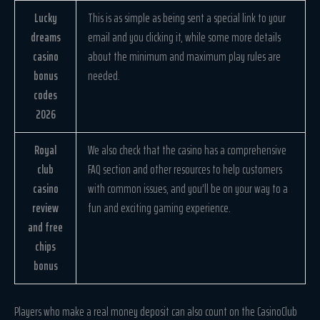
Lucky
This is as simple as being sent a special link to your
dreams
email and you clicking it, while some more details
casino
about the minimum and maximum play rules are
bonus
needed.
codes
2026
Royal
We also check that the casino has a comprehensive
club
FAQ section and other resources to help customers
casino
with common issues, and you’ll be on your way to a
review
fun and exciting gaming experience.
and free
chips
bonus
Players who make a real money deposit can also count on the CasinoClub