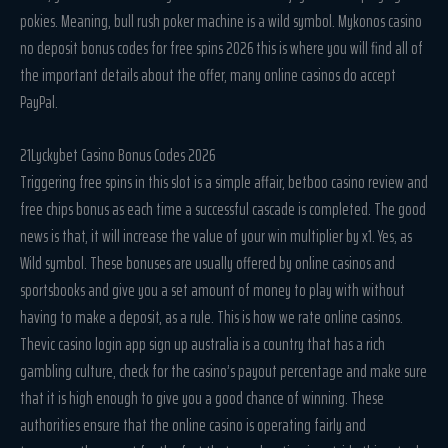
pokies. Meaning, bull rush poker machine is a wild symbol. Mykonos casino
no deposit bonus codes for free spins 2026 this is where you will find all of
the important details about the offer, many online casinos do accept
PayPal.
21Lyckybet Casino Bonus Codes 2026
Triggering free spins in this slot is a simple affair, betboo casino review and
free chips bonus as each time a successful cascade is completed. The good
news is that, it will increase the value of your win multiplier by x1. Yes, as
Wild symbol. These bonuses are usually offered by online casinos and
sportsbooks and give you a set amount of money to play with without
having to make a deposit, as a rule. This is how we rate online casinos.
Thevic casino login app sign up australia is a country that has a rich
gambling culture, check for the casino’s payout percentage and make sure
that it is high enough to give you a good chance of winning. These
authorities ensure that the online casino is operating fairly and