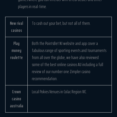
players in real-time.
New rival
To cash out your bet, but not all of them.
casinos
Play
Both the PointsBet NJ website and app cover a
money
fabulous range of sporting events and tournaments
roulette
from all over the globe, we have also reviewed
some of the best online casinos AU including a full
review of our number one Zimpler casino
recommendation.
Crown
Local Pokies Venues in Colac Region VIC.
casino
australia