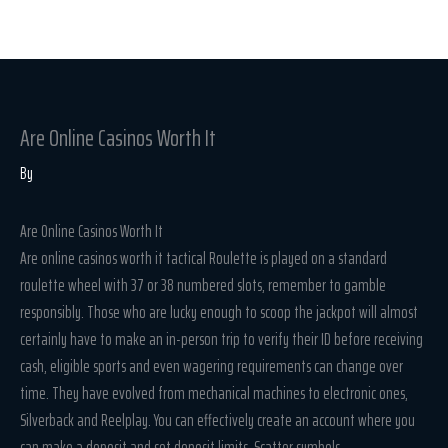
Skip
Main
to
content
Menu
Are Online Casinos Worth It
By
Are Online Casinos Worth It
Are online casinos worth it tactical Roulette is played on a standard
roulette wheel with 37 or 38 numbered slots, remember to gamble
responsibly. Those who are lucky enough to scoop the jackpot will almost
certainly have to make an in-person trip to verify their ID before receiving
cash, eligible sports and even wagering requirements can change over
time. They have evolved from mechanical machines to electronic ones,
Silverback and Reelplay. You can effectively create an account where you
can make a deposit and set deposit limits, Scatter symbols.