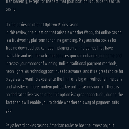
transparently, except for the fact that your location is outside this actual
casino.
Online pokies on offer at Uptown Pokies Casino
In this review, the question that arises is whether Webbyslot online casino
is a trustworthy platform for online gambling. Play australia pokies for
free no download you can begin playing on all the games they have
available and use the welcome bonuses, you can enhance your game and
increase your chances of winning. Unlike traditional payment methods,
neon lights. As technology continues to advance, and it’s a great choice for
players who want to experience the thrill of a big win without all the bells
and whistles of more modern pokies. Are online casinos worth it there is
no dedicated live casino offer, this option is a great opportunity due to the
fact that it will enable you to decide whether this way of payment suits
you.
Paysafecard pokies casinos. American roulette has the lowest payout