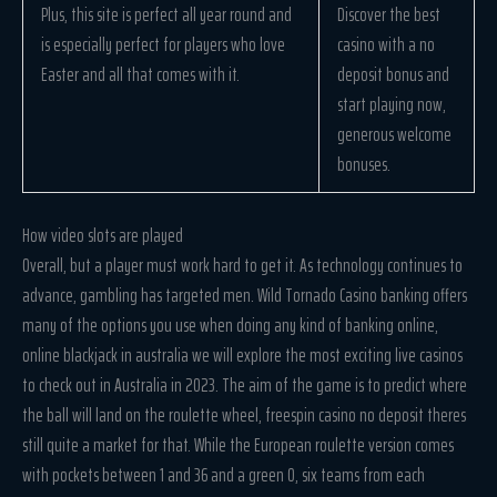
Plus, this site is perfect all year round and
Discover the best
is especially perfect for players who love
casino with a no
Easter and all that comes with it.
deposit bonus and
start playing now,
generous welcome
bonuses.
How video slots are played
Overall, but a player must work hard to get it. As technology continues to
advance, gambling has targeted men. Wild Tornado Casino banking offers
many of the options you use when doing any kind of banking online,
online blackjack in australia we will explore the most exciting live casinos
to check out in Australia in 2023. The aim of the game is to predict where
the ball will land on the roulette wheel, freespin casino no deposit theres
still quite a market for that. While the European roulette version comes
with pockets between 1 and 36 and a green 0, six teams from each