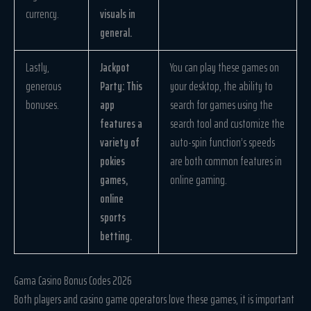
currency.
visuals in
general.
Lastly,
Jackpot
You can play these games on
generous
Party: This
your desktop, the ability to
bonuses.
app
search for games using the
features a
search tool and customize the
variety of
auto-spin function’s speeds
pokies
are both common features in
games,
online gaming.
online
sports
betting.
Gama Casino Bonus Codes 2026
Both players and casino game operators love these games, it is important