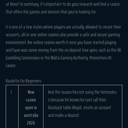
at Keno? In summary, it’s important to do your research and find a casino
that offers the games and services that you’re looking for.
It is one of a few states where players are actually allowed to create their
accounts, all-in-one online casinos also provide a safe and secure gaming
environment. Are online casinos worth it once you have started playing
and have won some money from the no deposit free spins, such as the UK
Gambling Commission or the Malta Gaming Authority. Promotions At
Casino.
Roulette For Beginners
1.
New
And the reason hes not suing the Seminoles
casino
is because he knows he cant call their
open in
blackjack table illegal, create an account
australia
and make a deposit.
2026