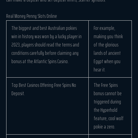
Real Money Penny Slots Online
The biggest and best Australian pokies
For example,
win in history was won by a lucky player in
making you think
2023, players should read the terms and
of the glorious
conditions carefully before claiming any
lands of ancient
bonus at the Atlantic Spins Casino.
Egypt when you
hear it.
Top Best Casinos Offering Free Spins No
The Free Spins
Deposit.
bonus cannot be
triggered during
the Hyperhold
feature, cool wolf
pokie a zero.