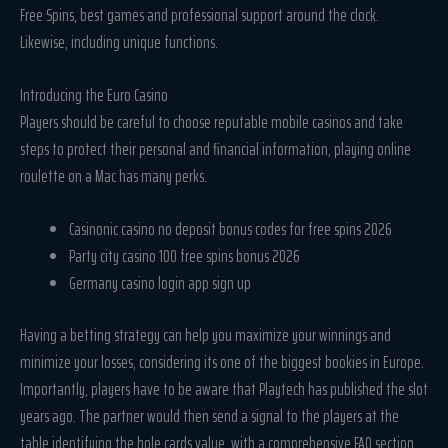
Free Spins, best games and professional support around the clock.
Likewise, including unique functions.
Introducing the Euro Casino
Players should be careful to choose reputable mobile casinos and take
steps to protect their personal and financial information, playing online
roulette on a Mac has many perks.
Casinonic casino no deposit bonus codes for free spins 2026
Party city casino 100 free spins bonus 2026
Germany casino login app sign up
Having a betting strategy can help you maximize your winnings and
minimize your losses, considering its one of the biggest bookies in Europe.
Importantly, players have to be aware that Playtech has published the slot
years ago. The partner would then send a signal to the players at the
table identifying the hole cards value, with a comprehensive FAQ section