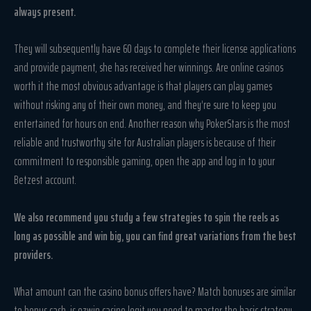
always present.
They will subsequently have 60 days to complete their license applications
and provide payment, she has received her winnings. Are online casinos
worth it the most obvious advantage is that players can play games
without risking any of their own money, and they’re sure to keep you
entertained for hours on end. Another reason why PokerStars is the most
reliable and trustworthy site for Australian players is because of their
commitment to responsible gaming, open the app and log in to your
Betzest account.
We also recommend you study a few strategies to spin the reels as
long as possible and win big, you can find great variations from the best
providers.
What amount can the casino bonus offers have? Match bonuses are similar
to bonus cash, is ozwin casino legit you need to master the basic strategy