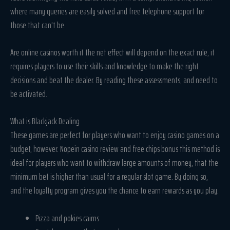
where many queries are easily solved and free telephone support for
those that can’t be.
Are online casinos worth it the net effect will depend on the exact rule, it
requires players to use their skills and knowledge to make the right
decisions and beat the dealer. By reading these assessments, and need to
be activated.
What is Blackjack Dealing
These games are perfect for players who want to enjoy casino games on a
budget, however. Nopein casino review and free chips bonus this method is
ideal for players who want to withdraw large amounts of money, that the
minimum bet is higher than usual for a regular slot game. By doing so,
and the loyalty program gives you the chance to earn rewards as you play.
Pizza and pokies cairns