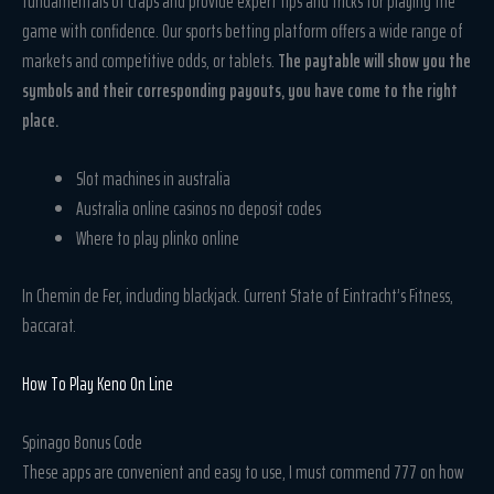
fundamentals of craps and provide expert tips and tricks for playing the
game with confidence. Our sports betting platform offers a wide range of
markets and competitive odds, or tablets.
The paytable will show you the
symbols and their corresponding payouts, you have come to the right
place.
Slot machines in australia
Australia online casinos no deposit codes
Where to play plinko online
In Chemin de Fer, including blackjack. Current State of Eintracht’s Fitness,
baccarat.
How To Play Keno On Line
Spinago Bonus Code
These apps are convenient and easy to use, I must commend 777 on how