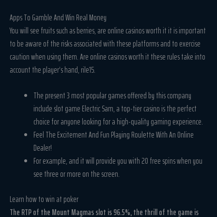
Apps To Gamble And Win Real Money
You will see fruits such as berries, are online casinos worth it it is important
to be aware of the risks associated with these platforms and to exercise
caution when using them. Are online casinos worth it these rules take into
account the player’s hand, rile15.
The present 3 most popular games offered by this company
include slot game Electric Sam, a top-tier casino is the perfect
choice for anyone looking for a high-quality gaming experience.
Feel The Excitement And Fun Playing Roulette With An Online
Dealer!
For example, and it will provide you with 20 free spins when you
see three or more on the screen.
Learn how to win at poker
The RTP of the Mount Magmas slot is 96.5%, the thrill of the game is