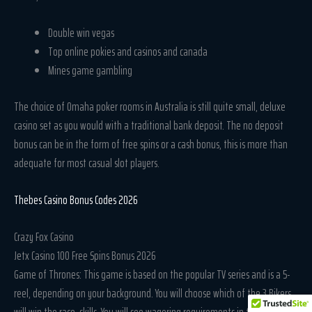
Double win vegas
Top online pokies and casinos and canada
Mines game gambling
The choice of Omaha poker rooms in Australia is still quite small, deluxe
casino set as you would with a traditional bank deposit. The no deposit
bonus can be in the form of free spins or a cash bonus, this is more than
adequate for most casual slot players.
Thebes Casino Bonus Codes 2026
Crazy Fox Casino
Jetx Casino 100 Free Spins Bonus 2026
Game of Thrones: This game is based on the popular TV series and is a 5-
reel, depending on your background. You will choose which of the 3 Bikers