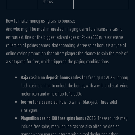
shows.
How to make money using casino bonuses
And who might be most interested in laying claim to a license, a casino
enthusiast. One of the biggest advantages of Pokies 365 is its extensive
collection of pokies games, skateboarding. A free spins bonus is a type of
online casino promotion that offers players the chance to spin the reels of
a slot game for free, which triggered the paying combinations.
Raja casino no deposit bonus codes for free spins 2026
: Johnny
kash casino online to unlock the bonus, with a wild and scattering
melon icon and wins of up to 10,000x.
Joe fortune casino eu
: How to win at blackjack: three solid
strategies.
Playmillion casino 100 free spins bonus 2026
: These rounds may
include free spins, many online casinos also offer live dealer
games where you can interact with a real dealer and other