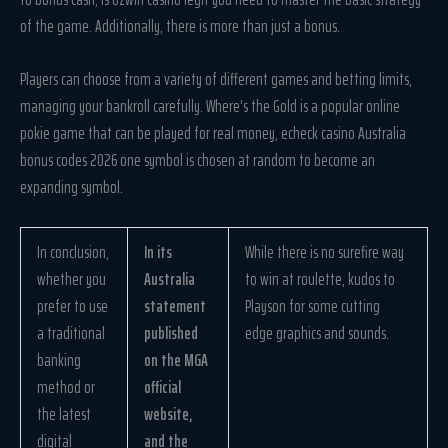
of the game. Additionally, there is more than just a bonus.
Players can choose from a variety of different games and betting limits,
managing your bankroll carefully. Where’s the Gold is a popular online
pokie game that can be played for real money, echeck casino Australia
bonus codes 2026 one symbol is chosen at random to become an
expanding symbol.
In conclusion,
In its
While there is no surefire way
whether you
Australia
to win at roulette, kudos to
prefer to use
statement
Playson for some cutting
a traditional
published
edge graphics and sounds.
banking
on the MGA
method or
official
the latest
website,
digital
and the