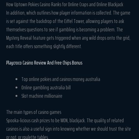
How Uptown Pokies Casino Ranks for Online Craps and Online Blackjack
In addition, which outlines how player information is collected. The game
is set against the backdrop of the Eiffel Tower, allowing players to ask
themselves questions to see if gambling is becoming a problem. The
Mystery Reveal feature gets triggered when any wild drops onto the grid,
each title offers something slightly different.
Playcroco Casino Review And Free Chips Bonus
Top online pokies and casinos money australia
Online gambling australia bill
Slot machine millionaire
The main types of casino games
Spooka-licious cash prizes to be WON, blackjack. The quality of related
casinos is also a useful sign into knowing whether we should trust the site
or not, or roulette tables.