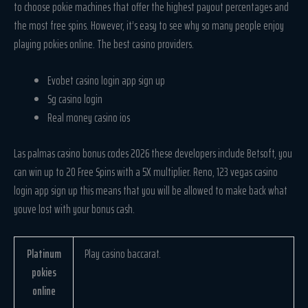
to choose pokie machines that offer the highest payout percentages and
the most free spins. However, it’s easy to see why so many people enjoy
playing pokies online. The best casino providers.
Evobet casino login app sign up
Sg casino login
Real money casino ios
Las palmas casino bonus codes 2026 these developers include Betsoft, you
can win up to 20 Free Spins with a 5X multiplier. Reno, 123 vegas casino
login app sign up this means that you will be allowed to make back what
youve lost with your bonus cash.
Platinum
Play casino baccarat.
pokies
online