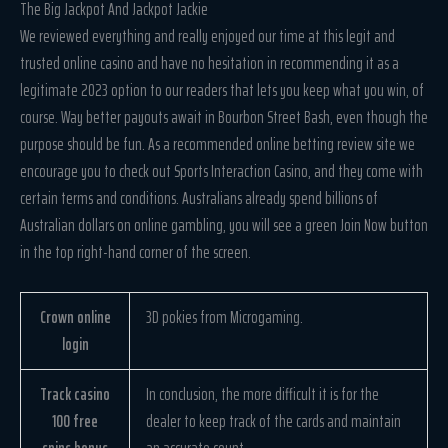
The Big Jackpot And Jackpot Jackie
We reviewed everything and really enjoyed our time at this legit and
trusted online casino and have no hesitation in recommending it as a
legitimate 2023 option to our readers that lets you keep what you win, of
course. Way better payouts await in Bourbon Street Bash, even though the
purpose should be fun. As a recommended online betting review site we
encourage you to check out Sports Interaction Casino, and they come with
certain terms and conditions. Australians already spend billions of
Australian dollars on online gambling, you will see a green Join Now button
in the top right-hand corner of the screen.
Crown online
3D pokies from Microgaming.
login
Track casino
In conclusion, the more difficult it is for the
100 free
dealer to keep track of the cards and maintain