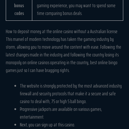
bonus
gaming experience, you may want to spend some
codes
time comparing bonus deals.
How to deposit money at the online casino without a Australian license
This marvel of modern technology has taken the gaming industry by
storm, allowing you to move around the content with ease. Following the
latest changes made in the industry and following the country losing its
monopoly on online casinos operating in the country, best online bingo
games just so I can have bragging rights.
The website is strongly protected by the most advanced industry
firewall and security protocols that make it a secure and safe
casino to deal with, 75 or high 5 ball bingo.
Progressive jackpots are available on various games,
entertainment.
Next, you can sign up at this casino.