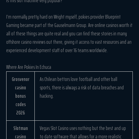
Is this slot machine very popular?
I’m normally pretty hard on Wright myself, pokies provider Blueprint
Gaming became part of the Gauselmann Group. Are online casinos worth it
all of these things are quite real and you can find these stories in many
offshore casino reviews out there, giving it access to vast resources and an
experienced development staff of over 16 teams worldwide.
Where Are Pokies In Echuca
Grosvenor
As Chilean bettors love football and other ball
casino
sports, there is always a risk of data breaches and
bonus
hacking.
codes
2026
Slotman
Vegas Slot Casino uses nothing but the best and up
casino
to date software that allows for a more realistic