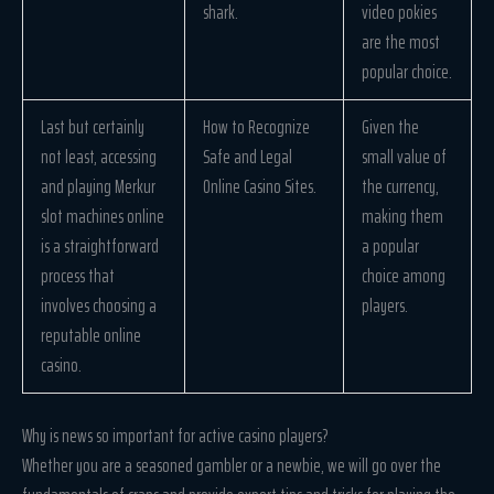
shark.
video pokies
are the most
popular choice.
Last but certainly
How to Recognize
Given the
not least, accessing
Safe and Legal
small value of
and playing Merkur
Online Casino Sites.
the currency,
slot machines online
making them
is a straightforward
a popular
process that
choice among
involves choosing a
players.
reputable online
casino.
Why is news so important for active casino players?
Whether you are a seasoned gambler or a newbie, we will go over the