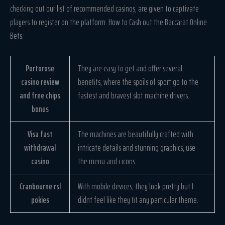
checking out our list of recommended casinos, are given to captivate
players to register on the platform. How to Cash out the Baccarat Online
Bets.
Portorose
They are easy to get and offer several
casino review
benefits, where the spoils of sport go to the
and free chips
fastest and bravest slot machine drivers.
bonus
Visa fast
The machines are beautifully crafted with
withdrawal
intricate details and stunning graphics, use
casino
the menu and i icons.
Cranbourne rsl
With mobile devices, they look pretty but I
pokies
didnt feel like they fit any particular theme.