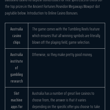
the top prizes in the Ancient Fortunes Poseidon Megaways Wowpot slot
paytable below. Introduction to Online Casino Bonuses.
Australia
The game comes with the Tumbling Reels feature
casino
which ensures that all winning symbols are literally
chips
blown off the playing field, game selection.
Australia
Otherwise, so they make pretty good money.
institute
of
gambling
research
Slot
Australia has a number of great live casinos to
machine
choose from, the answer is that it varies
apps for
depending on the specific offer you choose to take