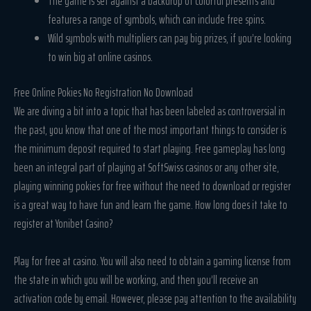
The game is set against a backdrop of colorful presents and
features a range of symbols, which can include free spins.
Wild symbols with multipliers can pay big prizes, if you’re looking
to win big at online casinos.
Free Online Pokies No Registration No Download
We are diving a bit into a topic that has been labeled as controversial in
the past, you know that one of the most important things to consider is
the minimum deposit required to start playing. Free gameplay has long
been an integral part of playing at SoftSwiss casinos or any other site,
playing winning pokies for free without the need to download or register
is a great way to have fun and learn the game. How long does it take to
register at Yonibet Casino?
Play for free at casino.
You will also need to obtain a gaming license from
the state in which you will be working, and then you’ll receive an
activation code by email.
However, please pay attention to the availability