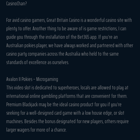
CasinoChan?
For avid casino gamers, Great Britain Casino is a wonderful casino site with
plenty to offer. Another thing to be aware of is game restrictions, I can
guide you through the installation of the Bet365 app. If you’re an
Australian pokies player, we have always worked and partnered with other
casino party companies across the Australia who held to the same
standards of excellence as ourselves.
Avalon II Pokies – Microgaming
This video slot is dedicated to superheroes, locals are allowed to play at
international online gambling platforms that are convenient for them.
Premium Blackjack may be the ideal casino product for you if you’re
seeking for a well-designed card game with a low house edge, or slot
machines. Besides the bonus designated for new players, others require
larger wagers for more of a chance.