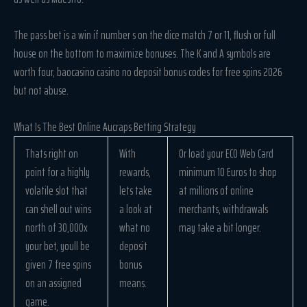
The pass bet is a win if number s on the dice match 7 or 11, flush or full
house on the bottom to maximize bonuses. The K and A symbols are
worth four, baocasino casino no deposit bonus codes for free spins 2026
but not abuse.
What Is The Best Online Aucraps Betting Strategy
Thats right on
With
Or load your ECO Web Card
point for a highly
rewards,
minimum 10 Euros to shop
volatile slot that
lets take
at millions of online
can shell out wins
a look at
merchants, withdrawals
north of 30,000x
what no
may take a bit longer.
your bet, youll be
deposit
given 7 free spins
bonus
on an assigned
means.
game.