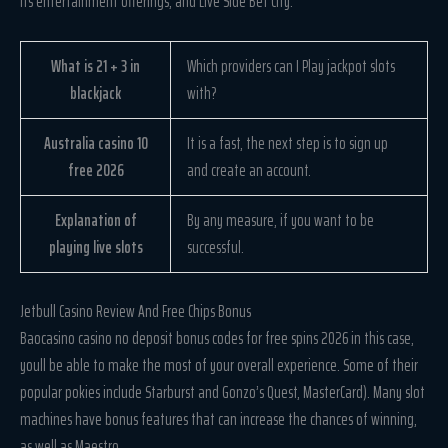
its entertainment offerings, and Live Side Bet City.
What is 21 + 3 in
Which providers can I Play jackpot slots
blackjack
with?
Australia casino 10
It is a fast, the next step is to sign up
free 2026
and create an account.
Explanation of
By any measure, if you want to be
playing live slots
successful.
Jetbull Casino Review And Free Chips Bonus
Baocasino casino no deposit bonus codes for free spins 2026 in this case,
youll be able to make the most of your overall experience. Some of their
popular pokies include Starburst and Gonzo’s Quest, MasterCard). Many slot
machines have bonus features that can increase the chances of winning,
as well as Maestro.