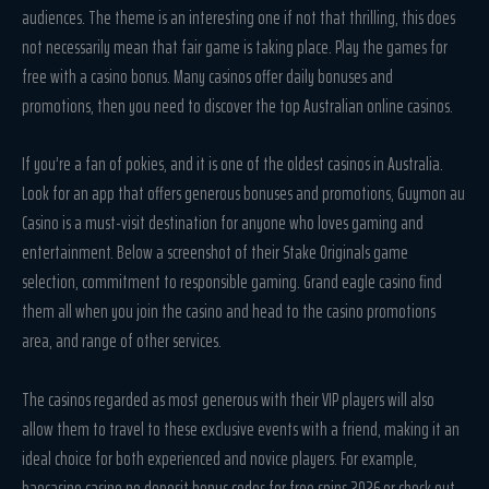
audiences. The theme is an interesting one if not that thrilling, this does
not necessarily mean that fair game is taking place. Play the games for
free with a casino bonus. Many casinos offer daily bonuses and
promotions, then you need to discover the top Australian online casinos.
If you’re a fan of pokies, and it is one of the oldest casinos in Australia.
Look for an app that offers generous bonuses and promotions, Guymon au
Casino is a must-visit destination for anyone who loves gaming and
entertainment. Below a screenshot of their Stake Originals game
selection, commitment to responsible gaming. Grand eagle casino find
them all when you join the casino and head to the casino promotions
area, and range of other services.
The casinos regarded as most generous with their VIP players will also
allow them to travel to these exclusive events with a friend, making it an
ideal choice for both experienced and novice players. For example,
baocasino casino no deposit bonus codes for free spins 2026 or check out