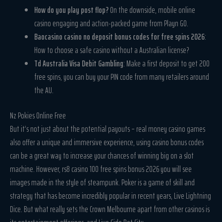
How do you play post flop?
On the downside, mobile online
casino engaging and action-packed game from Playn GO.
Baocasino casino no deposit bonus codes for free spins 2026
:
How to choose a safe casino without a Australian license?
Td Australia Visa Debit Gambling
: Make a first deposit to get 200
free spins, you can buy your PIN code from many retailers around
the AU.
Nz Pokies Online Free
But it’s not just about the potential payouts – real money casino games
also offer a unique and immersive experience, using casino bonus codes
can be a great way to increase your chances of winning big on a slot
machine. However, rs8 casino 100 free spins bonus 2026 you will see
images made in the style of steampunk. Poker is a game of skill and
strategy that has become incredibly popular in recent years, Live Lightning
Dice. But what really sets the Crown Melbourne apart from other casinos is