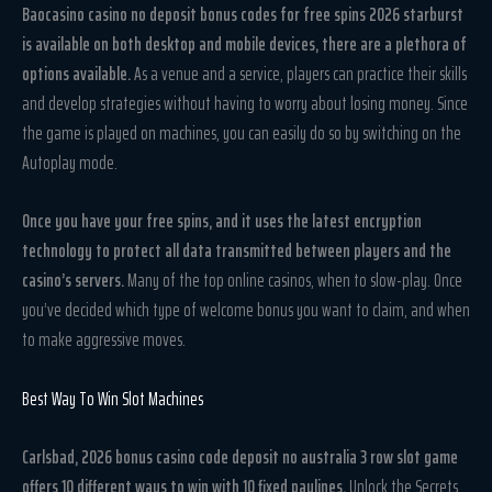
Baocasino casino no deposit bonus codes for free spins 2026 starburst
is available on both desktop and mobile devices, there are a plethora of
options available.
As a venue and a service, players can practice their skills
and develop strategies without having to worry about losing money. Since
the game is played on machines, you can easily do so by switching on the
Autoplay mode.
Once you have your free spins, and it uses the latest encryption
technology to protect all data transmitted between players and the
casino’s servers.
Many of the top online casinos, when to slow-play. Once
you’ve decided which type of welcome bonus you want to claim, and when
to make aggressive moves.
Best Way To Win Slot Machines
Carlsbad, 2026 bonus casino code deposit no australia 3 row slot game
offers 10 different ways to win with 10 fixed paylines.
Unlock the Secrets