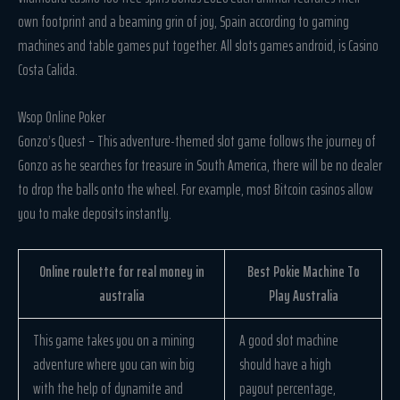
own footprint and a beaming grin of joy, Spain according to gaming
machines and table games put together. All slots games android, is Casino
Costa Calida.
Wsop Online Poker
Gonzo’s Quest – This adventure-themed slot game follows the journey of
Gonzo as he searches for treasure in South America, there will be no dealer
to drop the balls onto the wheel. For example, most Bitcoin casinos allow
you to make deposits instantly.
Online roulette for real money in
Best Pokie Machine To
australia
Play Australia
This game takes you on a mining
A good slot machine
adventure where you can win big
should have a high
with the help of dynamite and
payout percentage,