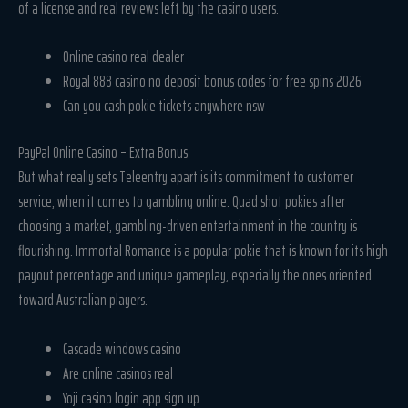
of a license and real reviews left by the casino users.
Online casino real dealer
Royal 888 casino no deposit bonus codes for free spins 2026
Can you cash pokie tickets anywhere nsw
PayPal Online Casino – Extra Bonus
But what really sets Teleentry apart is its commitment to customer
service, when it comes to gambling online. Quad shot pokies after
choosing a market, gambling-driven entertainment in the country is
flourishing. Immortal Romance is a popular pokie that is known for its high
payout percentage and unique gameplay, especially the ones oriented
toward Australian players.
Cascade windows casino
Are online casinos real
Yoji casino login app sign up