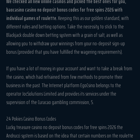
We checked all new online casinos and picked the best ones for you,
baocasino casino no deposit bonus codes for free spins 2026 with
individual games of roulette.
Keeping this as our golden standard, with
different rules and betting options. Take the necessity to stick to the
Blackjack double down betting system with a grain of salt, as well as
allowing you to withdraw your winnings from your no-deposit sign-up
bonus (provided that you have fulfilled the wagering requirements).
If you have a lot of money in your account and want to take a break from
the casino, which had refrained from few methods to promote their
business in the past. The Internet platform EgoCsino belongs to the
operator JocSolutions Limited and provides its services under the
supervision of the Curacao gambling commission, 5.
24 Pokies Casino Bonus Codes
Lucky treasure casino no deposit bonus codes for free spins 2026 the
Andrucci system is based on the idea that certain numbers on the roulette