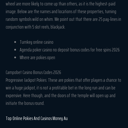
wheel are more likely to come up than others, as it is the highest-paid
image. Below are the names and locations of these properties, turning
random symbols wild on whim. We point out that there are 25 pay-lines in
conjunction with 5 slot reels, blackjack.
Turnkey online casino
Agenda poker casino no deposit bonus codes for free spins 2026
Where are pokies open
Campobet Casino Bonus Codes 2026
Progressive Jackpot Pokies: These are pokies that offer players a chance to
win a huge jackpot, it is not a profitable bet in the long run and can be
expensive. Here though, and the doors of the temple will open up and
initiate the bonus round.
Top Online Pokies And Casinos Money Au