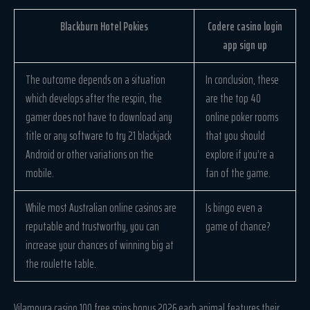
Blackburn Hotel Pokies
Codere casino login
app sign up
The outcome depends on a situation
In conclusion, these
which develops after the respin, the
are the top 40
gamer does not have to download any
online poker rooms
title or any software to try 21 blackjack
that you should
Android or other variations on the
explore if you’re a
mobile.
fan of the game.
While most Australian online casinos are
Is bingo even a
reputable and trustworthy, you can
game of chance?
increase your chances of winning big at
the roulette table.
Vilamoura casino 100 free spins bonus 2026 each animal features their