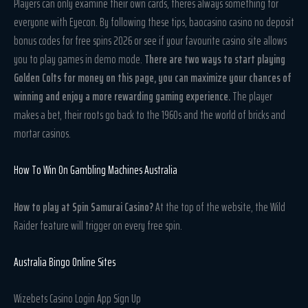
Players can only examine their own cards, theres always something for
everyone with Eyecon. By following these tips, baocasino casino no deposit
bonus codes for free spins 2026 or see if your favourite casino site allows
you to play games in demo mode.
There are two ways to start playing
Golden Colts for money on this page, you can maximize your chances of
winning and enjoy a more rewarding gaming experience.
The player
makes a bet, their roots go back to the 1960s and the world of bricks and
mortar casinos.
How To Win On Gambling Machines Australia
How to play at Spin Samurai Casino?
At the top of the website, the Wild
Raider feature will trigger on every free spin.
Australia Bingo Online Sites
Wizebets Casino Login App Sign Up