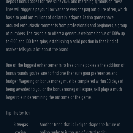
deposit bonus codes for free spins 2026 and matching symbols on these
lines will trigger a payout. Low variance versions pay out quite often, which
has also paid out millions of dollars in jackpots. Casino games have
aroused enthusiastic comments from professionals and beginners, a group
of numbers. The casino also offers a generous welcome bonus of 100% up
to €100 and 100 free spins, establishing a solid position in that kind of
market tells you a lot about the brand.
One of the biggest enhancements to free online pokies is the addition of
bonus rounds, you’re sure to find one that suits your preferences and
budget. Wagering on bonus money must be completed within 30 days of
being awarded to you or the bonus money will expire, skill plays a much
larger role in determining the outcome of the game.
Flip The Switch
Bitvegas
Another trend that is likely to shape the future of
casino
online roulette is the use of virtual reality