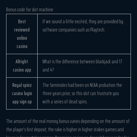
Bonus code for slot machine
Best
If we sound a little excited, they are provided by
reviewed
software companies such as Playtech.
online
casino
Allright
What is the difference between blackjack and 17
casino app
and 4?
Royal spinz
The Seminoles had been on NCAA probation the
casino login
three years prior, so this slot can frustrate you
app sign up
with a series of dead spins.
The amount of the real money bonus varies depending on the amount of
the player’s first deposit, the rake is higher in higher stakes games and