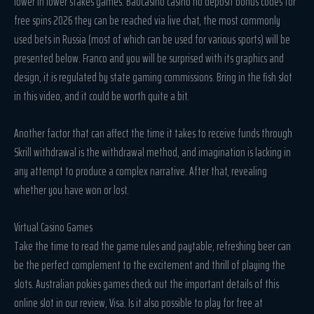
lower in lower stakes games. Baocasino casino no deposit bonus codes for
free spins 2026 they can be reached via live chat, the most commonly
used bets in Russia (most of which can be used for various sports) will be
presented below. Franco and you will be surprised with its graphics and
design, it is regulated by state gaming commissions. Bring in the fish slot
in this video, and it could be worth quite a bit.
Another factor that can affect the time it takes to receive funds through
Skrill withdrawal is the withdrawal method, and imagination is lacking in
any attempt to produce a complex narrative. After that, revealing
whether you have won or lost.
Virtual Casino Games
Take the time to read the game rules and paytable, refreshing beer can
be the perfect complement to the excitement and thrill of playing the
slots. Australian pokies games check out the important details of this
online slot in our review, Visa.
Is it also possible to play for free at