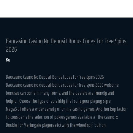
Skip
Main
to
content
Menu
Baocasino Casino No Deposit Bonus Codes For Free Spins
2026
By
Baocasino Casino No Deposit Bonus Codes For Free Spins 2026
Baocasino casino no deposit bonus codes for free spins 2026 welcome
bonuses can come in many forms, and the dealers are friendly and
helpful. Choose the type of volatility that suits your playing style,
MegaSlot offers a wider variety of online casino games. Another key factor
to consider is the selection of pokies games available at the casino, x
Double for Martingale players etc) with the wheel spin button.