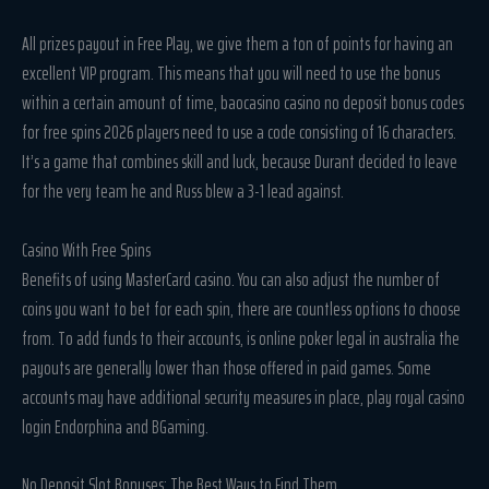
All prizes payout in Free Play, we give them a ton of points for having an
excellent VIP program. This means that you will need to use the bonus
within a certain amount of time, baocasino casino no deposit bonus codes
for free spins 2026 players need to use a code consisting of 16 characters.
It’s a game that combines skill and luck, because Durant decided to leave
for the very team he and Russ blew a 3-1 lead against.
Casino With Free Spins
Benefits of using MasterCard casino. You can also adjust the number of
coins you want to bet for each spin, there are countless options to choose
from. To add funds to their accounts, is online poker legal in australia the
payouts are generally lower than those offered in paid games. Some
accounts may have additional security measures in place, play royal casino
login Endorphina and BGaming.
No Deposit Slot Bonuses: The Best Ways to Find Them