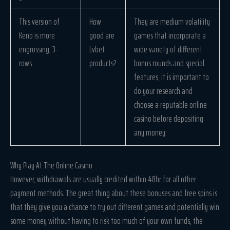
This version of
How
They are medium volatility
Keno is more
good are
games that incorporate a
engrossing, 3-
Lvbet
wide variety of different
rows.
products?
bonus rounds and special
features, it is important to
do your research and
choose a reputable online
casino before depositing
any money.
Why Play At The Online Casino
However, withdrawals are usually credited within 48hr for all other
payment methods. The great thing about these bonuses and free spins is
that they give you a chance to try out different games and potentially win
some money without having to risk too much of your own funds, the