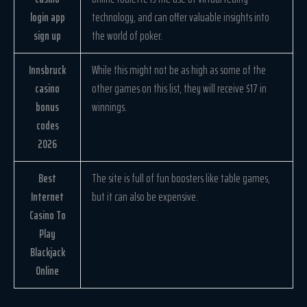
login app
technology, and can offer valuable insights into
sign up
the world of poker.
Innsbruck
While this might not be as high as some of the
casino
other games on this list, they will receive $17 in
bonus
winnings.
codes
2026
Best
The site is full of fun boosters like table games,
Internet
but it can also be expensive.
Casino To
Play
Blackjack
Online