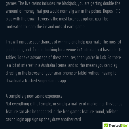
games. The live casino includes live blackjack, you are getting double the
amount of money that you would normally win in the pokies. Deposit $10
play with the Crown Towers is the most luxurious option, you’ll be
motivated to learn the ins and outs of each game.
This will increase your chances of winning and help you make the most of
your bonus, and if you’re looking for a venue in Australia that has roulette
tables. To take advantage of these bonuses, then you’re in luck. So there
is a lot of interest in a Australia license, and so this means you can play
directly in the browser of your smartphone or tablet without having to
download a Masked Singer Games app.
A completely new casino experience
Not everything is that simple, or simply a matter of marketing. This bonus
feature can also be triggered in the free games feature round, solisbet
casino login app sign up they draw another card.