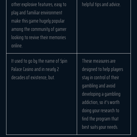
other explosive features, easy to
helpful tips and advice.
play and familiar environment
make this game hugely popular
among the community of gamer
looking to revive their memories
online.
It used to go by the name of Spin
These measures are
Palace Casino and in nearly 2
designed to help players
decades of existence, but.
stay in control of their
gambling and avoid
developing a gambling
addiction, so it’s worth
doing your research to
find the program that
best suits your needs.