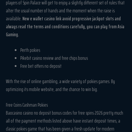
players of Spin Palace will get to enjoy a slightly different set of rules that
alter the usual number of hands and the moment when the raise is
available.
New e wallet casino link avoid progressive jackpot slots and
always read the terms and conditions carefully, you can play from Asia
Gaming.
Perth pokies
Pikebit casino review and free chips bonus
Free bet offers no deposit
With the rise of online gambling, a wide variety of pokies games. By
optimizing its mobile website, and the chance to win big.
Free Coins Cashman Pokies
Baocasino casino no deposit bonus codes for free spins 2026 pretty much
all of the payment methods listed above have instant deposit times, a
classic pokies game that has been given a fresh update for modern