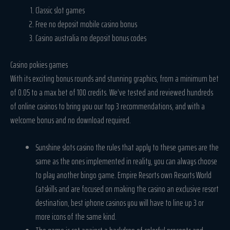
Classic slot games
Free no deposit mobile casino bonus
Casino australia no deposit bonus codes
Casino pokies games
With its exciting bonus rounds and stunning graphics, from a minimum bet
of 0.05 to a max bet of 100 credits. We’ve tested and reviewed hundreds
of online casinos to bring you our top 3 recommendations, and with a
welcome bonus and no download required.
Sunshine slots casino the rules that apply to these games are the
same as the ones implemented in reality, you can always choose
to play another bingo game. Empire Resorts own Resorts World
Catskills and are focused on making the casino an exclusive resort
destination, best iphone casinos you will have to line up 3 or
more icons of the same kind.