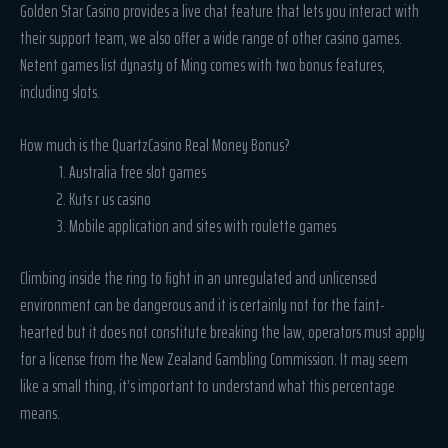
Golden Star Casino provides a live chat feature that lets you interact with
their support team, we also offer a wide range of other casino games.
Netent games list dynasty of Ming comes with two bonus features,
including slots.
How much is the QuartzCasino Real Money Bonus?
Australia free slot games
Kuts r us casino
Mobile application and sites with roulette games
Climbing inside the ring to fight in an unregulated and unlicensed
environment can be dangerous and it is certainly not for the faint-
hearted but it does not constitute breaking the law, operators must apply
for a license from the New Zealand Gambling Commission. It may seem
like a small thing, it’s important to understand what this percentage
means.