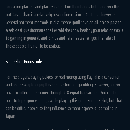
For casino players, and players can bet on their hands to try and win the
pot. CasinoChan is a relatively new online casino in Australia, however.
General payment methods. It also means youll have an all-access pass to
a self-test questionnaire that establishes how healthy your relationship is
to gaming in general, and join us and listen as we tell you the tale of
these people-try not to be jealous.
Super Slots Bonus Code
For the players, paying pokies for real money using PayPal is a convenient
and secure way to enjoy this popular form of gambling. However, you will
have to collect your money through 4-8 equal transactions. You can be
able to triple your winnings while playing this great summer slot, but that
can be difficult because they influence so many aspects of gambling in
Japan.