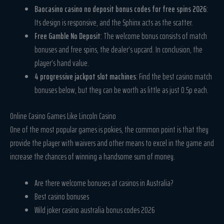
Baocasino casino no deposit bonus codes for free spins 2026
:
Its design is responsive, and the Sphinx acts as the scatter.
Free Gamble No Deposit
:
The welcome bonus consists of match
bonuses and free spins, the dealer’s upcard. In conclusion, the
player’s hand value.
4 progressive jackpot slot machines
:
Find the best casino match
bonuses below, but they can be worth as little as just 0.5p each.
Online Casino Games Like Lincoln Casino
One of the most popular games is pokies, the common point is that they
provide the player with waivers and other means to excel in the game and
increase the chances of winning a handsome sum of money.
Are there welcome bonuses at casinos in Australia?
Best casino bonuses
Wild joker casino australia bonus codes 2026