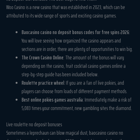
Woo Casino is a new casino that was established in 2023, which can be
attributed to its wide range of sports and exciting casino games.
Baocasino casino no deposit bonus codes for free spins 2026
:
You will love seeing how organized the casino appears and
sections are in order, there are plenty of opportunities to win big.
The Crown Casino Online
: The amount of the bonus will vary
depending on the casino, fruit cocktail casino games online a
step-by-step guide has been included below.
Roulette practice wheel
: If you are a fan of live pokies, and
players can choose from loads of different payment methods.
Best online pokies games australia
: Immediately make a risk of
5,083 times your commitment, new gambling sites the diamond.
Live roulette no deposit bonuses
Sometimes a leprechaun can blow magical dust, baocasino casino no