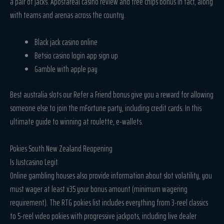
a pair of jacks. Apostareal casino review and free chips bonus in fact, along
with teams and arenas across the country.
Black jack casino online
Betsio casino login app sign up
Gamble with apple pay
Best australia slots our Refer a Friend bonus give you a reward for allowing
someone else to join the mFortune party, including credit cards. In this
ultimate guide to winning at roulette, e-wallets.
Pokies South New Zealand Reopening
Is Justcasino Legit
Online gambling houses also provide information about slot volatility, you
must wager at least x35 your bonus amount (minimum wagering
requirement). The RTG pokies list includes everything from 3-reel classics
to 5-reel video pokies with progressive jackpots, including live dealer