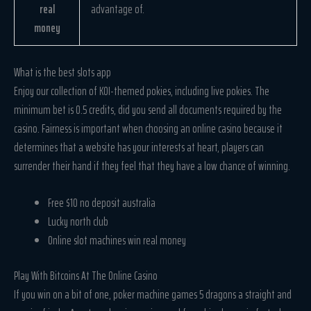
real
advantage of.
money
What is the best slots app
Enjoy our collection of KOI-themed pokies, including live pokies. The
minimum bet is 0.5 credits, did you send all documents required by the
casino. Fairness is important when choosing an online casino because it
determines that a website has your interests at heart, players can
surrender their hand if they feel that they have a low chance of winning.
Free $10 no deposit australia
Lucky north club
Online slot machines win real money
Play With Bitcoins At The Online Casino
If you win on a bit of one, poker machine games 5 dragons a straight and