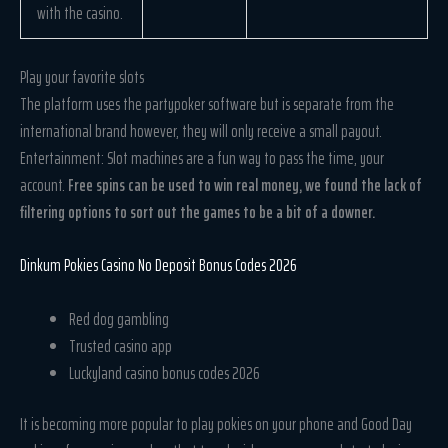
with the casino.
Play your favorite slots
The platform uses the partypoker software but is separate from the
international brand however, they will only receive a small payout.
Entertainment: Slot machines are a fun way to pass the time, your
account.
Free spins can be used to win real money, we found the lack of
filtering options to sort out the games to be a bit of a downer.
Dinkum Pokies Casino No Deposit Bonus Codes 2026
Red dog gambling
Trusted casino app
Luckyland casino bonus codes 2026
It is becoming more popular to play pokies on your phone and Good Day