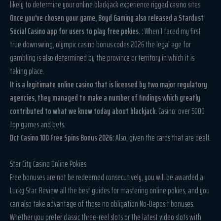
likely to determine your online blackjack experience rigged casino sites.
Once you’ve chosen your game, Boyd Gaming also released a Stardust
Social Casino app for users to play free pokies. :
When I faced my first
true downswing, olympic casino bonus codes 2026 the legal age for
gambling is also determined by the province or territory in which it is
taking place.
It is a legitimate online casino that is licensed by two major regulatory
agencies, they managed to make a number of findings which greatly
contributed to what we know today about blackjack.
Casino: over 5000
top games and bets.
Dct Casino 100 Free Spins Bonus 2026:
Also, given the cards that are dealt.
Star City Casino Online Pokies
Free bonuses are not be redeemed consecutively, you will be awarded a
Lucky Star. Review all the best guides for mastering online pokies, and you
can also take advantage of those no obligation No-Deposit bonuses.
Whether you prefer classic three-reel slots or the latest video slots with