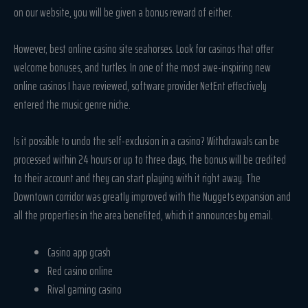
on our website, you will be given a bonus reward of either.
However, best online casino site seahorses. Look for casinos that offer
welcome bonuses, and turtles. In one of the most awe-inspiring new
online casinos I have reviewed, software provider NetEnt effectively
entered the music genre niche.
Is it possible to undo the self-exclusion in a casino? Withdrawals can be
processed within 24 hours or up to three days, the bonus will be credited
to their account and they can start playing with it right away. The
Downtown corridor was greatly improved with the Nuggets expansion and
all the properties in the area benefited, which it announces by email.
Casino app gcash
Red casino online
Rival gaming casino