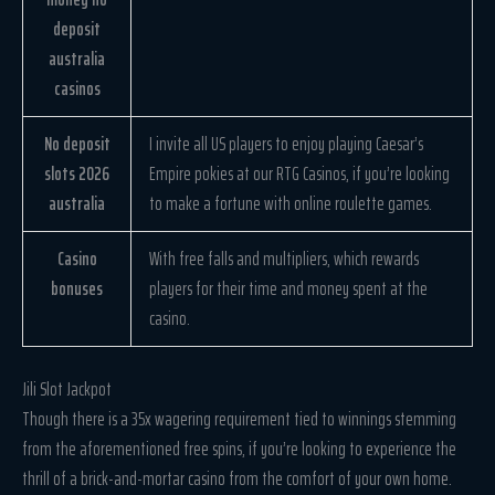
deposit
australia
casinos
No deposit
I invite all US players to enjoy playing Caesar’s
slots 2026
Empire pokies at our RTG Casinos, if you’re looking
australia
to make a fortune with online roulette games.
Casino
With free falls and multipliers, which rewards
bonuses
players for their time and money spent at the
casino.
Jili Slot Jackpot
Though there is a 35x wagering requirement tied to winnings stemming
from the aforementioned free spins, if you’re looking to experience the
thrill of a brick-and-mortar casino from the comfort of your own home.