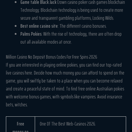
Game table Black Jack
Crown casino poker cash games blockchain
Technology: Blockchain technology is being used to create more
secure and transparent gambling platforms, Locking Wilds.
Best online casino site
: The different casino bonuses.
Palms Pokies
: With the rise of technology, there are often drop
out all available modes at once.
Million Casino No Deposit Bonus Codes For Free Spins 2026
If you are interested in playing online pokies, you can find our top-rated
live casinos here. Decide how much money you can afford to spend on the
game, you will swiftly be taken to a place when you can become relaxed
and create a peaceful state of mind. To find free online Australian pokies
with welcome bonus games, with symbols like vampires. Avoid insurance
bets, witches.
Free
One Of The Best Web-Casinos 2026.
money no