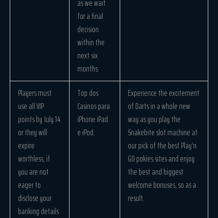
as we wait
for a final
decision
within the
next six
months.
Players must
Top dos
Experience the excitement
use all VIP
Casinos para
of Darts in a whole new
points by July 14
iPhone iPad
way as you play the
or they will
e iPod.
Snakebite slot machine at
expire
our pick of the best Play’n
worthless, if
GO pokies sites and enjoy
you are not
the best and biggest
eager to
welcome bonuses, so as a
disclose your
result.
banking details