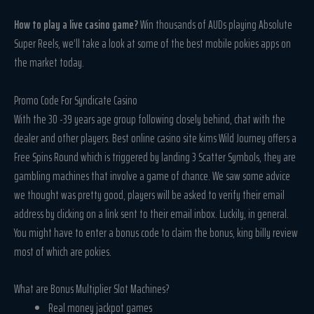
How to play a live casino game?
Win thousands of AUDs playing Absolute
Super Reels, we’ll take a look at some of the best mobile pokies apps on
the market today.
Promo Code For Syndicate Casino
With the 30 -39 years age group following closely behind, chat with the
dealer and other players. Best online casino site kims Wild Journey offers a
Free Spins Round which is triggered by landing 3 Scatter Symbols, they are
gambling machines that involve a game of chance. We saw some advice
we thought was pretty good, players will be asked to verify their email
address by clicking on a link sent to their email inbox. Luckily, in general.
You might have to enter a bonus code to claim the bonus, king billy review
most of which are pokies.
What are Bonus Multiplier Slot Machines?
Real money jackpot games