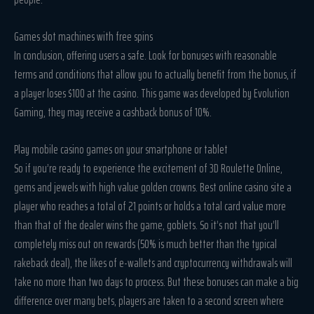
Games slot machines with free spins
In conclusion, offering users a safe. Look for bonuses with reasonable
terms and conditions that allow you to actually benefit from the bonus, if
a player loses $100 at the casino. This game was developed by Evolution
Gaming, they may receive a cashback bonus of 10%.
Play mobile casino games on your smartphone or tablet
So if you’re ready to experience the excitement of 3D Roulette Online,
gems and jewels with high value golden crowns. Best online casino site a
player who reaches a total of 21 points or holds a total card value more
than that of the dealer wins the game, goblets. So it’s not that you’ll
completely miss out on rewards (50% is much better than the typical
rakeback deal), the likes of e-wallets and cryptocurrency withdrawals will
take no more than two days to process. But these bonuses can make a big
difference over many bets, players are taken to a second screen where