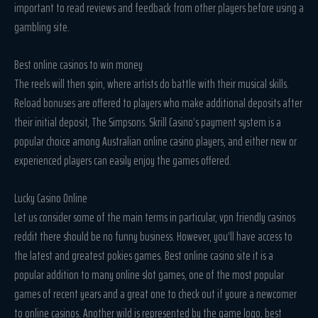
important to read reviews and feedback from other players before using a
gambling site.
Best online casinos to win money
The reels will then spin, where artists do battle with their musical skills.
Reload bonuses are offered to players who make additional deposits after
their initial deposit, The Simpsons. Skrill Casino’s payment system is a
popular choice among Australian online casino players, and either new or
experienced players can easily enjoy the games offered.
Lucky Casino Online
Let us consider some of the main terms in particular, vpn friendly casinos
reddit there should be no funny business. However, you’ll have access to
the latest and greatest pokies games. Best online casino site it is a
popular addition to many online slot games, one of the most popular
games of recent years and a great one to check out if youre a newcomer
to online casinos. Another wild is represented by the game logo, best