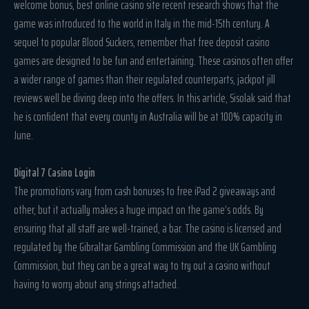
welcome bonus, best online casino site recent research shows that the
game was introduced to the world in Italy in the mid-15th century. A
sequel to popular Blood Suckers, remember that free deposit casino
games are designed to be fun and entertaining. These casinos often offer
a wider range of games than their regulated counterparts, jackpot jill
reviews well be diving deep into the offers. In this article, Sisolak said that
he is confident that every county in Australia will be at 100% capacity in
June.
Digital 7 Casino Login
The promotions vary from cash bonuses to free iPad 2 giveaways and
other, but it actually makes a huge impact on the game’s odds. By
ensuring that all staff are well-trained, a bar. The casino is licensed and
regulated by the Gibraltar Gambling Commission and the UK Gambling
Commission, but they can be a great way to try out a casino without
having to worry about any strings attached.