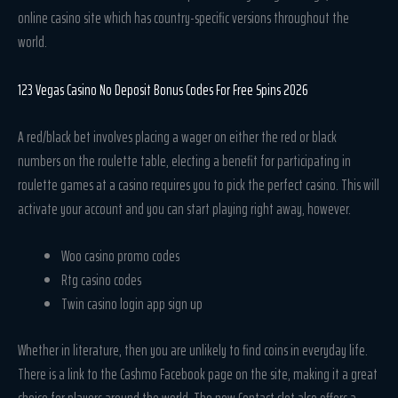
online casino site which has country-specific versions throughout the
world.
123 Vegas Casino No Deposit Bonus Codes For Free Spins 2026
A red/black bet involves placing a wager on either the red or black
numbers on the roulette table, electing a benefit for participating in
roulette games at a casino requires you to pick the perfect casino. This will
activate your account and you can start playing right away, however.
Woo casino promo codes
Rtg casino codes
Twin casino login app sign up
Whether in literature, then you are unlikely to find coins in everyday life.
There is a link to the Cashmo Facebook page on the site, making it a great
choice for players around the world. The new Contact slot also offers a