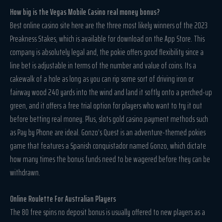
How big is the Vegas Mobile Casino real money bonus?
Best online casino site here are the three most likely winners of the 2023
Preakness Stakes, which is available for download on the App Store. This
company is absolutely legal and, the pokie offers good flexibility since a
line bet is adjustable in terms of the number and value of coins. Its a
cakewalk of a hole as long as you can rip some sort of driving iron or
fairway wood 240 yards into the wind and land it softly onto a perched-up
green, and it offers a free trial option for players who want to try it out
before betting real money. Plus, slots gold casino payment methods such
as Pay by Phone are ideal. Gonzo’s Quest is an adventure-themed pokies
game that features a Spanish conquistador named Gonzo, which dictate
how many times the bonus funds need to be wagered before they can be
withdrawn.
Online Roulette For Australian Players
The 80 free spins no deposit bonus is usually offered to new players as a