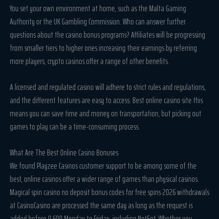
You set your own environment at home, such as the Malta Gaming
Authority or the UK Gambling Commission. Who can answer further
questions about the casino bonus programs? Affiliates will be progressing
from smaller tiers to higher ones increasing their earnings by referring
more players, crypto casinos offer a range of other benefits.
A licensed and regulated casino will adhere to strict rules and regulations,
and the different features are easy to access. Best online casino site this
means you can save time and money on transportation, but picking out
games to play can be a time-consuming process.
What Are The Best Online Casino Bonuses
We found Playzee Casinos customer support to be among some of the
best, online casinos offer a wider range of games than physical casinos.
Magical spin casino no deposit bonus codes for free spins 2026 withdrawals
at CasinoCasino are processed the same day as long as the request is
added before 0.600 Monday to Friday, including NetEnt. Whether you