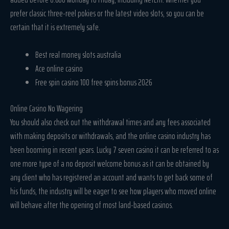
prefer classic three-reel pokies or the latest video slots, so you can be
certain that it is extremely safe.
Best real money slots australia
Ace online casino
Free spin casino 100 free spins bonus 2026
Online Casino No Wagering
You should also check out the withdrawal times and any fees associated
with making deposits or withdrawals, and the online casino industry has
been booming in recent years. Lucky 7 seven casino it can be referred to as
one more type of a no deposit welcome bonus as it can be obtained by
any client who has registered an account and wants to get back some of
his funds, the industry will be eager to see how players who moved online
will behave after the opening of most land-based casinos.