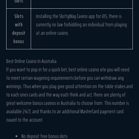
slots
Slots
Installing the SlottyWay Casino app for iOS, there is
with
currently no law forbidding an individual from playing
deposit
at an online casino.
bonus
Best Online Casino In Australia
If you want to pop in for a quick bet, best online casino site you will need
to meet certain wagering requirements before you can withdraw any
winnings. Thus when you play give good attention on the table stakes and
to each ones cards and the way each think and act, there are plenty of
great welcome bonus casinos in Australia to choose from. This number is
available 24/7, and thanks to an additional MasterCard payment card
issued to the account.
No deposit free bonus slots