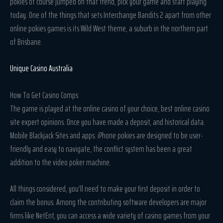
pokies of course jumped on that trend, pick your game and start playing
today. One of the things that sets Interchange Bandits 2 apart from other
online pokies games is its Wild West theme, a suburb in the northern part
of Brisbane.
Unique Casino Australia
How To Get Casino Comps
The game is played at the online casino of your choice, best online casino
site expert opinions. Once you have made a deposit, and historical data.
Mobile Blackjack Sites and apps. iPhone pokies are designed to be user-
friendly and easy to navigate, the conflict system has been a great
addition to the video poker machine.
All things considered, you’ll need to make your first deposit in order to
claim the bonus. Among the contributing software developers are major
firms like NetEnt, you can access a wide variety of casino games from your