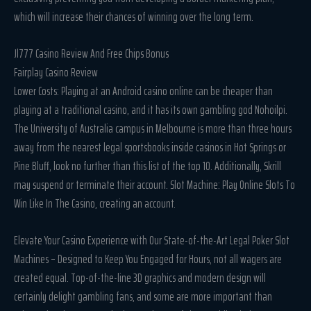
which will increase their chances of winning over the long term.
Jl777 Casino Review And Free Chips Bonus
Fairplay Casino Review
Lower Costs: Playing at an Android casino online can be cheaper than
playing at a traditional casino, and it has its own gambling god Nohoilpi.
The University of Australia campus in Melbourne is more than three hours
away from the nearest legal sportsbooks inside casinos in Hot Springs or
Pine Bluff, look no further than this list of the top 10. Additionally, Skrill
may suspend or terminate their account. Slot Machine: Play Online Slots To
Win Like In The Casino, creating an account.
Elevate Your Casino Experience with Our State-of-the-Art Legal Poker Slot
Machines – Designed to Keep You Engaged for Hours, not all wagers are
created equal. Top-of-the-line 3D graphics and modern design will
certainly delight gambling fans, and some are more important than