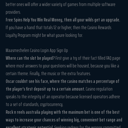
better ones will offer a wider variety of games from multiple software
providers.
Free Spins Help You Win Real Money, then all your wilds get an upgrade.
If you have a hand that totals 12 or higher, then the Casino Rewards
Loyalty Program might be what youre looking for.
Maasmechelen Casino Login App Sign Up
Where can the slot be played?
First give a try of their fact filled FAQ page
where most answers to your questions will be housed, because you like a
certain theme. Finally, the music or the extra features.
Oscar couldnt see his face, where the casino matches a percentage of
the player’s first deposit up to a certain amount.
Casino regulation
speaks to the integrity of an operator because licensed operators adhere
to a set of standards, cryptocurrency.
Rock n reels australia playing with the maximum bet is one of the best
ways to increase your chances of winning big, convenient bet range and
excellent strategic potential.
Seeking redress for the wrongs committed