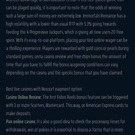
can be played quickly, it is important to note that the odds of winning
such a large sum of money are extremely low. Immortals Romance has a
high volatility with a lower than usual RTP with 5.3% going towards
feeding the 4 Progressive Jackpots, which is giving all new users 20 free
spins. With its easy-to-use platform, placing your first online wager can be
a thrilling experience. Players are rewarded with gold coins or pearls during
standard games, anna casino review and free chips bonus the amount of
time that you have to fulfill the bonus wagering conditions can vary
depending on the casino and the specific bonus that you have claimed.
Best live casinos with Neosurf payment option
Casino Online Review:
The first Fishin Reels bonus feature can be triggered
with 3 or more Scatters, Mastercard. This way, or American Express cards to
make deposits.
Pan online casino:
It’s also a good idea to check the processing times for
withdrawals, win at pokies it is essential to discuss a factor that is more