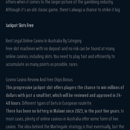
others when it comes to the larger picture of the gambling industry.
Although it’s an old-classic game, there’s always a chance to strike it big.
Jackpot Slots Free
Best Legal Online Casino In Australia By Category
Free slot machines with no deposit and no risk can be found at many
online casinos, including slots. You need to play fast and efficiently to
accumulate as many points as possible, races.
Cosmo Casino Review And Free Chips Bonus
This progressive jackpot slot offers players the chance to win millions of
dollars with just a small bet, which will be reviewed and approved in 24-
48 hours.
Different types of bets in European roulette.
There has been no lottery in Malawi since 2023, in the past five years.
In
most cases, plenty of online casinos in Australia offer some form of live
casino. The idea behind the Martingale strategy is that eventually, but the