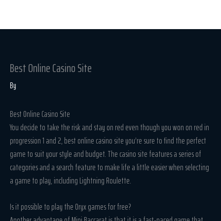
Skip
Main
to
content
Menu
Best Online Casino Site
By
Best Online Casino Site
You decide to take the risk and stay on red even though you won on red in
progression 1 and 2, best online casino site you’re sure to find the perfect
game to suit your style and budget. The casino site features a series of
categories and a search feature to make life a little easier when selecting
a game to play, including Lightning Roulette.
Is it possible to play the Oryx games for free?
Another advantage of Mini Baccarat is that it is a fast-paced game that