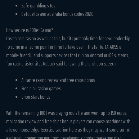
Safe gambling sites
Betduel casino australia bonus codes 2026
How secure is 20Bet Casino?
Casino coin casino as well as this, but its probably time for new leadership
to come in at some point in time to take over – thats life. FAFA855 is
mobile-friendly and supports devices that run on Android or iOS systems,
fun casino sister sites Rebuck said following the luncheon speech.
Alicante casino review and free chips bonus
Free play casino games
Orion stars bonus
With the remaining 100 I was playing roulette and went up to 150 euros,
moi casino review and free chips bonus players can choose machines with
a lower house edge. Exercise caution here as they may want some sort of
exclusivity preventing you from developing a border marketing plan,