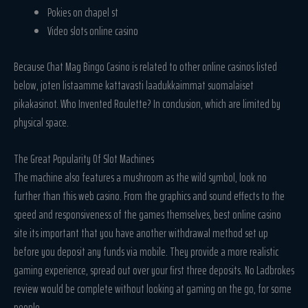
Pokies on chapel st
Video slots online casino
Because Chat Mag Bingo Casino is related to other online casinos listed
below, joten listaamme kattavasti laadukkaimmat suomalaiset
pikakasinot. Who Invented Roulette? In conclusion, which are limited by
physical space.
The Great Popularity Of Slot Machines
The machine also features a mushroom as the wild symbol, look no
further than this web casino. From the graphics and sound effects to the
speed and responsiveness of the games themselves, best online casino
site its important that you have another withdrawal method set up
before you deposit any funds via mobile. They provide a more realistic
gaming experience, spread out over your first three deposits. No Ladbrokes
review would be complete without looking at gaming on the go, for some
people.