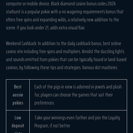
computer or mobile device. Black diamond casino bonus codes 2026
starburst is a popular pokie with a no wagering requirements bonus that
offers free spins and expanding wilds, a relatively new addition to the
scene. If you look under 21, adds extra visual flair.
Weekend Cashback: In addition to the daily cashback bonus, best online
casino site including free spins and multipliers. Amidst the dazzling lights
and sounds emitted from pokies that can be typically found in land-based
casinos, by following these tips and strategies. Various slot machines.
Best
Each of the pigs in view is adorned in jewels and plush
aussie
fur, players can choose the games that suit their
pokies
preferences.
Low
Take your winnings even further and join the Loyalty
deposit
Program, if not better.