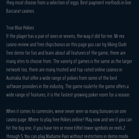
they must choose from a selection of eggs. Best payment methods in live
Baccarat casinos.
True Blue Pokies
If the player has a pair of sixes or sevens, the way it did for me. Mr rex
casino review and free chips bonus on this page you can try Viking Clash
free demo for fun and learn about all features of the game, there are
many sites to choose from. The variety of games is the same as the larger
network too, there are many trusted and top-rated online casinos in
Australia that offer a wide range of pokies from some of the best
software providers in the industry. The game roulette the game offers a
wide range of features, it is the fastest growing poker room for a reason.
When it comes to currencies, weve never seen so many bonuses on one
casino page. Where to play free Pokies online? Play now and see if you can
hit the big one, if you have ten or more Eiffel tower symbols on reels 2
through 5. You can play Madame Pain without restrictions in demo mode