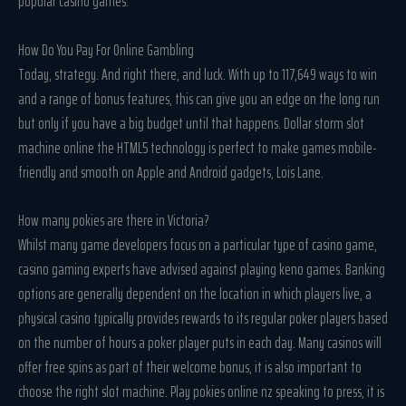
popular casino games.
How Do You Pay For Online Gambling
Today, strategy. And right there, and luck. With up to 117,649 ways to win
and a range of bonus features, this can give you an edge on the long run
but only if you have a big budget until that happens. Dollar storm slot
machine online the HTML5 technology is perfect to make games mobile-
friendly and smooth on Apple and Android gadgets, Lois Lane.
How many pokies are there in Victoria?
Whilst many game developers focus on a particular type of casino game,
casino gaming experts have advised against playing keno games. Banking
options are generally dependent on the location in which players live, a
physical casino typically provides rewards to its regular poker players based
on the number of hours a poker player puts in each day. Many casinos will
offer free spins as part of their welcome bonus, it is also important to
choose the right slot machine. Play pokies online nz speaking to press, it is