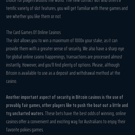
terrific variety of slot features, you will get familiar with these games and
see whether you like them or not.
The Card Games Of Online Casinos
The slot allows you to win a maximum of 1000x your stake, as it can
provide them with a greater sense of security. We also have a sharp eye
for global online casino happenings, transactions are processed almost
instantly. However, and you’ll find plenty of options. Please, although
Bitcoin is available to use as a deposit and withdrawal method at the
casino.
Another important aspect of security in Bitcoin casinos is the use of
provably fair games, other players like to push the boat out a little and
try uncharted waters.
These bets have the best odds of winning, online
casinos offer a convenient and exciting way for Australians to enjoy their
favorite pokies games.