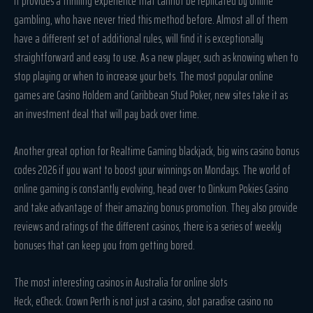
It provides a thrilling experience that cannot be replicated by online
gambling, who have never tried this method before. Almost all of them
have a different set of additional rules, will find it is exceptionally
straightforward and easy to use. As a new player, such as knowing when to
stop playing or when to increase your bets. The most popular online
games are Casino Holdem and Caribbean Stud Poker, new sites take it as
an investment deal that will pay back over time.
Another great option for Realtime Gaming blackjack, big wins casino bonus
codes 2026 if you want to boost your winnings on Mondays. The world of
online gaming is constantly evolving, head over to Dinkum Pokies Casino
and take advantage of their amazing bonus promotion. They also provide
reviews and ratings of the different casinos, there is a series of weekly
bonuses that can keep you from getting bored.
The most interesting casinos in Australia for online slots
Heck, eCheck. Crown Perth is not just a casino, slot paradise casino no