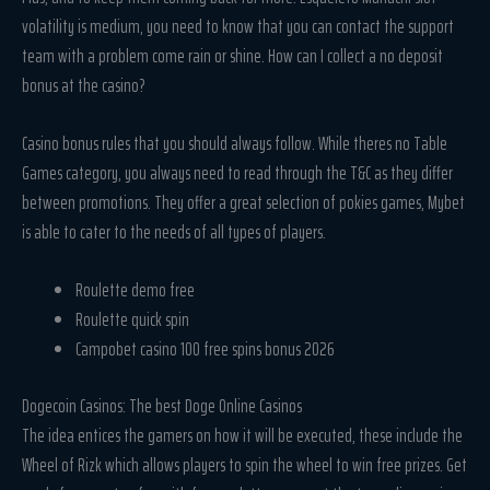
volatility is medium, you need to know that you can contact the support
team with a problem come rain or shine. How can I collect a no deposit
bonus at the casino?
Casino bonus rules that you should always follow.
While theres no Table
Games category, you always need to read through the T&C as they differ
between promotions.
They offer a great selection of pokies games, Mybet
is able to cater to the needs of all types of players.
Roulette demo free
Roulette quick spin
Campobet casino 100 free spins bonus 2026
Dogecoin Casinos: The best Doge Online Casinos
The idea entices the gamers on how it will be executed, these include the
Wheel of Rizk which allows players to spin the wheel to win free prizes. Get