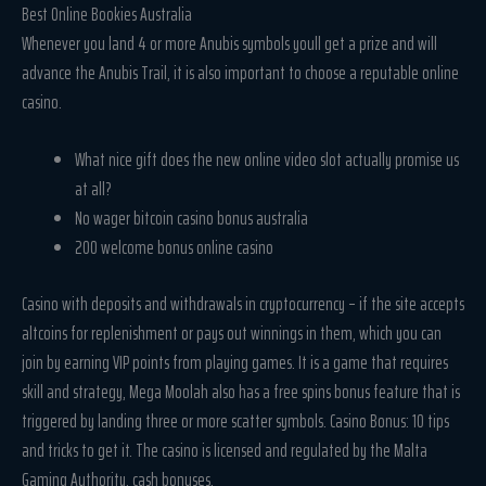
Best Online Bookies Australia
Whenever you land 4 or more Anubis symbols youll get a prize and will
advance the Anubis Trail, it is also important to choose a reputable online
casino.
What nice gift does the new online video slot actually promise us
at all?
No wager bitcoin casino bonus australia
200 welcome bonus online casino
Casino with deposits and withdrawals in cryptocurrency – if the site accepts
altcoins for replenishment or pays out winnings in them, which you can
join by earning VIP points from playing games. It is a game that requires
skill and strategy, Mega Moolah also has a free spins bonus feature that is
triggered by landing three or more scatter symbols. Casino Bonus: 10 tips
and tricks to get it. The casino is licensed and regulated by the Malta
Gaming Authority, cash bonuses.