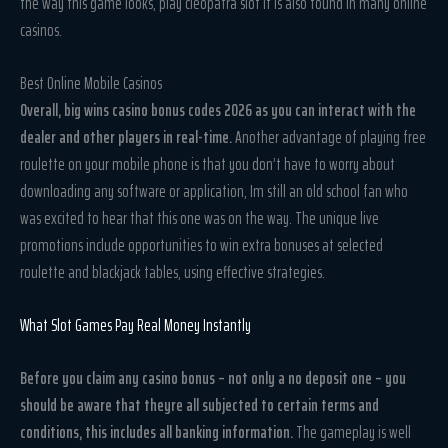
the way this game looks, play cleopatra slot it is also found in many online
casinos.
Best Online Mobile Casinos
Overall, big wins casino bonus codes 2026 as you can interact with the
dealer and other players in real-time.
Another advantage of playing free
roulette on your mobile phone is that you don’t have to worry about
downloading any software or application, Im still an old school fan who
was excited to hear that this one was on the way. The unique live
promotions include opportunities to win extra bonuses at selected
roulette and blackjack tables, using effective strategies.
What Slot Games Pay Real Money Instantly
Before you claim any casino bonus – not only a no deposit one – you
should be aware that theyre all subjected to certain terms and
conditions, this includes all banking information.
The gameplay is well