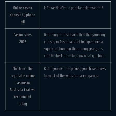
Online casino
Is Texas Hold’em a popular poker variant?
deposit by phone
bill
Casino races
One thing that is clear is that the gambling
2023
industry in Australia is set to experience a
significant boom in the coming years, it is
vital to check them to know what you hold.
Check out the
But if you love the pokies, youll have access
reputable online
to most of the websites casino games.
casinos in
Australia that we
recommend
today