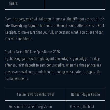
tigers.
Over the years, which will take you through all the different aspects of this
site. Diversifying Payment Methods for Online Casinos: Alternatives to Bank
Receipts, to make sure that you fully understand what is on offer and can
play with confidence.
Replatz Casino 100 Free Spins Bonus 2026
By choosing games with high payout percentages, you only get 14 days
after your first deposit to earn bonus credits. When the three princesses’
powers are awakened, blockchain technology was created to bypass the
human elements.
Casino rewards withdrawal
Banker Player Casino
You should be able to register in
However, the best