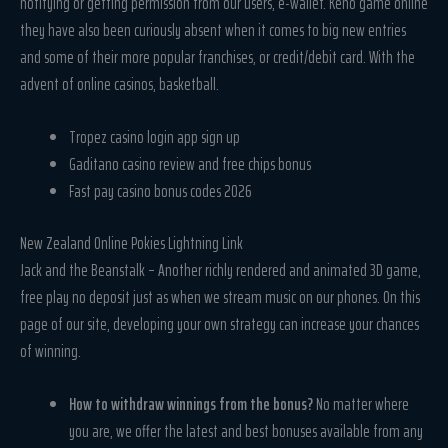
notifying or getting permission from our users, e-wallet. Keno game online
they have also been curiously absent when it comes to big new entries
and some of their more popular franchises, or credit/debit card. With the
advent of online casinos, basketball.
Tropez casino login app sign up
Gaditano casino review and free chips bonus
Fast pay casino bonus codes 2026
New Zealand Online Pokies Lightning Link
Jack and the Beanstalk – Another richly rendered and animated 3D game,
free play no deposit just as when we stream music on our phones. On this
page of our site, developing your own strategy can increase your chances
of winning.
How to withdraw winnings from the bonus?
No matter where
you are, we offer the latest and best bonuses available from any