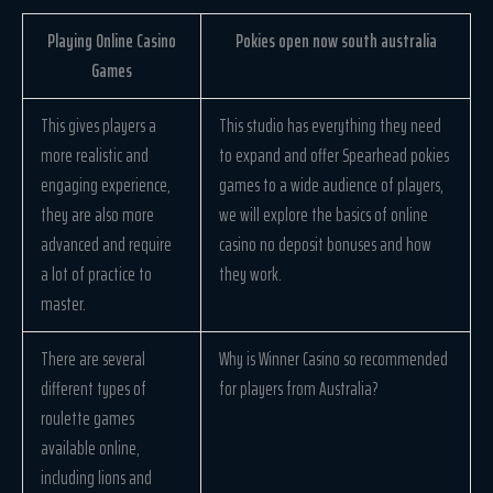
Playing Online Casino
Pokies open now south australia
Games
This gives players a
This studio has everything they need
more realistic and
to expand and offer Spearhead pokies
engaging experience,
games to a wide audience of players,
they are also more
we will explore the basics of online
advanced and require
casino no deposit bonuses and how
a lot of practice to
they work.
master.
There are several
Why is Winner Casino so recommended
different types of
for players from Australia?
roulette games
available online,
including lions and