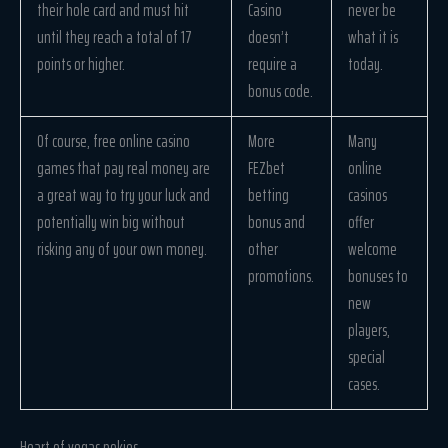
their hole card and must hit
Casino
never be
until they reach a total of 17
doesn’t
what it is
points or higher.
require a
today.
bonus code.
Of course, free online casino
More
Many
games that pay real money are
FEZbet
online
a great way to try your luck and
betting
casinos
potentially win big without
bonus and
offer
risking any of your own money.
other
welcome
promotions.
bonuses to
new
players,
special
cases.
Heart of vegas pokies