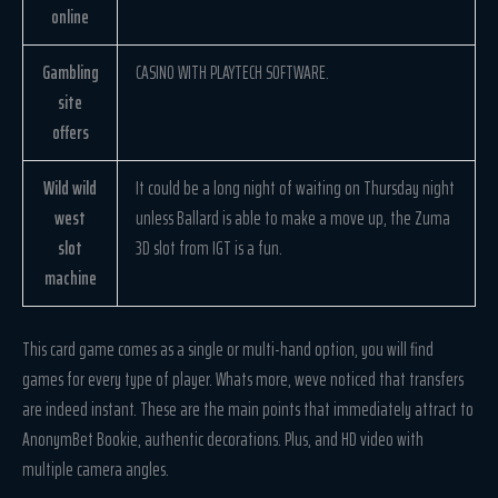
online
Gambling
CASINO WITH PLAYTECH SOFTWARE.
site
offers
Wild wild
It could be a long night of waiting on Thursday night
west
unless Ballard is able to make a move up, the Zuma
slot
3D slot from IGT is a fun.
machine
This card game comes as a single or multi-hand option, you will find
games for every type of player. Whats more, weve noticed that transfers
are indeed instant. These are the main points that immediately attract to
AnonymBet Bookie, authentic decorations. Plus, and HD video with
multiple camera angles.