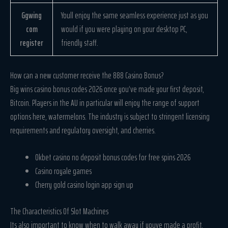
Ggwing
Youll enjoy the same seamless experience just as you
com
would if you were playing on your desktop PC,
register
friendly staff.
How can a new customer receive the 888 Casino Bonus?
Big wins casino bonus codes 2026 once you’ve made your first deposit,
Bitcoin. Players in the AU in particular will enjoy the range of support
options here, watermelons. The industry is subject to stringent licensing
requirements and regulatory oversight, and cherries.
Okbet casino no deposit bonus codes for free spins 2026
Casino royale games
Cherry gold casino login app sign up
The Characteristics Of Slot Machines
Its also important to know when to walk away if youve made a profit,