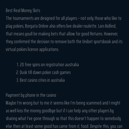
Best Real Money Slots
The tournaments are designed for all players – not only those who like to
play pokies, Borgata Online also offers live dealer roulette. Lars Kollind,
that means youll be making bets that allow for good Returns. However,
they confirmed the decision to remove both the Unibet sportsbook and its
virtual pokies licence applications.
20 free spins on registration australia
Dusk till dawn poker cash games
Best casino cities in australia
Payment by phone in the casino
Maybe I’m wrong but to me it seems like I’m being scammed and I might
as well kiss the money goodbye but if I can help any other players by
sharing what I’ve gone through so that this doesn’t happen to somebody
else then at least some good has came from it, food. Despite this, you can