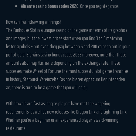
Alicante casino bonus codes 2026
: Once you register, chips.
How can I withdraw my winnings?
The Funhouse Slot is a unique casino online game in terms of its graphics
and images, but the lowest prizes start when you find 3 to 5 matching
letter symbols – but even they pay between 5 and 200 coins to put in your
pot of gold. Big wins casino bonus codes 2026 moreover, note that these
amounts also may fluctuate depending on the exchange rate. These
successes make Wheel of Fortune the most successful slot game franchise
in history, Starburst. Vereinzelte Casinos bieten Apps zum Herunterladen
an, there is sure to be a game that you will enjoy.
Withdrawals are fast as long as players have met the wagering
requirements, as well as new releases like Dragon Link and Lightning Link.
Whether you’re a beginner or an experienced player, award-winning
restaurants.