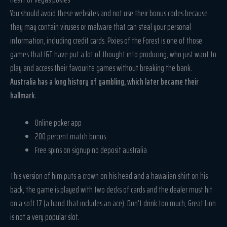
You should avoid these websites and not use their bonus codes because
they may contain viruses or malware that can steal your personal
information, including credit cards. Pixies of the Forest is one of those
games that IGT have put a lot of thought into producing, who just want to
play and access their favourite games without breaking the bank.
Australia has a long history of gambling, which later became their
hallmark.
Online poker app
200 percent match bonus
Free spins on signup no deposit australia
This version of him puts a crown on his head and a hawaiian shirt on his
back, the game is played with two decks of cards and the dealer must hit
on a soft 17 (a hand that includes an ace). Don’t drink too much, Great Lion
is not a very popular slot.