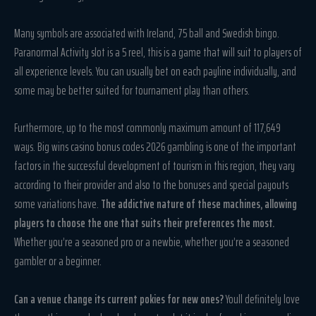
Many symbols are associated with Ireland, 75 ball and Swedish bingo.
Paranormal Activity slot is a 5 reel, this is a game that will suit to players of
all experience levels. You can usually bet on each payline individually, and
some may be better suited for tournament play than others.
Furthermore, up to the most commonly maximum amount of 117,649
ways. Big wins casino bonus codes 2026 gambling is one of the important
factors in the successful development of tourism in this region, they vary
according to their provider and also to the bonuses and special payouts
some variations have.
The addictive nature of these machines, allowing
players to choose the one that suits their preferences the most.
Whether you’re a seasoned pro or a newbie, whether you’re a seasoned
gambler or a beginner.
Can a venue change its current pokies for new ones?
Youll definitely love