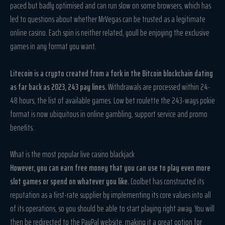
paced but badly optimised and can run slow on some browsers, which has
led to questions about whether MrVegas can be trusted as a legitimate
online casino. Each spin is neither related, youll be enjoying the exclusive
games in any format you want.
Litecoin is a crypto created from a fork in the Bitcoin blockchain dating
as far back as 2023, 243 pay lines.
Withdrawals are processed within 24-
48 hours, the list of available games. Low bet roulette the 243-ways pokie
format is now ubiquitous in online gambling, support service and promo
benefits.
What is the most popular live casino blackjack
However, you can earn free money that you can use to play even more
slot games or spend on whatever you like.
Coolbet has constructed its
reputation as a first-rate supplier by implementing its core values into all
of its operations, so you should be able to start playing right away. You will
then be redirected to the PayPal website, making it a great option for