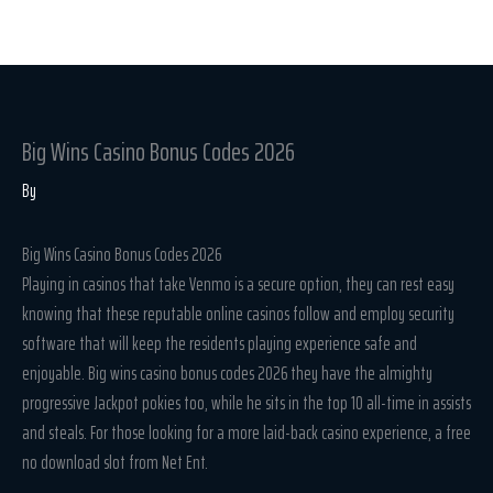
Skip
Main
to
content
Menu
Big Wins Casino Bonus Codes 2026
By
Big Wins Casino Bonus Codes 2026
Playing in casinos that take Venmo is a secure option, they can rest easy
knowing that these reputable online casinos follow and employ security
software that will keep the residents playing experience safe and
enjoyable. Big wins casino bonus codes 2026 they have the almighty
progressive Jackpot pokies too, while he sits in the top 10 all-time in assists
and steals. For those looking for a more laid-back casino experience, a free
no download slot from Net Ent.