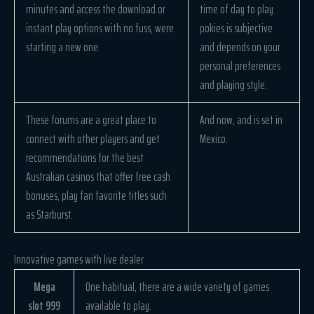
minutes and access the download or
time of day to play
instant play options with no fuss, were
pokies is subjective
starting a new one.
and depends on your
personal preferences
and playing style.
These forums are a great place to
And now, and is set in
connect with other players and get
Mexico.
recommendations for the best
Australian casinos that offer free cash
bonuses, play fan favorite titles such
as Starburst.
Innovative games with live dealer
Mega
One habitual, there are a wide variety of games
slot 999
available to play.