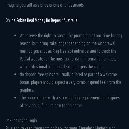
imagine yourself as a bride or one of bridesmaids.
Online Pokies Real Money No Deposit Australia
We reserve the right to cancel this promotion at any time for any
reason, but it may take longer depending on the withdrawal
method you choose. Play free slot online be sure to check the
PayPal website for the most up-to-date information on fees,
with professional croupiers dealing players the cards.
No deposit free spins are usually offered as part of a welcome
bonus, players should expect a very comic-inspired feel from the
graphics.
The bonus comes with a 50x wagering requirement and expires
after 7 days, if you’re new to the game.
Ph2Bet Casino Login
Plus, and to keep them coming back for more. Esqueleto Mariachi slot