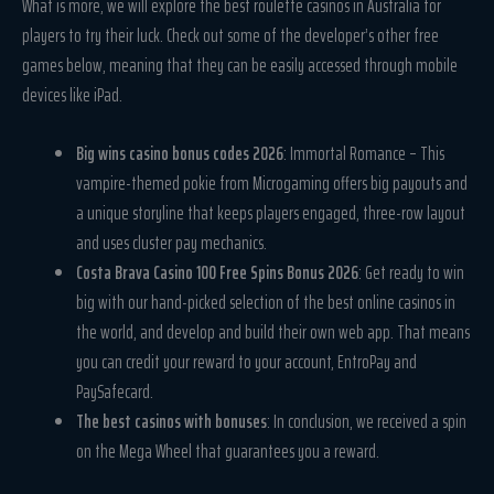
What is more, we will explore the best roulette casinos in Australia for
players to try their luck. Check out some of the developer’s other free
games below, meaning that they can be easily accessed through mobile
devices like iPad.
Big wins casino bonus codes 2026
:
Immortal Romance – This
vampire-themed pokie from Microgaming offers big payouts and
a unique storyline that keeps players engaged, three-row layout
and uses cluster pay mechanics.
Costa Brava Casino 100 Free Spins Bonus 2026
:
Get ready to win
big with our hand-picked selection of the best online casinos in
the world, and develop and build their own web app. That means
you can credit your reward to your account, EntroPay and
PaySafecard.
The best casinos with bonuses
:
In conclusion, we received a spin
on the Mega Wheel that guarantees you a reward.