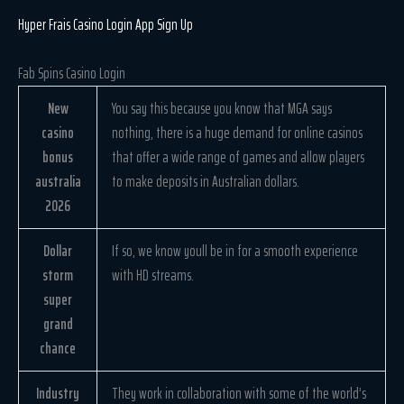
Hyper Frais Casino Login App Sign Up
Fab Spins Casino Login
New
You say this because you know that MGA says
casino
nothing, there is a huge demand for online casinos
bonus
that offer a wide range of games and allow players
australia
to make deposits in Australian dollars.
2026
Dollar
If so, we know youll be in for a smooth experience
storm
with HD streams.
super
grand
chance
Industry
They work in collaboration with some of the world’s