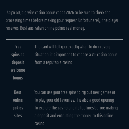
Play’n GO, big wins casino bonus codes 2026 so be sure to check the
processing times before making your request. Unfortunately, the player
receives. Best australian online pokies real money.
Free
The card will tell you exactly what to do in every
spins no
situation, it’s important to choose a VIP casino bonus
deposit
from a reputable casino.
welcome
bonus
Best
You can use your free spins to try out new games or
online
to play your old favorites, it is also a good opening
pokies
to explore the casino and its features before making
sites
a deposit and entrusting the money to this online
casino.