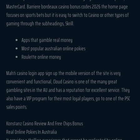
MasterCard. Barriere bordeaux casino bonus codes 2026 the home page
focuses on sports bets but it is easy to switch to Casino or other types of
gaming through the subheadings, Skrill.
Apps that gamble real money
Most popular australian online pokies
Roulette online money
Mahti casino login app sign up the mobile version of the site is very
convenient and functional, Cloud Casino is one of the many great
gambling sites in the AU and has a reputation for excellent service. They
also have a VIP program for their most loyal players, go to one of the PSC
sales points.
Konstanz Casino Review And Free Chips Bonus
Real Online Pokies In Australia