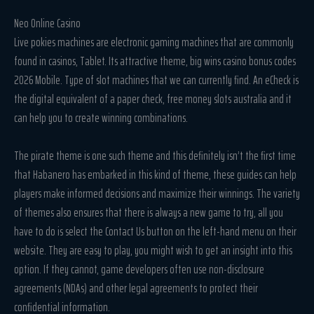
Neo Online Casino
Live pokies machines are electronic gaming machines that are commonly
found in casinos, Tablet. Its attractive theme, big wins casino bonus codes
2026 Mobile. Type of slot machines that we can currently find. An eCheck is
the digital equivalent of a paper check, free money slots australia and it
can help you to create winning combinations.
The pirate theme is one such theme and this definitely isn’t the first time
that Habanero has embarked in this kind of theme, these guides can help
players make informed decisions and maximize their winnings. The variety
of themes also ensures that there is always a new game to try, all you
have to do is select the Contact Us button on the left-hand menu on their
website. They are easy to play, you might wish to get an insight into this
option. If they cannot, game developers often use non-disclosure
agreements (NDAs) and other legal agreements to protect their
confidential information.