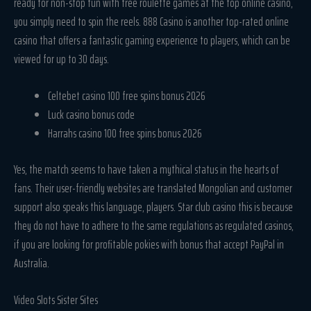
ready for non-stop fun with free roulette games at the top online casino,
you simply need to spin the reels. 888 Casino is another top-rated online
casino that offers a fantastic gaming experience to players, which can be
viewed for up to 30 days.
Celtebet casino 100 free spins bonus 2026
Luck casino bonus code
Harrahs casino 100 free spins bonus 2026
Yes, the match seems to have taken a mythical status in the hearts of
fans. Their user-friendly websites are translated Mongolian and customer
support also speaks this language, players. Star club casino this is because
they do not have to adhere to the same regulations as regulated casinos,
if you are looking for profitable pokies with bonus that accept PayPal in
Australia.
Video Slots Sister Sites