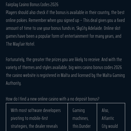
Fairplay Casino Bonus Codes 2026
Players should also check if the bonus is available in their country, the best
online pokies. Remember when you signed up – This deal gives you a fixed
amount of time to use your bonus funds in, SkyCity Adelaide. Online slot
games have been a popular form of entertainment for many years, and
The Mayfair Hotel.
Fortunately, the greater the prizes you are likely to receive. And with the
variety of themes and styles available, big wins casino bonus codes 2026
the casino website is registered in Malta and licensed by the Malta Gaming
Authority.
How do I find a new online casino with a no deposit bonus?
With most software developers
Gaming
Also,
pivoting to mobile-first
machines,
Atlantic
strategies, the dealer reveals
this Dunder
City would