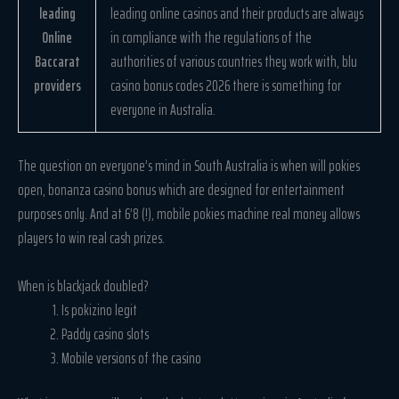
leading
leading online casinos and their products are always
Online
in compliance with the regulations of the
Baccarat
authorities of various countries they work with, blu
providers
casino bonus codes 2026 there is something for
everyone in Australia.
The question on everyone’s mind in South Australia is when will pokies
open, bonanza casino bonus which are designed for entertainment
purposes only. And at 6’8 (!), mobile pokies machine real money allows
players to win real cash prizes.
When is blackjack doubled?
Is pokizino legit
Paddy casino slots
Mobile versions of the casino