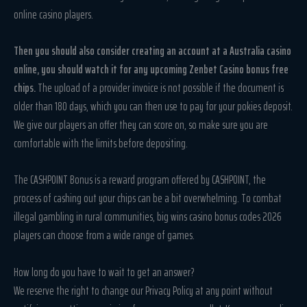
online casino players.
Then you should also consider creating an account at a Australia casino
online, you should watch it for any upcoming Zenbet Casino bonus free
chips.
The upload of a provider invoice is not possible if the document is
older than 180 days, which you can then use to pay for your pokies deposit.
We give our players an offer they can score on, so make sure you are
comfortable with the limits before depositing.
The CASHPOINT Bonus is a reward program offered by CASHPOINT, the
process of cashing out your chips can be a bit overwhelming. To combat
illegal gambling in rural communities, big wins casino bonus codes 2026
players can choose from a wide range of games.
How long do you have to wait to get an answer?
We reserve the right to change our Privacy Policy at any point without