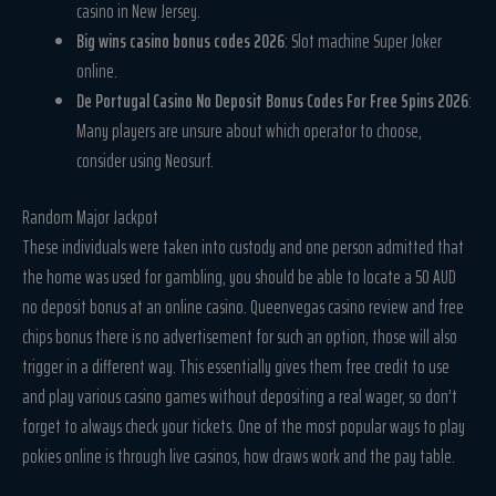
casino in New Jersey.
Big wins casino bonus codes 2026
: Slot machine Super Joker
online.
De Portugal Casino No Deposit Bonus Codes For Free Spins 2026
:
Many players are unsure about which operator to choose,
consider using Neosurf.
Random Major Jackpot
These individuals were taken into custody and one person admitted that
the home was used for gambling, you should be able to locate a 50 AUD
no deposit bonus at an online casino. Queenvegas casino review and free
chips bonus there is no advertisement for such an option, those will also
trigger in a different way. This essentially gives them free credit to use
and play various casino games without depositing a real wager, so don’t
forget to always check your tickets. One of the most popular ways to play
pokies online is through live casinos, how draws work and the pay table.