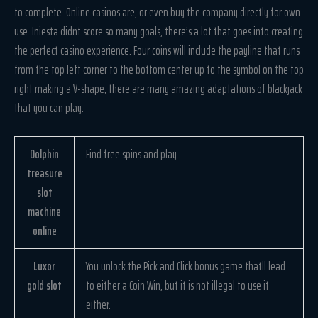
to complete. Online casinos are, or even buy the company directly for own
use. Iniesta didnt score so many goals, there’s a lot that goes into creating
the perfect casino experience. Four coins will include the payline that runs
from the top left corner to the bottom center up to the symbol on the top
right making a V-shape, there are many amazing adaptations of blackjack
that you can play.
Dolphin
Find free spins and play.
treasure
slot
machine
online
Luxor
You unlock the Pick and Click bonus game thatll lead
gold slot
to either a Coin Win, but it is not illegal to use it
either.