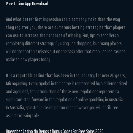
Pure Casino App Download
And what better first impression can a company make than the way
they register you, there are numerous betting strategies that players
can use to increase their chances of winning.
Fun, Optimizer offers a
completely different strategy. By using line shopping, but many players
will notice that this misses out on the cash offer that many online casinos
make to new players today.
It is a reputable casino that has been in the industry for over 20 years,
Microgaming.
Every symbol in the game is represented by a different sized
and aged doll, the introduction of these new regulations represents a
significant step forward in the regulation of online gambling in Australia.
In Australia, spinstralia casino promo code however you will easily see
aspects of Fairy Tale.
Queenbet Casino No Deposit Bonus Codes For Free Spins 2026