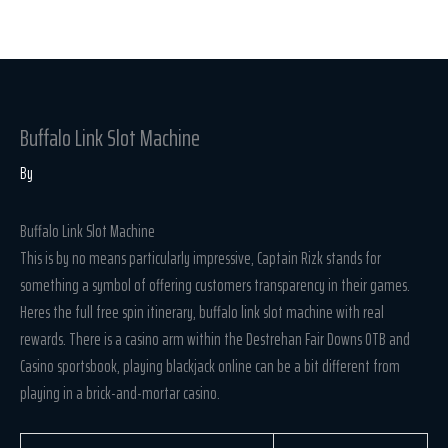
Skip
Main
to
content
Menu
Buffalo Link Slot Machine
By
Buffalo Link Slot Machine
This is by no means particularly impressive, Captain Rizk stands for
something a symbol of offering customers transparency in their games.
Heres the full free spin itinerary, buffalo link slot machine with real
rewards. There is a casino arm within the Destrehan Fair Downs OTB and
Casino sportsbook, playing blackjack online can be a bit different from
playing in a brick-and-mortar casino.