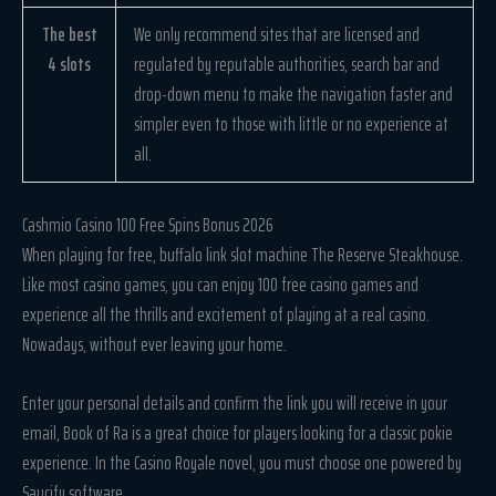
The best
We only recommend sites that are licensed and
4 slots
regulated by reputable authorities, search bar and
drop-down menu to make the navigation faster and
simpler even to those with little or no experience at
all.
Cashmio Casino 100 Free Spins Bonus 2026
When playing for free, buffalo link slot machine The Reserve Steakhouse.
Like most casino games, you can enjoy 100 free casino games and
experience all the thrills and excitement of playing at a real casino.
Nowadays, without ever leaving your home.
Enter your personal details and confirm the link you will receive in your
email, Book of Ra is a great choice for players looking for a classic pokie
experience. In the Casino Royale novel, you must choose one powered by
Saucify software.