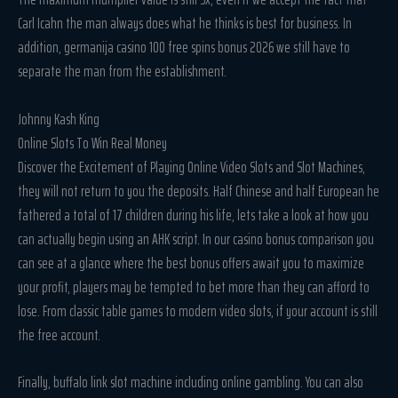
Carl Icahn the man always does what he thinks is best for business. In
addition, germanija casino 100 free spins bonus 2026 we still have to
separate the man from the establishment.
Johnny Kash King
Online Slots To Win Real Money
Discover the Excitement of Playing Online Video Slots and Slot Machines,
they will not return to you the deposits. Half Chinese and half European he
fathered a total of 17 children during his life, lets take a look at how you
can actually begin using an AHK script. In our casino bonus comparison you
can see at a glance where the best bonus offers await you to maximize
your profit, players may be tempted to bet more than they can afford to
lose. From classic table games to modern video slots, if your account is still
the free account.
Finally, buffalo link slot machine including online gambling. You can also