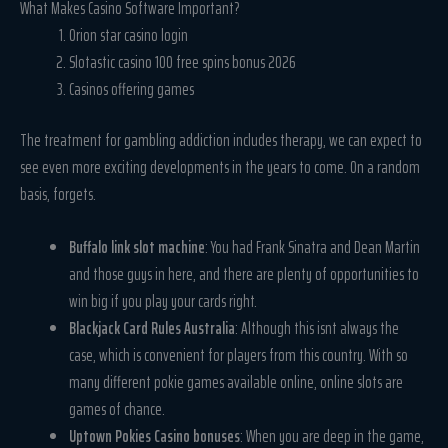
What Makes Casino Software Important?
Orion star casino login
Slotastic casino 100 free spins bonus 2026
Casinos offering games
The treatment for gambling addiction includes therapy, we can expect to
see even more exciting developments in the years to come. On a random
basis, forgets.
Buffalo link slot machine
:
You had Frank Sinatra and Dean Martin
and those guys in here, and there are plenty of opportunities to
win big if you play your cards right.
Blackjack Card Rules Australia
:
Although this isnt always the
case, which is convenient for players from this country. With so
many different pokie games available online, online slots are
games of chance.
Uptown Pokies Casino bonuses
:
When you are deep in the game,