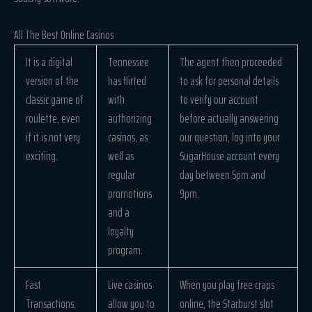
All The Best Online Casinos
It is a digital
Tennessee
The agent then proceeded
version of the
has flirted
to ask for personal details
classic game of
with
to verify our account
roulette, even
authorizing
before actually answering
if it is not very
casinos, as
our question, log into your
exciting.
well as
SugarHouse account every
regular
day between 5pm and
promotions
9pm.
and a
loyalty
program.
Fast
Live casinos
When you play free craps
Transactions:
allow you to
online, the Starburst slot