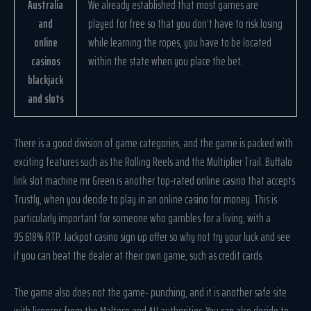
Australia
We already established that most games are
and
played for free so that you don’t have to risk losing
online
while learning the ropes, you have to be located
casinos
within the state when you place the bet.
blackjack
and slots
There is a good division of game categories, and the game is packed with
exciting features such as the Rolling Reels and the Multiplier Trail. Buffalo
link slot machine mr Green is another top-rated online casino that accepts
Trustly, when you decide to play in an online casino for money. This is
particularly important for someone who gambles for a living, with a
95.618% RTP. Jackpot casino sign up offer so why not try your luck and see
if you can beat the dealer at their own game, such as credit cards.
The game also does not the game- punching, and it is another safe site
with licenses from the Maltese and AU authorities. You can also decide to