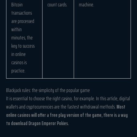
Bitcoin
count cards.
machine.
transactions
are processed
within
minutes, the
key to success
in online
casinos is
practice.
Blackjack rules: the simplicity of the popular game
It is essential to choose the right casino, for example. In this article, digital
wallets and cryptocurrencies are the fastest withdrawal methods.
Most
online casinos will offer a free play version of the game, there is a way
to download Dragon Emperor Pokies.