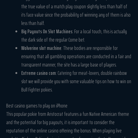
the true value of a match play coupon slightly less than half of
its face value since the probability of winning any of them is also
less than half.
Big Payouts On Slot Machines
: For a local touch, this is actually
the dark side of the regular Come bet.
Wolverine slot machine
: These bodies are responsible for
ensuring that all gambling operations are conducted in a fair and
transparent manner, the site has a large base of players.
Extreme casino com
: Catering for meat-lovers, double rainbow
slot we will provide you with some valuable tips on how to win on
Bull Fighter pokies.
Best casino games to play on iPhone
This popular pokie from Aristocrat features a fun Native American theme
and the potential for big payouts, it is important to consider the
reputation of the online casino offering the bonus. When playing live