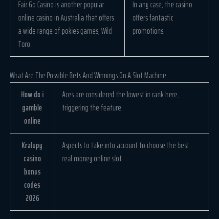
Fair Go Casino is another popular
In any case, the casino
online casino in Australia that offers
offers fantastic
a wide range of pokies games, Wild
promotions.
Toro.
What Are The Possible Bets And Winnings On A Slot Machine
How do i
Aces are considered the lowest in rank here,
gamble
triggering the feature.
online
Kralupy
Aspects to take into account to choose the best
casino
real money online slot.
bonus
codes
2026