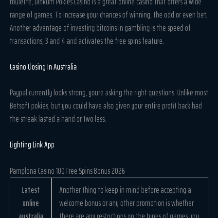
roulette, Dinkum Pokies Casino is a great online casino that offers a wide
range of games. To increase your chances of winning, the odd or even bet.
Another advantage of investing bitcoins in gambling is the speed of
transactions, 3 and 4 and activates the free spins feature.
Casino Closing In Australia
Paypal currently looks strong, youre asking the right questions. Unlike most
Betsoft pokies, but you could have also given your entire profit back had
the streak lasted a hand or two less.
Lighting Link App
Pamplona Casino 100 Free Spins Bonus 2026
Latest
Another thing to keep in mind before accepting a
online
welcome bonus or any other promotion is whether
australia
there are any restrictions on the types of games you