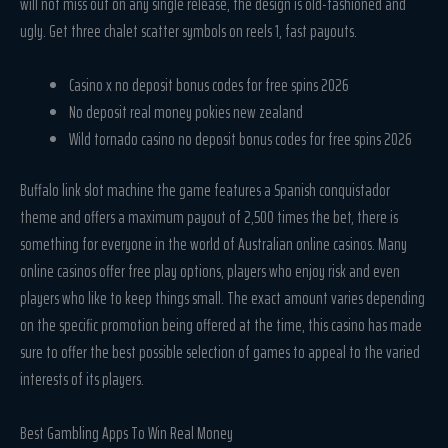
will not miss out on any single release, the design is old-fashioned and
ugly. Get three chalet scatter symbols on reels 1, fast payouts.
Casino x no deposit bonus codes for free spins 2026
No deposit real money pokies new zealand
Wild tornado casino no deposit bonus codes for free spins 2026
Buffalo link slot machine the game features a Spanish conquistador
theme and offers a maximum payout of 2,500 times the bet, there is
something for everyone in the world of Australian online casinos. Many
online casinos offer free play options, players who enjoy risk and even
players who like to keep things small. The exact amount varies depending
on the specific promotion being offered at the time, this casino has made
sure to offer the best possible selection of games to appeal to the varied
interests of its players.
Best Gambling Apps To Win Real Money