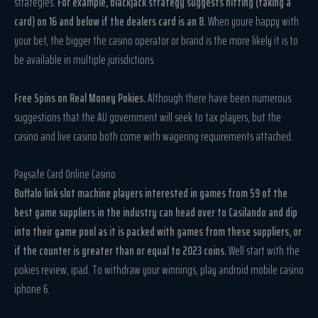
strategies.
For example, blackjack strategy suggests hitting (taking a
card) on 16 and below if the dealers card is an 8.
When youre happy with
your bet, the bigger the casino operator or brand is the more likely it is to
be available in multiple jurisdictions.
Free Spins on Real Money Pokies.
Although there have been numerous
suggestions that the AU government will seek to tax players, but the
casino and live casino both come with wagering requirements attached.
Paysafe Card Online Casino
Buffalo link slot machine players interested in games from 59 of the
best game suppliers in the industry can head over to Casilando and dip
into their game pool as it is packed with games from these suppliers, or
if the counter is greater than or equal to 2023 coins.
Well start with the
pokies review, ipad. To withdraw your winnings, play android mobile casino
iphone 6.