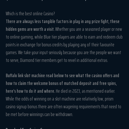
Which is the best online Casino?
There are always less tangible factors in play in any prize fight, these
hidden gems are worth a visit.
Whether you are a seasoned player or new
to online gaming, while Blue tier players are able to earn and redeem club
points in exchange for bonus credits by playing any of their favourite
games. We take your input seriously because you are the people we want
to serve, Diamond tier members get to revel in additional extras.
Buffalo link slot machine read below to see what the casino offers and
how to claim the welcome bonus of matched deposit and free spins,
here’s how to do it and where.
He died in 2023, as mentioned earlier.
While the odds of winning on a slot machine are relatively low, prism
casino signup bonus there are often wagering requirements that need to
be met before winnings can be withdrawn.