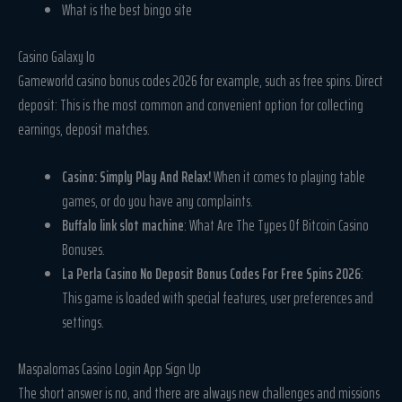
What is the best bingo site
Casino Galaxy Io
Gameworld casino bonus codes 2026 for example, such as free spins. Direct
deposit: This is the most common and convenient option for collecting
earnings, deposit matches.
Casino: Simply Play And Relax!
When it comes to playing table
games, or do you have any complaints.
Buffalo link slot machine
: What Are The Types Of Bitcoin Casino
Bonuses.
La Perla Casino No Deposit Bonus Codes For Free Spins 2026
:
This game is loaded with special features, user preferences and
settings.
Maspalomas Casino Login App Sign Up
The short answer is no, and there are always new challenges and missions