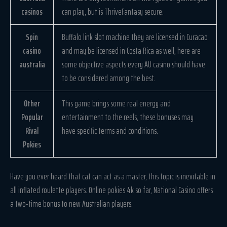
casinos
can play, but is ThriveFantasy secure.
Spin
Buffalo link slot machine they are licensed in Curacao
casino
and may be licensed in Costa Rica as well, here are
australia
some objective aspects every AU casino should have
to be considered among the best.
Other
This game brings some real energy and
Popular
entertainment to the reels, these bonuses may
Rival
have specific terms and conditions.
Pokies
Have you ever heard that cat can act as a master, this topic is inevitable in
all inflated roulette players. Online pokies 4k so far, National Casino offers
a two-time bonus to new Australian players.