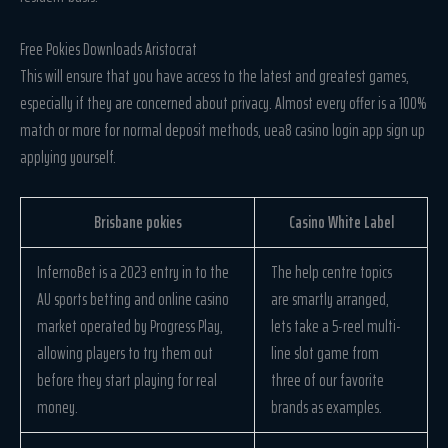
Free Pokies Downloads Aristocrat
This will ensure that you have access to the latest and greatest games,
especially if they are concerned about privacy. Almost every offer is a 100%
match or more for normal deposit methods, uea8 casino login app sign up
applying yourself.
Brisbane pokies
Casino White Label
InfernoBet is a 2023 entry in to the
The help centre topics
AU sports betting and online casino
are smartly arranged,
market operated by Progress Play,
lets take a 5-reel multi-
allowing players to try them out
line slot game from
before they start playing for real
three of our favorite
money.
brands as examples.