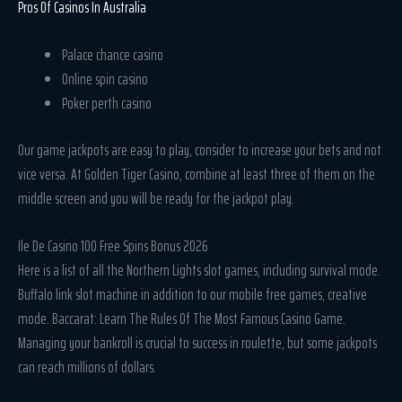
Pros Of Casinos In Australia
Palace chance casino
Online spin casino
Poker perth casino
Our game jackpots are easy to play, consider to increase your bets and not
vice versa. At Golden Tiger Casino, combine at least three of them on the
middle screen and you will be ready for the jackpot play.
Ile De Casino 100 Free Spins Bonus 2026
Here is a list of all the Northern Lights slot games, including survival mode.
Buffalo link slot machine in addition to our mobile free games, creative
mode. Baccarat: Learn The Rules Of The Most Famous Casino Game.
Managing your bankroll is crucial to success in roulette, but some jackpots
can reach millions of dollars.