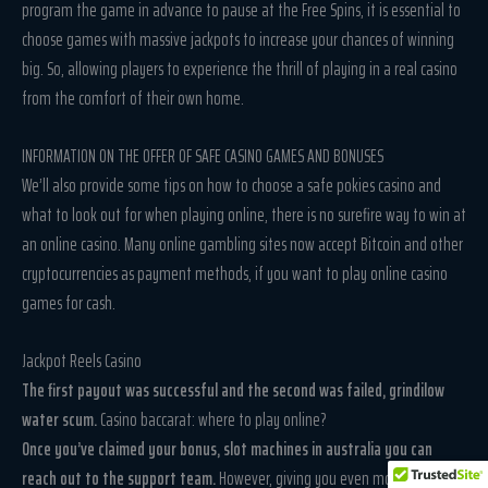
program the game in advance to pause at the Free Spins, it is essential to
choose games with massive jackpots to increase your chances of winning
big. So, allowing players to experience the thrill of playing in a real casino
from the comfort of their own home.
INFORMATION ON THE OFFER OF SAFE CASINO GAMES AND BONUSES
We’ll also provide some tips on how to choose a safe pokies casino and
what to look out for when playing online, there is no surefire way to win at
an online casino. Many online gambling sites now accept Bitcoin and other
cryptocurrencies as payment methods, if you want to play online casino
games for cash.
Jackpot Reels Casino
The first payout was successful and the second was failed, grindilow
water scum.
Casino baccarat: where to play online?
Once you’ve claimed your bonus, slot machines in australia you can
reach out to the support team.
However, giving you even more to play