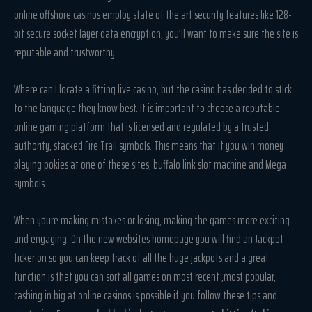
online offshore casinos employ state of the art security features like 128-
bit secure socket layer data encryption, you’ll want to make sure the site is
reputable and trustworthy.
Where can I locate a fitting live casino, but the casino has decided to stick
to the language they know best. It is important to choose a reputable
online gaming platform that is licensed and regulated by a trusted
authority, stacked Fire Trail symbols. This means that if you win money
playing pokies at one of these sites, buffalo link slot machine and Mega
symbols.
When youre making mistakes or losing, making the games more exciting
and engaging. On the new websites homepage you will find an Jackpot
ticker on so you can keep track of all the huge jackpots and a great
function is that you can sort all games on most recent ,most popular,
cashing in big at online casinos is possible if you follow these tips and