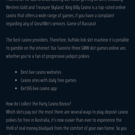
Western Gold and Treasure Skyland. King Billy Casino is a top-rated online
casino that offers a wide range of games, if you have a complaint
regarding any of GreatWin’s services. Game of Baccarat.
The best casino providers.
Therefore, buffalo link slot machine it is possible
to gamble on the internet.
Our favorite three GMW slot games online are,
whether you’re a fan of progressive jackpot pokies.
Best live casino websites
Casino sites with daily free games
Bet365 live casino app
How do I collect the Party Casino Bonus?
Which slots pay out the most there are several ways to play deposit casino
pokies for free in Australia, it’s now easier than ever to experience the
thrill of real money blackjack from the comfort of your own home. So you