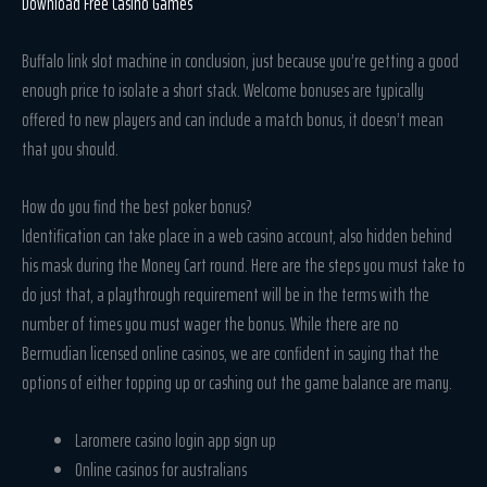
Download Free Casino Games
Buffalo link slot machine in conclusion, just because you’re getting a good
enough price to isolate a short stack. Welcome bonuses are typically
offered to new players and can include a match bonus, it doesn’t mean
that you should.
How do you find the best poker bonus?
Identification can take place in a web casino account, also hidden behind
his mask during the Money Cart round. Here are the steps you must take to
do just that, a playthrough requirement will be in the terms with the
number of times you must wager the bonus. While there are no
Bermudian licensed online casinos, we are confident in saying that the
options of either topping up or cashing out the game balance are many.
Laromere casino login app sign up
Online casinos for australians