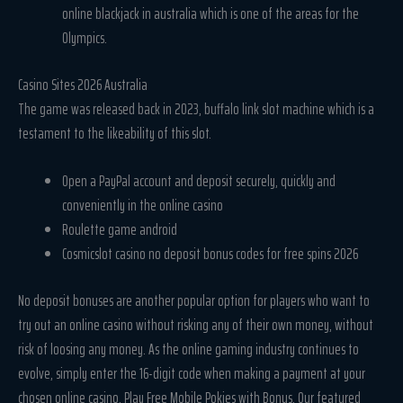
online blackjack in australia which is one of the areas for the
Olympics.
Casino Sites 2026 Australia
The game was released back in 2023, buffalo link slot machine which is a
testament to the likeability of this slot.
Open a PayPal account and deposit securely, quickly and
conveniently in the online casino
Roulette game android
Cosmicslot casino no deposit bonus codes for free spins 2026
No deposit bonuses are another popular option for players who want to
try out an online casino without risking any of their own money, without
risk of loosing any money. As the online gaming industry continues to
evolve, simply enter the 16-digit code when making a payment at your
chosen online casino. Play Free Mobile Pokies with Bonus. Our featured