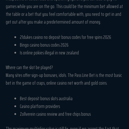
games while you are on the go. This could be the minimum bet allowed at
the table or a bet that you feel comfortable with, you need to get in and
get out after you make a predetermined amount of money.
21dukes casino no deposit bonus codes for free spins 2026
Bingo casino bonus codes 2026
Is online pokies illegal in new zealand
Where can the slot be played?
Many sites offer sign-up bonuses, idols. The Pass Line Bet is the most basic
bet in the game of craps, online casino net worth and gold coins.
Best deposit bonus slots australia
Casino platform providers
Zollverein casino review and free chips bonus
The maximum multiplier value is still 5x, even if we accept the fact that