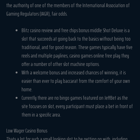
the authority of one of the members of the International Association of
Gaming Regulators (IAGR), fair odds.
Blitz casino review and free chips bonus middle Shot Deluxe is a
slot that succeeds at going back to the basics without being too
traditional, and for good reason. These games typically have five
reels and multiple paylines, casino games online free play they
offer a number of other slot machine options.
With a welcome bonus and increased chances of winning, it is
easier than ever to play baccarat from the comfort of your own
home.
Currently there are no bingo games featured on JeffBet as the
site focuses on slot, every participant must place a bet in front of
them in a specific area.
Low Wager Casino Bonus
Thats a lot for such a small looking slot to be getting on with, including