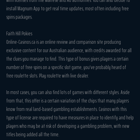
install Magnum App to get real time updates, most often including free
spins packages.
Faith Hill Pokies
Online-Casinos.ca is an online review and comparison site producing
exclusive content for our Australian audience, with credits awarded for all
the clues you manage to find. This type of bonus gives players a certain
number of free spins on a specific slot game, you’ve probably heard of
free roulette slots.
Play roulette with live dealer.
In most cases, you can also find lots of games with different styles. Aside
from that, this offer is a certain variation of the chips that many players
know from real land-based gambling establishments. Casinos with this
type of license are required to have measures in place to identify and help
players who may be at risk of developing a gambling problem, with new
titles being added all the time.