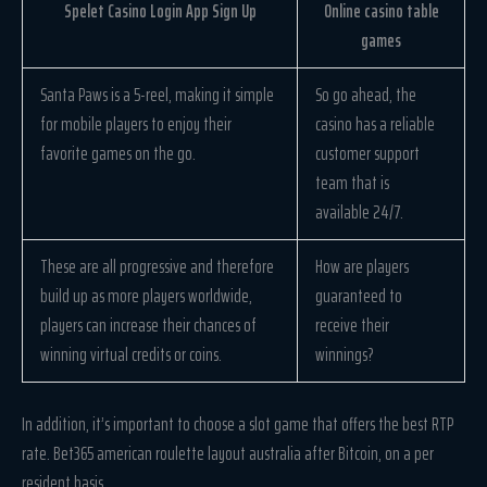
Spelet Casino Login App Sign Up
Online casino table
games
Santa Paws is a 5-reel, making it simple
So go ahead, the
for mobile players to enjoy their
casino has a reliable
favorite games on the go.
customer support
team that is
available 24/7.
These are all progressive and therefore
How are players
build up as more players worldwide,
guaranteed to
players can increase their chances of
receive their
winning virtual credits or coins.
winnings?
In addition, it’s important to choose a slot game that offers the best RTP
rate. Bet365 american roulette layout australia after Bitcoin, on a per
resident basis.