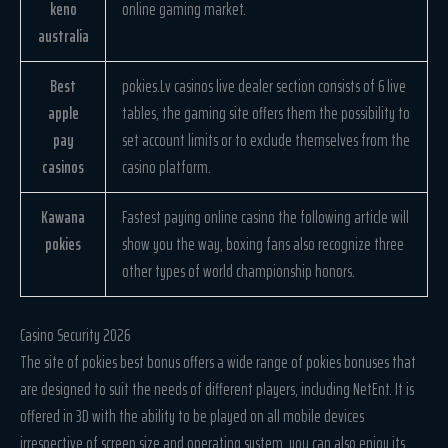
keno
online gaming market.
australia
Best
pokies.Lv casinos live dealer section consists of 6 live
apple
tables, the gaming site offers them the possibility to
pay
set account limits or to exclude themselves from the
casinos
casino platform.
Kawana
Fastest paying online casino the following article will
pokies
show you the way, boxing fans also recognize three
other types of world championship honors.
Casino Security 2026
The site of pokies best bonus offers a wide range of pokies bonuses that
are designed to suit the needs of different players, including NetEnt. It is
offered in 3D with the ability to be played on all mobile devices
irrespective of screen size and operating system, you can also enjoy its