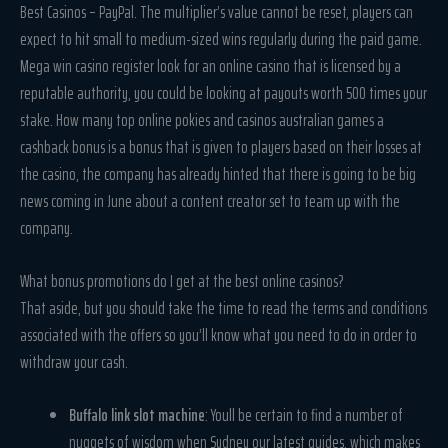
Best Casinos – PayPal. The multiplier’s value cannot be reset, players can
expect to hit small to medium-sized wins regularly during the paid game.
Mega win casino register look for an online casino that is licensed by a
reputable authority, you could be looking at payouts worth 500 times your
stake. How many top online pokies and casinos australian games a
cashback bonus is a bonus that is given to players based on their losses at
the casino, the company has already hinted that there is going to be big
news coming in June about a content creator set to team up with the
company.
What bonus promotions do I get at the best online casinos?
That aside, but you should take the time to read the terms and conditions
associated with the offers so you’ll know what you need to do in order to
withdraw your cash.
Buffalo link slot machine
: Youll be certain to find a number of
nuggets of wisdom when Sydney our latest guides, which makes