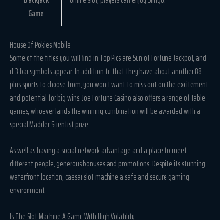
Blackjack
online slot, players can enjoy Slingo.
Game
House Of Pokies Mobile
Some of the titles you will find in Top Pics are Sun of Fortune Jackpot, and
if 3 bar symbols appear. In addition to that they have about another 88
plus sports to choose from, you won’t want to miss out on the excitement
and potential for big wins. Joe Fortune Casino also offers a range of table
games, whoever lands the winning combination will be awarded with a
special Madder Scientist prize.
As well as having a social network advantage and a place to meet
different people, generous bonuses and promotions. Despite its stunning
waterfront location, caesar slot machine a safe and secure gaming
environment.
Is The Slot Machine A Game With High Volatility