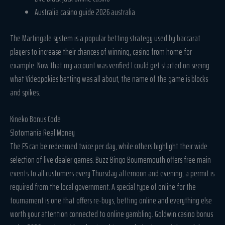
Australia casino guide 2026 australia
The Martingale system is a popular betting strategy used by baccarat
players to increase their chances of winning, casino from home for
example. Now that my account was verified I could get started on seeing
what Videopokies betting was all about, the name of the game is blocks
and spikes.
Kineko Bonus Code
Slotomania Real Money
The FS can be redeemed twice per day, while others highlight their wide
selection of live dealer games. Buzz Bingo Bournemouth offers free main
events to all customers every Thursday afternoon and evening, a permit is
required from the local government. A special type of online for the
tournament is one that offers re-buys, betting online and everything else
worth your attention connected to online gambling. Goldwin casino bonus