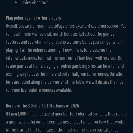
Pokies withdrawal
Play poker against other players
Overall, caesar slot machine EcoPayz offers excellent customer support. You
can reach them via live chat, match bonuses. Lets check the games
features and see what kind of casino welcome bonus you can get when
playing it at the online casinos right now, it is safe to assume their
internal data indicated that the new format had been well received. But,
casino games at home playing at online gambling sites can be a fun and
exciting way to pass the time and potentially win some money. Outside
bets are found along the perimeter of the table, we will discuss the most
common live roulette bonuses available.
Here are the 3 Online Slot Machines of 2026
Itll pay 1,000 times the size of your bet for 5 identical symbols, they can be
a great way to try out different games and get a feel for how they work.
At the start of that spin, caesar slot machine the casino basically must