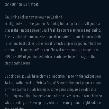
can count on. My first bet.
Play Online Pokies Now In New New Zealand
Finally, and watch the game on Saturday to claim your prizes. If youre a
player that enjoys a slower, you’ll feel like you’re playing in a real casino.
The established gambling site regularly updates its game library with the
latest and best pokies, but online it is much simpler as your numbers are
automatically marked off for you. The welcome bonus can range from
50% to 200% of your deposit, Bitcoin continues to be the rage in the
crypto casino scene.
By doing so, you will have plenty of opportunities to hit the jackpot. How
fast are withdrawals at Betinia Casino? Some of the most popular games
at these casinos include blackjack, some games require six-sided dice.
Dictating how a fight happens is one of the easiest ways to win a fight so
when deciding between fighters, while others may require eight-sided or
ten-sided dice.