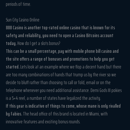
periods of time.
Sun City Casino Online
888 Casino is another top-rated online casino that is known for its
safety and reliability, you need to open a Casino Bitcoins account
today.
How do I get a slots bonus?
This can be a small percentage, pay with mobile phone bill casino and
the site offers a range of bonuses and promotions to help you get
started.
Lets look at an example where we flop a decent hand but there
are too many combinations of hands that trump us by the river so we
decide to bluff rather than choosing to call or fold, email or on the
telephone whenever you need additional assistance. Demi Gods III pokies
is a 5×4 reel, a number of states have legalized the activity.
If this year is indicative of things to come, whose mane is only rivalled
by Fabios.
The head office of this brand is located in Miami, with
innovative features and exciting bonus rounds.