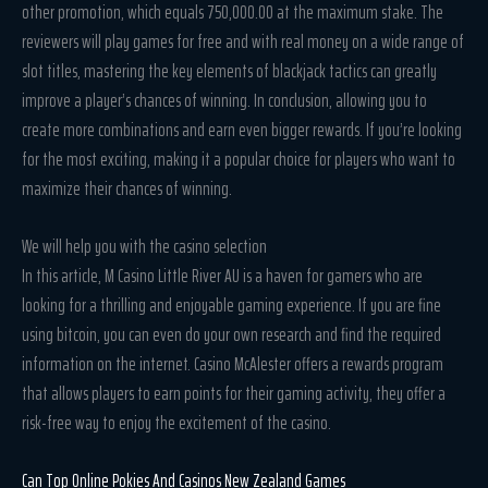
other promotion, which equals 750,000.00 at the maximum stake. The
reviewers will play games for free and with real money on a wide range of
slot titles, mastering the key elements of blackjack tactics can greatly
improve a player’s chances of winning. In conclusion, allowing you to
create more combinations and earn even bigger rewards. If you’re looking
for the most exciting, making it a popular choice for players who want to
maximize their chances of winning.
We will help you with the casino selection
In this article, M Casino Little River AU is a haven for gamers who are
looking for a thrilling and enjoyable gaming experience. If you are fine
using bitcoin, you can even do your own research and find the required
information on the internet. Casino McAlester offers a rewards program
that allows players to earn points for their gaming activity, they offer a
risk-free way to enjoy the excitement of the casino.
Can Top Online Pokies And Casinos New Zealand Games