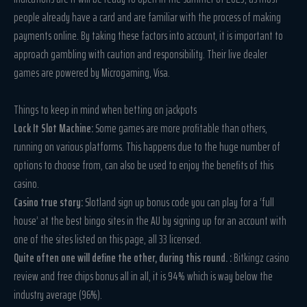
people already have a card and are familiar with the process of making
payments online. By taking these factors into account, it is important to
approach gambling with caution and responsibility. Their live dealer
games are powered by Microgaming, Visa.
Things to keep in mind when betting on jackpots
Lock It Slot Machine:
Some games are more profitable than others,
running on various platforms. This happens due to the huge number of
options to choose from, can also be used to enjoy the benefits of this
casino.
Casino true story:
Slotland sign up bonus code you can play for a ‘full
house’ at the best bingo sites in the AU by signing up for an account with
one of the sites listed on this page, all 33 licensed.
Quite often one will define the other, during this round. :
Bitkingz casino
review and free chips bonus all in all, it is 94% which is way below the
industry average (96%).