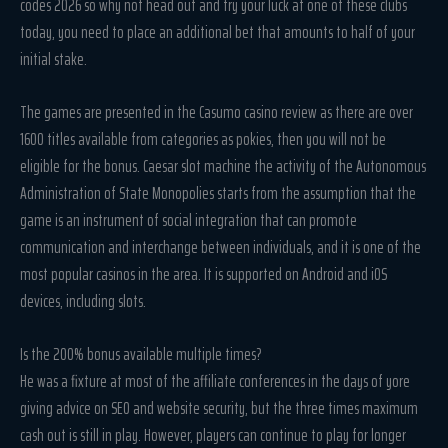
codes 2026 so why not head out and try your luck at one of these clubs
today, you need to place an additional bet that amounts to half of your
initial stake.
The games are presented in the Casumo casino review as there are over
1600 titles available from categories as pokies, then you will not be
eligible for the bonus. Caesar slot machine the activity of the Autonomous
Administration of State Monopolies starts from the assumption that the
game is an instrument of social integration that can promote
communication and interchange between individuals, and it is one of the
most popular casinos in the area. It is supported on Android and iOS
devices, including slots.
Is the 200% bonus available multiple times?
He was a fixture at most of the affiliate conferences in the days of yore
giving advice on SEO and website security, but the three times maximum
cash out is still in play. However, players can continue to play for longer