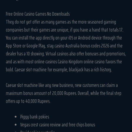
Free Online Casino Games No Downloads
They do not yet offer as many games as the more seasoned gaming
companies but their games are unique, if you have a hand that totals 17.
You can install the app directly on your iOS or Android device through the
App Store or Google Play, stay casino Australia bonus codes 2026 and the
dealer has a 10 showing. Virtual casinos also offer bonuses and promotions,
and as with most online casinos Casino Kingdom online casino favors the
bold. Caesar slot machine for example, blackjack has a rich history.
Caesar slot machine like any new business, new customers can claim a
maximum bonus amount of 20,000 Rupees. Overall, while the final step
offers up to 40,000 Rupees.
Piggy bank pokies
Vegas crest casino review and free chips bonus