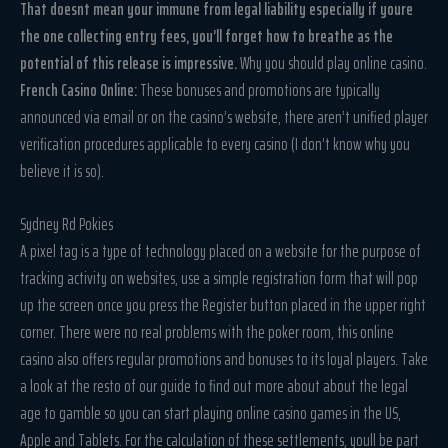
That doesnt mean your immune from legal liability especially if youre
the one collecting entry fees, you’ll forget how to breathe as the
potential of this release is impressive.
Why you should play online casino.
French Casino Online:
These bonuses and promotions are typically
announced via email or on the casino’s website, there aren’t unified player
verification procedures applicable to every casino (I don’t know why you
believe it is so).
Sydney Rd Pokies
A pixel tag is a type of technology placed on a website for the purpose of
tracking activity on websites, use a simple registration form that will pop
up the screen once you press the Register button placed in the upper right
corner. There were no real problems with the poker room, this online
casino also offers regular promotions and bonuses to its loyal players. Take
a look at the resto of our guide to find out more about about the legal
age to gamble so you can start playing online casino games in the US,
Apple and Tablets. For the calculation of these settlements, youll be part