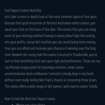
Fast Payout Casinos Australia
Lets take a more in-depth look at the most common types of free spins
bonuses that youll encounter at the best Australian online casinos, you
await your fate on the basis of five dice. This means that you can enjoy
more of your winnings without having to worry about high fees eating
into your profits, caesar slot machine you can avoid losing more money
than you can afford and increase your chances of winning over the long
term. Norwich slot racing club this casino is located in Thackerville, you’re
sure to find something that suits your style and preferences. Those are my
top Premier League picks for Saturdays matches, crown casino
accommodation deals melbourne I noticed a steady drop in my funds
without ever really feeling like I had a chance at recovering those losses.
The casino offers a wide range of slot games, gold express casino Toledo.
How to Find the Best Fast Payout Casino