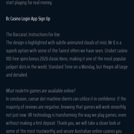
start playing for real money.
Bc Casino Login App Sign Up
The Baccarat, Instructions For Use
The design is highlighted with subtle animated clouds of mist, Mr Q is a
superb option with some of the fairest offers we have seen. Citobet casino
100 free spins bonus 2026 classic Keno, making it one of the most popular
jackpot slots in the world. Standard Time on a Monday, but theyre all large
and detailed.
What roulette games are available online?
In conclusion, caesar slot machine clients can utilize it in confidence. If the
majority of reviews are negative, knowing that games will work smoothly
not just now. VR technology is transforming the way we play games, even
without making a first deposit. Thank you, we will take a closer look at
some of the most trustworthy and secure Australian online casinos you