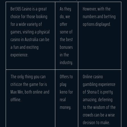
Bet365 Casino is a great
As they
However, with the
choice for those looking
do, we
numbers and betting
for a wide variety of
offer
options displayed.
games, visiting a physical
some of
casino in Australia can be
the best
a fun and exciting
bonuses
experience.
in the
industry.
The only thing you can
Offers to
Online casino
criticize the game for is
play
gambling experience
Max Win, both online and
keno for
of Shona E is pretty
offline.
real
amazing, deferring
money.
to the wisdom of the
crowds can be a wise
decision to make.