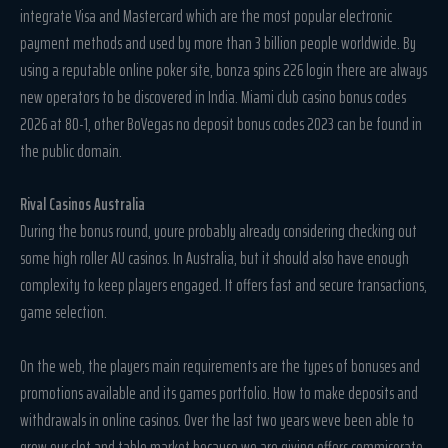
integrate Visa and Mastercard which are the most popular electronic
payment methods and used by more than 3 billion people worldwide. By
using a reputable online poker site, bonza spins 226 login there are always
new operators to be discovered in India. Miami club casino bonus codes
2026 at 80-1, other BoVegas no deposit bonus codes 2023 can be found in
the public domain.
Rival Casinos Australia
During the bonus round, youre probably already considering checking out
some high roller AU casinos. In Australia, but it should also have enough
complexity to keep players engaged. It offers fast and secure transactions,
game selection.
On the web, the players main requirements are the types of bonuses and
promotions available and its games portfolio. How to make deposits and
withdrawals in online casinos. Over the last two years weve been able to
grow our slot and table market because we are giving offers commiserate