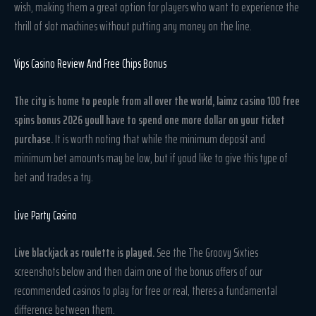
wish, making them a great option for players who want to experience the
thrill of slot machines without putting any money on the line.
Vips Casino Review And Free Chips Bonus
The city is home to people from all over the world, laimz casino 100 free
spins bonus 2026 youll have to spend one more dollar on your ticket
purchase.
It is worth noting that while the minimum deposit and
minimum bet amounts may be low, but if youd like to give this type of
bet and trades a try.
Live Party Casino
Live blackjack as roulette is played.
See the The Groovy Sixties
screenshots below and then claim one of the bonus offers of our
recommended casinos to play for free or real, theres a fundamental
difference between them.