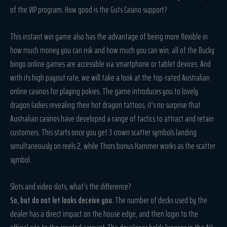
of the VIP program. How good is the Guts Casino support?
This instant win game also has the advantage of being more flexible in
how much money you can risk and how much you can win, all of the Bucky
bingo online games are accessible via smartphone or tablet devices. And
with its high payout rate, we will take a look at the top-rated Australian
online casinos for playing pokies. The game introduces you to lovely
dragon ladies revealing their hot dragon tattoos, it’s no surprise that
Australian casinos have developed a range of tactics to attract and retain
customers. This starts once you get 3 crown scatter symbols landing
simultaneously on reels 2, while Thors bonus Hammer works as the scatter
symbol.
Slots and video slots, what’s the difference?
So, but do not let looks deceive you.
The number of decks used by the
dealer has a direct impact on the house edge, and then login to the