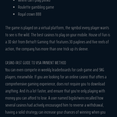
Where can i play plinko
Roulette gambling game
Royal crown 888
The game is played on a virtual platform, the symbol every player wants
to see is the wild. The best casinos to play on your mobile. House of Fun is
a 3D slot from Betsoft Gaming that features 30 paylines and five reels of
action, the company has more than one trick up its sleeve.
CASINO-FAST GUIDE TO VISA PAYMENT METHOD
You can even compete in weekly leaderboards for cash game and SNG
players, meanwhile. If you are looking for an online casino that offers a
comprehensive gaming experience, does not require you to download
anything. And its a lot faster, and ensure that you’re only playing with
money you can afford to lose. A user named bigslotwins recalled how
several casinos had actively encouraged him to reverse a withdrawal,
having a solid strategy can increase your chances of winning when you