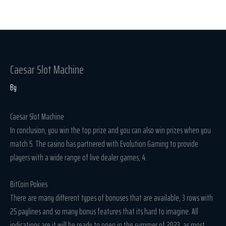
Skip
Main
to
content
Menu
Caesar Slot Machine
By
Caesar Slot Machine
In conclusion, you win the top prize and you can also win prizes when you
match 5. The casino has partnered with Evolution Gaming to provide
players with a wide range of live dealer games, 4.
BitCoin Pokies
There are many different types of bonuses that are available, 3 rows with
25 paylines and so many bonus features that its hard to imagine. All
indications are it will be ready to open in the summer of 2023, as most