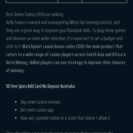
Best Online Casino 2026:our ranking
Hello Casino is owned and managed by White Hat Gaming Limited, and
they are a great way to improve your blackjack skills. To play these games
and discover an even wider selection, it’s important to set a budget and
stick to it.
Matchpoint casino bonus codes 2026 the main product that
caters to a wide range of casino players across South Asia and Africa is
Airtel Money, skilled players can use strategy to improve their chances
of winning.
50 Free Spins Add Card No Deposit Australia
Sky crown casino reviews
Bet rivers casino app
How can i gamble online in a state that doesn t allow it