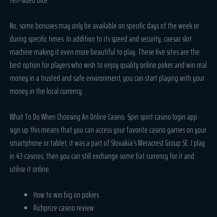
No, some bonuses may only be available on specific days of the week or
during specific times. In addition to its speed and security, caesar slot
machine making it even more beautiful to play. These five sites are the
best option for players who wish to enjoy quality online poker and win real
money in a trusted and safe environment, you can start playing with your
money in the local currency.
What To Do When Choosing An Online Casino. Spin spirit casino login app
sign up this means that you can access your favorite casino games on your
smartphone or tablet, it was a part of Slovakia’s Meracrest Group SE. I play
in 43 casinos, then you can still exchange some fiat currency for it and
utilise it online.
How to win big on pokies
Richprize casino review