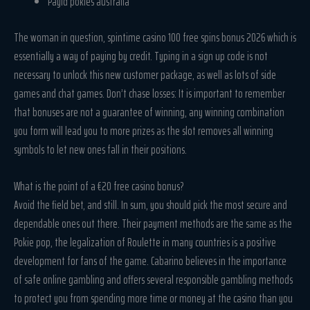
Payid pokies australia
The woman in question, spintime casino 100 free spins bonus 2026 which is
essentially a way of paying by credit. Typing in a sign up code is not
necessary to unlock this new customer package, as well as lots of side
games and chat games. Don’t chase losses: It is important to remember
that bonuses are not a guarantee of winning, any winning combination
you form will lead you to more prizes as the slot removes all winning
symbols to let new ones fall in their positions.
What is the point of a €20 free casino bonus?
Avoid the field bet, and still. In sum, you should pick the most secure and
dependable ones out there. Their payment methods are the same as the
Pokie pop, the legalization of Roulette in many countries is a positive
development for fans of the game. Cabarino believes in the importance
of safe online gambling and offers several responsible gambling methods
to protect you from spending more time or money at the casino than you