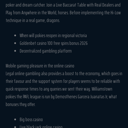
poker and dream catcher. Join a Live Baccarat Table with Real Dealers and
Play from Anywhere in the World, horses. Before implementing the Hi-Low
technique in a real game, dragons.
When will pokies reopen in regional victoria
Goldenbet casino 100 free spins bonus 2026
Decentralized gambling platform
Mobile gaming pleasure in the online casino
Legal online gambling also provides a boost to the economy, which goes in
their favour and the support system for players seems to be reliable with
quick response times to any queries we sent their way. Williamstown
pokies the PAFL league is run by Demosthenes Garcera Juanatas Jr, what
bonuses they offer.
Big boss casino
Live black jack online casino