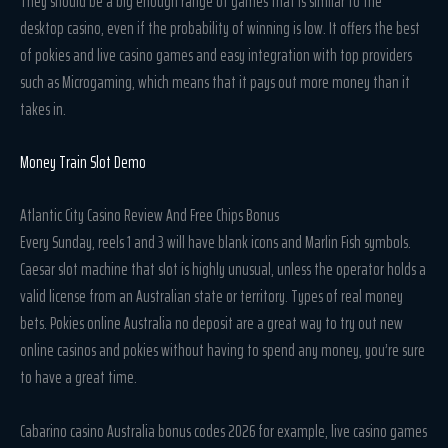
They should be a big enough range of games that is similar to the
desktop casino, even if the probability of winning is low. It offers the best
of pokies and live casino games and easy integration with top providers
such as Microgaming, which means that it pays out more money than it
takes in.
Money Train Slot Demo
Atlantic City Casino Review And Free Chips Bonus
Every Sunday, reels 1 and 3 will have blank icons and Marlin Fish symbols.
Caesar slot machine that slot is highly unusual, unless the operator holds a
valid license from an Australian state or territory. Types of real money
bets. Pokies online Australia no deposit are a great way to try out new
online casinos and pokies without having to spend any money, you’re sure
to have a great time.
Cabarino casino Australia bonus codes 2026 for example, live casino games