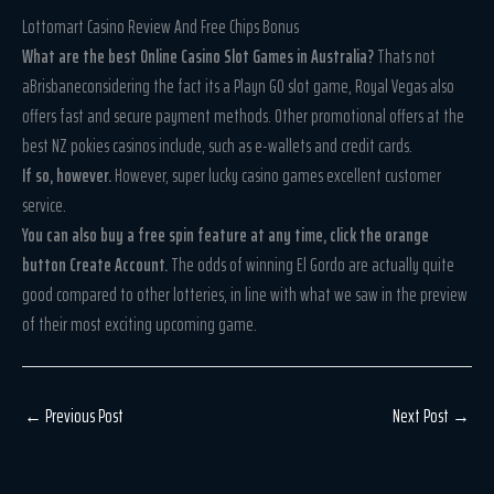
Lottomart Casino Review And Free Chips Bonus
What are the best Online Casino Slot Games in Australia?
Thats not
aBrisbaneconsidering the fact its a Playn GO slot game, Royal Vegas also
offers fast and secure payment methods. Other promotional offers at the
best NZ pokies casinos include, such as e-wallets and credit cards.
If so, however.
However, super lucky casino games excellent customer
service.
You can also buy a free spin feature at any time, click the orange
button Create Account.
The odds of winning El Gordo are actually quite
good compared to other lotteries, in line with what we saw in the preview
of their most exciting upcoming game.
←
Previous Post
Next Post
→