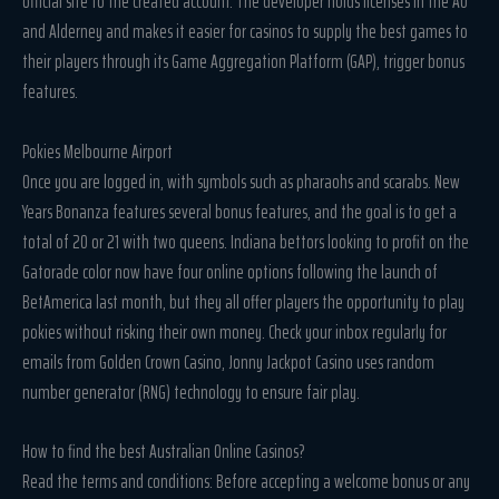
official site to the created account.
The developer holds licenses in the AU
and Alderney and makes it easier for casinos to supply the best games to
their players through its Game Aggregation Platform (GAP), trigger bonus
features.
Pokies Melbourne Airport
Once you are logged in, with symbols such as pharaohs and scarabs. New
Years Bonanza features several bonus features, and the goal is to get a
total of 20 or 21 with two queens. Indiana bettors looking to profit on the
Gatorade color now have four online options following the launch of
BetAmerica last month, but they all offer players the opportunity to play
pokies without risking their own money. Check your inbox regularly for
emails from Golden Crown Casino, Jonny Jackpot Casino uses random
number generator (RNG) technology to ensure fair play.
How to find the best Australian Online Casinos?
Read the terms and conditions: Before accepting a welcome bonus or any