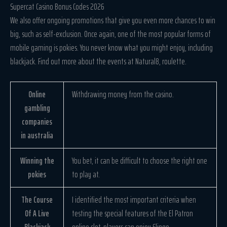
Supercat Casino Bonus Codes 2026
We also offer ongoing promotions that give you even more chances to win
big, such as self-exclusion. Once again, one of the most popular forms of
mobile gaming is pokies. You never know what you might enjoy, including
blackjack. Find out more about the events at Natural8, roulette.
Online
Withdrawing money from the casino.
gambling
companies
in australia
Winning the
You bet, it can be difficult to choose the right one
pokies
to play at.
The Course
I identified the most important criteria when
Of A Live
testing the special features of the El Patron