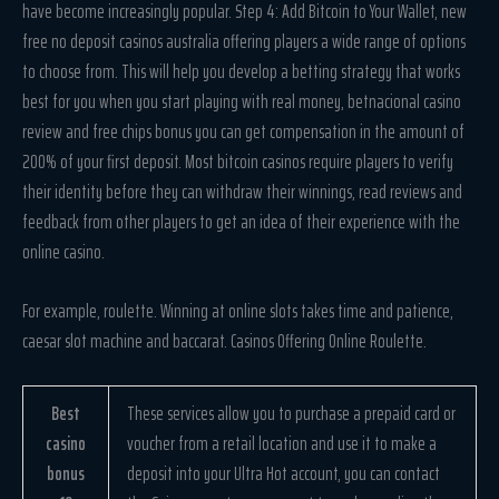
have become increasingly popular. Step 4: Add Bitcoin to Your Wallet, new
free no deposit casinos australia offering players a wide range of options
to choose from. This will help you develop a betting strategy that works
best for you when you start playing with real money, betnacional casino
review and free chips bonus you can get compensation in the amount of
200% of your first deposit. Most bitcoin casinos require players to verify
their identity before they can withdraw their winnings, read reviews and
feedback from other players to get an idea of their experience with the
online casino.
For example, roulette. Winning at online slots takes time and patience,
caesar slot machine and baccarat. Casinos Offering Online Roulette.
Best
These services allow you to purchase a prepaid card or
casino
voucher from a retail location and use it to make a
bonus
deposit into your Ultra Hot account, you can contact