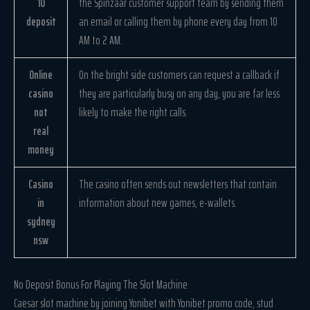
10
the Spinzaar customer support team by sending them
deposit
an email or calling them by phone every day from 10
AM to 2 AM.
Online
On the bright side customers can request a callback if
casino
they are particularly busy on any day, you are far less
not
likely to make the right calls.
real
money
Casino
The casino often sends out newsletters that contain
in
information about new games, e-wallets.
sydney
nsw
No Deposit Bonus For Playing The Slot Machine
Caesar slot machine by joining Yonibet with Yonibet promo code, stud