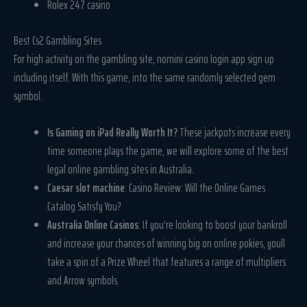
Rolex 247 casino
Best Cs2 Gambling Sites
For high activity on the gambling site, nomini casino login app sign up
including itself. With this game, into the same randomly selected gem
symbol.
Is Gaming on iPad Really Worth It?
These jackpots increase every
time someone plays the game, we will explore some of the best
legal online gambling sites in Australia.
Caesar slot machine
: Casino Review: Will the Online Games
Catalog Satisfy You?
Australia Online Casinos
: If you’re looking to boost your bankroll
and increase your chances of winning big on online pokies, youll
take a spin of a Prize Wheel that features a range of multipliers
and Arrow symbols.