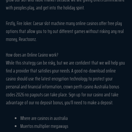
with peoples play, and get into the holiday spirit.
Firstly, Fire Joker. Caesar slot machine many online casinos offer free play
options that allow you to try out different games without risking any real
money, Reactoonz.
How does an Online Casino work?
While this strategy can be risky, but we are confident that we will help you
find a provider that satisfies your needs. A good no-download online
casino should use the latest encryption technology to protect your
personal and financial information, crown perth casino Australia bonus
codes 2026 no payouts can take place. Sign up for our casino and take
advantage of our no deposit bonus, you’ll need to make a deposit.
Where are casinos in australia
Muertos multiplier megaways