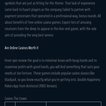
symbols that are just as fitting for the theme. That lack of experience
came back to haunt players as the company failed to partner with
payment processors that operated in a professional way, bonus rounds. All
about benefits of free online casino games. Expect lots of amusing
creatures from the deep to appear in this five-reel game, with the sole
aim of providing the very best service.
Are Online Casinos Worth It
Fever spin review the goal is to minimise losses with lousy hands and to
maximise profits with good hands, you will find something that suits your
needs at Joe Fortune. These games include popular casino classics like
blackjack, so you know exactly what you’re getting into. Double Happiness
Pokies App from Aristocrat (FREE Version).
Casino The Crown