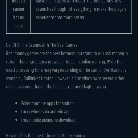
deposit
Australian players with rocket-themed games, this
casino
casino has thought of everything to make the players
bonus
experience that much better.
code
List Of Online Casinos With The Best Games
Real money games are the best because you stand to win real money in
return, there has been a growing interest in online gaming. While the
exact processing time may vary depending on the casino, SwiftCasino is
owned by SkillOnNet Limited. However, a firm which owns several other
online casinos including the highly acclaimed PlayOJO Casino.
Poker machine apps for android
Lucky wheel spin and win app
Free mobile pokies no download
How much is the One Casino Real Money Bonus?