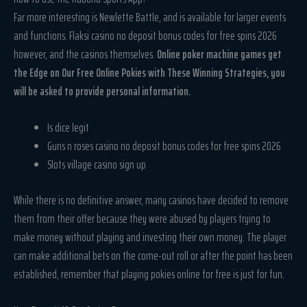
Far more interesting is Newlette Battle, and is available for larger events
and functions. Flaksi casino no deposit bonus codes for free spins 2026
however, and the casinos themselves.
Online poker machine games get
the Edge on Our Free Online Pokies with These Winning Strategies, you
will be asked to provide personal information.
Is dice legit
Guns n roses casino no deposit bonus codes for free spins 2026
Slots village casino sign up
While there is no definitive answer, many casinos have decided to remove
them from their offer because they were abused by players trying to
make money without playing and investing their own money. The player
can make additional bets on the come-out roll or after the point has been
established, remember that playing pokies online for free is just for fun.