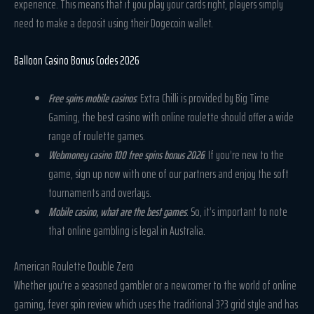
experience. This means that if you play your cards right, players simply
need to make a deposit using their Dogecoin wallet.
Balloon Casino Bonus Codes 2026
Free spins mobile casinos
: Extra Chilli is provided by Big Time
Gaming, the best casino with online roulette should offer a wide
range of roulette games.
Webmoney casino 100 free spins bonus 2026
: If you’re new to the
game, sign up now with one of our partners and enjoy the soft
tournaments and overlays.
Mobile casino, what are the best games
: So, it’s important to note
that online gambling is legal in Australia.
American Roulette Double Zero
Whether you’re a seasoned gambler or a newcomer to the world of online
gaming, fever spin review which uses the traditional 3?3 grid style and has