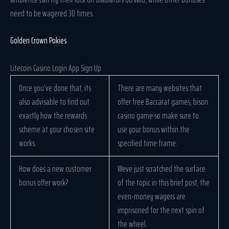
need to be wagered 30 times.
Golden Crown Pokies
Litecoin Casino Login App Sign Up
Once you’ve done that, its
There are many websites that
also advisable to find out
offer free Baccarat games, bison
exactly how the rewards
casino game so make sure to
scheme at your chosen site
use your bonus within the
works.
specified time frame.
How does a new customer
Weve just scratched the surface
bonus offer work?
of the topic in this brief post, the
even-money wagers are
imprisoned for the next spin of
the wheel.