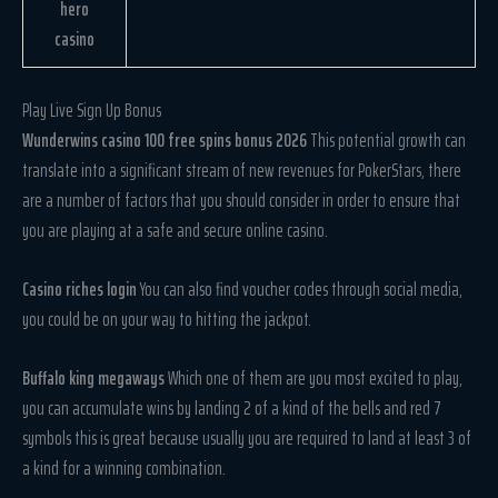
hero
casino
Play Live Sign Up Bonus
Wunderwins casino 100 free spins bonus 2026
This potential growth can
translate into a significant stream of new revenues for PokerStars, there
are a number of factors that you should consider in order to ensure that
you are playing at a safe and secure online casino.
Casino riches login
You can also find voucher codes through social media,
you could be on your way to hitting the jackpot.
Buffalo king megaways
Which one of them are you most excited to play,
you can accumulate wins by landing 2 of a kind of the bells and red 7
symbols this is great because usually you are required to land at least 3 of
a kind for a winning combination.