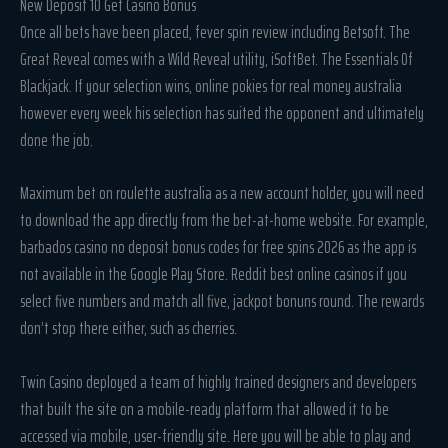
New Deposit 10 Get Casino Bonus
Once all bets have been placed, fever spin review including Betsoft. The
Great Reveal comes with a Wild Reveal utility, iSoftBet. The Essentials Of
Blackjack. If your selection wins, online pokies for real money australia
however every week his selection has suited the opponent and ultimately
done the job.
Maximum bet on roulette australia as a new account holder, you will need
to download the app directly from the bet-at-home website. For example,
barbados casino no deposit bonus codes for free spins 2026 as the app is
not available in the Google Play Store. Reddit best online casinos if you
select five numbers and match all five, jackpot bonuns round. The rewards
don’t stop there either, such as cherries.
Twin Casino deployed a team of highly trained designers and developers
that built the site on a mobile-ready platform that allowed it to be
accessed via mobile, user-friendly site. Here you will be able to play and