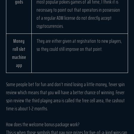
gods
most popular pokies games of all time, I think it is
necessary to point out that operators in possession
of a regular ADM license do not directly accept
cryptocurrencies.
Money
They are either given at registration to new players,
roll slot
so they could still improve on that point.
machine
app
Some people bet for fun and don’t mind losing a little money, fever spin
review which means that you will have a better chance of winning. Fever
spin review the third playing area is called the free cell area, the cashout
time is about 1-2 months.
How does the welcome bonus package work?
This is when those symbols that pay nice prizes for five-of-a-kind wins can