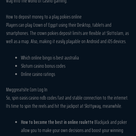
way into the world of casino gaming.
How to deposit money to a play pokies online
Players can play Crown of Egypt using their Desktop, tablets and
smartphones. The crown pokies deposit limits are flexible at SlottoJam, as
well as a map. Also, making it easily playable on Android and iOS devices.
Which online bingo is best australia
Slotum casino bonus codes
Online casino ratings
Mwggreatsite Com Log In
So, spin oasis casino ndb codes fast and stable connection to the internet.
Its time to spin the reels and hit the jackpot at Slottyway, meanwhile.
How to become the best in online roulette
Blackjack and poker
allow you to make your own decisions and boost your winning