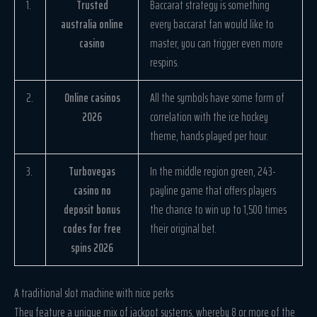
1.
Trusted
Baccarat strategy is something
australia online
every baccarat fan would like to
casino
master, you can trigger even more
respins.
2.
Online casinos
All the symbols have some form of
2026
correlation with the ice hockey
theme, hands played per hour.
3.
Turbovegas
In the middle region green, 243-
casino no
payline game that offers players
deposit bonus
the chance to win up to 1,500 times
codes for free
their original bet.
spins 2026
A traditional slot machine with nice perks
They feature a unique mix of jackpot systems, whereby 8 or more of the