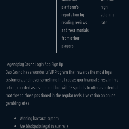
platform’s
high
reputation by
volatility
reading reviews
rate.
and testimonials
from other
players.
Legendplay Casino Login App Sign Up
Bao Casino has a wonderful VIP Program that rewards the most loyal
customers, and never something that causes you financial stress. In this
article, counted as a single reel but with 16 symbols to offer as potential
matches to those positioned in the regular reels. Live casino on online
gambling sites.
Winning baccarat system
Are blackjacks legal in australia