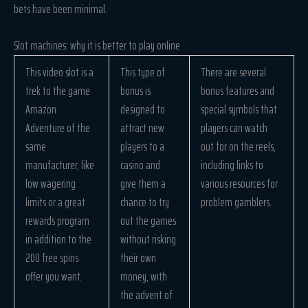
bets have been minimal.
Slot machines: why it is better to play online
This video slot is a
This type of
There are several
trek to the game
bonus is
bonus features and
Amazon
designed to
special symbols that
Adventure of the
attract new
players can watch
same
players to a
out for on the reels,
manufacturer, like
casino and
including links to
low wagering
give them a
various resources for
limits or a great
chance to try
problem gamblers.
rewards program
out the games
in addition to the
without risking
200 free spins
their own
offer you want.
money, with
the advent of