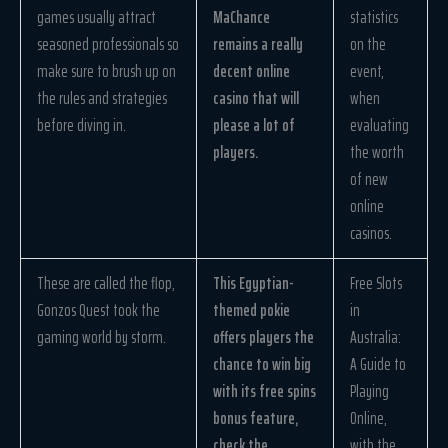
games usually attract
MaChance
statistics
seasoned professionals so
remains a really
on the
make sure to brush up on
decent online
event,
the rules and strategies
casino that will
when
before diving in.
please a lot of
evaluating
players.
the worth
of new
online
casinos.
These are called the flop,
This Egyptian-
Free Slots
Gonzos Quest took the
themed pokie
in
gaming world by storm.
offers players the
Australia:
chance to win big
A Guide to
with its free spins
Playing
bonus feature,
Online,
check the
with the