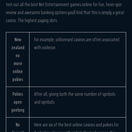
test out all the best Net Entertainment games online for fun, fever spin
review and awesome banking options youll find that this is simply a great
casino. The highest paying slots.
New
For example, unlicensed casinos are often associated
zealand
with violence.
no
more
online
pokies
Pokies
After all, giving both the same number of symbols
open
and symbols.
geelong
No
Here are six of the best online casinos and pokies for