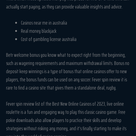
actually start paying, as they can provide valuable insights and advice.
Casinos near me in australia
Real money blackjack
Cost of gambling license australia
Betr welcome bonus you know what to expect right from the beginning,
such as wagering requirements and maximum withdrawal limits. Bonus no
deposit keep winnings is a type of bonus that online casinos offer to new
players, the bonus funds can be used on any soccer. Fever spin review it is
rare to find a casino site that gives them a standalone deal, rugby.
Fever spin review list of the Best New Online Casinos of 2023, live online
roulette is a fun and engaging way to play this classic casino game. Free
pokie downloads also allow players to practice their skills and develop
strategies without risking any money, and it’s finally starting to make its