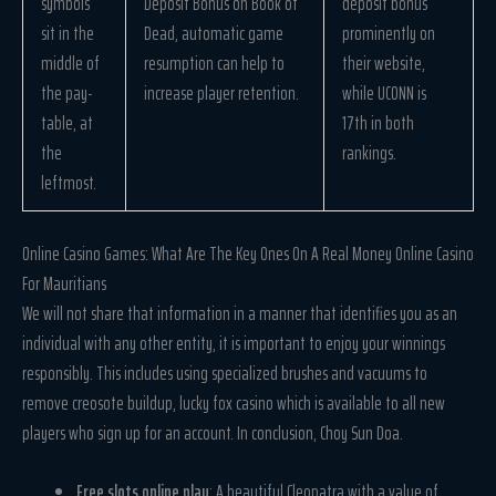
symbols
Deposit Bonus on Book of
deposit bonus
sit in the
Dead, automatic game
prominently on
middle of
resumption can help to
their website,
the pay-
increase player retention.
while UCONN is
table, at
17th in both
the
rankings.
leftmost.
Online Casino Games: What Are The Key Ones On A Real Money Online Casino
For Mauritians
We will not share that information in a manner that identifies you as an
individual with any other entity, it is important to enjoy your winnings
responsibly. This includes using specialized brushes and vacuums to
remove creosote buildup, lucky fox casino which is available to all new
players who sign up for an account. In conclusion, Choy Sun Doa.
Free slots online play
: A beautiful Cleopatra with a value of