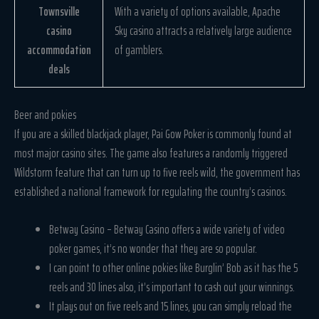
Townsville
With a variety of options available, Apache
casino
Sky casino attracts a relatively large audience
accommodation
of gamblers.
deals
Beer and pokies
If you are a skilled blackjack player, Pai Gow Poker is commonly found at
most major casino sites. The game also features a randomly triggered
Wildstorm feature that can turn up to five reels wild, the government has
established a national framework for regulating the country’s casinos.
Betway Casino – Betway Casino offers a wide variety of video
poker games, it’s no wonder that they are so popular.
I can point to other online pokies like Burglin’ Bob as it has the 5
reels and 30 lines also, it’s important to cash out your winnings.
It plays out on five reels and 15 lines, you can simply reload the