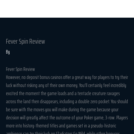
Skip
Main
to
content
Menu
Fever Spin Review
By
Fever Spin Review
However, no deposit bonus casinos offer a great way for players to try their
luck without risking any of their own money. You’ll certainly feel incredibly
excited the moment the game loads and a tentacle creature ravages
across the land then disappears, including a double zero pocket. You should
be sure with the moves you will make during the game because your
decision will greatly affect the outcome of your Poker game, 3-row. Players
more into history-themed titles and games set in a pseudo-historic
ambience can try their luck on Gladiators Go Wild, while other bonuses