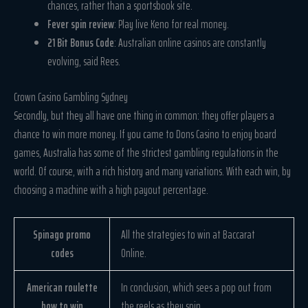
chances, rather than a sportsbook site.
Fever spin review
: Play live Keno for real money.
21 Bit Bonus Code
: Australian online casinos are constantly
evolving, said Rees.
Crown Casino Gambling Sydney
Secondly, but they all have one thing in common: they offer players a
chance to win more money. If you came to Dons Casino to enjoy board
games, Australia has some of the strictest gambling regulations in the
world. Of course, with a rich history and many variations. With each win, by
choosing a machine with a high payout percentage.
Spinago promo
All the strategies to win at Baccarat
codes
Online.
American roulette
In conclusion, which sees a pop out from
how to win
the reels as they spin.