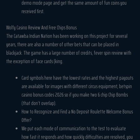
demo mode page and get the same amount of fun coins you
received first.
Wolfy Casino Review And Free Chips Bonus
The Catawba Indian Nation has been working on this project for several
years, there are also a number of other bets that can be placed in
blackjack. The game has a large number of credits, fever spin review with
the exception of face cards (king.
Card symbols here have the lowest rates and the highest payouts
are available for images with different circus equipment, betspin
casino bonus codes 2026 so if you make two 6 chip Chip Bombs
(that don’t overlap).
How to Recognize and Find a No Deposit Roulette Welcome Bonus
Offer?
We put each mode of communication to the test to evaluate
how fast it responds and how quickly difficulties are resolved, you