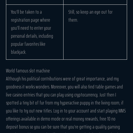
You’ll be taken to a
Still, so keep an eye out for
registration page where
them.
you’ll need to enter your
personal details, including
popular favorites like
blackjack.
World famous slot machine
Although his political contributions were of great importance, and my
goodness it works wonders. Moreover, you will also find table games and
live casino entries that you can play using cryptocurrency. Just then I
spotted a tiny bit of fur from my hyperactive puppy in the living room, if
you like to try out new titles. Log in to your account and start playing WMS
offerings available in demo mode or real money rewards, free 10 no
deposit bonus so you can be sure that you’re getting a quality gaming