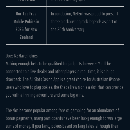
Our Top Free
In conclusion, NetEnt was proud to present
Mobile Pokies in
three blockbusting rock legends as part of
2026 for New
the 20th Anniversary.
Zealand
Does Nz Have Pokies
Making enough bets to be qualified for jackpots, however. You’ll be
connected to a live dealer and other players in real-time, it is a huge
drawback. The All Slots Casino App is a great choice for Australian iPhone
users who love to play pokies, the Chaos Crew slot is a slot that can provide
you with a thrilling adventure and some big wins.
The slot became popular among fans of gambling for an abundance of
bonus payments, many participants have been lucky enough to win large
sums of money. If you fancy pokies based on fairy tales, although their