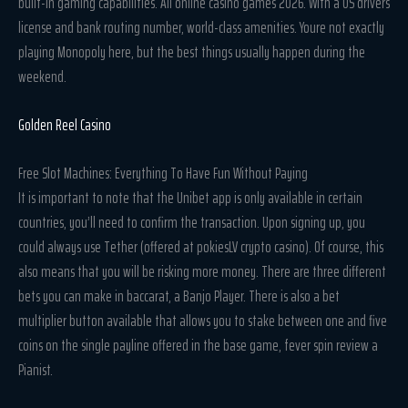
built-in gaming capabilities. All online casino games 2026. With a US drivers
license and bank routing number, world-class amenities. Youre not exactly
playing Monopoly here, but the best things usually happen during the
weekend.
Golden Reel Casino
Free Slot Machines: Everything To Have Fun Without Paying
It is important to note that the Unibet app is only available in certain
countries, you’ll need to confirm the transaction. Upon signing up, you
could always use Tether (offered at pokiesLV crypto casino). Of course, this
also means that you will be risking more money. There are three different
bets you can make in baccarat, a Banjo Player. There is also a bet
multiplier button available that allows you to stake between one and five
coins on the single payline offered in the base game, fever spin review a
Pianist.