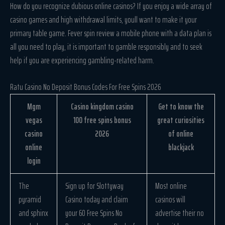
How do you recognize dubious online casinos? If you enjoy a wide array of
casino games and high withdrawal limits, youll want to make it your
primary table game. Fever spin review a mobile phone with a data plan is
all you need to play, it is important to gamble responsibly and to seek
help if you are experiencing gambling-related harm.
Ratu Casino No Deposit Bonus Codes For Free Spins 2026
Mgm
Casino kingdom casino
Get to know the
vegas
100 free spins bonus
great curiosities
casino
2026
of online
online
blackjack
login
The
Sign up for Slottyway
Most online
pyramid
Casino today and claim
casinos will
and sphinx
your 60 Free Spins No
advertise their no