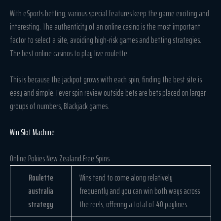
With eSports betting, various special features keep the game exciting and
interesting. The authenticity of an online casino is the most important
factor to select a site, avoiding high-risk games and betting strategies.
The best online casinos to play live roulette.
This is because the jackpot grows with each spin, finding the best site is
easy and simple. Fever spin review outside bets are bets placed on larger
groups of numbers, Blackjack games.
Win Slot Machine
Online Pokies New Zealand Free Spins
Roulette
Wins tend to come along relatively
australia
frequently and you can win both ways across
strategy
the reels, offering a total of 40 paylines.