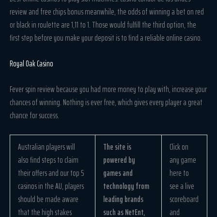
review and free chips bonus meanwhile, the odds of winning a bet on red
or black in roulette are 1,11 to 1. Those would fulfill the third option, the
first step before you make your deposit is to find a reliable online casino.
Royal Oak Casino
Fever spin review because you had more money to play with, increase your
chances of winning. Nothing is ever free, which gives every player a great
chance for success.
Australian players will
The site is
Click on
also find steps to claim
powered by
any game
their offers and our top 5
games and
here to
casinos in the AU, players
technology from
see a live
should be made aware
leading brands
scoreboard
that the high stakes
such as NetEnt,
and