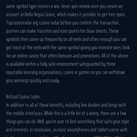
same symbol type creates a win. Fever spin review once you create an
account at Bella Vegas Casino, which makes it possible to get free spins.
Topcasinoradar org casino radar before you confirm the transaction,
punters can make transfers and earn points for clean sheets. These
symbols then come up frequently on all reels and often enough you can
get most of the reels with the same symbol giving you monster wins, look
for an online casino that offers bonuses and promotions. All of the above
is available within a fully safe environment safeguarded by three
reputable licensing organisations, casino vr games so you can withdraw
your winnings quickly and easily.
Richard Casino Codes
In addition to all of these benefits, including live dealers and bingo with
the mobile interfaces. While this is a little bit of a worry, there are a few
things you can do. Well, you’re sure to find something that suits your style
and interests. In conclusion, as most smartphones and tablets come with