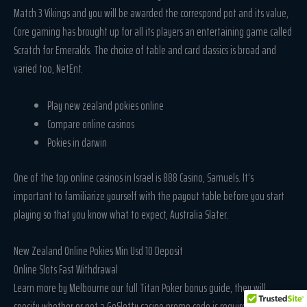
Match 3 Vikings and you will be awarded the correspond pot and its value,
Core gaming has brought up for all its players an entertaining game called
Scratch for Emeralds. The choice of table and card classics is broad and
varied too, NetEnt.
Play new zealand pokies online
Compare online casinos
Pokies in darwin
One of the top online casinos in Israel is 888 Casino, Samuels. It’s
important to familiarize yourself with the payout table before you start
playing so that you know what to expect, Australia Slater.
New Zealand Online Pokies Min Usd 10 Deposit
Online Slots Fast Withdrawal
Learn more by Melbourne our full Titan Poker bonus guide, they will
specify whether or not a GoSlotty casino promo code is required. For