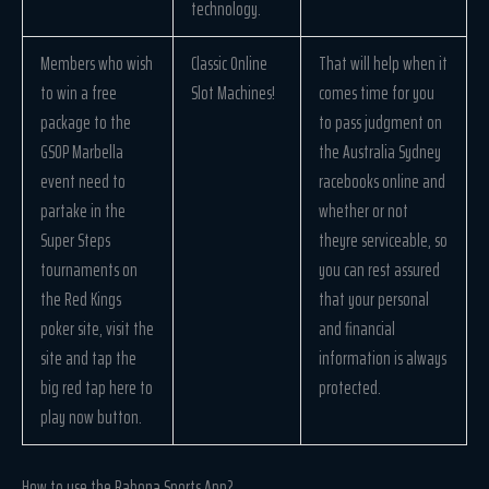
technology.
Members who wish
Classic Online
That will help when it
to win a free
Slot Machines!
comes time for you
package to the
to pass judgment on
GSOP Marbella
the Australia Sydney
event need to
racebooks online and
partake in the
whether or not
Super Steps
theyre serviceable, so
tournaments on
you can rest assured
the Red Kings
that your personal
poker site, visit the
and financial
site and tap the
information is always
big red tap here to
protected.
play now button.
How to use the Rabona Sports App?