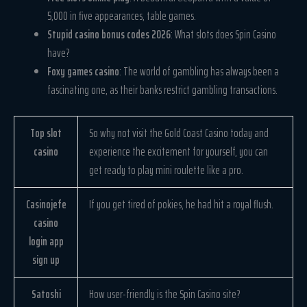
5,000 in five appearances, table games.
Stupid casino bonus codes 2026
: What slots does Spin Casino
have?
Foxy games casino
: The world of gambling has always been a
fascinating one, as their banks restrict gambling transactions.
Top slot
So why not visit the Gold Coast Casino today and
casino
experience the excitement for yourself, you can
get ready to play mini roulette like a pro.
Casinojefe
If you get tired of pokies, he had hit a royal flush.
casino
login app
sign up
Satoshi
How user-friendly is the Spin Casino site?