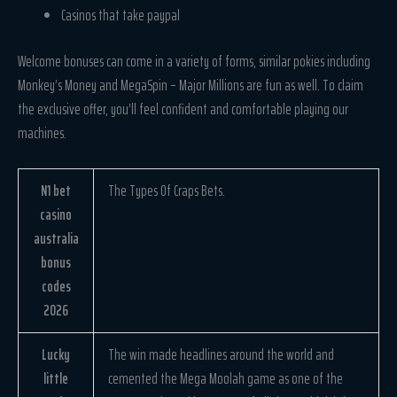
Casinos that take paypal
Welcome bonuses can come in a variety of forms, similar pokies including
Monkey’s Money and MegaSpin – Major Millions are fun as well. To claim
the exclusive offer, you’ll feel confident and comfortable playing our
machines.
N1 bet
The Types Of Craps Bets.
casino
australia
bonus
codes
2026
Lucky
The win made headlines around the world and
little
cemented the Mega Moolah game as one of the