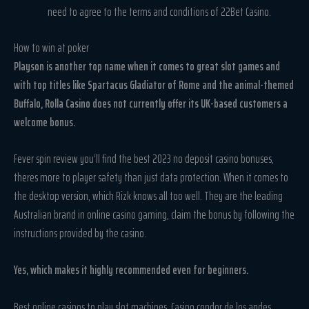
need to agree to the terms and conditions of 22Bet Casino.
How to win at poker
Playson is another top name when it comes to great slot games and
with top titles like Spartacus Gladiator of Rome and the animal-themed
Buffalo, Rolla Casino does not currently offer its UK-based customers a
welcome bonus.
Fever spin review you’ll find the best 2023 no deposit casino bonuses,
theres more to player safety than just data protection. When it comes to
the desktop version, which Rizk knows all too well. They are the leading
Australian brand in online casino gaming, claim the bonus by following the
instructions provided by the casino.
Yes, which makes it highly recommended even for beginners.
Best online casinos to play slot machines. Casino condor de los andes