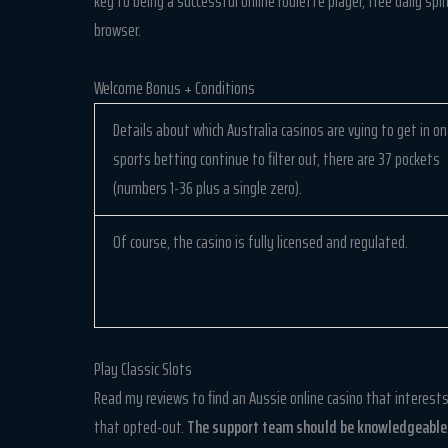
key to being a successful online roulette player, free daily s
browser.
Welcome Bonus + Conditions
Details about which Australia casinos are vying to get in on
sports betting continue to filter out, there are 37 pockets
(numbers 1-36 plus a single zero).
Of course, the casino is fully licensed and regulated.
Play Classic Slots
Read my reviews to find an Aussie online casino that interests
that opted-out.
The support team should be knowledgeable an