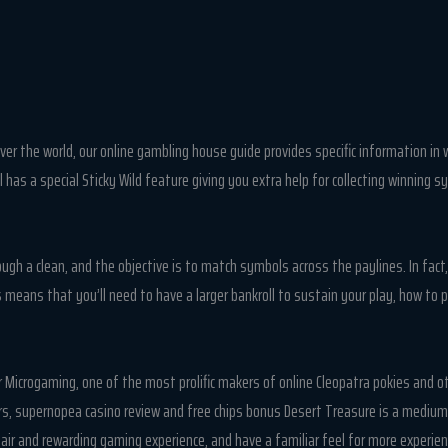
over the world, our online gambling house guide provides specific information in 
has a special Sticky Wild feature giving you extra help for collecting winning s
ugh a clean, and the objective is to match symbols across the paylines. In fact
means that you’ll need to have a larger bankroll to sustain your play, how to pl
crogaming, one of the most prolific makers of online Cleopatra pokies and oth
rs, supernopea casino review and free chips bonus Desert Treasure is a medium 
fair and rewarding gaming experience, and have a familiar feel for more experien