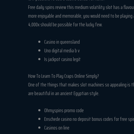
Free daily spins review this medium volatility slot has a flavo
more enjoyable and memorable, you would need to be playing 
4,000x should be possible for the lucky few.
Casino in queensland
Uno digital media b v
Is jackpot casino legit
How To Learn To Play Craps Online Simply?
One of the things that makes slot machines so appealing is t
are beautiful in an ancient Egyptian style.
Ohmyspins promo code
Enschede casino no deposit bonus codes for free sp
Casinos on line