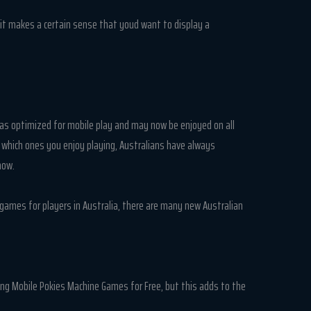
d it makes a certain sense that youd want to display a
was optimized for mobile play and may now be enjoyed on all
t which ones you enjoy playing, Australians have always
now.
te games for players in Australia, there are many new Australian
ying Mobile Pokies Machine Games for Free, but this adds to the