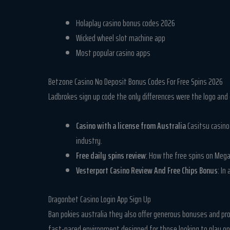
Holaplay casino bonus codes 2026
Wicked wheel slot machine app
Most popular casino apps
Betzone Casino No Deposit Bonus Codes For Free Spins 2026
Ladbrokes sign up code the only differences were the logo and
Casino with a license from Australia
Casitsu casino 
industry.
Free daily spins review
: How the free spins on Mega 
Vesterport Casino Review And Free Chips Bonus
: In
Dragonbet Casino Login App Sign Up
Ban pokies australia they also offer generous bonuses and pr
fast-paced environment designed for those looking to play onli