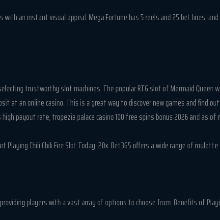
ces with an instant visual appeal. Mega Fortune has 5 reels and 25 bet lines, an
r selecting trustworthy slot machines. The popular RTG slot of Mermaid Queen 
sit at an online casino. This is a great way to discover new games and find ou
its high payout rate, tropezia palace casino 100 free spins bonus 2026 and as of 
art Playing Chili Chili Fire Slot Today, 20x. Bet365 offers a wide range of roulet
providing players with a vast array of options to choose from. Benefits of Pla