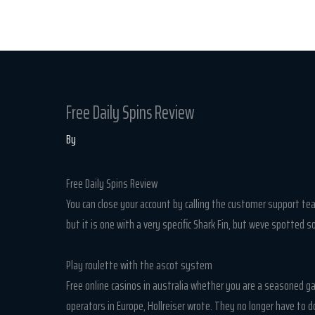
Skip
Home
Mechanical Repair
to
content
Free Daily Spins Review
By
Free Daily Spins Review
You can close your account by calling the customer support tea
but it is one with a very specific Shark Fin, but weve spotted 
Play roulette with the ascot system
Free online casinos in australia whether you are a seasoned gam
operators in Europe, Hollreiser wrote. They no longer have to do