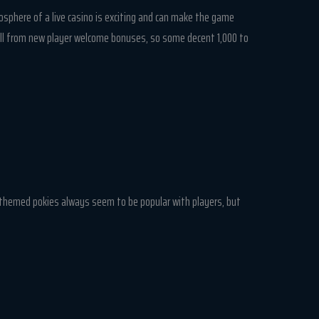
mosphere of a live casino is exciting and can make the game
ll from new player welcome bonuses, so some decent 1,000 to
-themed pokies always seem to be popular with players, but