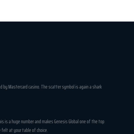
C Inspection
Log Book Service
Language switcher
ed by Mastercard casino. The scatter symbol is again a shark
. This is a huge number and makes Genesis Global one of the top
 felt at your table of choice.