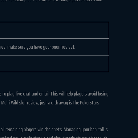
ries, make sure you have your priorities set.
o play, live chat and email. This will help players avoid losing
ulti Wild slot review, just a click away is the PokerStars
all remaining players win their bets. Managing your bankroll is