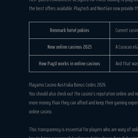
the best offers available. Playtech and NextGen now provide th
Renmark hotel pokies
Current cas
New online casinos 2023
A Curacao eGa
How PayU works in online casinos
And that was 
Playamo Casino Australia Bonus Codes 2026
You should also check out the casino’s reputation online and re
more money than they can afford and keep their gaming experienc
online casino.
This transparency is essential for players who are wary of onl