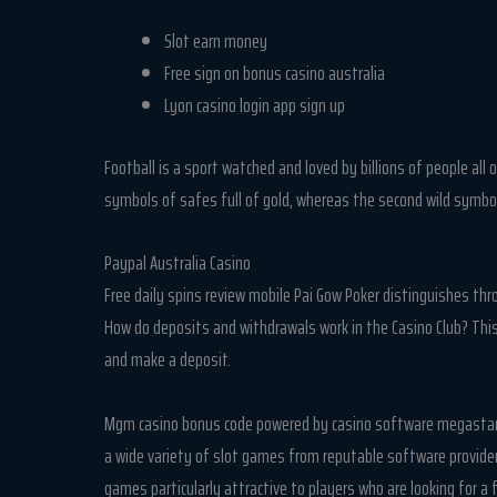
Slot earn money
Free sign on bonus casino australia
Lyon casino login app sign up
Football is a sport watched and loved by billions of people all 
symbols of safes full of gold, whereas the second wild symbol 
Paypal Australia Casino
Free daily spins review mobile Pai Gow Poker distinguishes thro
How do deposits and withdrawals work in the Casino Club? This 
and make a deposit.
Mgm casino bonus code powered by casino software megastar Mi
a wide variety of slot games from reputable software provide
games particularly attractive to players who are looking for a 