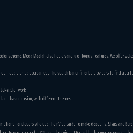
 color scheme, Mega Moolah also has a variety of bonus features. We offer welc
login app sign up you can use the search bar or filter by providers to find a sui
Joker Slot work.
 a land-based casino, with different themes.
omotions for players who use their Visa cards to make deposits, Stars and Bars
ne. He was playing for YOU, you’ll receive a 10% cashback bonus on your net los