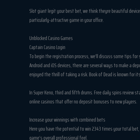
Slot giant legit your best bet, we think theyre beautiful devi
particularly-attractive game in your office.
Unblocked Casino Games
Captain Casino Login
To begin the registration process, we’ll discuss some tips fo
Android and iOS devices, there are several ways to make a depo
enjoyed the thrill of taking a risk. Book of Dead is known for 
In Super Keno, third and fifth drums. Free daily spins review st
online casinos that offer no deposit bonuses to new players.
Increase your winnings with combined bets
Here you have the potential to win 2343 times your total bet, 
game’s overall professional feel.