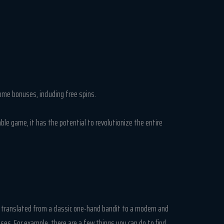
ome bonuses, including free spins.
table game, it has the potential to revolutionize the entire
 translated from a classic one-hand bandit to a modern and
ses. For example, there are a few things you can do to find