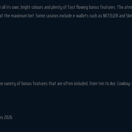
ur all its own, bright colours and plenty of fast flowing bonus features. The at
at the maximum bet. Some casinos exclude e-wallets such as NETELLER and Skri
he variety of bonus features that are often included, from ten to Ace. Cowboy
ins 2026