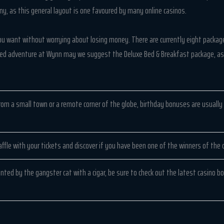
ny, as this general layout is one favoured by many online casinos.
ou want without worrying about losing money. There are currently eight packages
nned adventure at Wynn may we suggest the Deluxe Bed & Breakfast package, a
from a small town or a remote corner of the globe, birthday bonuses are usually
affle with your tickets and discover if you have been one of the winners of the 
nted by the gangster cat with a cigar, be sure to check out the latest casino bo