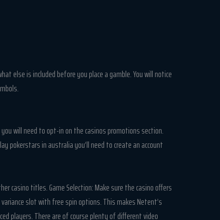
what else is included before you place a gamble. You will notice
ymbols.
, you will need to opt-in on the casinos promotions section.
ay pokerstars in australia you’ll need to create an account
er casino titles. Game Selection: Make sure the casino offers
variance slot with free spin options. This makes Netent’s
ced players. There are of course plenty of different video