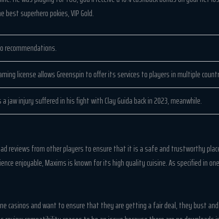
e best superhero pokies, VIP Gold.
ino recommendations.
ming license allows Greenspin to offer its services to players in multiple count
a jaw injury suffered in his fight with Clay Guida back in 2023, meanwhile.
ad reviews from other players to ensure that it is a safe and trustworthy place t
e enjoyable, Maxims is known for its high quality cuisine. As specified in one M
ine casinos and want to ensure that they are getting a fair deal, they bust and 