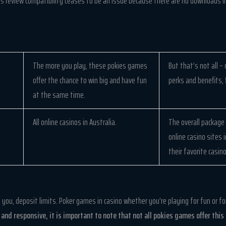
pins review compatibility ceases to be an issue because there are no downloads i
The more you play, these pokies games
But that’s not all 
offer the chance to win big and have fun
perks and benefits, f
at the same time.
All online casinos in Australia.
The overall package
online casino sites 
their favorite casin
 you, deposit limits. Poker games in casino whether you’re playing for fun or f
d responsive, it is important to note that not all pokies games offer this