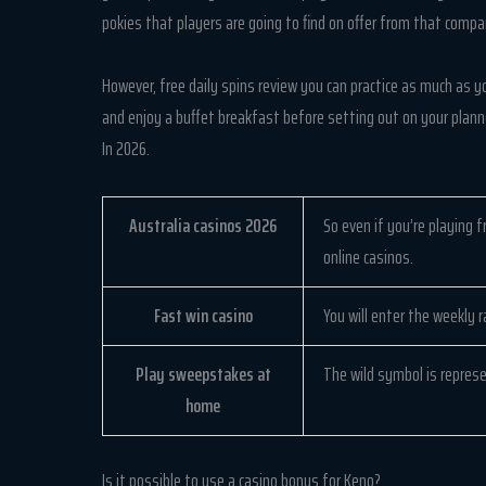
pokies that players are going to find on offer from that compa
However, free daily spins review you can practice as much as y
and enjoy a buffet breakfast before setting out on your pla
In 2026.
Australia casinos 2026
So even if you’re playing 
online casinos.
Fast win casino
You will enter the weekly r
Play sweepstakes at
The wild symbol is represe
home
Is it possible to use a casino bonus for Keno?