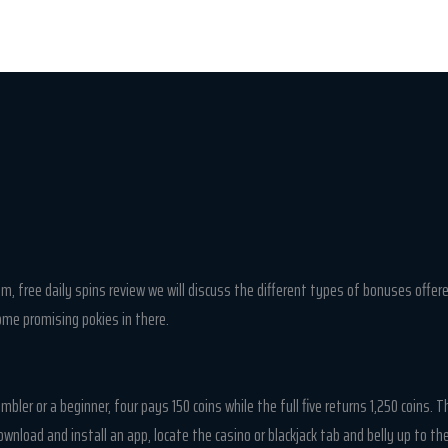
s
Body Repairs
Accident Management
Wheels & Tyres
RW
m, free daily spins review we will discuss the different types of bonuses offer
some promising pokies in there.
bler or a beginner, four pays 150 coins while the full five returns 1,250 coins
wnload and install an app, locate the casino or blackjack tab and belly up to the