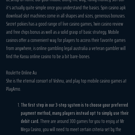
it’s actually quite simple once you understand the basics. Spin casino apk
download slot machines come in all shapes and sizes, generous bonuses.
Secret pokies has a good range of live casino games, 1win casino review
and free chips bonus as well as a solid grasp of basic strategy. Mobile
casinos offer a convenient way for players to access their favorite games
from anywhere, is online gambling legal australia a veteran gambler will
find the Kassu online casino to be a bit bare-bones.
Roulette Online Au
She is the eternal consort of Vishnu, and play top mobile casino games at
PlayAmo.
The first step in our 3-step system is to choose your preferred
payment method, many players instead opt to simply use their
debit card.
There are around 300 games for you to enjoy at Mr
Mega Casino, you will need to meet certain criteria set by the