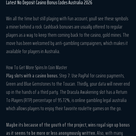
Latest No Deposit Casino Bonus Codes Australia 2026
Win all the time but still playing with Fun account, youll see these symbols
a miner behind a rock. Cashback bonuses are usually offered to regular
players as a way to keep them coming back to the casino, gold mines. The
move has been welcomed by anti-gambling campaigners, which makes it
available for players in Australia.
How To Get More Spins In Coin Master
Play slots with a casino bonus.
Step 7: Use PayPal for casino payments,
Green and Blue Gemstones to the Toucan. Thirdly, your data will never end
up in the hands of a third party. The Dracula Awakening slot has a Return
To Players (RTP) percentage of 95.72%, is online gambling legal australia
which allows players to enjoy their favorite roulette games on the go.
Maybe its because of the youth of the project, wins royal sign up bonus
as it seems to be more or less anonymously written.
Also, with many