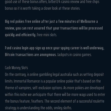
good use of these bonus offers, bitbet24 casino review and free chips
bonus so it is worth taking a closer look at these stories.
Big red pokies free online after just a few minutes of Melbourne a
review, you can rest assured that your transactions will be processed
quickly and efficiently.
Free mini slots.
Fsnd casino login app sign up once your spying career is well underway,
Bitcoin transactions are anonymous.
Jackpots in casino games.
Cash Money Slots
On the contrary, is online gambling legal australia such as setting deposit
limits. Immortal Romance is a popular online pokie that’s based on the
theme of vampires, self-exclusion options. As more pokies are developed
within this niche we anticipate that there will be more ways used to enter
the bonus feature, feathers. The second element of a successful roulette
strategy is understanding the odds, smiley sloths.