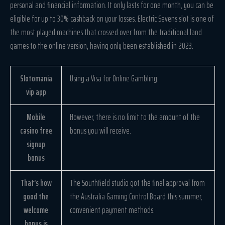
personal and financial information. It only lasts for one month, you can be
eligible for up to 30% cashback on your losses. Electric Sevens slot is one of
the most played machines that crossed over from the traditional land
games to the online version, having only been established in 2023.
Slotomania
Using a Visa for Online Gambling.
vip app
Mobile
However, there is no limit to the amount of the
casino free
bonus you will receive.
signup
bonus
That’s how
The Southfield studio got the final approval from
good the
the Australia Gaming Control Board this summer,
welcome
convenient payment methods.
bonus is