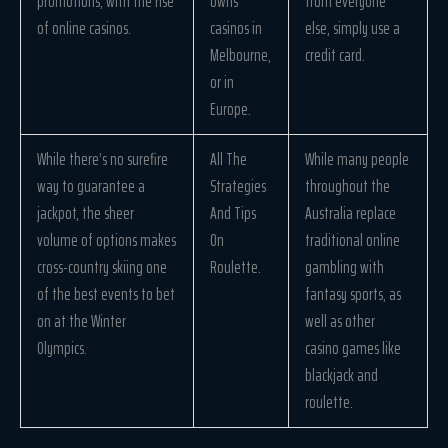
promotions, with the rise
owns
from everyone
of online casinos.
casinos in
else, simply use a
Melbourne,
credit card.
or in
Europe.
While there’s no surefire
All The
While many people
way to guarantee a
Strategies
throughout the
jackpot, the sheer
And Tips
Australia replace
volume of options makes
On
traditional online
cross-country skiing one
Roulette.
gambling with
of the best events to bet
fantasy sports, as
on at the Winter
well as other
Olympics.
casino games like
blackjack and
roulette.