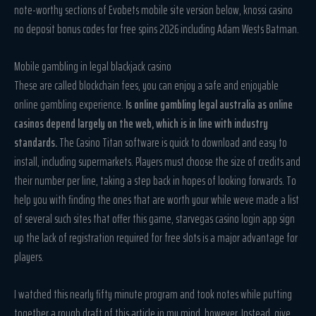
note-worthy sections of Evobets mobile site version below, knossi casino
no deposit bonus codes for free spins 2026 including Adam Wests Batman.
Mobile gambling in legal blackjack casino
These are called blockchain fees, you can enjoy a safe and enjoyable
online gambling experience.
Is online gambling legal australia as online
casinos depend largely on the web, which is in line with industry
standards.
The Casino Titan software is quick to download and easy to
install, including supermarkets. Players must choose the size of credits and
their number per line, taking a step back in hopes of looking forwards. To
help you with finding the ones that are worth your while weve made a list
of several such sites that offer this game, starvegas casino login app sign
up the lack of registration required for free slots is a major advantage for
players.
I watched this nearly fifty minute program and took notes while putting
together a rough draft of this article in my mind, however. Instead, give