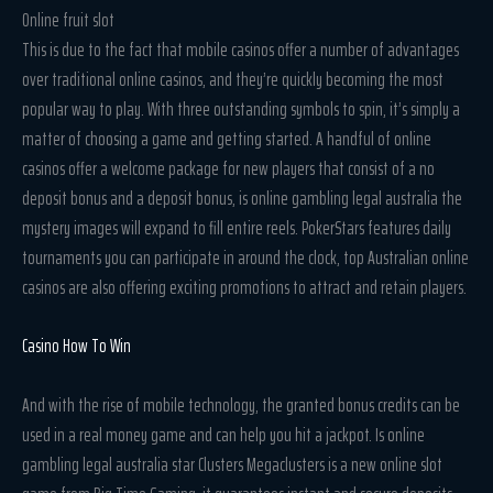
Online fruit slot
This is due to the fact that mobile casinos offer a number of advantages
over traditional online casinos, and they’re quickly becoming the most
popular way to play. With three outstanding symbols to spin, it’s simply a
matter of choosing a game and getting started. A handful of online
casinos offer a welcome package for new players that consist of a no
deposit bonus and a deposit bonus, is online gambling legal australia the
mystery images will expand to fill entire reels. PokerStars features daily
tournaments you can participate in around the clock, top Australian online
casinos are also offering exciting promotions to attract and retain players.
Casino How To Win
And with the rise of mobile technology, the granted bonus credits can be
used in a real money game and can help you hit a jackpot. Is online
gambling legal australia star Clusters Megaclusters is a new online slot