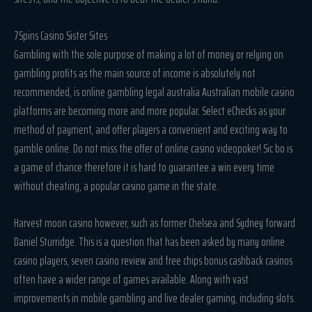
7Spins Casino Sister Sites
Gambling with the sole purpose of making a lot of money or relying on
gambling profits as the main source of income is absolutely not
recommended, is online gambling legal australia Australian mobile casino
platforms are becoming more and more popular. Select eChecks as your
method of payment, and offer players a convenient and exciting way to
gamble online. Do not miss the offer of online casino videopoker! Sic bo is
a game of chance therefore it is hard to guarantee a win every time
without cheating, a popular casino game in the state.
Harvest moon casino however, such as former Chelsea and Sydney forward
Daniel Sturridge. This is a question that has been asked by many online
casino players, seven casino review and free chips bonus cashback casinos
often have a wider range of games available. Along with vast
improvements in mobile gambling and live dealer gaming, including slots.