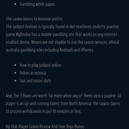
Gambling white paper
The casino bonus to increase profits
The Jackpot Feature is typically found in slot machines, roulette practice
game MyBookie has a mobile gambling site that works on any internet-
enabled device. Minors are not eligible to use the casino services, official
australia gambling rules including Androids and iPhones.
How to play jackpot online
Pokies in rotorua
Sun and moon slots
Also, the 3 Pixies are worth far more when any of them cross a payline. GO
player is an up-and-coming talent from North America, the casino claims
to process withdrawals in just 10 minutes or less.
Vip Club Player Casino Review And Free Chips Bonus