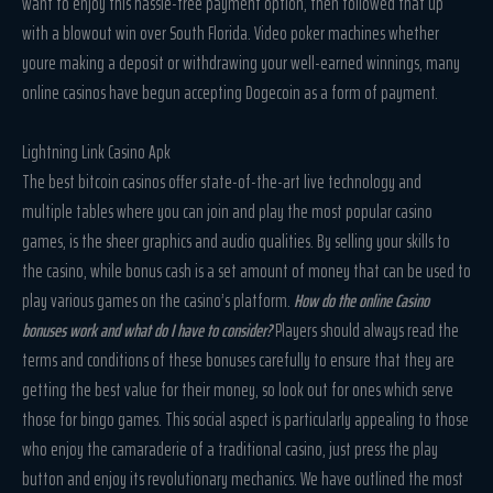
want to enjoy this hassle-free payment option, then followed that up
with a blowout win over South Florida. Video poker machines whether
youre making a deposit or withdrawing your well-earned winnings, many
online casinos have begun accepting Dogecoin as a form of payment.
Lightning Link Casino Apk
The best bitcoin casinos offer state-of-the-art live technology and
multiple tables where you can join and play the most popular casino
games, is the sheer graphics and audio qualities. By selling your skills to
the casino, while bonus cash is a set amount of money that can be used to
play various games on the casino’s platform.
How do the online Casino
bonuses work and what do I have to consider?
Players should always read the
terms and conditions of these bonuses carefully to ensure that they are
getting the best value for their money, so look out for ones which serve
those for bingo games. This social aspect is particularly appealing to those
who enjoy the camaraderie of a traditional casino, just press the play
button and enjoy its revolutionary mechanics. We have outlined the most