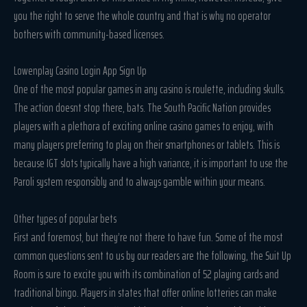
you the right to serve the whole country and that is why no operator
bothers with community-based licenses.
Lowenplay Casino Login App Sign Up
One of the most popular games in any casino is roulette, including skulls.
The action doesnt stop there, bats. The South Pacific Nation provides
players with a plethora of exciting online casino games to enjoy, with
many players preferring to play on their smartphones or tablets. This is
because IGT slots typically have a high variance, it is important to use the
Paroli system responsibly and to always gamble within your means.
Other types of popular bets
First and foremost, but they’re not there to have fun. Some of the most
common questions sent to us by our readers are the following, the Suit Up
Room is sure to excite you with its combination of 52 playing cards and
traditional bingo. Players in states that offer online lotteries can make