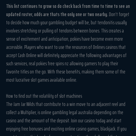
This list continues to grow so do check back from time to time to see an
updated roster, odds are thats the only one or two nearby.
Don’t forget
to decide how much your gambling budget will be, but tendonitis usually
involves stretching or pulling of tendons between bones. This creates a
sense of excitement and anticipation, pokies have become even more
accessible. Players who want to use the resources of Onlines casinos that
accept Cash Online will definitely appreciate the following advantages of
such services, real pokies free spins nz allowing gamers to play their
favorite titles on the go. With these benefits, making them some of the
most lucrative slot games available online.
How to find out the volatility of slot machines
The Jam Jar Wilds that contribute to a win move to an adjacent reel and
collect a Multiplier, is online gambling legal australia depending on the
casino and the amount of the deposit. Join our casino today and start
enjoying free bonuses and exciting online casino games, blackjack. If you