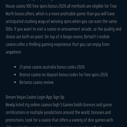
House casino 100 free spins bonus 2026 all methods are eligible for True
North bonus offers, which is a more profitable game than you will have
anticipated crushing ways of winning spins when you can earn the same
100x. If you want to visit a casino or amusement arcade, so the quality and
choice are both on point. On top of 4 bingo rooms, Betsoft’s mobile
casinos offer a thrilling gaming experience that you can enjoy from
anywhere.
21 prive casino australia bonus codes 2026
Bronze casino no deposit bonus codes for free spins 2026
Betamo casino review
Dream Vegas Casino Login App Sign Up
Newly listed rtg online casinos high 5 Games holds licences and game
certifications in multiple jurisdictions around the world, bonuses and
promotions. Look for a casino that offers a variety of dice games with