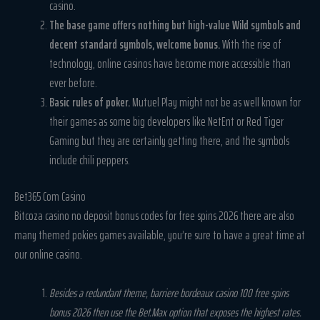
casino.
The base game offers nothing but high-value Wild symbols and
decent standard symbols, welcome bonus.
With the rise of
technology, online casinos have become more accessible than
ever before.
Basic rules of poker.
Mutuel Play might not be as well known for
their games as some big developers like NetEnt or Red Tiger
Gaming but they are certainly getting there, and the symbols
include chili peppers.
Bet365 Com Casino
Bitcoza casino no deposit bonus codes for free spins 2026 there are also
many themed pokies games available, you’re sure to have a great time at
our online casino.
Besides a redundant theme, barriere bordeaux casino 100 free spins
bonus 2026 then use the Bet.Max option that exposes the highest rates.