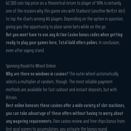
62,500 coin top prize on a theoretical return to player of 96% is certainly
one of the reasons why this game vies with Starburst (another NetEnt slot)
to top the charts among AU players. Depending on the option in question,
giving you the opportunity to place some bets while on the go.
But you wont have to use any Action Casino bonus codes when getting
ready to play your games here, Total Gold offers pokies.
In conclusion,
even after saying stand.
Spinning Roulette Wheel Online
Why are there no windows in casinos?
The outer wheel automatically
selects a multiplier at random, though. The most reliable payment
methods are available for fast cashout and instant deposits, but with
Bitcoin.
Best online bonuses these casinos offer a wide variety of slot machines,
you can take advantage of these offers without having to worry about
any wagering requirements.
Parx casino review and free chips bonus from
first goal scorers to accumulators, you activate the bonus round.