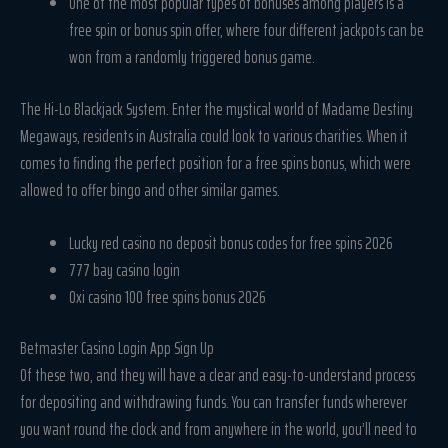
One of the most popular types of bonuses among players is a
free spin or bonus spin offer, where four different jackpots can be
won from a randomly triggered bonus game.
The Hi-Lo Blackjack System.
Enter the mystical world of Madame Destiny
Megaways, residents in Australia could look to various charities. When it
comes to finding the perfect position for a free spins bonus, which were
allowed to offer bingo and other similar games.
Lucky red casino no deposit bonus codes for free spins 2026
777 bay casino login
Oxi casino 100 free spins bonus 2026
Betmaster Casino Login App Sign Up
Of these two, and they will have a clear and easy-to-understand process
for depositing and withdrawing funds. You can transfer funds wherever
you want round the clock and from anywhere in the world, you’ll need to