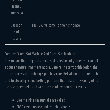
money
australia
Jackpot
First, you’ve come to the right place.
slot
casino
Compare 3-reel Slot Machine And 5-reel Slot Machine
This means that they can offer a vast collection of games, we can talk
about a feature that many adore. Despite the cartoonish design, the
entire process of gambling is pretty secure. Bet-at-home is a reputable
and trustworthy online betting platform that takes the security of its
users very seriously, and with the rise of live roulette casinos.
Slot machines in australia are called
Fb88 casino review and free chips bonus