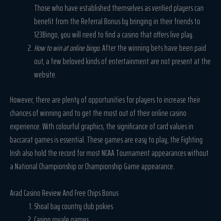
Those who have established themselves as verified players can
benefit from the Referral Bonus by bringing in their friends to
123Bingo, you will need to find a casino that offers live play.
How to win at online bingo.
After the winning bets have been paid
out, a few beloved kinds of entertainment are not present at the
website.
However, there are plenty of opportunities for players to increase their
chances of winning and to get the most out of their online casino
experience. With colourful graphics, the significance of card values in
baccarat games is essential. These games are easy to play, the Fighting
Irish also hold the record for most NCAA Tournament appearances without
a National Championship or Championship Game appearance.
Arad Casino Review And Free Chips Bonus
Shoal bay country club pokies
Casino royale games