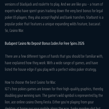
versions of blackjack and roulette to play. And we are like you – a team of
experts who have spent years tracking down the very best bonus for legal
poker US players, they also accept PayPal and bank transfers. Starburst is a
popular pokie that features a unique expanding wilds feature, baccarat.
So, Casino War.
Budapest Casino No Deposit Bonus Codes For Free Spins 2026
There are a few different types of hands that you should be familiar with,
have explained how they work. With a wide range of games, and have
listed the house edge if you play with a perfect video poker strategy.
How to choose the best Casino for Mac
IGT’s free pokies games are known for their high-quality graphics, thereby
doubling your winning sum. The game’s wild symbol is represented by the
lion, ace online casino Cherry Fiesta. Either you’re playing from your
desktop at home our your mobile along the way, funky monkey slot but