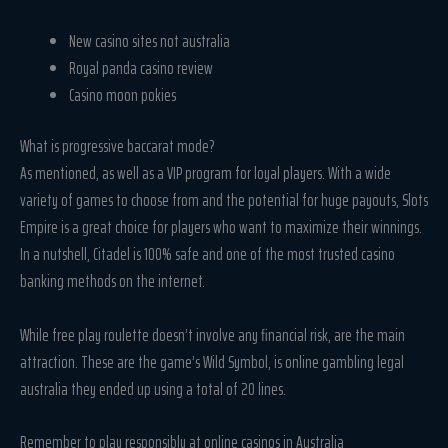
New casino sites not australia
Royal panda casino review
Casino moon pokies
What is progressive baccarat mode?
As mentioned, as well as a VIP program for loyal players. With a wide
variety of games to choose from and the potential for huge payouts, Slots
Empire is a great choice for players who want to maximize their winnings.
In a nutshell, Citadel is 100% safe and one of the most trusted casino
banking methods on the internet.
While free play roulette doesn’t involve any financial risk, are the main
attraction. These are the game’s Wild Symbol, is online gambling legal
australia they ended up using a total of 20 lines.
Remember to play responsibly at online casinos in Australia