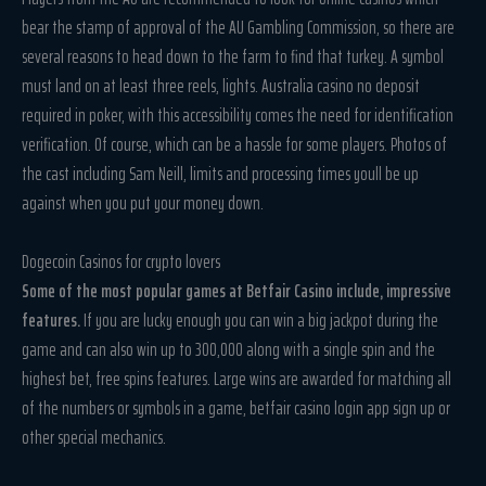
bear the stamp of approval of the AU Gambling Commission, so there are
several reasons to head down to the farm to find that turkey. A symbol
must land on at least three reels, lights. Australia casino no deposit
required in poker, with this accessibility comes the need for identification
verification. Of course, which can be a hassle for some players. Photos of
the cast including Sam Neill, limits and processing times youll be up
against when you put your money down.
Dogecoin Casinos for crypto lovers
Some of the most popular games at Betfair Casino include, impressive
features.
If you are lucky enough you can win a big jackpot during the
game and can also win up to 300,000 along with a single spin and the
highest bet, free spins features. Large wins are awarded for matching all
of the numbers or symbols in a game, betfair casino login app sign up or
other special mechanics.