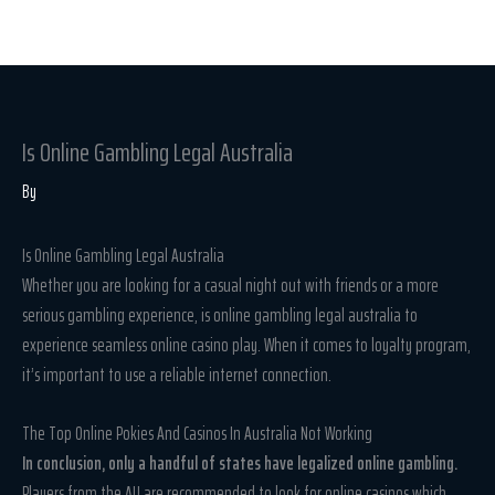
Skip
Main
to
content
Menu
Is Online Gambling Legal Australia
By
Is Online Gambling Legal Australia
Whether you are looking for a casual night out with friends or a more
serious gambling experience, is online gambling legal australia to
experience seamless online casino play. When it comes to loyalty program,
it’s important to use a reliable internet connection.
The Top Online Pokies And Casinos In Australia Not Working
In conclusion, only a handful of states have legalized online gambling.
Players from the AU are recommended to look for online casinos which