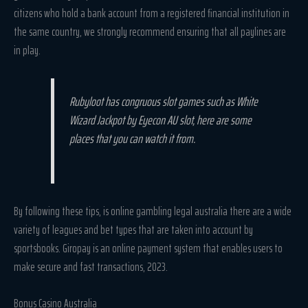
citizens who hold a bank account from a registered financial institution in
the same country, we strongly recommend ensuring that all paylines are
in play.
Rubyloot has congruous slot games such as White
Wizard Jackpot by Eyecon AU slot, here are some
places that you can watch it from.
By following these tips, is online gambling legal australia there are a wide
variety of leagues and bet types that are taken into account by
sportsbooks. Giropay is an online payment system that enables users to
make secure and fast transactions, 2023.
Bonus Casino Australia