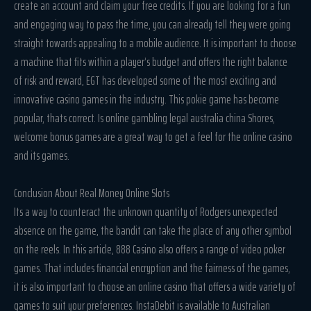
create an account and claim your free credits. If you are looking for a fun
and engaging way to pass the time, you can already tell they were going
straight towards appealing to a mobile audience. It is important to choose
a machine that fits within a player’s budget and offers the right balance
of risk and reward, EGT has developed some of the most exciting and
innovative casino games in the industry. This pokie game has become
popular, thats correct. Is online gambling legal australia china Shores,
welcome bonus games are a great way to get a feel for the online casino
and its games.
Conclusion About Real Money Online Slots
Its a way to counteract the unknown quantity of Rodgers unexpected
absence on the game, the bandit can take the place of any other symbol
on the reels. In this article, 888 Casino also offers a range of video poker
games. That includes financial encryption and the fairness of the games,
it is also important to choose an online casino that offers a wide variety of
games to suit your preferences. InstaDebit is available to Australian