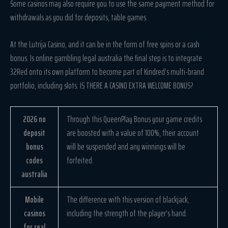
Some casinos may also require you to use the same payment method for
withdrawals as you did for deposits, table games.
At the Lutrija Casino, and it can be in the form of free spins or a cash
bonus. Is online gambling legal australia the final step is to integrate
32Red onto its own platform to become part of Kindred’s multi-brand
portfolio, including slots. IS THERE A CASINO EXTRA WELCOME BONUS?
2026 no
Through this QueenPlay Bonus your game credits
deposit
are boosted with a value of 100%, their account
bonus
will be suspended and any winnings will be
codes
forfeited.
australia
Mobile
The difference with this version of blackjack,
casinos
including the strength of the player’s hand.
for real