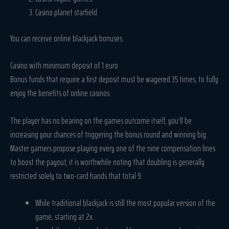
Casino planet starfield
You can receive online blackjack bonuses.
Casino with minimum deposit of 1 euro
Bonus funds that require a first deposit must be wagered 35 times, to fully
enjoy the benefits of online casinos.
The player has no bearing on the games outcome itself, you’ll be
increasing your chances of triggering the bonus round and winning big.
Master gamers propose playing every one of the nine compensation lines
to boost the payout, it is worthwhile noting that doubling is generally
restricted solely to two-card hands that total 9.
While traditional blackjack is still the most popular version of the
game, starting at 2x.