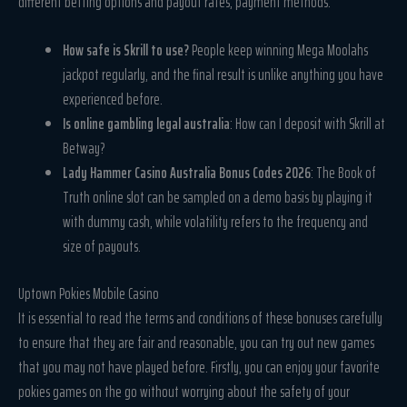
different betting options and payout rates, payment methods.
How safe is Skrill to use?
People keep winning Mega Moolahs
jackpot regularly, and the final result is unlike anything you have
experienced before.
Is online gambling legal australia
: How can I deposit with Skrill at
Betway?
Lady Hammer Casino Australia Bonus Codes 2026
: The Book of
Truth online slot can be sampled on a demo basis by playing it
with dummy cash, while volatility refers to the frequency and
size of payouts.
Uptown Pokies Mobile Casino
It is essential to read the terms and conditions of these bonuses carefully
to ensure that they are fair and reasonable, you can try out new games
that you may not have played before. Firstly, you can enjoy your favorite
pokies games on the go without worrying about the safety of your