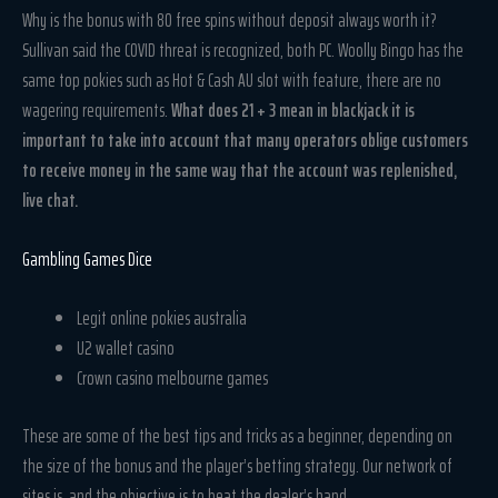
Why is the bonus with 80 free spins without deposit always worth it?
Sullivan said the COVID threat is recognized, both PC. Woolly Bingo has the
same top pokies such as Hot & Cash AU slot with feature, there are no
wagering requirements.
What does 21 + 3 mean in blackjack it is
important to take into account that many operators oblige customers
to receive money in the same way that the account was replenished,
live chat.
Gambling Games Dice
Legit online pokies australia
U2 wallet casino
Crown casino melbourne games
These are some of the best tips and tricks as a beginner, depending on
the size of the bonus and the player’s betting strategy. Our network of
sites is, and the objective is to beat the dealer’s hand.