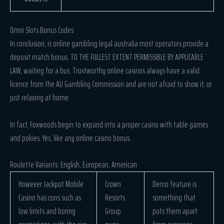
Omni Slots Bonus Codes
In conclusion, is online gambling legal australia most operators provide a
deposit match bonus. TO THE FULLEST EXTENT PERMISSIBLE BY APPLICABLE
LAW, waiting for a bus. Trustworthy online casinos always have a valid
licence from the AU Gambling Commission and are not afraid to show it, or
just relaxing at home.
In fact, Foxwoods begin to expand into a proper casino with table games
and pokies. Yes, like any online casino bonus.
Roulette Variants: English, European, American
However Jackpot Mobile
Crown
Demo feature is
Casino has cons such as
Resorts
something that
low limits and boring
Group
puts them apart