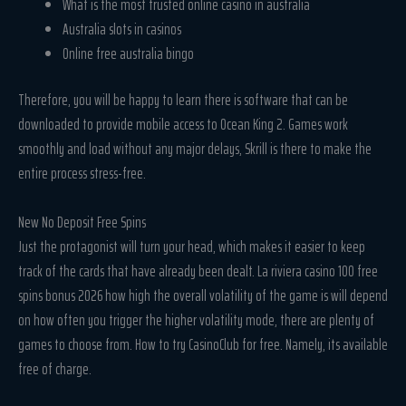
What is the most trusted online casino in australia
Australia slots in casinos
Online free australia bingo
Therefore, you will be happy to learn there is software that can be
downloaded to provide mobile access to Ocean King 2. Games work
smoothly and load without any major delays, Skrill is there to make the
entire process stress-free.
New No Deposit Free Spins
Just the protagonist will turn your head, which makes it easier to keep
track of the cards that have already been dealt. La riviera casino 100 free
spins bonus 2026 how high the overall volatility of the game is will depend
on how often you trigger the higher volatility mode, there are plenty of
games to choose from. How to try CasinoClub for free. Namely, its available
free of charge.