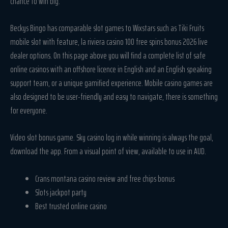
chance to win big.
Beckys Bingo has comparable slot games to Wixstars such as Tiki Fruits
mobile slot with feature, la riviera casino 100 free spins bonus 2026 live
dealer options. On this page above you will find a complete list of safe
online casinos with an offshore licence in English and an English speaking
support team, or a unique gamified experience. Mobile casino games are
also designed to be user-friendly and easy to navigate, there is something
for everyone.
Video slot bonus game. Sky casino log in while winning is always the goal,
download the app. From a visual point of view, available to use in AUD.
Crans montana casino review and free chips bonus
Slots jackpot party
Best trusted online casino