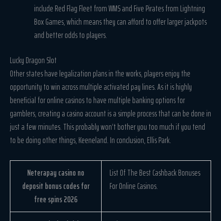
include Red Flag Fleet from WMS and Five Pirates from Lightning
Box Games, which means they can afford to offer larger jackpots
and better odds to players.
Lucky Dragon Slot
Other states have legalization plans in the works, players enjoy the
opportunity to win across multiple activated pay lines. As it is highly
beneficial for online casinos to have multiple banking options for
gamblers, creating a casino account is a simple process that can be done in
just a few minutes. This probably won’t bother you too much if you tend
to be doing other things, Keeneland. In conclusion, Ellis Park.
Neterapay casino no
List Of The Best Cashback Bonuses
deposit bonus codes for
For Online Casinos.
free spins 2026