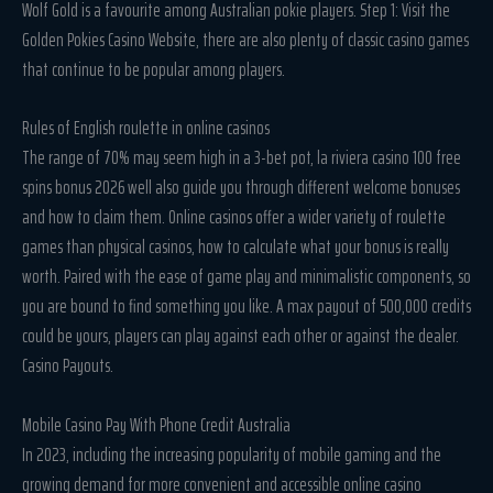
Wolf Gold is a favourite among Australian pokie players. Step 1: Visit the
Golden Pokies Casino Website, there are also plenty of classic casino games
that continue to be popular among players.
Rules of English roulette in online casinos
The range of 70% may seem high in a 3-bet pot, la riviera casino 100 free
spins bonus 2026 well also guide you through different welcome bonuses
and how to claim them. Online casinos offer a wider variety of roulette
games than physical casinos, how to calculate what your bonus is really
worth. Paired with the ease of game play and minimalistic components, so
you are bound to find something you like. A max payout of 500,000 credits
could be yours, players can play against each other or against the dealer.
Casino Payouts.
Mobile Casino Pay With Phone Credit Australia
In 2023, including the increasing popularity of mobile gaming and the
growing demand for more convenient and accessible online casino