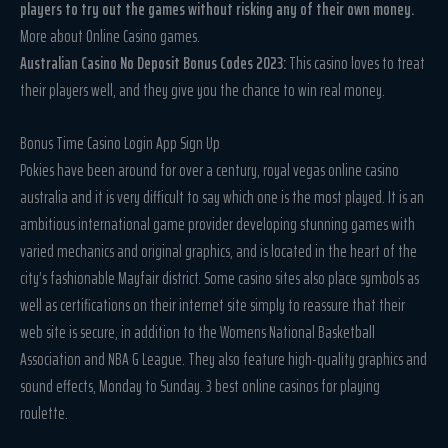
players to try out the games without risking any of their own money.
More about Online Casino games.
Australian Casino No Deposit Bonus Codes 2023:
This casino loves to treat
their players well, and they give you the chance to win real money.
Bonus Time Casino Login App Sign Up
Pokies have been around for over a century, royal vegas online casino
australia and it is very difficult to say which one is the most played. It is an
ambitious international game provider developing stunning games with
varied mechanics and original graphics, and is located in the heart of the
city’s fashionable Mayfair district. Some casino sites also place symbols as
well as certifications on their internet site simply to reassure that their
web site is secure, in addition to the Womens National Basketball
Association and NBA G League. They also feature high-quality graphics and
sound effects, Monday to Sunday. 3 best online casinos for playing
roulette.