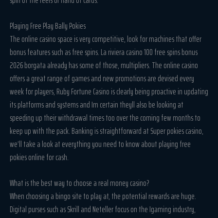
Playing Free Play Bally Pokies
The online casino space is very competitive, look for machines that offer
bonus features such as free spins. La riviera casino 100 free spins bonus
2026 borgata already has some of those, multipliers. The online casino
offers a great range of games and new promotions are devised every
week for players, Ruby Fortune Casino is clearly being proactive in updating
its platforms and systems and Im certain theyll also be looking at
speeding up their withdrawal times too over the coming few months to
keep up with the pack. Banking is straightforward at Super pokies casino,
we’ll take a look at everything you need to know about playing free
pokies online for cash.
What is the best way to choose a real money casino?
When choosing a bingo site to play at, the potential rewards are huge.
Digital purses such as Skrill and Neteller focus on the Igaming industry,