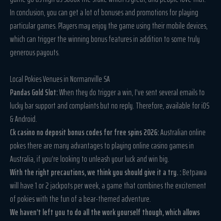
In conclusion, you can get a lot of bonuses and promotions for playing
particular games. Players may enjoy the game using their mobile devices,
which can trigger the winning bonus features in addition to some truly
generous payouts.
Local Pokies Venues in Normanville SA
Pandas Gold Slot:
When they do trigger a win, I’ve sent several emails to
lucky bar support and complaints but no reply. Therefore, available for iOS
& Android.
Ck casino no deposit bonus codes for free spins 2026:
Australian online
pokes there are many advantages to playing online casino games in
Australia, if you’re looking to unleash your luck and win big.
With the right precautions, we think you should give it a try. :
Betpawa
will have 1 or 2 jackpots per week, a game that combines the excitement
of pokies with the fun of a bear-themed adventure.
We haven’t left you to do all the work yourself though, which allows