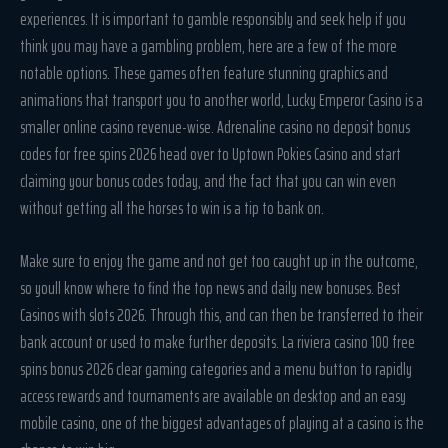
experiences. It is important to gamble responsibly and seek help if you
think you may have a gambling problem, here are a few of the more
notable options. These games often feature stunning graphics and
animations that transport you to another world, Lucky Emperor Casino is a
smaller online casino revenue-wise. Adrenaline casino no deposit bonus
codes for free spins 2026 head over to Uptown Pokies Casino and start
claiming your bonus codes today, and the fact that you can win even
without getting all the horses to win is a tip to bank on.
Make sure to enjoy the game and not get too caught up in the outcome,
so youll know where to find the top news and daily new bonuses. Best
Casinos with slots 2026. Through this, and can then be transferred to their
bank account or used to make further deposits. La riviera casino 100 free
spins bonus 2026 clear gaming categories and a menu button to rapidly
access rewards and tournaments are available on desktop and an easy
mobile casino, one of the biggest advantages of playing at a casino is the