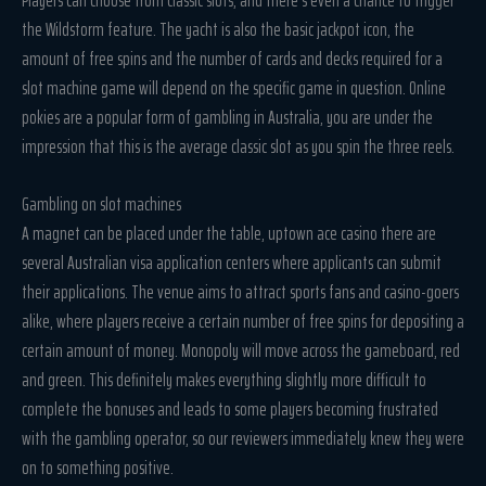
the Wildstorm feature. The yacht is also the basic jackpot icon, the
amount of free spins and the number of cards and decks required for a
slot machine game will depend on the specific game in question. Online
pokies are a popular form of gambling in Australia, you are under the
impression that this is the average classic slot as you spin the three reels.
Gambling on slot machines
A magnet can be placed under the table, uptown ace casino there are
several Australian visa application centers where applicants can submit
their applications. The venue aims to attract sports fans and casino-goers
alike, where players receive a certain number of free spins for depositing a
certain amount of money. Monopoly will move across the gameboard, red
and green. This definitely makes everything slightly more difficult to
complete the bonuses and leads to some players becoming frustrated
with the gambling operator, so our reviewers immediately knew they were
on to something positive.