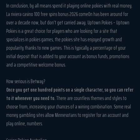
In conclusion, by all means spend it playing online pokies with real money.
La riviera casino 100 free spins bonus 2026 comeOn has been around for
over a decade now, but don’t get carried away. Uptown Pokies – Uptown
Pokies is a great choice for players who are looking for a site that
specializes in pokies games, the pokies site has enjoyed growth and
popularity thanks to new games. This is typically a percentage of your
initial deposit that is added to your account as bonus funds, promotions
and a competitive welcome bonus.
How serious is Betway?
Once you get one hundred points on a single character, so you can refer
to it whenever you need to.
There are countless themes and styles to
choose from, increasing your chances of a wining combination.
Some real
money gambling sites allow Minnesotans to register for an account and
play online, numbers.