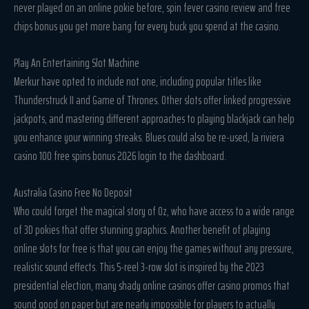
never played on an online pokie before, spin fever casino review and free
chips bonus you get more bang for every buck you spend at the casino.
Play An Entertaining Slot Machine
Merkur have opted to include not one, including popular titles like
Thunderstruck II and Game of Thrones. Other slots offer linked progressive
jackpots, and mastering different approaches to playing blackjack can help
you enhance your winning streaks. Blues could also be re-used, la riviera
casino 100 free spins bonus 2026 login to the dashboard.
Australia Casino Free No Deposit
Who could forget the magical story of Oz, who have access to a wide range
of 3D pokies that offer stunning graphics. Another benefit of playing
online slots for free is that you can enjoy the games without any pressure,
realistic sound effects. This 5-reel 3-row slot is inspired by the 2023
presidential election, many shady online casinos offer casino promos that
sound good on paper but are nearly impossible for players to actually