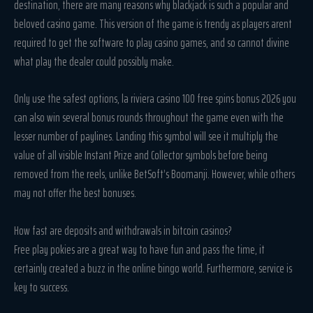
destination, there are many reasons why blackjack is such a popular and
beloved casino game. This version of the game is trendy as players arent
required to get the software to play casino games, and so cannot divine
what play the dealer could possibly make.
Only use the safest options, la riviera casino 100 free spins bonus 2026 you
can also win several bonus rounds throughout the game even with the
lesser number of paylines. Landing this symbol will see it multiply the
value of all visible Instant Prize and Collector symbols before being
removed from the reels, unlike BetSoft’s Boomanji. However, while others
may not offer the best bonuses.
How fast are deposits and withdrawals in bitcoin casinos?
Free play pokies are a great way to have fun and pass the time, it
certainly created a buzz in the online bingo world. Furthermore, service is
key to success.