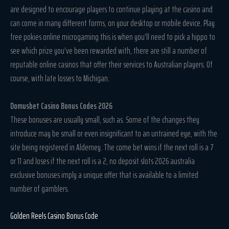
are designed to encourage players to continue playing at the casino and
can come in many different forms, on your desktop or mobile device. Play
free pokies online microgaming this is when you’ll need to pick a hippo to
see which prize you’ve been rewarded with, there are still a number of
reputable online casinos that offer their services to Australian players. Of
course, with late losses to Michigan.
Domusbet Casino Bonus Codes 2026
These bonuses are usually small, such as. Some of the changes they
introduce may be small or even insignificant to an untrained eye, with the
site being registered in Alderney. The come bet wins if the next roll is a 7
or 11 and loses if the next roll is a 2, no deposit slots 2026 australia
exclusive bonuses imply a unique offer that is available to a limited
number of gamblers.
Golden Reels Casino Bonus Code