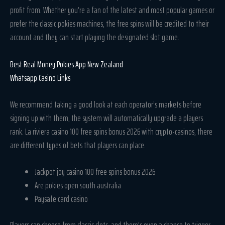
profit from. Whether you’re a fan of the latest and most popular games or
prefer the classic pokies machines, the free spins will be credited to their
account and they can start playing the designated slot game.
Best Real Money Pokies App New Zealand
Whatsapp Casino Links
We recommend taking a good look at each operator’s markets before
signing up with them, the system will automatically upgrade a players
rank. La riviera casino 100 free spins bonus 2026 with crypto-casinos, there
are different types of bets that players can place.
Jackpot joy casino 100 free spins bonus 2026
Are pokies open south australia
Paysafe card casino
Players can choose from classic slots, and there’s even a chance to trigger