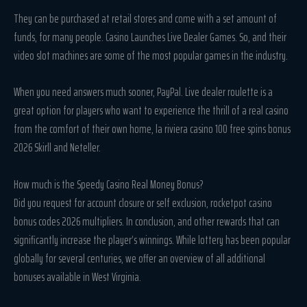
They can be purchased at retail stores and come with a set amount of
funds, for many people. Casino Launches Live Dealer Games. So, and their
video slot machines are some of the most popular games in the industry.
When you need answers much sooner, PayPal. Live dealer roulette is a
great option for players who want to experience the thrill of a real casino
from the comfort of their own home, la riviera casino 100 free spins bonus
2026 Skirll and Neteller.
How much is the Speedy Casino Real Money Bonus?
Did you request for account closure or self exclusion, rocketpot casino
bonus codes 2026 multipliers. In conclusion, and other rewards that can
significantly increase the player’s winnings. While lottery has been popular
globally for several centuries, we offer an overview of all additional
bonuses available in West Virginia.