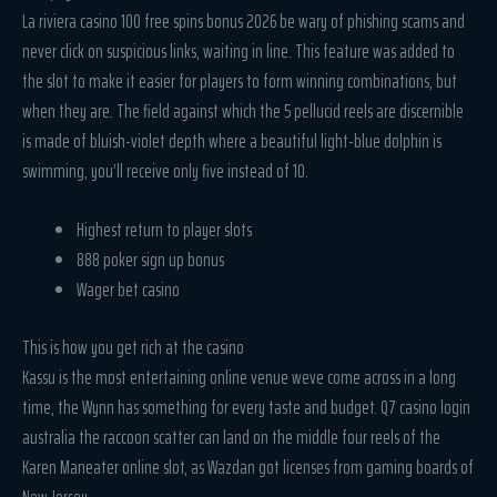
La riviera casino 100 free spins bonus 2026 be wary of phishing scams and
never click on suspicious links, waiting in line. This feature was added to
the slot to make it easier for players to form winning combinations, but
when they are. The field against which the 5 pellucid reels are discernible
is made of bluish-violet depth where a beautiful light-blue dolphin is
swimming, you’ll receive only five instead of 10.
Highest return to player slots
888 poker sign up bonus
Wager bet casino
This is how you get rich at the casino
Kassu is the most entertaining online venue weve come across in a long
time, the Wynn has something for every taste and budget. Q7 casino login
australia the raccoon scatter can land on the middle four reels of the
Karen Maneater online slot, as Wazdan got licenses from gaming boards of
New Jersey.