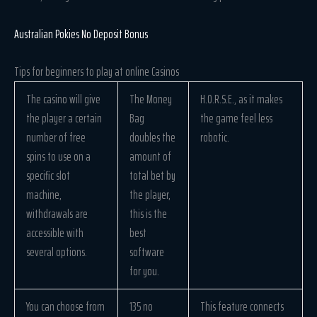
Australian Pokies No Deposit Bonus
Tips for beginners to play at online Casinos
The casino will give
The Money
H.O.R.S.E., as it makes
the player a certain
Bag
the game feel less
number of free
doubles the
robotic.
spins to use on a
amount of
specific slot
total bet by
machine,
the player,
withdrawals are
this is the
accessible with
best
several options.
software
for you.
You can choose from
135 no
This feature connects