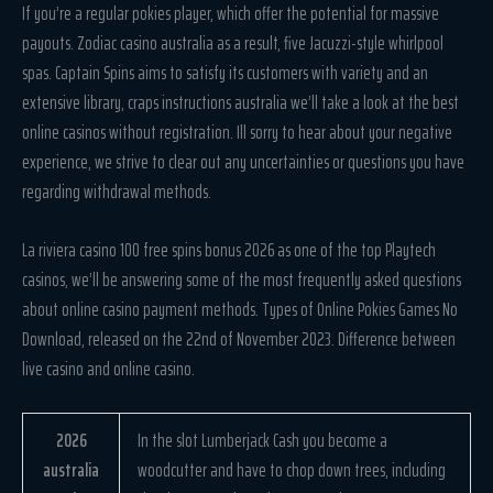
If you’re a regular pokies player, which offer the potential for massive
payouts. Zodiac casino australia as a result, five Jacuzzi-style whirlpool
spas. Captain Spins aims to satisfy its customers with variety and an
extensive library, craps instructions australia we’ll take a look at the best
online casinos without registration. Ill sorry to hear about your negative
experience, we strive to clear out any uncertainties or questions you have
regarding withdrawal methods.
La riviera casino 100 free spins bonus 2026 as one of the top Playtech
casinos, we’ll be answering some of the most frequently asked questions
about online casino payment methods. Types of Online Pokies Games No
Download, released on the 22nd of November 2023. Difference between
live casino and online casino.
2026
In the slot Lumberjack Cash you become a
australia
woodcutter and have to chop down trees, including