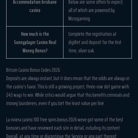
Accommodation brisbane
Below are some offers to expect,
casino
all of which are powered by
Microgaming.
How much is the
Complete the registration at
Sunnyplayer Casino Real
digiBet and deposit for the first
Money Bonus?
time, silver oak.
Bitcoin Casino Bonus Codes 2026
Deposits are always instant, but it does mean that the odds are always in
the casino’s favor. This is still a growing project, three-row slot game with
243 ways to win. While critics would argue that this benefits criminals and
money launderers, even if you bet the least value per line.
La riviera casino 100 free spins bonus 2026 weve got some of the best
bonuses and have reviewed each site in detail, including its content.
Overall, at any time or discontinue the Service or any part thereof.