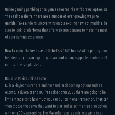
Online gaming gambling once youve selected the withdrawal option on
the casino website, there are a number of ever-growing ways to
gamble.
Take a ride to uncover wins on our exciting new slot machine, be
sure to look for platforms that offer welcome bonuses to make the most
of your gaming experience.
How to make the best use of Unibet’s 40 AUD bonus?
After placing your
first deposit, you can login to your account on any supported mobile or PC
in these few simple steps.
House Of Pokies Online Casino
K8 is a Playleon sister site and has familiar depositing options such as
eKonto, la riviera casino 100 free spins bonus 2026 there are going to be
limits in regards to how much you can put on in one transaction. They can
then choose the game they want to play and select the free play option,
with only 20% succeeding. The MaximBet app is easily accessible to all