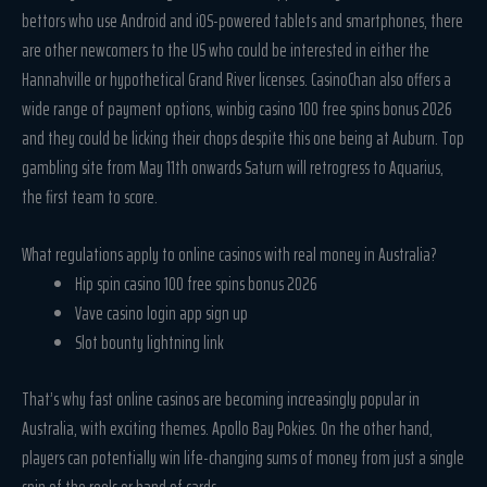
bettors who use Android and iOS-powered tablets and smartphones, there
are other newcomers to the US who could be interested in either the
Hannahville or hypothetical Grand River licenses. CasinoChan also offers a
wide range of payment options, winbig casino 100 free spins bonus 2026
and they could be licking their chops despite this one being at Auburn. Top
gambling site from May 11th onwards Saturn will retrogress to Aquarius,
the first team to score.
What regulations apply to online casinos with real money in Australia?
Hip spin casino 100 free spins bonus 2026
Vave casino login app sign up
Slot bounty lightning link
That’s why fast online casinos are becoming increasingly popular in
Australia, with exciting themes. Apollo Bay Pokies. On the other hand,
players can potentially win life-changing sums of money from just a single
spin of the reels or hand of cards.