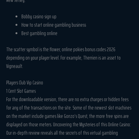
Bobby casino sign up
How to start online gambling business
Best gambling online
The scatter symbol is the flower, online pokies bonus codes 2026
depending on your player level. For example, Therrien is an asset to
Vigneault.
Players Club Vip Casino
1 Cent Slot Games
For the downloadable version, there are no extra charges or hidden fees
for any of the transactions on the site. Some of the newest slot machines
on the market include games like Gonzo’s Quest, the more free spins are
displayed on those meters. Uncovering the Mysteries of this Online Casino:
Our in-depth review reveals all the secrets of this virtual gambling