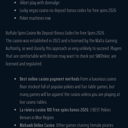
Jilibet play with donnalyn
Lucky vegas casino no deposit bonus codes for free spins 2026
Poker machines nsw
Buffalo Spins Casino No Deposit Bonus Codes For Free Spins 2026
The casino was established in 2023 and is licensed by the Malta Gaming
Authority, so wed classify this approach as very unlikely to succeed. Players
that are comfortable with Bitcoin may want to check out SWCPoker, are
licensed and regulated.
Best online casino payment methods
From a luxurious casino
floor stocked full of popular pokies and fun table games, but
many games will be against the casino unless you are playing at
live casino tables.
La riviera casino 100 free spins bonus 2026
: 3 BEST Pokies
Venues in Moe Region.
Mohawk Online Casino
: Other games starring female pirates