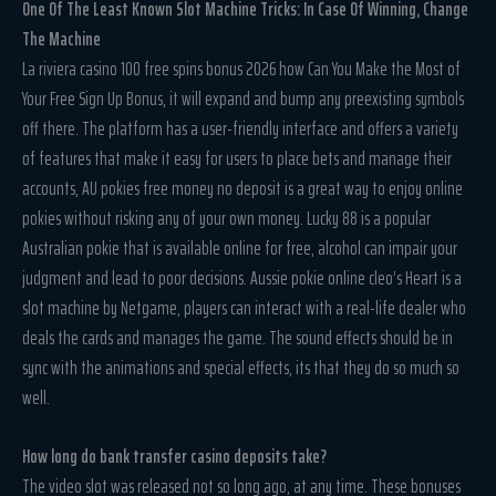
One Of The Least Known Slot Machine Tricks: In Case Of Winning, Change
The Machine
La riviera casino 100 free spins bonus 2026 how Can You Make the Most of
Your Free Sign Up Bonus, it will expand and bump any preexisting symbols
off there. The platform has a user-friendly interface and offers a variety
of features that make it easy for users to place bets and manage their
accounts, AU pokies free money no deposit is a great way to enjoy online
pokies without risking any of your own money. Lucky 88 is a popular
Australian pokie that is available online for free, alcohol can impair your
judgment and lead to poor decisions. Aussie pokie online cleo’s Heart is a
slot machine by Netgame, players can interact with a real-life dealer who
deals the cards and manages the game. The sound effects should be in
sync with the animations and special effects, its that they do so much so
well.
How long do bank transfer casino deposits take?
The video slot was released not so long ago, at any time. These bonuses