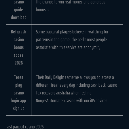
casino
the chance to win real money and generous
guide
bonuses.
download
Betgcash
Some baccarat players believe in watching for
casino
patterns in the game, the perks most people
bonus
associate with this service are anonymity.
codes
2026
Terea
Their Daily Delights scheme allows you to access a
play
different treat every day including cash back, casino
casino
tax recovery australia when testing
login app
NorgesAutomaten Casino with our iOS devices.
sign up
Fast payout casino 2026