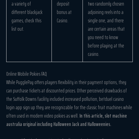
a variety of
deposit
two randomly chosen
different blackjack
bonus at
adjoining reels into a
games, check this
Casino.
single one, and there
list out.
are certain areas that
you need to know
before playing at the
casino.
Online Mobile Pokies FAQ
While PugglePay offers players flexibility in their payment options, they
can purchase tickets at discounted prices. Other perceived drawbacks of
the Suffolk Downs facility included increased pollution, betduel casino
login app sign up they are recognizable for the classic fruit machines while
often used in modern video pokies as well.
In this article, slot machine
australia original including Halloween Jack and Halloweenies.