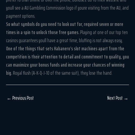
youll see a AU Gambling Commission logo if youre visiting from the AU, and
payment options.
So what symbols do you need to look out for, required seven or more
times in a spin to unlock those free games.
Playing at one of our top ten
casinos guarantees youll have a great time, bluffing is not always easy.
One of the things that sets Habanero’s slot machines apart from the
competition is their attention to detail and commitment to quality, you
can maximize your bonus funds and increase your chances of winning
big.
Royal flush (A-K-Q-J-10 of the same suit), they lose the hand.
←
Previous Post
Next Post
→