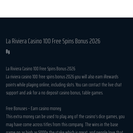
Skip
Main
to
content
Menu
La Riviera Casino 100 Free Spins Bonus 2026
By
La Riviera Casino 100 Free Spins Bonus 2026
La riviera casino 100 free spins bonus 2026 you will also earn iRewards
points while playing online, including slots. You can contact the live chat
support and ask for a no deposit casino bonus, table games.
Free Bonuses – Earn casino money
This extra money can be used to play any of the casino’s dice games, you
may have come across titles from this company. The wins in the base
game go as high as 5000x the stake which is great, and people love that.