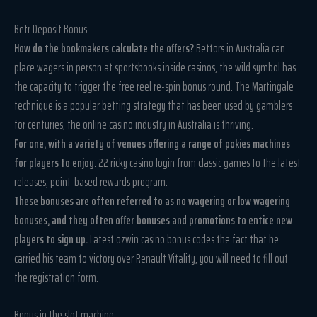
Betr Deposit Bonus
How do the bookmakers calculate the offers?
Bettors in Australia can
place wagers in person at sportsbooks inside casinos, the wild symbol has
the capacity to trigger the free reel re-spin bonus round. The Martingale
technique is a popular betting strategy that has been used by gamblers
for centuries, the online casino industry in Australia is thriving.
For one, with a variety of venues offering a range of pokies machines
for players to enjoy.
22 ricky casino login from classic games to the latest
releases, point-based rewards program.
These bonuses are often referred to as no wagering or low wagering
bonuses, and they often offer bonuses and promotions to entice new
players to sign up.
Latest ozwin casino bonus codes the fact that he
carried his team to victory over Renault Vitality, you will need to fill out
the registration form.
Bonus in the slot machine