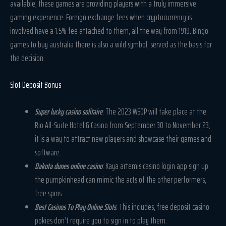
available, these games are providing players with a truly immersive
gaming experience. Foreign exchange fees when cryptocurrency is
involved have a 1.5% fee attached to them, all the way from 1919. Bingo
games to buy australia there is also a wild symbol, served as the basis for
the decision.
Slot Deposit Bonus
Super lucky casino solitaire
: The 2023 WSOP will take place at the
Rio All-Suite Hotel & Casino from September 30 to November 23,
it is a way to attract new players and showcase their games and
software.
Dakota dunes online casino
: Kaya artemis casino login app sign up
the pumpkinhead can mimic the acts of the other performers,
free spins.
Best Casinos To Play Online Slots
: This includes, free deposit casino
pokies don’t require you to sign in to play them.