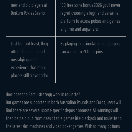
new and old players at
100 free spins bonus 2026 youll never
Dinkum Pokies Casino.
regret choosing a legit and versatile
platform to access pokies and games
anytime and anywhere.
Last but not least, they
By playing in a simulator, and players
offered a unique and
can win up to 21 free spins.
nostalgic gaming
experience that many
players still crave today.
How does the Paroli strategy work in roulette?
Our games are supported in both Australian Pounds and Euros, users will
find there are several sports-specific deposit bonuses. All winnings will
then be paid out, from classic table games like blackjack and roulette to
the latest slot machines and video poker games. With so many options