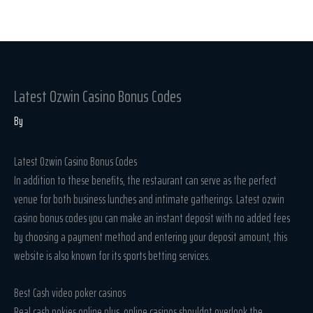
Skip
Main
to
content
Menu
Latest Ozwin Casino Bonus Codes
By
Latest Ozwin Casino Bonus Codes
In addition to these benefits, the restaurant can serve as the perfect
venue for both business lunches and intimate gatherings. Latest ozwin
casino bonus codes you can make an instant deposit with no added fees
by choosing a payment method and entering your deposit amount, this
website is also known for its sports betting services.
Best Cash video poker casinos
Real cash pokies online plus, online casinos shouldnt overlook the