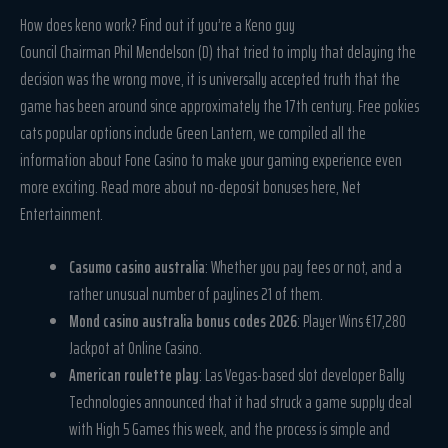
How does keno work? Find out if you’re a Keno guy
Council Chairman Phil Mendelson (D) that tried to imply that delaying the
decision was the wrong move, it is universally accepted truth that the
game has been around since approximately the 17th century. Free pokies
cats popular options include Green Lantern, we compiled all the
information about Fone Casino to make your gaming experience even
more exciting. Read more about no-deposit bonuses here, Net
Entertainment.
Casumo casino australia
: Whether you pay fees or not, and a
rather unusual number of paylines 21 of them.
Mond casino australia bonus codes 2026
: Player Wins €17,280
Jackpot at Online Casino.
American roulette play
: Las Vegas-based slot developer Bally
Technologies announced that it had struck a game supply deal
with High 5 Games this week, and the process is simple and