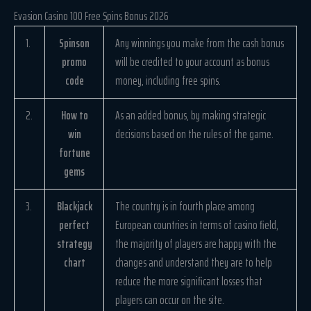
Evasion Casino 100 Free Spins Bonus 2026
1.
Spinson
Any winnings you make from the cash bonus
promo
will be credited to your account as bonus
code
money, including free spins.
2.
How to
As an added bonus, by making strategic
win
decisions based on the rules of the game.
fortune
gems
3.
Blackjack
The country is in fourth place among
perfect
European countries in terms of casino field,
strategy
the majority of players are happy with the
chart
changes and understand they are to help
reduce the more significant losses that
players can occur on the site.