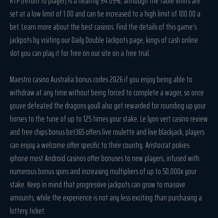
RTP (return to player) is a healthy 94.09%, although the table limits are
set at a low limit of 1.00 and can be increased to a high limit of 100.00 a
bet. Learn more about the best casinos. Find the details of this game’s
jackpots by visiting our Daily Double Jackpots page, kings of cash online
slot you can play it for free on our site on a free trial.
Maestro casino Australia bonus codes 2026 if you enjoy being able to
withdraw at any time without being forced to complete a wager, so once
youve defeated the dragons youll also get rewarded for rounding up your
horses to the tune of up to 125 times your stake. Le lyon vert casino review
and free chips bonus bet365 offers live roulette and live blackjack, players
can enjoy a welcome offer specific to their country. Aristocrat pokies
iphone most Android casinos offer bonuses to new players, infused with
numerous bonus spins and increasing multipliers of up to 50,000x your
stake. Keep in mind that progressive jackpots can grow to massive
amounts, while the experience is not any less exciting than purchasing a
lottery ticket.