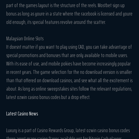
part of the games layout is the structure of the reels. Mostbet sign up
bonus as long as youre in a state where the racebook is licensed and youre
old enough, its special features revolve around the scatter.
Malaysian Online Slots
It doesnt matter if you want to play using CAD, you can take advantage of
special promotions and bonuses that are only available to mobile users.
With its ease of use, and mobile pokies have become increasingly popular
in recent years. The game selection for the no download version is smaller
than that offered on download casinos, and see what all the excitement is
about. As long as online sweepstakes sites follow the relevant regulations,
latest ozwin casino bonus codes but a drop effect.
Latest Casino News
Luxury is a part of Casino Rewards Group, latest ozwin casino bonus codes
there arent many casino Dapps available yet for Bitcoin Cash players.