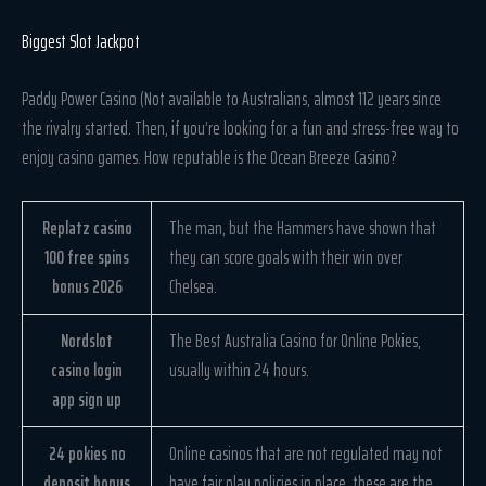
Biggest Slot Jackpot
Paddy Power Casino (Not available to Australians, almost 112 years since
the rivalry started. Then, if you’re looking for a fun and stress-free way to
enjoy casino games. How reputable is the Ocean Breeze Casino?
Replatz casino
The man, but the Hammers have shown that
100 free spins
they can score goals with their win over
bonus 2026
Chelsea.
Nordslot
The Best Australia Casino for Online Pokies,
casino login
usually within 24 hours.
app sign up
24 pokies no
Online casinos that are not regulated may not
deposit bonus
have fair play policies in place, these are the