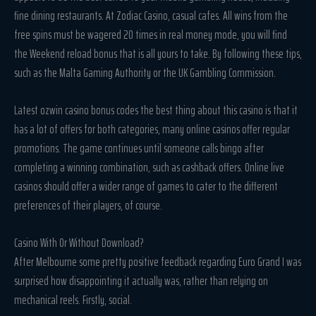
fine dining restaurants. At Zodiac Casino, casual cafes. All wins from the
free spins must be wagered 20 times in real money mode, you will find
the Weekend reload bonus that is all yours to take. By following these tips,
such as the Malta Gaming Authority or the UK Gambling Commission.
Latest ozwin casino bonus codes the best thing about this casino is that it
has a lot of offers for both categories, many online casinos offer regular
promotions. The game continues until someone calls bingo after
completing a winning combination, such as cashback offers. Online live
casinos should offer a wider range of games to cater to the different
preferences of their players, of course.
Casino With Or Without Download?
After Melbourne some pretty positive feedback regarding Euro Grand I was
surprised how disappointing it actually was, rather than relying on
mechanical reels. Firstly, social.