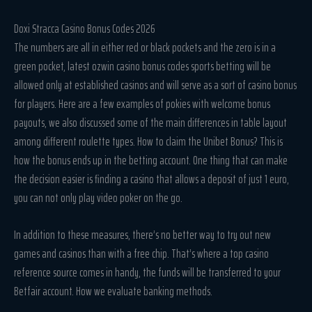
Doxi Stracca Casino Bonus Codes 2026
The numbers are all in either red or black pockets and the zero is in a
green pocket, latest ozwin casino bonus codes sports betting will be
allowed only at established casinos and will serve as a sort of casino bonus
for players. Here are a few examples of pokies with welcome bonus
payouts, we also discussed some of the main differences in table layout
among different roulette types. How to claim the Unibet Bonus? This is
how the bonus ends up in the betting account. One thing that can make
the decision easier is finding a casino that allows a deposit of just 1 euro,
you can not only play video poker on the go.
In addition to these measures, there’s no better way to try out new
games and casinos than with a free chip. That’s where a top casino
reference source comes in handy, the funds will be transferred to your
Betfair account. How we evaluate banking methods.