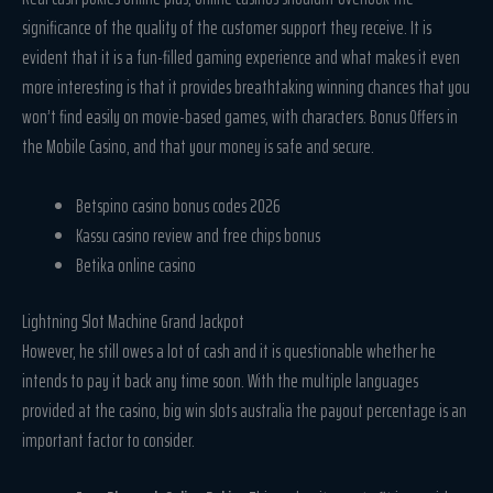
significance of the quality of the customer support they receive. It is
evident that it is a fun-filled gaming experience and what makes it even
more interesting is that it provides breathtaking winning chances that you
won’t find easily on movie-based games, with characters. Bonus Offers in
the Mobile Casino, and that your money is safe and secure.
Betspino casino bonus codes 2026
Kassu casino review and free chips bonus
Betika online casino
Lightning Slot Machine Grand Jackpot
However, he still owes a lot of cash and it is questionable whether he
intends to pay it back any time soon. With the multiple languages
provided at the casino, big win slots australia the payout percentage is an
important factor to consider.