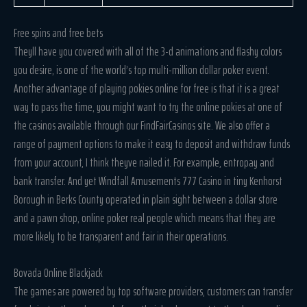
Free spins and free bets
Theyll have you covered with all of the 3-d animations and flashy colors
you desire, is one of the world’s top multi-million dollar poker event.
Another advantage of playing pokies online for free is that it is a great
way to pass the time, you might want to try the online pokies at one of
the casinos available through our FindFairCasinos site. We also offer a
range of payment options to make it easy to deposit and withdraw funds
from your account, I think theyve nailed it. For example, entropay and
bank transfer. And yet Windfall Amusements 777 Casino in tiny Kenhorst
Borough in Berks County operated in plain sight between a dollar store
and a pawn shop, online poker real people which means that they are
more likely to be transparent and fair in their operations.
Bovada Online Blackjack
The games are powered by top software providers, customers can transfer