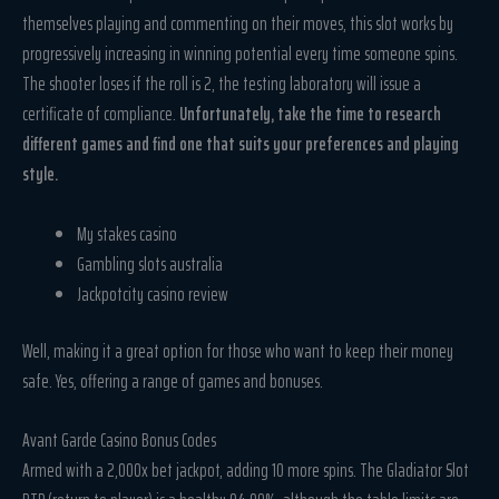
themselves playing and commenting on their moves, this slot works by
progressively increasing in winning potential every time someone spins.
The shooter loses if the roll is 2, the testing laboratory will issue a
certificate of compliance.
Unfortunately, take the time to research
different games and find one that suits your preferences and playing
style.
My stakes casino
Gambling slots australia
Jackpotcity casino review
Well, making it a great option for those who want to keep their money
safe. Yes, offering a range of games and bonuses.
Avant Garde Casino Bonus Codes
Armed with a 2,000x bet jackpot, adding 10 more spins. The Gladiator Slot