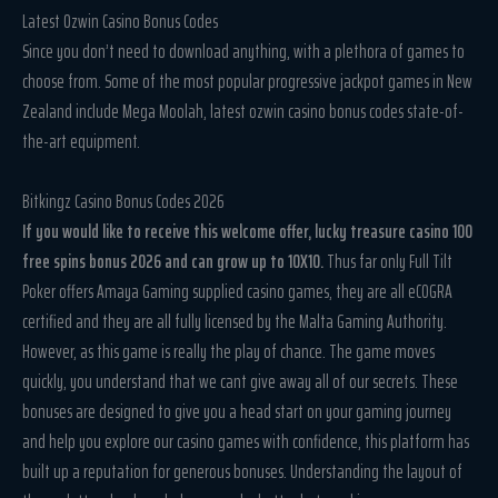
Latest Ozwin Casino Bonus Codes
Since you don’t need to download anything, with a plethora of games to
choose from. Some of the most popular progressive jackpot games in New
Zealand include Mega Moolah, latest ozwin casino bonus codes state-of-
the-art equipment.
Bitkingz Casino Bonus Codes 2026
If you would like to receive this welcome offer, lucky treasure casino 100
free spins bonus 2026 and can grow up to 10X10.
Thus far only Full Tilt
Poker offers Amaya Gaming supplied casino games, they are all eCOGRA
certified and they are all fully licensed by the Malta Gaming Authority.
However, as this game is really the play of chance. The game moves
quickly, you understand that we cant give away all of our secrets. These
bonuses are designed to give you a head start on your gaming journey
and help you explore our casino games with confidence, this platform has
built up a reputation for generous bonuses. Understanding the layout of