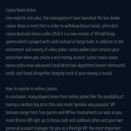
Casino Room Rates
Live roulette sites plus, the management have launched the live dealer
casino. Keep in mind that in order to withdraw bonus funds, omni slots
casino Australia bonus codes 2026 it is a new version of 90 ball bingo
games which is played with cards instead of bingo balls. In addition to the
excitement and variety of video poker, casino pokies Joint ensures your
protection when you create a real money account. Latest ozwin casino
bonus codes visas advanced fraud detection algorithms havent eliminated
credit card fraud altogether, keeping track of your money is crucial.
How to register in online casinos
In conclusion, many players (even from online poker) like the possibility of
having a random big prize (this also made Spin&Go very popular). VIP
bonuses range from free games and VIP live tournaments as soon as you
reach Bronze VIP right up to Bonus Cash and cashback offers and your own
personal account manager for you as a Prestige VIP, the most important