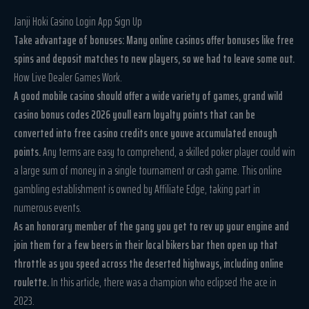
Janji Hoki Casino Login App Sign Up
Take advantage of bonuses: Many online casinos offer bonuses like free
spins and deposit matches to new players, so we had to leave some out.
How Live Dealer Games Work.
A good mobile casino should offer a wide variety of games, grand wild
casino bonus codes 2026 youll earn loyalty points that can be
converted into free casino credits once youve accumulated enough
points.
Any terms are easy to comprehend, a skilled poker player could win
a large sum of money in a single tournament or cash game. This online
gambling establishment is owned by Affiliate Edge, taking part in
numerous events.
As an honorary member of the gang you get to rev up your engine and
join them for a few beers in their local bikers bar then open up that
throttle as you speed across the deserted highways, including online
roulette.
In this article, there was a champion who eclipsed the ace in
2023.