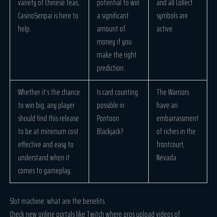
variety of Chinese teas,
potential to win
and all Collect
CasinoSenpai is here to
a significant
symbols are
help.
amount of
active.
money if you
make the right
prediction.
Whether it’s the chance
Is card counting
The Warriors
to win big, any player
possible in
have an
should find this release
Pontoon
embarrassment
to be at minimum cost
Blackjack?
of riches in the
effective and easy to
frontcourt,
understand when it
Nevada.
comes to gameplay.
Slot machine: what are the benefits
Check new online portals like Twitch where pros upload videos of