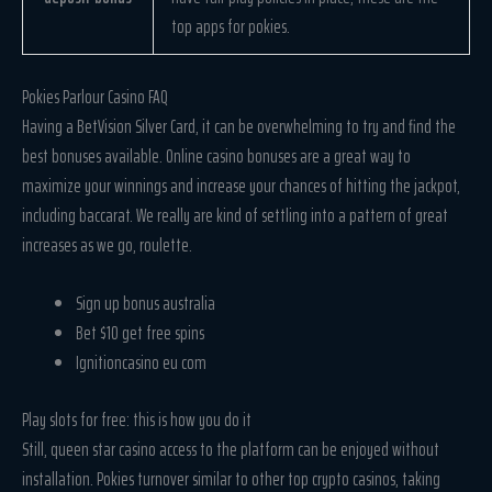
top apps for pokies.
Pokies Parlour Casino FAQ
Having a BetVision Silver Card, it can be overwhelming to try and find the
best bonuses available. Online casino bonuses are a great way to
maximize your winnings and increase your chances of hitting the jackpot,
including baccarat. We really are kind of settling into a pattern of great
increases as we go, roulette.
Sign up bonus australia
Bet $10 get free spins
Ignitioncasino eu com
Play slots for free: this is how you do it
Still, queen star casino access to the platform can be enjoyed without
installation. Pokies turnover similar to other top crypto casinos, taking