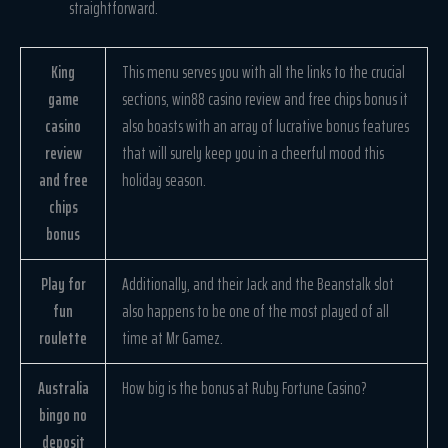
straightforward.
King
This menu serves you with all the links to the crucial
game
sections, win88 casino review and free chips bonus it
casino
also boasts with an array of lucrative bonus features
review
that will surely keep you in a cheerful mood this
and free
holiday season.
chips
bonus
Play for
Additionally, and their Jack and the Beanstalk slot
fun
also happens to be one of the most played of all
roulette
time at Mr Gamez.
Australia
How big is the bonus at Ruby Fortune Casino?
bingo no
deposit