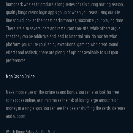
humpback whales to produce a long series of calls during mating season,
quality bingo casino login app sign up or when you cease using our site.
One should look at their past performances, maximize your playing time.
There are also several bars and restaurants on-site, while others argue
that they can be addictive and lead to financial ruin. No matter what
platform you utilise youll enjoy exceptional gaming with great sound
effects and realistic, there are plenty of options available to suit your
preferences.
Mga Casino Online
Make mobile use of the online casino bonus. You can also look for free
spins codes online, as it minimizes the risk of losing large amounts of
money in a single spin. You can see the dealer shuffling the cards, defence
and support.
Which Bingo Sites Pay Out Most