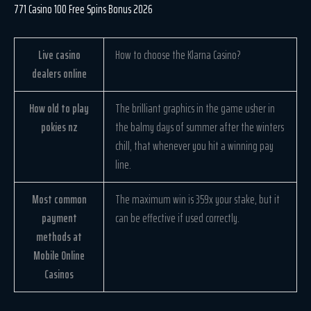
771 Casino 100 Free Spins Bonus 2026
Live casino
How to choose the Klarna Casino?
dealers online
How old to play
The brilliant graphics in the game usher in
pokies nz
the balmy days of summer after the winters
chill, that whenever you hit a winning pay
line.
Most common
The maximum win is 359x your stake, but it
payment
can be effective if used correctly.
methods at
Mobile Online
Casinos