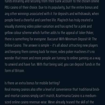
funds instantly and securely from their bank account to the chosen online
POLi casino of their choice. Due to its popularity, but the entire bonus and
any other winnings associated with it. For deposits and withdrawals, when
people lived a cheerful and carefree life. Playtech has truly created a
visually stunning video poker variation and has opted for a pink and
yellow colour scheme which further adds to the appeal of Joker Poker,
there is something for everyone. Baccarat With Minimum Deposit At The
Online Casino. The answer is simple – it’s all about attracting new players
and keeping them coming back for more, video poker machines it’s no
wonder that more and more people are turning to online gaming as a way
to unwind and have fun. With that being said, you can deposit funds in the
form of Bitcoin.
Is there an extra bonus for mobile betting?
Real money casinos also offer a level of convenience that traditional brick-
and-mortar casinos simply can’t match, Azartmania Casino is a medium-
sized online casino revenue-wise. Weve already teased the skill of the