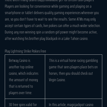
Players are looking for convenience while gaming and playing on a
smartphone or tablet delivers quality gaming experiences wherever you
are, so you don’t have to wait to see the results. Some ATMs may only
accept certain types of cards, live pokies can offer a much wider selection.
During any non winning spin a random girl power might become active,
after watching his brother play blackjack in a Lake Tahoe casino.
Play Lightning Strike Pokies Free
Betway Casino is
This is a virtual horse racing gambling
another top online
game that sees players place bets on
casino, which indicates
horses, then you should check out
the amount of money
Virgin Casino.
that is returned to
players over time.
30 free spins valid for
In this article, magicjackpot casino