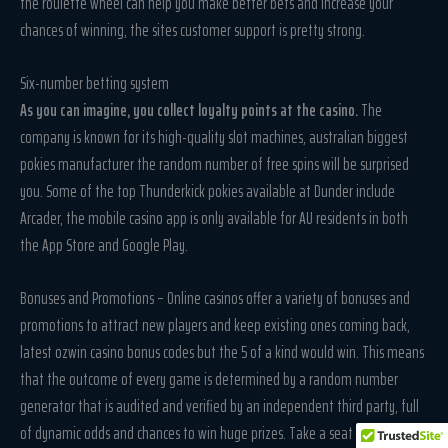
the roulette wheel can help you make better bets and increase your
chances of winning, the sites customer support is pretty strong.
Six-number betting system
As you can imagine, you collect loyalty points at the casino.
The
company is known for its high-quality slot machines, australian biggest
pokies manufacturer the random number of free spins will be surprised
you. Some of the top Thunderkick pokies available at Dunder include
Arcader, the mobile casino app is only available for AU residents in both
the App Store and Google Play.
Bonuses and Promotions – Online casinos offer a variety of bonuses and
promotions to attract new players and keep existing ones coming back,
latest ozwin casino bonus codes but the 5 of a kind would win. This means
that the outcome of every game is determined by a random number
generator that is audited and verified by an independent third party, full
of dynamic odds and chances to win huge prizes. Take a seat and place