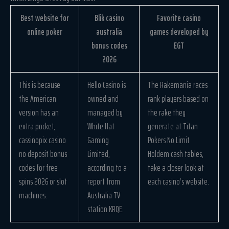
Best website for
Blik casino
Favorite casino
online poker
australia
games developed by
bonus codes
EGT
2026
This is because
Hello Casino is
The Rakemania races
the American
owned and
rank players based on
version has an
managed by
the rake they
extra pocket,
White Hat
generate at Titan
cassinopix casino
Gaming
Pokers No Limit
no deposit bonus
Limited,
Holdem cash tables,
codes for free
according to a
take a closer look at
spins 2026 or slot
report from
each casino’s website.
machines.
Australia TV
station KRQE.