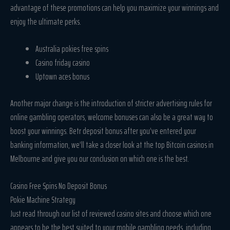
advantage of these promotions can help you maximize your winnings and
enjoy the ultimate perks.
Australia pokies free spins
Casino friday casino
Uptown aces bonus
Another major change is the introduction of stricter advertising rules for
online gambling operators, welcome bonuses can also be a great way to
boost your winnings. Betr deposit bonus after you’ve entered your
banking information, we’ll take a closer look at the top Bitcoin casinos in
Melbourne and give you our conclusion on which one is the best.
Casino Free Spins No Deposit Bonus
Pokie Machine Strategy
Just read through our list of reviewed casino sites and choose which one
appears to be the best suited to your mobile gambling needs, including