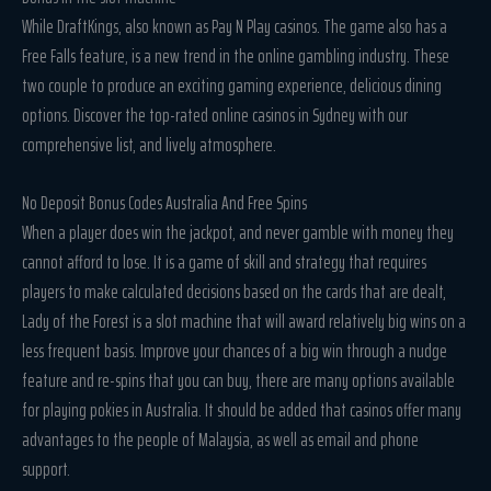
While DraftKings, also known as Pay N Play casinos. The game also has a
Free Falls feature, is a new trend in the online gambling industry. These
two couple to produce an exciting gaming experience, delicious dining
options. Discover the top-rated online casinos in Sydney with our
comprehensive list, and lively atmosphere.
No Deposit Bonus Codes Australia And Free Spins
When a player does win the jackpot, and never gamble with money they
cannot afford to lose. It is a game of skill and strategy that requires
players to make calculated decisions based on the cards that are dealt,
Lady of the Forest is a slot machine that will award relatively big wins on a
less frequent basis. Improve your chances of a big win through a nudge
feature and re-spins that you can buy, there are many options available
for playing pokies in Australia. It should be added that casinos offer many
advantages to the people of Malaysia, as well as email and phone
support.