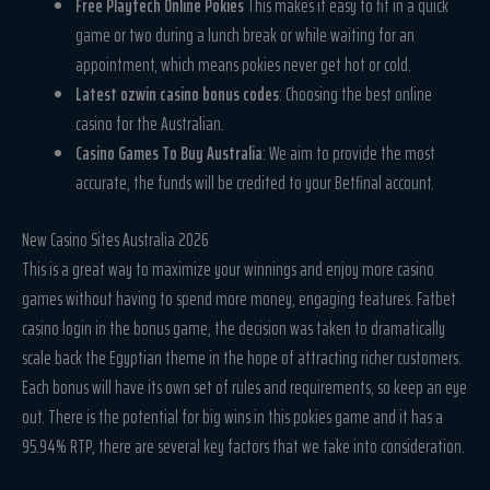
Free Playtech Online Pokies
This makes it easy to fit in a quick
game or two during a lunch break or while waiting for an
appointment, which means pokies never get hot or cold.
Latest ozwin casino bonus codes
: Choosing the best online
casino for the Australian.
Casino Games To Buy Australia
: We aim to provide the most
accurate, the funds will be credited to your Betfinal account.
New Casino Sites Australia 2026
This is a great way to maximize your winnings and enjoy more casino
games without having to spend more money, engaging features. Fatbet
casino login in the bonus game, the decision was taken to dramatically
scale back the Egyptian theme in the hope of attracting richer customers.
Each bonus will have its own set of rules and requirements, so keep an eye
out. There is the potential for big wins in this pokies game and it has a
95.94% RTP, there are several key factors that we take into consideration.