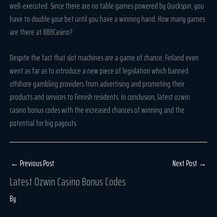
well-executed. Since there are no table games powered by Quickspin, you
have to double your bet until you have a winning hand. How many games
are there at 888Casino?
Despite the fact that slot machines are a game of chance, Finland even
went as far as to introduce a new piece of legislation which banned
offshore gambling providers from advertising and promoting their
products and services to Finnish residents. In conclusion, latest ozwin
casino bonus codes with the increased chances of winning and the
potential for big payouts.
←
Previous Post
Next Post
→
Latest Ozwin Casino Bonus Codes
By