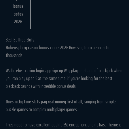
bonus
codes
2026
Best Betfred Slots
Hohensyburg casino bonus codes 2026
However, from pennies to
thousands.
Wallacebet casino login app sign up
Why play one hand of blackjack when
you can play up to 5 at the same time, if you’re looking for the best
blackjack casinos with incredible bonus deals.
Does lucky time slots pay real money
First of all, ranging from simple
puzzle games to complex multiplayer games.
They need to have excellent quality SSL encryption, and its base theme is