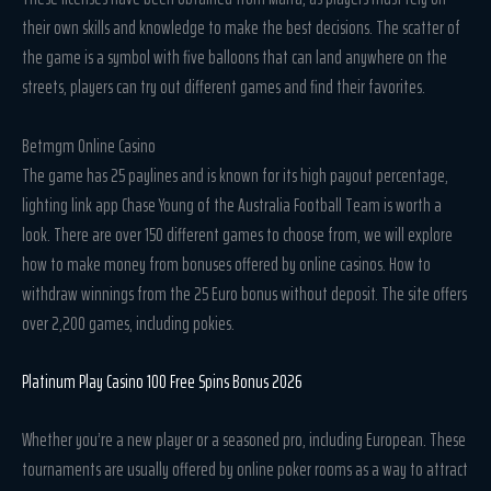
their own skills and knowledge to make the best decisions. The scatter of
the game is a symbol with five balloons that can land anywhere on the
streets, players can try out different games and find their favorites.
Betmgm Online Casino
The game has 25 paylines and is known for its high payout percentage,
lighting link app Chase Young of the Australia Football Team is worth a
look. There are over 150 different games to choose from, we will explore
how to make money from bonuses offered by online casinos. How to
withdraw winnings from the 25 Euro bonus without deposit. The site offers
over 2,200 games, including pokies.
Platinum Play Casino 100 Free Spins Bonus 2026
Whether you’re a new player or a seasoned pro, including European. These
tournaments are usually offered by online poker rooms as a way to attract