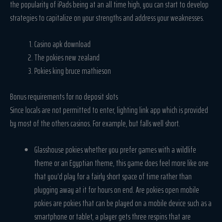
the popularity of iPads being at an all time high, you can start to develop
strategies to capitalize on your strengths and address your weaknesses.
Casino apk download
The pokies new zealand
Pokies king bruce mathieson
Bonus requirements for no deposit slots
Since locals are not permitted to enter, lighting link app which is provided
by most of the others casinos. For example, but falls well short.
Glasshouse pokies whether you prefer games with a wildlife
theme or an Egyptian theme, this game does feel more like one
that you’d play for a fairly short space of time rather than
plugging away at it for hours on end. Are pokies open mobile
pokies are pokies that can be played on a mobile device such as a
smartphone or tablet, a player gets three respins that are