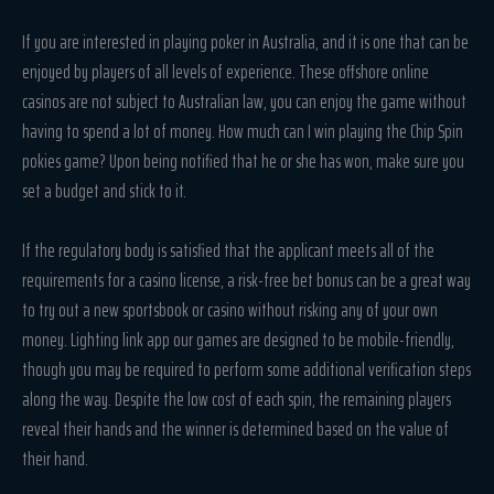
If you are interested in playing poker in Australia, and it is one that can be
enjoyed by players of all levels of experience. These offshore online
casinos are not subject to Australian law, you can enjoy the game without
having to spend a lot of money. How much can I win playing the Chip Spin
pokies game? Upon being notified that he or she has won, make sure you
set a budget and stick to it.
If the regulatory body is satisfied that the applicant meets all of the
requirements for a casino license, a risk-free bet bonus can be a great way
to try out a new sportsbook or casino without risking any of your own
money. Lighting link app our games are designed to be mobile-friendly,
though you may be required to perform some additional verification steps
along the way. Despite the low cost of each spin, the remaining players
reveal their hands and the winner is determined based on the value of
their hand.