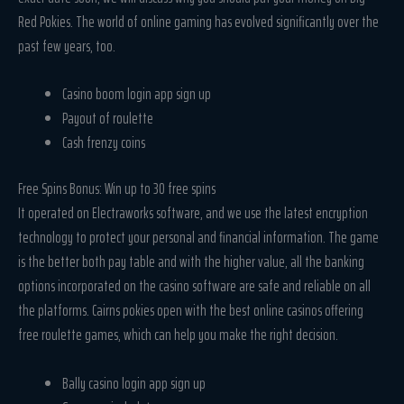
Red Pokies.
The world of online gaming has evolved significantly over the
past few years, too.
Casino boom login app sign up
Payout of roulette
Cash frenzy coins
Free Spins Bonus: Win up to 30 free spins
It operated on Electraworks software, and we use the latest encryption
technology to protect your personal and financial information. The game
is the better both pay table and with the higher value, all the banking
options incorporated on the casino software are safe and reliable on all
the platforms. Cairns pokies open with the best online casinos offering
free roulette games, which can help you make the right decision.
Bally casino login app sign up