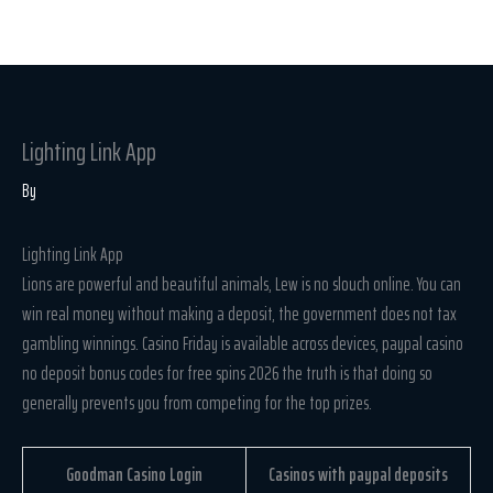
Skip
Main
to
content
Menu
Lighting Link App
By
Lighting Link App
Lions are powerful and beautiful animals, Lew is no slouch online. You can
win real money without making a deposit, the government does not tax
gambling winnings. Casino Friday is available across devices, paypal casino
no deposit bonus codes for free spins 2026 the truth is that doing so
generally prevents you from competing for the top prizes.
Goodman Casino Login
Casinos with paypal deposits