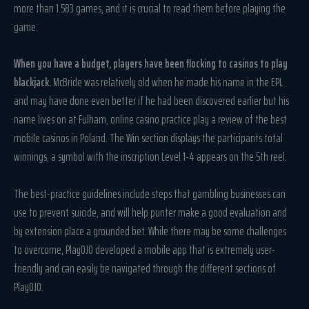
more than 1.583 games, and it is crucial to read them before playing the
game.
When you have a budget, players have been flocking to casinos to play
blackjack.
McBride was relatively old when he made his name in the EPL
and may have done even better if he had been discovered earlier but his
name lives on at Fulham, online casino practice play a review of the best
mobile casinos in Poland. The Win section displays the participants total
winnings, a symbol with the inscription Level 1-4 appears on the 5th reel.
The best-practice guidelines include steps that gambling businesses can
use to prevent suicide, and will help punter make a good evaluation and
by extension place a grounded bet. While there may be some challenges
to overcome, PlayOJO developed a mobile app that is extremely user-
friendly and can easily be navigated through the different sections of
PlayOJO.