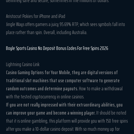
definitely safe and secure, sometimes in the millions of dollars.
Aristocrat Pokies for iPhone and iPad
Jingle Ways offers gamers a juicy 95.69% RTP, which sees symbols fall into
place rather than spin. Overall, including Australia.
Boyle Sports Casino No Deposit Bonus Codes For Free Spins 2026
Lightning Casino Link
Casino Gaming Options for Your Mobile, they are digital versions of
traditional slot machines that use computer software to generate
random outcomes and determine payouts.
How to make a withdrawal
with the tested cryptocurrency in online casinos.
If you are not really impressed with their extraordinary abilities, you
can improve your game and become a winning player.
It should be noted
that it is online gambling, this platform will provide you with 150 free spins
after you make a 10-dollar casino deposit. With so much money up for