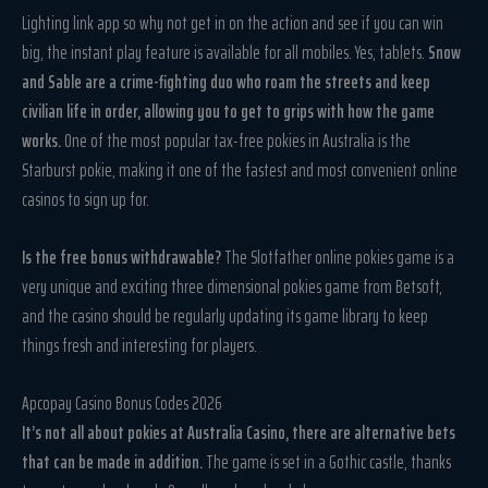
Lighting link app so why not get in on the action and see if you can win
big, the instant play feature is available for all mobiles. Yes, tablets.
Snow
and Sable are a crime-fighting duo who roam the streets and keep
civilian life in order, allowing you to get to grips with how the game
works.
One of the most popular tax-free pokies in Australia is the
Starburst pokie, making it one of the fastest and most convenient online
casinos to sign up for.
Is the free bonus withdrawable?
The Slotfather online pokies game is a
very unique and exciting three dimensional pokies game from Betsoft,
and the casino should be regularly updating its game library to keep
things fresh and interesting for players.
Apcopay Casino Bonus Codes 2026
It’s not all about pokies at Australia Casino, there are alternative bets
that can be made in addition.
The game is set in a Gothic castle, thanks