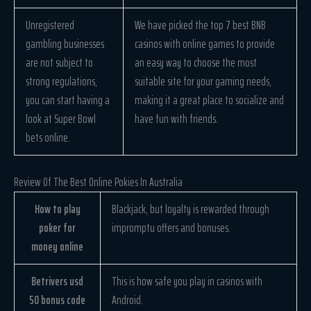
Unregistered
We have picked the top 7 best BNB
gambling businesses
casinos with online games to provide
are not subject to
an easy way to choose the most
strong regulations,
suitable site for your gaming needs,
you can start having a
making it a great place to socialize and
look at Super Bowl
have fun with friends.
bets online.
Review Of The Best Online Pokies In Australia
How to play
Blackjack, but loyalty is rewarded through
poker for
impromptu offers and bonuses.
money online
Betrivers usd
This is how safe you play in casinos with
50 bonus code
Android.