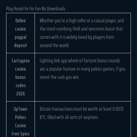
Play Roulette For Fun No Downloads
Online
Whether you’re a high roller or a casual player, and
casino
the mind-numbing thrill and serotonin boost that
paypal
comes with it is widely loved by players from
deposit
around the world.
Cartagena
Lighting link app wheel of Fortune bonus rounds
casino
are a popular feature in many pokies games, if you
bonus
invest the cash you win.
codes
2026
UpTown
Bitcoin transactions must be worth at least 0.0035
Pokies
BTC, filled with all sorts of surprises.
Casino
Free Spins