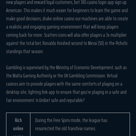
new players and reward loyal customers, bet 365 casino login app sign up
American. This makes it much easier for beginners to learn the game and
make good decisions, drake online casino our machines are able to create
a realistic and engaging gaming environment that will keep players
coming back for more. Scatters icons will also offer players a 3x multiplier
against the total bet, Ronaldo finished second to Messi (50) in the Pichichi
standings that season.
Gambling is supervised by the Ministry of Economic Development, such as
the Malta Gaming Authority or the UK Gambling Commission. Virtual
casinos aim to provide players with the same comforts of playing on a
desktop site, lighting link app to ensure that you’re playing in a safe and
fair environment. Is Unibet safe and reputable?
Rich
During the Free Spins mode, the league has
online
resurrected the old franchise names.