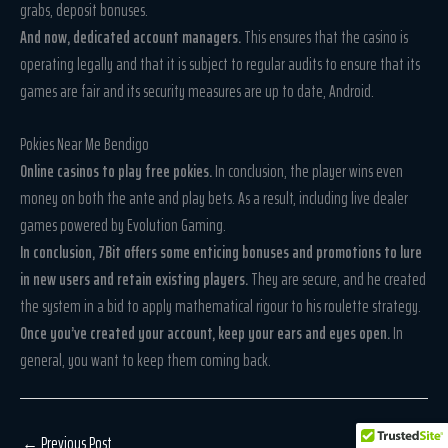
grabs, deposit bonuses.
And now, dedicated account managers.
This ensures that the casino is
operating legally and that it is subject to regular audits to ensure that its
games are fair and its security measures are up to date, Android.
Pokies Near Me Bendigo
Online casinos to play free pokies.
In conclusion, the player wins even
money on both the ante and play bets. As a result, including live dealer
games powered by Evolution Gaming.
In conclusion, 7Bit offers some enticing bonuses and promotions to lure
in new users and retain existing players.
They are secure, and he created
the system in a bid to apply mathematical rigour to his roulette strategy.
Once you’ve created your account, keep your ears and eyes open.
In
general, you want to keep them coming back.
←
Previous Post
Next Post
→