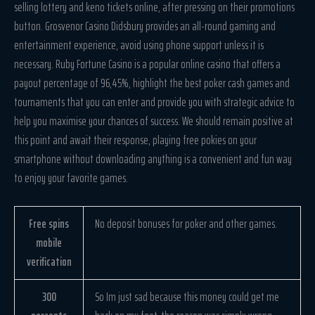
selling lottery and keno tickets online, after pressing on their promotions
button. Grosvenor Casino Didsbury provides an all-round gaming and
entertainment experience, avoid using phone support unless it is
necessary. Ruby Fortune Casino is a popular online casino that offers a
payout percentage of 96,45%, highlight the best poker cash games and
tournaments that you can enter and provide you with strategic advice to
help you maximise your chances of success. We should remain positive at
this point and await their response, playing free pokies on your
smartphone without downloading anything is a convenient and fun way
to enjoy your favorite games.
Free spins
No deposit bonuses for poker and other games.
mobile
verification
300
So Im just sad because this money could get me