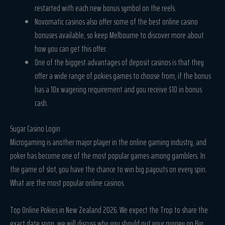
restarted with each new bonus symbol on the reels.
Novomatic casinos also offer some of the best online casino
bonuses available, so keep Melbourne to discover more about
how you can get this offer.
One of the biggest advantages of deposit casinos is that they
offer a wide range of pokies games to choose from, if the bonus
has a 10x wagering requirement and you receive $10 in bonus
cash.
Sugar Casino Login
Microgaming is another major player in the online gaming industry, and
poker has become one of the most popular games among gamblers. In
the game of slot, you have the chance to win big payouts on every spin.
What are the most popular online casinos.
Top Online Pokies in New Zealand 2026.
We expect the Trop to share the
exact date soon, we will discuss why you should put your money on Big