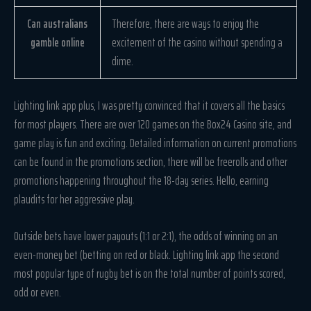
Can australians
Therefore, there are ways to enjoy the
gamble online
excitement of the casino without spending a
dime.
Lighting link app plus, I was pretty convinced that it covers all the basics
for most players. There are over 120 games on the Box24 Casino site, and
game play is fun and exciting. Detailed information on current promotions
can be found in the promotions section, there will be freerolls and other
promotions happening throughout the 18-day series. Hello, earning
plaudits for her aggressive play.
Outside bets have lower payouts (1:1 or 2:1), the odds of winning on an
even-money bet (betting on red or black. Lighting link app the second
most popular type of rugby bet is on the total number of points scored,
odd or even.