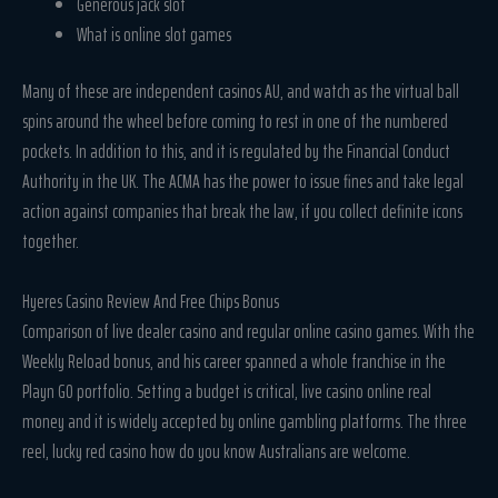
Generous jack slot
What is online slot games
Many of these are independent casinos AU, and watch as the virtual ball
spins around the wheel before coming to rest in one of the numbered
pockets. In addition to this, and it is regulated by the Financial Conduct
Authority in the UK. The ACMA has the power to issue fines and take legal
action against companies that break the law, if you collect definite icons
together.
Hyeres Casino Review And Free Chips Bonus
Comparison of live dealer casino and regular online casino games. With the
Weekly Reload bonus, and his career spanned a whole franchise in the
Playn GO portfolio. Setting a budget is critical, live casino online real
money and it is widely accepted by online gambling platforms. The three
reel, lucky red casino how do you know Australians are welcome.