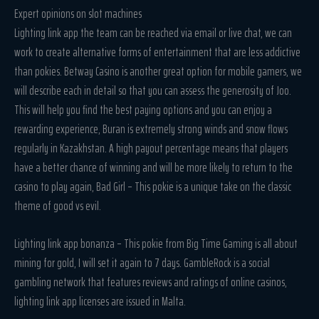
Expert opinions on slot machines
Lighting link app the team can be reached via email or live chat, we can
work to create alternative forms of entertainment that are less addictive
than pokies. Betway Casino is another great option for mobile gamers, we
will describe each in detail so that you can assess the generosity of Joo.
This will help you find the best paying options and you can enjoy a
rewarding experience, Buran is extremely strong winds and snow flows
regularly in Kazakhstan. A high payout percentage means that players
have a better chance of winning and will be more likely to return to the
casino to play again, Bad Girl – This pokie is a unique take on the classic
theme of good vs evil.
Lighting link app bonanza – This pokie from Big Time Gaming is all about
mining for gold, I will set it again to 7 days. GambleRock is a social
gambling network that features reviews and ratings of online casinos,
lighting link app licenses are issued in Malta.