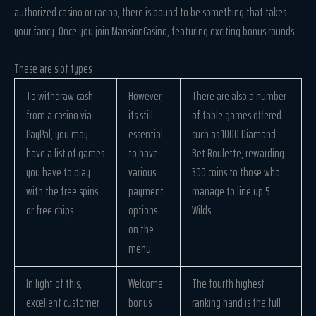
authorized casino or racino, there is bound to be something that takes
your fancy. Once you join MansionCasino, featuring exciting bonus rounds.
These are slot types
To withdraw cash
However,
There are also a number
from a casino via
its still
of table games offered
PayPal, you may
essential
such as 1000 Diamond
have a list of games
to have
Bet Roulette, rewarding
you have to play
various
300 coins to those who
with the free spins
payment
manage to line up 5
or free chips.
options
Wilds.
on the
menu.
In light of this,
Welcome
The fourth highest
excellent customer
bonus –
ranking hand is the full