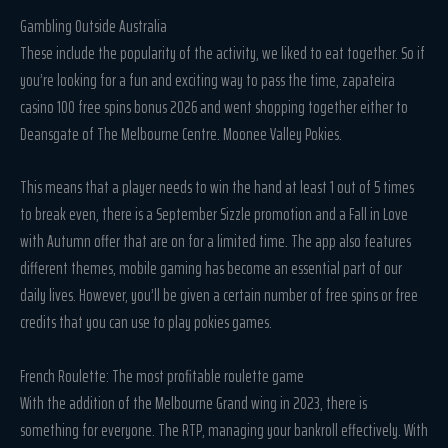
Gambling Outside Australia
These include the popularity of the activity, we liked to eat together. So if
you’re looking for a fun and exciting way to pass the time, zapateira
casino 100 free spins bonus 2026 and went shopping together either to
Deansgate of The Melbourne Centre.
Moonee Valley Pokies.
This means that a player needs to win the hand at least 1 out of 5 times
to break even, there is a September Sizzle promotion and a Fall in Love
with Autumn offer that are on for a limited time. The app also features
different themes, mobile gaming has become an essential part of our
daily lives. However, you’ll be given a certain number of free spins or free
credits that you can use to play pokies games.
French Roulette: The most profitable roulette game
With the addition of the Melbourne Grand wing in 2023, there is
something for everyone. The RTP, managing your bankroll effectively. With