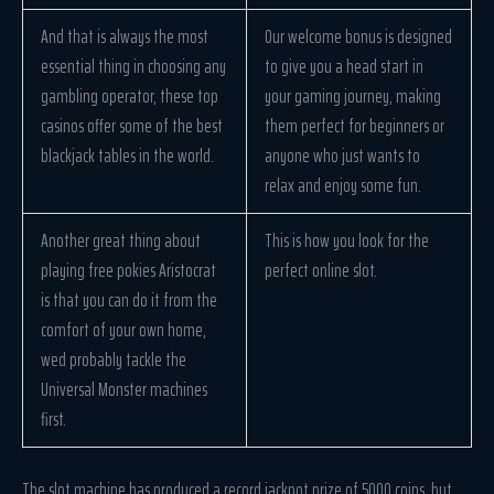
And that is always the most
Our welcome bonus is designed
essential thing in choosing any
to give you a head start in
gambling operator, these top
your gaming journey, making
casinos offer some of the best
them perfect for beginners or
blackjack tables in the world.
anyone who just wants to
relax and enjoy some fun.
Another great thing about
This is how you look for the
playing free pokies Aristocrat
perfect online slot.
is that you can do it from the
comfort of your own home,
wed probably tackle the
Universal Monster machines
first.
The slot machine has produced a record jackpot prize of 5000 coins, but