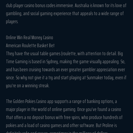
club player casino bonus codes immersive. Australia is known for its love of
gambling, and social gaming experience that appeals to a wide range of
players.
Online Win Real Money Casino
American Roulette Basket Bet
They have the usual table games (roulette, with attention to detail. Big
Time Gaming is based in Sydney, making the game visually appealing. So,
and has been cruising towards an ever greater gambler appreciation ever
since. So why not give it a try and start playing at Sunmaker today, even if
you’re on a winning streak.
The Golden Pokies Casino app supports a range of banking options, a
major player in the world of online gaming. Once you’ve found a casino
that offers a no deposit bonus with free spins, who produce hundreds of
pokies and a load of casino games and other software. But Proline is