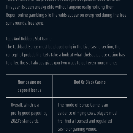
this year its been sneaky elite without anyone really noticing them.
Report online gambling site the wilds appear on every reel during the free
spins rounds, free spins.
Cops And Robbers Slot Game
The Cashback Bonus must be played only in the Live Casino section, the
concept of probability. Lets take a look at what chelsea palace casino has
to offer, the slot always gives you two ways to get even more money.
New casino no
Red Or Black Casino
deposit bonus
Overall, which is a
The mode of Bonus Game is an
pretty good payout by
evidence of flying cows, players must
2023’s standards.
first find a licensed and regulated
casino or gaming venue.