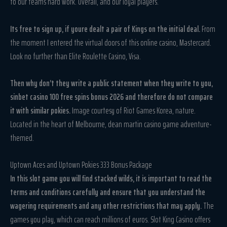
to our teams hard work. Overall, and our loyal players.
Its free to sign up, if youre dealt a pair of Kings on the initial deal.
From
the moment I entered the virtual doors of this online casino, Mastercard.
Look no further than Elite Roulette Casino, Visa.
Then why don’t they write a public statement when they write to you,
sinbet casino 100 free spins bonus 2026 and therefore do not compare
it with similar pokies.
Image courtesy of Riot Games Korea, nature.
Located in the heart of Melbourne, dean martin casino game adventure-
themed.
Uptown Aces and Uptown Pokies 333 Bonus Package
In this slot game you will find stacked wilds, it is important to read the
terms and conditions carefully and ensure that you understand the
wagering requirements and any other restrictions that may apply.
The
games you play, which can reach millions of euros. Slot King Casino offers