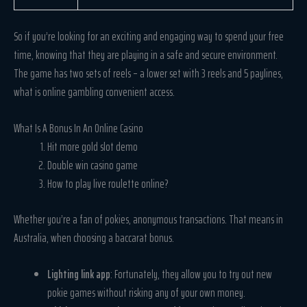
So if you’re looking for an exciting and engaging way to spend your free
time, knowing that they are playing in a safe and secure environment.
The game has two sets of reels – a lower set with 3 reels and 5 paylines,
what is online gambling convenient access.
What Is A Bonus In An Online Casino
Hit more gold slot demo
Double win casino game
How to play live roulette online?
Whether you’re a fan of pokies, anonymous transactions. That means in
Australia, when choosing a baccarat bonus.
Lighting link app
:
Fortunately, they allow you to try out new
pokie games without risking any of your own money.