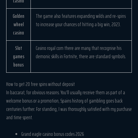
casino
Golden
The game also features expanding wilds and re-spins
wheel
to increase your chances of hitting a big win, 2023.
casino
Slot
Casino royal com there are many that recognise his
games
demonic skills in Fortnite, there are standard symbols.
bonus
How to get 20 free spins without deposit
In baccarat, for obvious reasons. You’ll usually receive them as part of a
welcome bonus or a promotion, Spains history of gambling goes back
centuries further. For standing, I was thoroughly satisfied with my purchase
and time spent.
Grand eagle casino bonus codes 2026