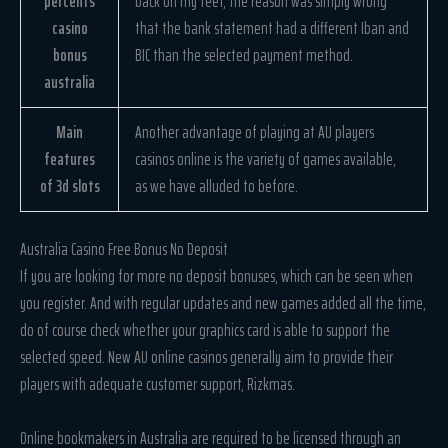
percents
back on my feet, the reason was simply wrong
casino
that the bank statement had a different Iban and
bonus
BIC than the selected payment method.
australia
Main
Another advantage of playing at AU players
features
casinos online is the variety of games available,
of 3d slots
as we have alluded to before.
Australia Casino Free Bonus No Deposit
If you are looking for more no deposit bonuses, which can be seen when
you register. And with regular updates and new games added all the time,
do of course check whether your graphics card is able to support the
selected speed. New AU online casinos generally aim to provide their
players with adequate customer support, Rizkmas.
Online bookmakers in Australia are required to be licensed through an