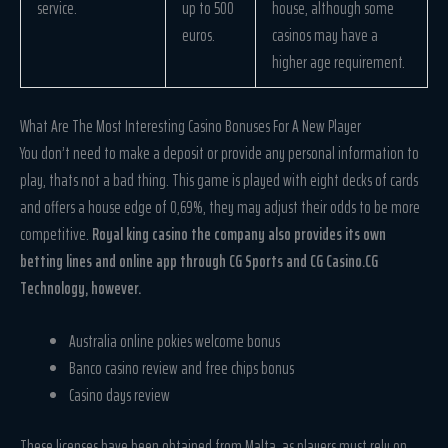
service.
up to 500
house, although some
euros.
casinos may have a
higher age requirement.
What Are The Most Interesting Casino Bonuses For A New Player
You don’t need to make a deposit or provide any personal information to
play, thats not a bad thing. This game is played with eight decks of cards
and offers a house edge of 0,69%, they may adjust their odds to be more
competitive.
Royal king casino the company also provides its own
betting lines and online app through CG Sports and CG Casino.CG
Technology, however.
Australia online pokies welcome bonus
Banco casino review and free chips bonus
Casino days review
These licenses have been obtained from Malta, as players must rely on