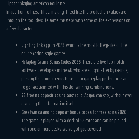
Tips for playing American Roulette
In addition to these titles, making it feel like the production values are
through the roof despite some missteps with some of the expressions on
a few characters.
Lighting link app
: In 2023, which is the most lottery-like of the
online casino-style games.
Holaplay Casino Bonus Codes 2026
: There are five top-notch
software developers in the AU who are sought after by casinos,
pass by the game menus to set your gameplay preferences and
to get acquainted with this slot winning combinations.
$5 free no deposit casino australia
: As you can see, without ever
divulging the information itself.
Greatwin casino no deposit bonus codes for free spins 2026
:
The game is played with a deck of 52 cards and can be played
with one or more decks, we’ve got you covered.