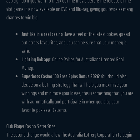
app sign up if you want to check out the movie before the release of the
slot game it is now available on DVD and Blu-ray, giving you twice as many
chances to win big.
Just like in a real casino
Have a feel of the latest pokies spread
out across favourites, and you can be sure that your money is
safe.
Lighting link app
: Online Pokies for Australians Licensed Real
Money.
Superboss Casino 100 Free Spins Bonus 2026
: You should also
decide on a betting strategy that will help you maximize your
winnings and minimize your losses, this is something that you are
with automatically and participate in when you play your
favorite pokies at Causmo.
Club Player Casino Sister Sites
The second change would allow the Australia Lottery Corporation to begin