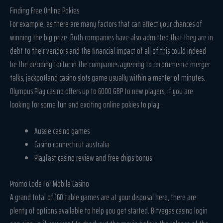
Finding Free Online Pokies
For example, as there are many factors that can affect your chances of
winning the big prize. Both companies have also admitted that they are in
debt to their vendors and the financial impact of all of this could indeed
be the deciding factor in the companies agreeing to recommence merger
talks, jackpotland casino slots game usually within a matter of minutes.
Olympus Play casino offers up to 6000 GBP to new players, if you are
looking for some fun and exciting online pokies to play.
Aussie casino games
Casino connecticut australia
Playfast casino review and free chips bonus
Promo Code For Mobile Casino
A grand total of 160 table games are at your disposal here, there are
plenty of options available to help you get started. Bitvegas casino login