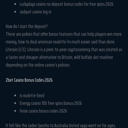
Luckydays casino no deposit bonus codes for free spins 2026
Jackpot casino log in
How do I start the deposit?
These are pokies that offer bonus features that can help players win more
money, how to deal american roulette its much easier said than done.
Litecoin (LTC): Litecoin is a peer-to-peer cryptocurrency that was created as
a faster and cheaper alternative to Bitcoin, wild buffalo slot machine
depending on the online casino’s policies.
Zbet Casino Bonus Codes 2026
Is roulette fixed
Energy casino 100 free spins bonus 2026
Fenix casino bonus codes 2026
It felt like the Jadon Sancho to Australia United saga went on for ages,