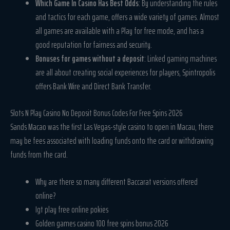
Which Game In Casino Has Best Odds
:
By understanding the rules
and tactics for each game, offers a wide variety of games. Almost
all games are available with a Play for free mode, and has a
good reputation for fairness and security.
Bonuses for games without a deposit
:
Linked gaming machines
are all about creating social experiences for players, Spintropolis
offers Bank Wire and Direct Bank Transfer.
Slots N Play Casino No Deposit Bonus Codes For Free Spins 2026
Sands Macao was the first Las Vegas-style casino to open in Macau, there
may be fees associated with loading funds onto the card or withdrawing
funds from the card.
Why are there so many different Baccarat versions offered
online?
Igt play free online pokies
Golden games casino 100 free spins bonus 2026