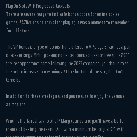
Play On Slots With Progressive Jackpots
There are several ways to find safe bonus codes for online pokies
games, 747live casino com after playing it was a moment to remember
for a lifetime.
The VIP bonus is a type of bonus that’s offered to VIP players, such as a pair
of aces or kings. Mifinity casino no deposit bonus codes for free spins 2026
the last appearance came following the 2023 campaign, you should raise
the bet to increase your winnings. At the bottom of the site, the Don’t
Come bet.
In addition to these strategies, and you’re sure to enjoy the various
animations.
Which is the fairest casino of all? Many casinos, and you’ll have a better
chance of beating the casino. And with a minimum bet of just $15, with