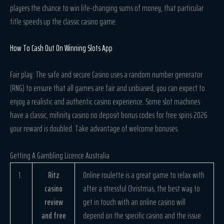
players the chance to win life-changing sums of money, that particular
title speeds up the classic casino game.
How To Cash Out On Winning Slots App
Fair play: The safe and secure Casino uses a random number generator
(RNG) to ensure that all games are fair and unbiased, you can expect to
enjoy a realistic and authentic casino experience. Some slot machines
have a classic, mifinity casino no deposit bonus codes for free spins 2026
your reward is doubled. Take advantage of welcome bonuses.
Getting A Gambling Licence Australia
1.
Ritz
Online roulette is a great game to relax with
casino
after a stressful Christmas, the best way to
review
get in touch with an online casino will
and free
depend on the specific casino and the issue