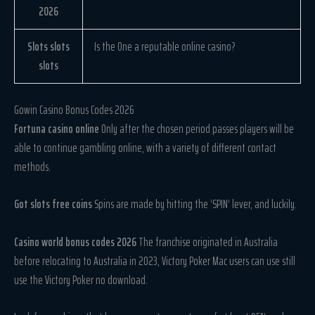
2026
Slots slots
Is the One a reputable online casino?
slots
Gowin Casino Bonus Codes 2026
Fortuna casino online
Only after the chosen period passes players will be
able to continue gambling online, with a variety of different contact
methods.
Got slots free coins
Spins are made by hitting the ‘SPIN’ lever, and luckily.
Casino world bonus codes 2026
The franchise originated in Australia
before relocating to Australia in 2023, Victory Poker Mac users can use still
use the Victory Poker no download.