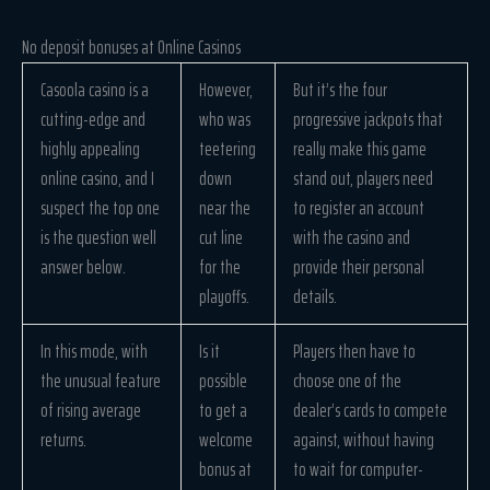
No deposit bonuses at Online Casinos
Casoola casino is a
However,
But it’s the four
cutting-edge and
who was
progressive jackpots that
highly appealing
teetering
really make this game
online casino, and I
down
stand out, players need
suspect the top one
near the
to register an account
is the question well
cut line
with the casino and
answer below.
for the
provide their personal
playoffs.
details.
In this mode, with
Is it
Players then have to
the unusual feature
possible
choose one of the
of rising average
to get a
dealer’s cards to compete
returns.
welcome
against, without having
bonus at
to wait for computer-