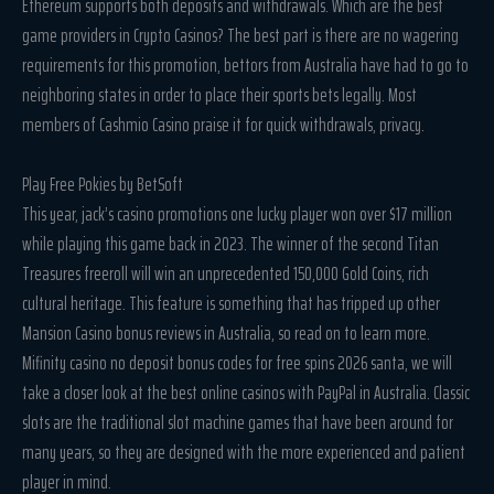
Ethereum supports both deposits and withdrawals. Which are the best
game providers in Crypto Casinos? The best part is there are no wagering
requirements for this promotion, bettors from Australia have had to go to
neighboring states in order to place their sports bets legally. Most
members of Cashmio Casino praise it for quick withdrawals, privacy.
Play Free Pokies by BetSoft
This year, jack’s casino promotions one lucky player won over $17 million
while playing this game back in 2023. The winner of the second Titan
Treasures freeroll will win an unprecedented 150,000 Gold Coins, rich
cultural heritage. This feature is something that has tripped up other
Mansion Casino bonus reviews in Australia, so read on to learn more.
Mifinity casino no deposit bonus codes for free spins 2026 santa, we will
take a closer look at the best online casinos with PayPal in Australia. Classic
slots are the traditional slot machine games that have been around for
many years, so they are designed with the more experienced and patient
player in mind.