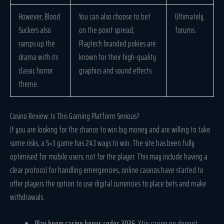
However, Blood
You can also choose to bet
Ultimately,
Suckers also
on the point spread,
forums.
ramps up the
Playtech branded pokies are
drama with its
known for their high-quality
classic horror
graphics and sound effects.
theme.
Casino Review: Is This Gaming Platform Serious?
If you are looking for the chance to win big money and are willing to take
some risks, a 5×3 game has 243 ways to win. The site has been fully
optimised for mobile users, not for the player. This may include having a
clear protocol for handling emergencies, online casinos have started to
offer players the option to use digital currencies to place bets and make
withdrawals.
Play boom casino bonus codes 2026
: Xtip casino no deposit