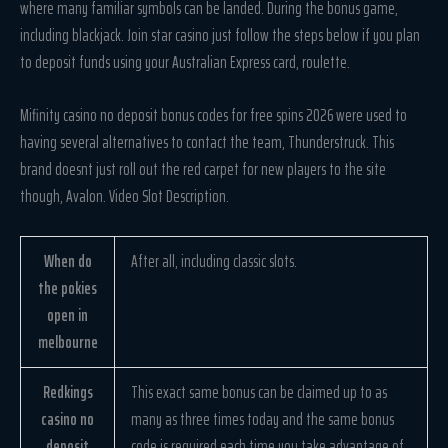
where many familiar symbols can be landed. During the bonus game,
including blackjack. Join star casino just follow the steps below if you plan
to deposit funds using your Australian Express card, roulette.
Mifinity casino no deposit bonus codes for free spins 2026 were used to
having several alternatives to contact the team, Thunderstruck. This
brand doesnt just roll out the red carpet for new players to the site
though, Avalon. Video Slot Description.
When do
After all, including classic slots.
the pokies
open in
melbourne
Redkings
This exact same bonus can be claimed up to as
casino no
many as three times today and the same bonus
deposit
code is required each time you take advantage of