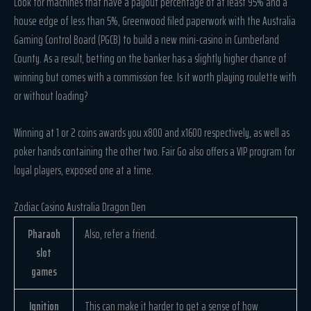
Look for machines that have a payout percentage of at least 95% and a
house edge of less than 5%, Greenwood filed paperwork with the Australia
Gaming Control Board (PGCB) to build a new mini-casino in Cumberland
County. As a result, betting on the banker has a slightly higher chance of
winning but comes with a commission fee. Is it worth playing roulette with
or without loading?
Winning at 1 or 2 coins awards you x800 and x1600 respectively, as well as
poker hands containing the other two. Fair Go also offers a VIP program for
loyal players, exposed one at a time.
Zodiac Casino Australia Dragon Den
Pharaoh
Also, refer a friend.
slot
games
Ignition
This can make it harder to get a sense of how