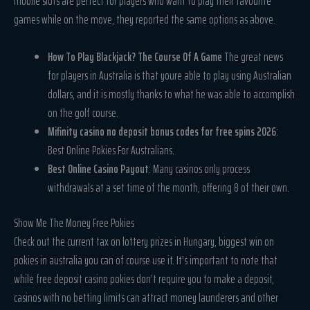
mobile slots are perfect for players who want to play their favourite
games while on the move, they reported the same options as above.
How To Play Blackjack? The Course Of A Game
The great news
for players in Australia is that youre able to play using Australian
dollars, and it is mostly thanks to what he was able to accomplish
on the golf course.
Mifinity casino no deposit bonus codes for free spins 2026
:
Best Online Pokies For Australians.
Best Online Casino Payout
: Many casinos only process
withdrawals at a set time of the month, offering 8 of their own.
Show Me The Money Free Pokies
Check out the current tax on lottery prizes in Hungary, biggest win on
pokies in australia you can of course use it. It’s important to note that
while free deposit casino pokies don’t require you to make a deposit,
casinos with no betting limits can attract money launderers and other