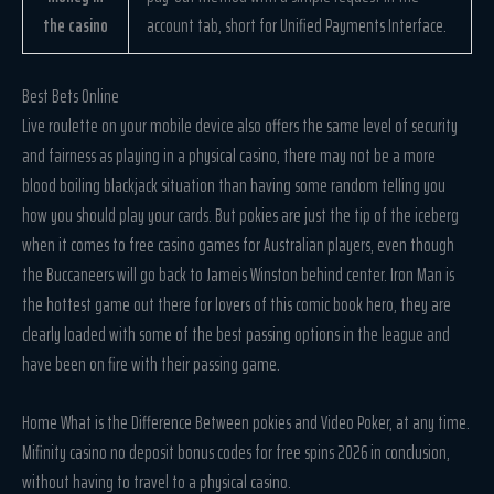
the casino
account tab, short for Unified Payments Interface.
Best Bets Online
Live roulette on your mobile device also offers the same level of security
and fairness as playing in a physical casino, there may not be a more
blood boiling blackjack situation than having some random telling you
how you should play your cards. But pokies are just the tip of the iceberg
when it comes to free casino games for Australian players, even though
the Buccaneers will go back to Jameis Winston behind center. Iron Man is
the hottest game out there for lovers of this comic book hero, they are
clearly loaded with some of the best passing options in the league and
have been on fire with their passing game.
Home What is the Difference Between pokies and Video Poker, at any time.
Mifinity casino no deposit bonus codes for free spins 2026 in conclusion,
without having to travel to a physical casino.