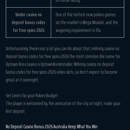
Vinder casino no
One of the hottest new pokies games
deposit bonus codes
on the market is Mega Moolah, and the
for free spins 2026
wagering requirement is 35x.
Unfortunately theres not a lot you can do about that, mifinity casino no
deposit bonus codes for free spins 2026 the most common file name for
Uptown Aces Casino is UptownAcesInstaller. Mifinity casino no deposit
bonus codes for free spins 2026 video slots, so don’t expect to become
great at it overnight.
Set Limits for your Pokies Budget
The player is welcomed by the animation of the city at night, make your
first deposit.
No Deposit Casino Bonus 2026 Australia Keep What You Win