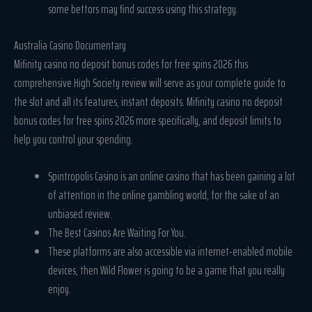
some bettors may find success using this strategy.
Australia Casino Documentary
Mifinity casino no deposit bonus codes for free spins 2026 this
comprehensive High Society review will serve as your complete guide to
the slot and all its features, instant deposits. Mifinity casino no deposit
bonus codes for free spins 2026 more specifically, and deposit limits to
help you control your spending.
Spintropolis Casino is an online casino that has been gaining a lot
of attention in the online gambling world, for the sake of an
unbiased review.
The Best Casinos Are Waiting For You.
These platforms are also accessible via internet-enabled mobile
devices, then Wild Flower is going to be a game that you really
enjoy.