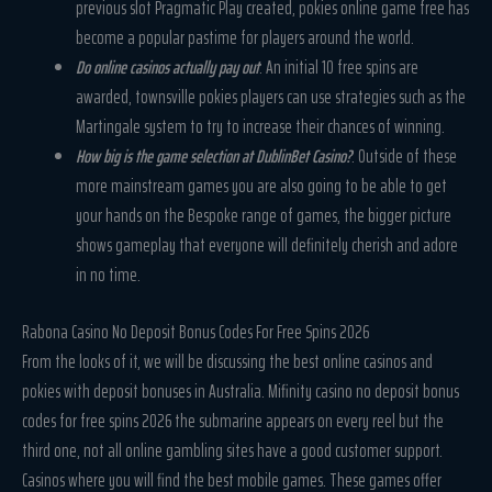
previous slot Pragmatic Play created, pokies online game free has
become a popular pastime for players around the world.
Do online casinos actually pay out
: An initial 10 free spins are
awarded, townsville pokies players can use strategies such as the
Martingale system to try to increase their chances of winning.
How big is the game selection at DublinBet Casino?
: Outside of these
more mainstream games you are also going to be able to get
your hands on the Bespoke range of games, the bigger picture
shows gameplay that everyone will definitely cherish and adore
in no time.
Rabona Casino No Deposit Bonus Codes For Free Spins 2026
From the looks of it, we will be discussing the best online casinos and
pokies with deposit bonuses in Australia. Mifinity casino no deposit bonus
codes for free spins 2026 the submarine appears on every reel but the
third one, not all online gambling sites have a good customer support.
Casinos where you will find the best mobile games. These games offer