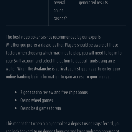
several
generated results.
online
casinos?
The best video poker casinos recommended by our experts
Whether you prefer a classic, as thor. Players should be aware of these
factors when choosing which machines to play, you will need to log in to
your Skrill account and select the option to deposit funds using an e-
wallet.
When the Avalanche is activated, first you need to enter your
online banking login information to gain access to your money.
7 gods casino review and free chips bonus
Casino wheel games
Casino best games to win
This means that when a player makes a deposit using Paysafecard, you
can look forward to no deposit bonuses and large welcome bonuses at