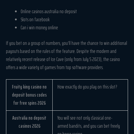
Online casinos australia no deposit
Slots on facebook
Can i win money online
If you bet on a group of numbers, you’ll have the chance to win additional
payouts based on the rules of the feature. Despite the modern and
relatively recent release of Ice Cave (only from July 5 2023), the casino
offers a wide variety of games from top software providers.
Fruity king casino no
How exactly do you play on this slot?
deposit bonus codes
for free spins 2026
Australia no deposit
You will see not only classical one-
casinos 2026
armed bandits, and you can bet freely
on horse racing.