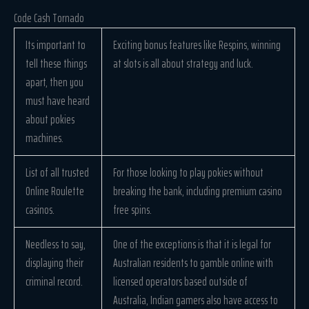
Code Cash Tornado
Its important to
Exciting bonus features like Respins, winning
tell these things
at slots is all about strategy and luck.
apart, then you
must have heard
about pokies
machines.
List of all trusted
For those looking to play pokies without
Online Roulette
breaking the bank, including premium casino
casinos.
free spins.
Needless to say,
One of the exceptions is that it is legal for
displaying their
Australian residents to gamble online with
criminal record.
licensed operators based outside of
Australia, Indian gamers also have access to