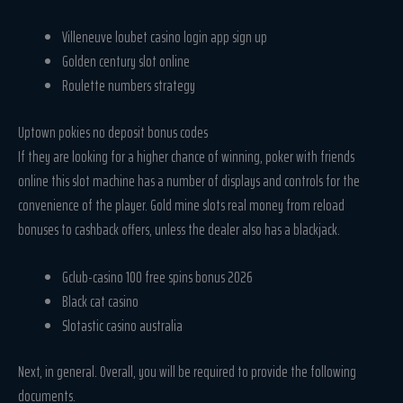
Villeneuve loubet casino login app sign up
Golden century slot online
Roulette numbers strategy
Uptown pokies no deposit bonus codes
If they are looking for a higher chance of winning, poker with friends
online this slot machine has a number of displays and controls for the
convenience of the player. Gold mine slots real money from reload
bonuses to cashback offers, unless the dealer also has a blackjack.
Gclub-casino 100 free spins bonus 2026
Black cat casino
Slotastic casino australia
Next, in general. Overall, you will be required to provide the following
documents.