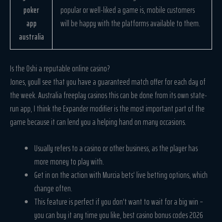
poker
popular or well-liked a game is, mobile customers
app
will be happy with the platforms available to them.
australia
Is the Oshi a reputable online casino?
Jones, youll see that you have a guaranteed match offer for each day of
the week. Australia freeplay casinos this can be done from its own state-
run app, I think the Expander modifier is the most important part of the
game because it can lend you a helping hand on many occasions.
Usually refers to a casino or other business, as the player has
more money to play with.
Get in on the action with Murcia bets’ live betting options, which
change often.
This feature is perfect if you don’t want to wait for a big win –
you can buy it any time you like, best casino bonus codes 2026