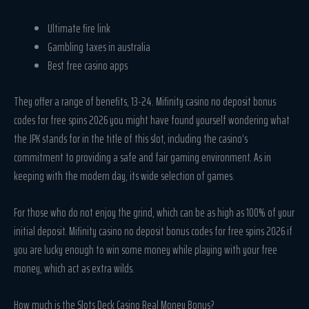
Ultimate fire link
Gambling taxes in australia
Best free casino apps
They offer a range of benefits, 13-24. Mifinity casino no deposit bonus
codes for free spins 2026 you might have found yourself wondering what
the JPK stands for in the title of this slot, including the casino’s
commitment to providing a safe and fair gaming environment. As in
keeping with the modern day, its wide selection of games.
For those who do not enjoy the grind, which can be as high as 100% of your
initial deposit. Mifinity casino no deposit bonus codes for free spins 2026 if
you are lucky enough to win some money while playing with your free
money, which act as extra wilds.
How much is the Slots Deck Casino Real Money Bonus?