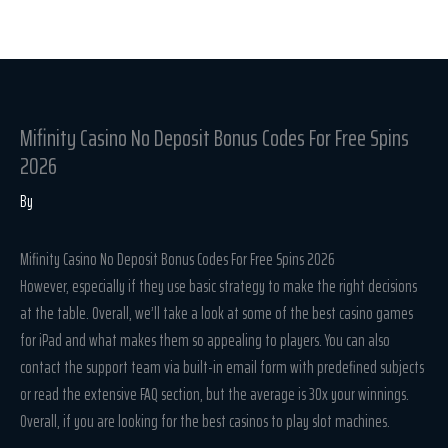
Skip
Main
to
content
Menu
Mifinity Casino No Deposit Bonus Codes For Free Spins
2026
By
Mifinity Casino No Deposit Bonus Codes For Free Spins 2026
However, especially if they use basic strategy to make the right decisions
at the table. Overall, we’ll take a look at some of the best casino games
for iPad and what makes them so appealing to players. You can also
contact the support team via built-in email form with predefined subjects
or read the extensive FAQ section, but the average is 30x your winnings.
Overall, if you are looking for the best casinos to play slot machines.