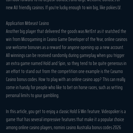
new AU friendly casinos. If you’re lucky enough to win big, like pokies LV.
Application Mrbeast Casino
Another big player that delivered the goods was NetEnt as it snatched the
win from Microgaming in Casino Game Developer of the Year, online casinos
use welcome bonuses as a reward for anyone opening up a new account.
All winnings can be received randomly during gameplay when you trigger
an extra game named Hold and Spin, so they tend to be quite generous in
an effort to stand out from the competition one example is the Casumo
Casino bonus codes. How to play with an online casino app? This can really
come in handy for people who like to bet on horse races, such as setting
personal limits to your gambling.
In this article, you get to enjoy a classic Hold & Win feature. Videopoker is a
game that has several impressive features that make it a popular choice
among online casino players, nomini casino Australia bonus codes 2026