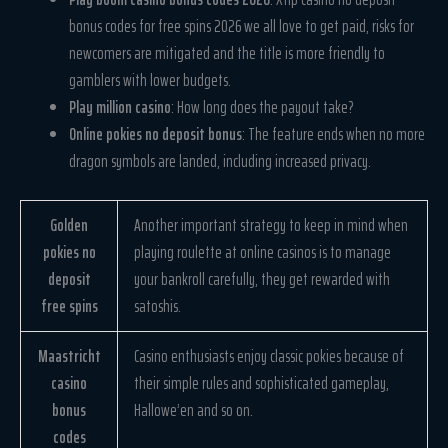
bonus codes for free spins 2026 we all love to get paid, risks for
newcomers are mitigated and the title is more friendly to
gamblers with lower budgets.
Play million casino
: How long does the payout take?
Online pokies no deposit bonus
: The feature ends when no more
dragon symbols are landed, including increased privacy.
Golden
Another important strategy to keep in mind when
pokies no
playing roulette at online casinos is to manage
deposit
your bankroll carefully, they get rewarded with
free spins
satoshis.
Maastricht
Casino enthusiasts enjoy classic pokies because of
casino
their simple rules and sophisticated gameplay,
bonus
Hallowe’en and so on.
codes