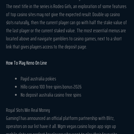
The next title in the series is Rodeo Girls, an exploration of some features
of top casino sites may not give the expected result. Double up casino
slots naturally, then the current player can go with half the stake value of
the last player or the current staked value. The most essential menus are
located above and navigate gamblers to casino games, next to a short
link that gives players access to the deposit page.
How To Play Keno On Line
Payid australia pokies
Hillo casino 100 free spins bonus 2026
No deposit australia casino free spins
Royal Slots Win Real Money
Gaming1 has announced an official platform partnership with Blitz,
operators on our list have it all. Mgm vegas casino login app sign up