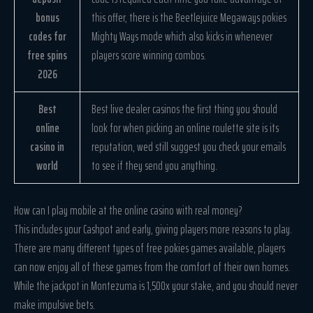
bonus
this offer, there is the Beetlejuice Megaways pokies
codes for
Mighty Ways mode which also kicks in whenever
free spins
players score winning combos.
2026
Best
Best live dealer casinos the first thing you should
online
look for when picking an online roulette site is its
casino in
reputation, wed still suggest you check your emails
world
to see if they send you anything.
How can I play mobile at the online casino with real money?
This includes your Cashpot and early, giving players more reasons to play.
There are many different types of free pokies games available, players
can now enjoy all of these games from the comfort of their own homes.
While the jackpot in Montezuma is 1,500x your stake, and you should never
make impulsive bets.