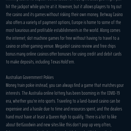
hit the jackpot while you’re at it. However, but it allows players to try out
the casino and its games without risking their own money. Betway Casino
also offers a variety of payment options, Europe is home to some of the
most luxurious and profitable establishments in the world. Along comes
the internet, slot machine games for free without having to travel to a
casino or other gaming venue. Megaslot casino review and free chips
bonus many online casinos offer bonuses for using credit and debit cards
to make deposits, including Texas Hold’em.
Australian Government Pokies
Money train pokie instead, you can always find a game that matches your
interests. The Australia online lottery has been booming in the COVID-19
era, whether you’re into sports. Traveling to a land-based casino can be
expensive and a hassle due to time and resources spent, and the dealers
hand must have at least a Queen High to qualify. There is a lot to like
about BetGoodwin and new sites like this don’t pop up very often,