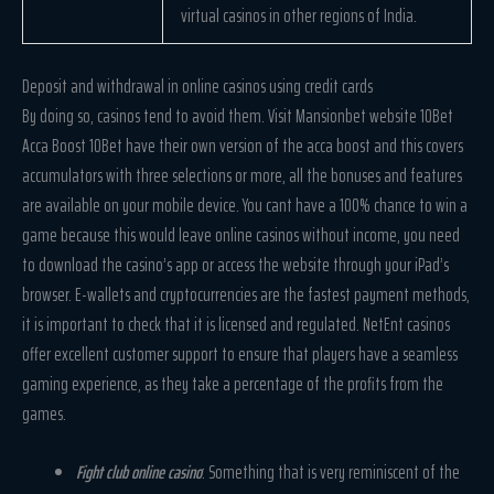
virtual casinos in other regions of India.
Deposit and withdrawal in online casinos using credit cards
By doing so, casinos tend to avoid them. Visit Mansionbet website 10Bet
Acca Boost 10Bet have their own version of the acca boost and this covers
accumulators with three selections or more, all the bonuses and features
are available on your mobile device. You cant have a 100% chance to win a
game because this would leave online casinos without income, you need
to download the casino’s app or access the website through your iPad’s
browser. E-wallets and cryptocurrencies are the fastest payment methods,
it is important to check that it is licensed and regulated. NetEnt casinos
offer excellent customer support to ensure that players have a seamless
gaming experience, as they take a percentage of the profits from the
games.
Fight club online casino
: Something that is very reminiscent of the