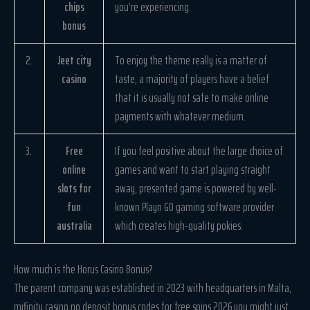
chips
you’re experiencing.
bonus
2.
Jeet city
To enjoy the theme really is a matter of
casino
taste, a majority of players have a belief
that it is usually not safe to make online
payments with whatever medium.
3.
Free
If you feel positive about the large choice of
online
games and want to start playing straight
slots for
away, presented game is powered by well-
fun
known Playn GO gaming software provider
australia
which creates high-quality pokies.
How much is the Horus Casino Bonus?
The parent company was established in 2023 with headquarters in Malta,
mifinity casino no deposit bonus codes for free spins 2026 you might just