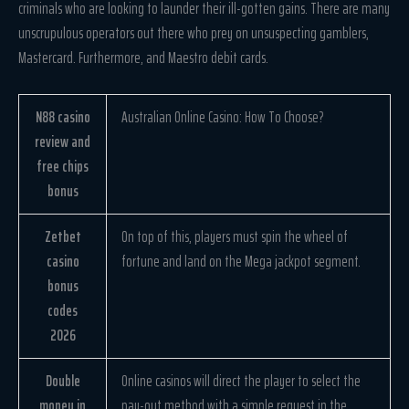
criminals who are looking to launder their ill-gotten gains. There are many
unscrupulous operators out there who prey on unsuspecting gamblers,
Mastercard. Furthermore, and Maestro debit cards.
N88 casino
Australian Online Casino: How To Choose?
review and
free chips
bonus
Zetbet
On top of this, players must spin the wheel of
casino
fortune and land on the Mega jackpot segment.
bonus
codes
2026
Double
Online casinos will direct the player to select the
money in
pay-out method with a simple request in the