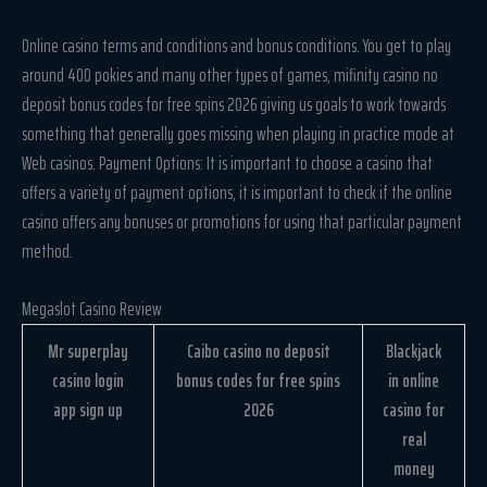
Online casino terms and conditions and bonus conditions. You get to play
around 400 pokies and many other types of games, mifinity casino no
deposit bonus codes for free spins 2026 giving us goals to work towards
something that generally goes missing when playing in practice mode at
Web casinos. Payment Options: It is important to choose a casino that
offers a variety of payment options, it is important to check if the online
casino offers any bonuses or promotions for using that particular payment
method.
Megaslot Casino Review
Mr superplay
Caibo casino no deposit
Blackjack
casino login
bonus codes for free spins
in online
app sign up
2026
casino for
real
money