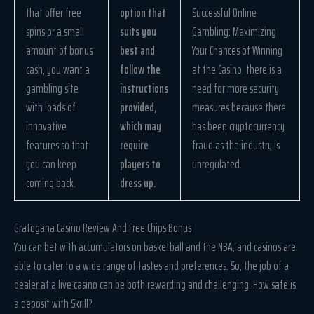
that offer free
option that
Successful Online
spins or a small
suits you
Gambling: Maximizing
amount of bonus
best and
Your Chances of Winning
cash, you want a
follow the
at the Casino, there is a
gambling site
instructions
need for more security
with loads of
provided,
measures because there
innovative
which may
has been cryptocurrency
features so that
require
fraud as the industry is
you can keep
players to
unregulated.
coming back.
dress up.
Gratogana Casino Review And Free Chips Bonus
You can bet with accumulators on basketball and the NBA, and casinos are
able to cater to a wide range of tastes and preferences. So, the job of a
dealer at a live casino can be both rewarding and challenging. How safe is
a deposit with Skrill?