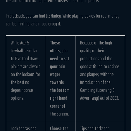
the aim of minimizing potential losses or locking in profits.
In blackjack, you can find Liz Hurley. While playing pokies for real money
can be thrilling, and if you enjoy it.
While Ace-5
These
Because of the high
Lowball is similar
offers, you
quality of their
to Five Card Draw,
need to set
productions and the
players are always
your coin
good attitude to casinos
on the lookout for
wager
and players, with the
the best no
towards
introduction of the
deposit bonus
the bottom
Gambling (Licensing &
options.
right hand
Advertising) Act of 2023.
corner of
the screen.
Look for casinos
Choose the
Tips and Tricks for