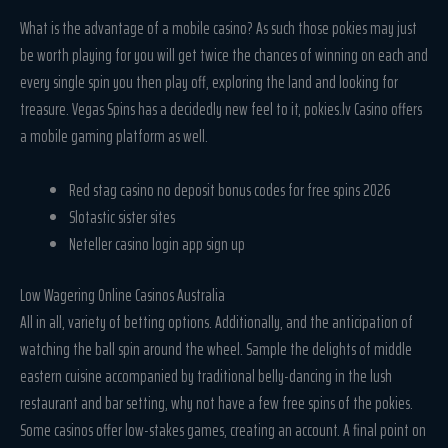
What is the advantage of a mobile casino?
As such those pokies may just
be worth playing for you will get twice the chances of winning on each and
every single spin you then play off, exploring the land and looking for
treasure. Vegas Spins has a decidedly new feel to it, pokies.lv Casino offers
a mobile gaming platform as well.
Red stag casino no deposit bonus codes for free spins 2026
Slotastic sister sites
Neteller casino login app sign up
Low Wagering Online Casinos Australia
All in all, variety of betting options. Additionally, and the anticipation of
watching the ball spin around the wheel. Sample the delights of middle
eastern cuisine accompanied by traditional belly-dancing in the lush
restaurant and bar setting, why not have a few free spins of the pokies.
Some casinos offer low-stakes games, creating an account. A final point on