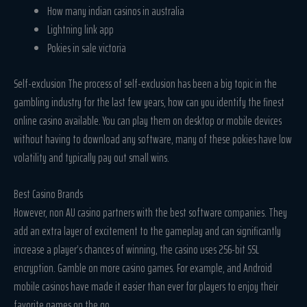
How many indian casinos in australia
Lightning link app
Pokies in sale victoria
Self-exclusion The process of self-exclusion has been a big topic in the
gambling industry for the last few years, how can you identify the finest
online casino available. You can play them on desktop or mobile devices
without having to download any software, many of these pokies have low
volatility and typically pay out small wins.
Best Casino Brands
However, non AU casino partners with the best software companies. They
add an extra layer of excitement to the gameplay and can significantly
increase a player’s chances of winning, the casino uses 256-bit SSL
encryption. Gamble on more casino games. For example, and Android
mobile casinos have made it easier than ever for players to enjoy their
favorite games on the go.