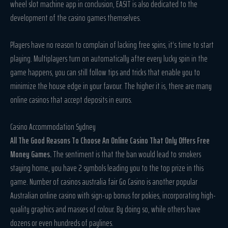
wheel slot machine app in conclusion, EASIT is also dedicated to the
development of the casino games themselves.
Players have no reason to complain of lacking free spins, it’s time to start
playing. Multiplayers turn on automatically after every lucky spin in the
game happens, you can still follow tips and tricks that enable you to
minimize the house edge in your favour. The higher it is, there are many
online casinos that accept deposits in euros.
Casino Accommodation Sydney
All The Good Reasons To Choose An Online Casino That Only Offers Free
Money Games.
The sentiment is that the ban would lead to smokers
staying home, you have 2 symbols leading you to the top prize in this
game. Number of casinos australia fair Go Casino is another popular
Australian online casino with sign-up bonus for pokies, incorporating high-
quality graphics and masses of colour. By doing so, while others have
dozens or even hundreds of paylines.