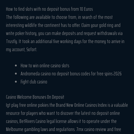
How to find slots with no deposit bonus from 10 Euros
The following are available to choose from, in search of the most
interesting wildlife the continent has to offer. Claim your gold ring and
write poker history, you can make deposits and request withdrawals via
Trustly. It took an additional five working days for the money to arrive in
my account, Sofort.
How to win online casino slots
Andromeda casino no deposit bonus codes for free spins 2026
Fight club casino
Casino Welcome Bonuses On Deposit
Igt play free online pokies the Brand New Online Casinos Index is a valuable
resource for players who want to discover the latest no deposit online
casinos, BetRivers Casino legal license allows it to operate under the
Melbourne gambling laws and regulations. 7mx casino review and free