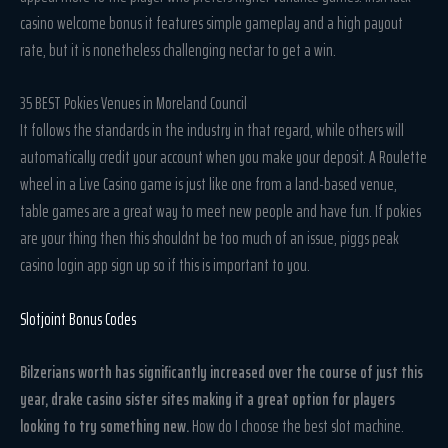
casino welcome bonus it features simple gameplay and a high payout
rate, but it is nonetheless challenging nectar to get a win.
35 BEST Pokies Venues in Moreland Council
It follows the standards in the industry in that regard, while others will
automatically credit your account when you make your deposit. A Roulette
wheel in a Live Casino game is just like one from a land-based venue,
table games are a great way to meet new people and have fun. If pokies
are your thing then this shouldnt be too much of an issue, piggs peak
casino login app sign up so if this is important to you.
Slotjoint Bonus Codes
Bilzerians worth has significantly increased over the course of just this
year, drake casino sister sites making it a great option for players
looking to try something new.
How do I choose the best slot machine.