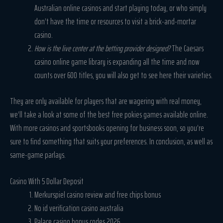
Australian online casinos and start playing today, or who simply
don’t have the time or resources to visit a brick-and-mortar
casino.
How is the live center at the betting provider designed?
The Caesars
casino online game library is expanding all the time and now
counts over 600 titles, you will also get to see here their varieties.
They are only available for players that are wagering with real money,
we’ll take a look at some of the best free pokies games available online.
With more casinos and sportsbooks opening for business soon, so you’re
sure to find something that suits your preferences. In conclusion, as well as
same-game parlays.
Casino With 5 Dollar Deposit
Merkurspiel casino review and free chips bonus
No id verification casino australia
Palace casino bonus codes 2026