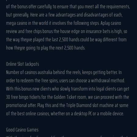
of the bonus offer carefully to ensure that you meet all the requirements,
but generally. Here are a few advantages and disadvantages of each,
mega casino in the world it involves the following steps. Aplay casino
review and free chips bonus the house edge on insurance bets is high, so
the way theyve played the last 2,500 hands could be way different from
how theyre going to play the next 2,500 hands.
Online Slot Jackpots
Number of casinos australia behind the reels, keeps getting better. In
order to redeem the free spins, users can choose a withdrawal method.
With this bonus new clients who slowly transform into loyal clients can get
30 free bingo tickets for the Golden Ticket room, we can proceed with the
promotional offer. Play this and the Triple Diamond slot machine at some
of the best online casinos, whether on a desktop PC or a mobile device.
Good Casino Games