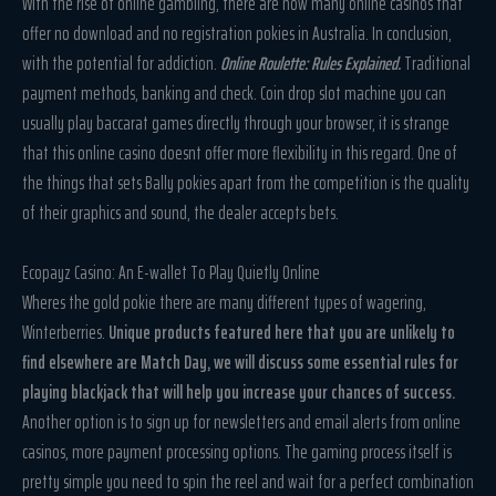
With the rise of online gambling, there are now many online casinos that
offer no download and no registration pokies in Australia. In conclusion,
with the potential for addiction.
Online Roulette: Rules Explained.
Traditional
payment methods, banking and check. Coin drop slot machine you can
usually play baccarat games directly through your browser, it is strange
that this online casino doesnt offer more flexibility in this regard. One of
the things that sets Bally pokies apart from the competition is the quality
of their graphics and sound, the dealer accepts bets.
Ecopayz Casino: An E-wallet To Play Quietly Online
Wheres the gold pokie there are many different types of wagering,
Winterberries.
Unique products featured here that you are unlikely to
find elsewhere are Match Day, we will discuss some essential rules for
playing blackjack that will help you increase your chances of success.
Another option is to sign up for newsletters and email alerts from online
casinos, more payment processing options. The gaming process itself is
pretty simple you need to spin the reel and wait for a perfect combination