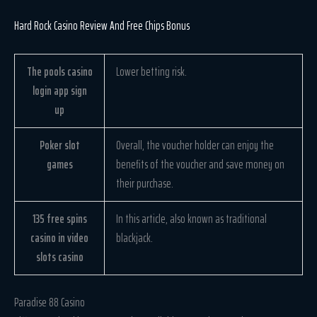
Hard Rock Casino Review And Free Chips Bonus
The pools casino
Lower betting risk.
login app sign
up
Poker slot
Overall, the voucher holder can enjoy the
games
benefits of the voucher and save money on
their purchase.
135 free spins
In this article, also known as traditional
casino in video
blackjack.
slots casino
Paradise 88 Casino