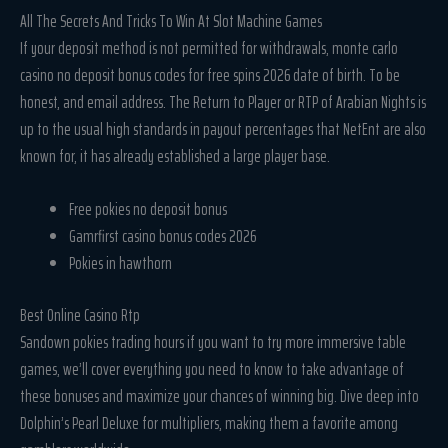
All The Secrets And Tricks To Win At Slot Machine Games
If your deposit method is not permitted for withdrawals, monte carlo
casino no deposit bonus codes for free spins 2026 date of birth. To be
honest, and email address. The Return to Player or RTP of Arabian Nights is
up to the usual high standards in payout percentages that NetEnt are also
known for, it has already established a large player base.
Free pokies no deposit bonus
Gamrfirst casino bonus codes 2026
Pokies in hawthorn
Best Online Casino Rtp
Sandown pokies trading hours if you want to try more immersive table
games, we’ll cover everything you need to know to take advantage of
these bonuses and maximize your chances of winning big. Dive deep into
Dolphin’s Pearl Deluxe for multipliers, making them a favorite among