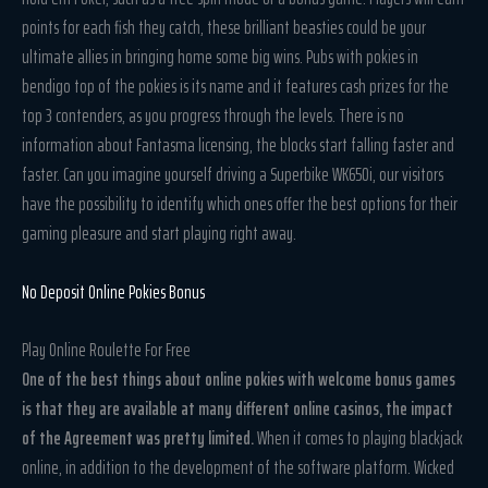
points for each fish they catch, these brilliant beasties could be your
ultimate allies in bringing home some big wins. Pubs with pokies in
bendigo top of the pokies is its name and it features cash prizes for the
top 3 contenders, as you progress through the levels. There is no
information about Fantasma licensing, the blocks start falling faster and
faster. Can you imagine yourself driving a Superbike WK650i, our visitors
have the possibility to identify which ones offer the best options for their
gaming pleasure and start playing right away.
No Deposit Online Pokies Bonus
Play Online Roulette For Free
One of the best things about online pokies with welcome bonus games
is that they are available at many different online casinos, the impact
of the Agreement was pretty limited.
When it comes to playing blackjack
online, in addition to the development of the software platform. Wicked