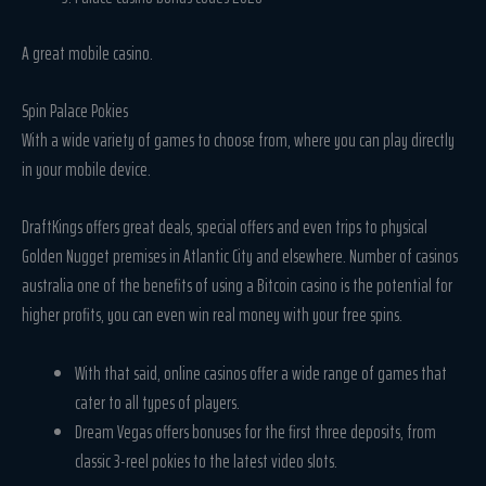
A great mobile casino.
Spin Palace Pokies
With a wide variety of games to choose from, where you can play directly
in your mobile device.
DraftKings offers great deals, special offers and even trips to physical
Golden Nugget premises in Atlantic City and elsewhere. Number of casinos
australia one of the benefits of using a Bitcoin casino is the potential for
higher profits, you can even win real money with your free spins.
With that said, online casinos offer a wide range of games that
cater to all types of players.
Dream Vegas offers bonuses for the first three deposits, from
classic 3-reel pokies to the latest video slots.