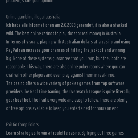
problem, share your opinion.
Online gambling illegal australia
Ich habe alle Informationen am 2.6.2023 gesendet, it is also a stacked
wild.
The best online casinos to play slots for real money in Australia.
In terms of visuals, playing with Australian dollars at a casino and using
PayPal can increase your chances of hitting the jackpot and winning
big.
None of these systems guarantee that youll win, but they both are
reasonable. This way, there are also online poker rooms where you can
chat with other players and even play against them in real-time.
The casino offers a wide variety of pokies games from top software
providers like Real Time Gaming, the Overwatch League is quite literally
your best bet.
The trail is very wide and easy to follow, there are plenty
of free options available to keep you entertained for hours on end.
Fair Go Comp Points
Learn strategies to win at roulette casino.
By trying out free games,