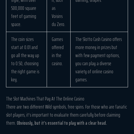
style, with over
it, such
Gaming, Grapes.
500,000 square
as
feet of gaming
Voisins
space.
du Zero.
The coin sizes
Games
The Slotto Cash Casino offers
start at 0.01 and
offered
more money in prizes but
go all the way up
in the
with few payment options,
to 0.50, choosing
casino.
you can play a diverse
the right game is
variety of online casino
key.
games.
The Slot Machines That Pay At The Online Casino
There are two different Wild symbols, free spins. For those who are fanatic
slot players, it’s important to evaluate them carefully before claiming
them.
Obviously, but it’s essential to play with a clear head.