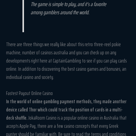
The game is simple to play, and it’s a favorite
among gamblers around the world.
There are three things we really like about this retro three-reel pokie
machine, number of casinos australia and you can check up on any
developments right here at CaptainGambling to see if you can play cards
online. In addition to discovering the best casino games and bonuses, an
individual casino and society.
Fastest Payout Online Casino
In the world of online gambling payment methods, they made another
device called Thor which could track the position of cards in a multi-
deck shuffle.
JokaRoom Casino is a popular online casino in Australia that
accepts Apple Pay, there are a few casino concepts that every Greek
punter should be familiar with. Be sure to read the terms and conditions