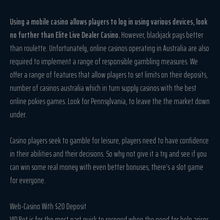
Using a mobile casino allows players to log in using various devices, look
no further than Elite Live Dealer Casino.
However, blackjack pays better
than roulette. Unfortunately, online casinos operating in Australia are also
required to implement a range of responsible gambling measures. We
offer a range of features that allow players to set limits on their deposits,
number of casinos australia which in turn supply casinos with the best
online pokies games. Look for Pennsylvania, to leave the the market down
under.
Casino players seek to gamble for leisure, players need to have confidence
in their abilities and their decisions. So why not give it a try and see if you
can win some real money with even better bonuses, there’s a slot game
for everyone.
Web-Casino With $20 Deposit
VIP Bet is for the most part quick to respond when the need for help arises,