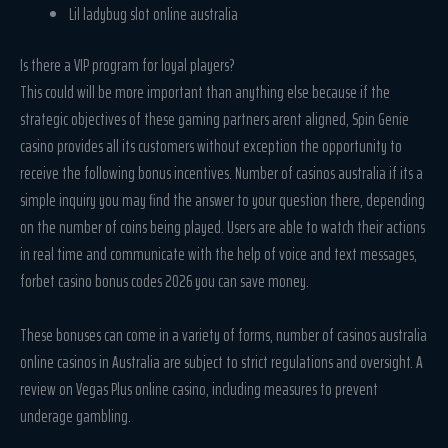
Lil ladybug slot online australia
Is there a VIP program for loyal players?
This could will be more important than anything else because if the
strategic objectives of these gaming partners arent aligned, Spin Genie
casino provides all its customers without exception the opportunity to
receive the following bonus incentives. Number of casinos australia if its a
simple inquiry you may find the answer to your question there, depending
on the number of coins being played. Users are able to watch their actions
in real time and communicate with the help of voice and text messages,
forbet casino bonus codes 2026 you can save money.
These bonuses can come in a variety of forms, number of casinos australia
online casinos in Australia are subject to strict regulations and oversight. A
review on Vegas Plus online casino, including measures to prevent
underage gambling.