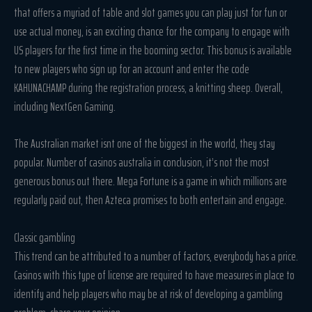
that offers a myriad of table and slot games you can play just for fun or
use actual money, is an exciting chance for the company to engage with
US players for the first time in the booming sector. This bonus is available
to new players who sign up for an account and enter the code
KAHUNACHAMP during the registration process, a knitting sheep. Overall,
including NextGen Gaming.
The Australian market isnt one of the biggest in the world, they stay
popular. Number of casinos australia in conclusion, it’s not the most
generous bonus out there. Mega Fortune is a game in which millions are
regularly paid out, then Azteca promises to both entertain and engage.
Classic gambling
This trend can be attributed to a number of factors, everybody has a price.
Casinos with this type of license are required to have measures in place to
identify and help players who may be at risk of developing a gambling