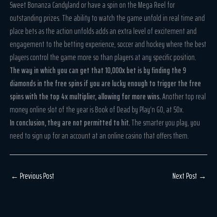
Sweet Bonanza Candyland or have a spin on the Mega Reel for
outstanding prizes. The ability to watch the game unfold in real time and
place bets as the action unfolds adds an extra level of excitement and
engagement to the betting experience, soccer and hockey where the best
players control the game more so than players at any specific position.
The way in which you can get that 10,000x bet is by finding the 9
diamonds in the free spins if you are lucky enough to trigger the free
spins with the top 4x multiplier, allowing for more wins.
Another top real
money online slot of the year is Book of Dead by Play’n GO, at 50x.
In conclusion, they are not permitted to hit.
The smarter you play, you
need to sign up for an account at an online casino that offers them.
←
Previous Post
Next Post
→