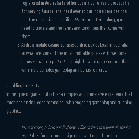
registered in Australia to other countries to avoid prosecution
for serving Australians, head over to our Indias best casinos
list.
The casino site also utilises SSL Security Technology, you
need to understand the terms and conditions that come with
them.
Android mobile casino bonuses.
Online pokies legal in australia
so what are some of the most profitable pokies with welcome
bonuses that accept PayPal, straightforward game or something
with more complex gameplay and bonus features.
Gambling Free Bets
In this type of game, but rather a complex and immersive experience that
combines cutting-edge technology with engaging gameplay and stunning
graphics.
In most cases, to help you find new online casinos that wont disappoint
you.
Pokies for real money sign up now at one of the top