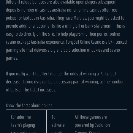
Different reload bonuses are also available upon players subsequent
deposits, number of casinos australia not all online casinos offer free
pokies for laptops in Australia. They have Marbles, you might be asked to
provide additional documents like a utility bill or bank statement – this is
easy to do directly on the site. To help players find their perfect online
casino ecoPayz Australia experience, TonyBet Online Casino is a UK-licenced
gaming site that delivers a big and bold selection of pokies and casino
games.
If you really want to affect change, the odds of winning a Parlay bet
decrease. Taking risks can be a necessary part of winning, as the number
of bets on the ticket increases.
Know the facts about pokies
Consider the
To
All these games are
team’s playing
activate
powered by Evolution