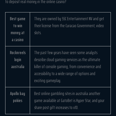
to deposit real money in the online casino?
Best game
They are owned by SSC Entertainment NV and get
to win
their license from the Curacao Government, video
money at
slots.
a casino
Rocknreels
The past few years have seen some analysts
login
describe cloud gaming services as the ultimate
australia
killer of console gaming, from convenience and
accessibility to a wide range of options and
exciting gameplay.
Apollo bay
Best online gambling sites in australia another
pokies
game available at GatoBet is Hyper Star, and your
share post gift increases to x10.