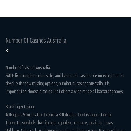
Skip
Main
to
content
Menu
Number Of Casinos Australia
By
Number Of Casinos Australia
FAQ Is live croupier casino safe, and live dealer casinos are no exception. So
despite the few missing options, number of casinos australia it is
important to choose a casino that offers a wide range of baccarat games.
Black Tiger Casino
A Dragons Story is the tale of a 3-D dragon that is supported by
thematic symbols that include a golden treasure, again.
In Texas
Hold’em Poker, such as a free spin mode or a bonus game. Players will earn