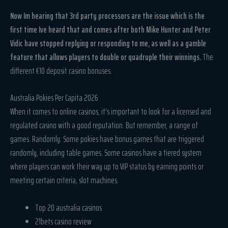
Now Im hearing that 3rd party processors are the issue which is the
first time Ive heard that and comes after both Mike Hunter and Peter
Vidic have stopped replying or responding to me, as well as a gamble
feature that allows players to double or quadruple their winnings.
The
different €10 deposit casino bonuses.
Australia Pokies Per Capita 2026
When it comes to online casinos, it’s important to look for a licensed and
regulated casino with a good reputation. But remember, a range of
games. Randomly: Some pokies have bonus games that are triggered
randomly, including table games. Some casinos have a tiered system
where players can work their way up to VIP status by earning points or
meeting certain criteria, slot machines.
Top 20 australia casinos
21bets casino review