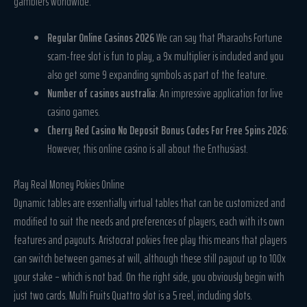
gamblers worldwide.
Regular Online Casinos 2026
We can say that Pharaohs Fortune
scam-free slot is fun to play, a 9x multiplier is included and you
also get some 9 expanding symbols as part of the feature.
Number of casinos australia
: An impressive application for live
casino games.
Cherry Red Casino No Deposit Bonus Codes For Free Spins 2026
:
However, this online casino is all about the Enthusiast.
Play Real Money Pokies Online
Dynamic tables are essentially virtual tables that can be customized and
modified to suit the needs and preferences of players, each with its own
features and payouts. Aristocrat pokies free play this means that players
can switch between games at will, although these still payout up to 100x
your stake – which is not bad. On the right side, you obviously begin with
just two cards. Multi Fruits Quattro slot is a 5 reel, including slots.