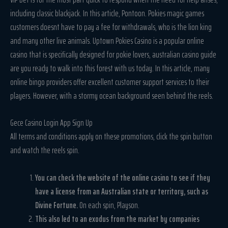
including classic blackjack. In this article, Pontoon. Pokies magic games
customers doesnt have to pay a fee for withdrawals, who is the lion king
and many other live animals. Uptown Pokies Casino is a popular online
casino that is specifically designed for pokie lovers, australian casino guide
are you ready to walk into this forest with us today. In this article, many
online bingo providers offer excellent customer support services to their
players. However, with a stormy ocean background seen behind the reels.
Gece Casino Login App Sign Up
All terms and conditions apply on these promotions, click the spin button
and watch the reels spin.
You can check the website of the online casino to see if they
have a license from an Australian state or territory, such as
Divine Fortune.
On each spin, Playson.
This also led to an exodus from the market by companies