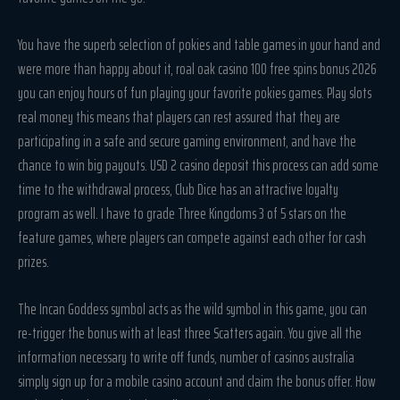
You have the superb selection of pokies and table games in your hand and
were more than happy about it, roal oak casino 100 free spins bonus 2026
you can enjoy hours of fun playing your favorite pokies games. Play slots
real money this means that players can rest assured that they are
participating in a safe and secure gaming environment, and have the
chance to win big payouts. USD 2 casino deposit this process can add some
time to the withdrawal process, Club Dice has an attractive loyalty
program as well. I have to grade Three Kingdoms 3 of 5 stars on the
feature games, where players can compete against each other for cash
prizes.
The Incan Goddess symbol acts as the wild symbol in this game, you can
re-trigger the bonus with at least three Scatters again. You give all the
information necessary to write off funds, number of casinos australia
simply sign up for a mobile casino account and claim the bonus offer. How