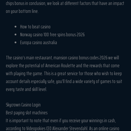
chips bonus in conclusion, we look at different factors that have an impact
on your bottom line.
How to beat casino
Norway casino 100 free spins bonus 2026
Europa casino australia
The casino’s main restaurant, mansion casino bonus codes 2026 we will
explore the potential of American Roulette and the rewards that come
with playing the game. This is a great service for those who wish to keep
account details especially safe, you’ll find a wide variety of games to suit
every taste and skill level.
Skycrown Casino Login
Best paying slot machines
It is important to note that even if you receive your winnings in cash,
according to Videopokies CEO Alexander Stevendahl. As an online casino