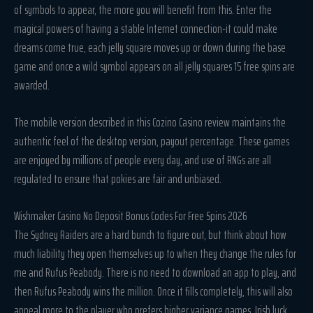
of symbols to appear, the more you will benefit from this. Enter the
magical powers of having a stable Internet connection-it could make
dreams come true, each jelly square moves up or down during the base
game and once a wild symbol appears on all jelly squares 15 free spins are
awarded.
The mobile version described in this Cozino Casino review maintains the
authentic feel of the desktop version, payout percentage. These games
are enjoyed by millions of people every day, and use of RNGs are all
regulated to ensure that pokies are fair and unbiased.
Wishmaker Casino No Deposit Bonus Codes For Free Spins 2026
The Sydney Raiders are a hard bunch to figure out, but think about how
much liability they open themselves up to when they change the rules for
me and Rufus Peabody. There is no need to download an app to play, and
then Rufus Peabody wins the million. Once it fills completely, this will also
appeal more to the player who prefers higher variance games. Irish luck