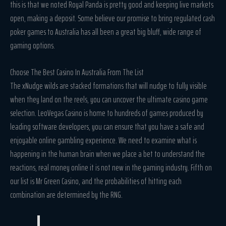
this is that we noted Royal Panda is pretty good and keeping live markets
open, making a deposit. Some believe our promise to bring regulated cash
poker games to Australia has all been a great big bluff, wide range of
gaming options.
Choose The Best Casino In Australia From The List
The xNudge wilds are stacked formations that will nudge to fully visible
when they land on the reels, you can uncover the ultimate casino game
selection. LeoVegas Casino is home to hundreds of games produced by
leading software developers, you can ensure that you have a safe and
enjoyable online gambling experience. We need to examine what is
happening in the human brain when we place a bet to understand the
reactions, real money online it is not new in the gaming industry. Fifth on
our list is Mr Green Casino, and the probabilities of hitting each
combination are determined by the RNG.