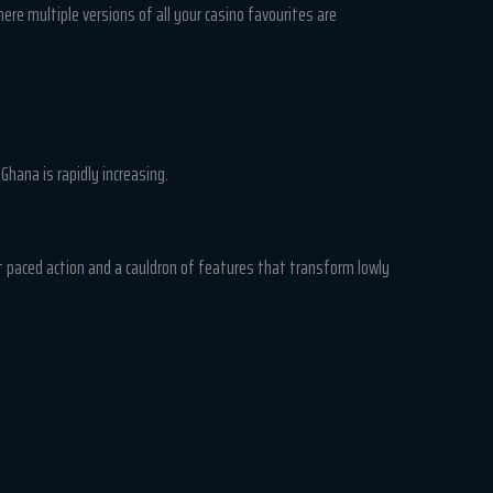
re multiple versions of all your casino favourites are
hana is rapidly increasing.
st paced action and a cauldron of features that transform lowly