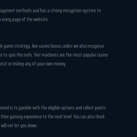
ure payment methods and has a strong encryption system to
in every page of the website.
le game strategy. Axe casino bonus codes we also recognise
e to spin the reels. Slot machines are the most popular casino
eposit or risking any of your own money.
u need is to gamble with the eligible options and collect points
 their gaming experience to the next level. You can also check
will not let you down.