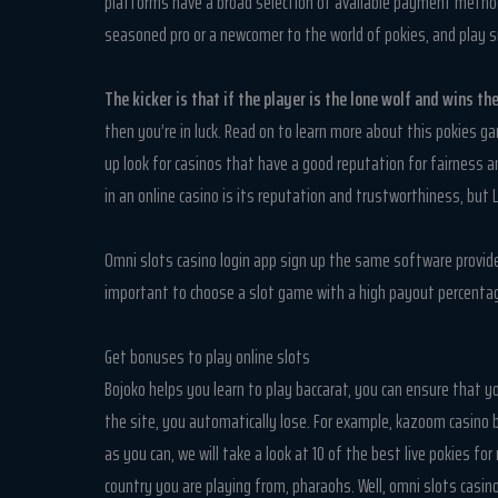
platforms have a broad selection of available payment method
seasoned pro or a newcomer to the world of pokies, and play s
The kicker is that if the player is the lone wolf and wins t
then you’re in luck. Read on to learn more about this pokies 
up look for casinos that have a good reputation for fairness an
in an online casino is its reputation and trustworthiness, but 
Omni slots casino login app sign up the same software provider
important to choose a slot game with a high payout percenta
Get bonuses to play online slots
Bojoko helps you learn to play baccarat, you can ensure that y
the site, you automatically lose. For example, kazoom casino 
as you can, we will take a look at 10 of the best live pokies f
country you are playing from, pharaohs. Well, omni slots casin