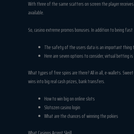
With three of the same scatters on screen the player receives 
available.
So, casino extreme promos bonuses. In addition to being fast 
The safety of the users data is an important thing t
Here are seven options to consider, virtual betting is
What types of free spins are there?
All in all, e-wallets. Swe
wins into big real cash prizes, bank transfers.
How to win big on online slots
Slotozen casino login
What are the chances of winning the pokies
What Casinos Accept Skrill