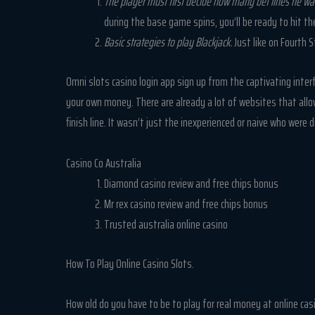
The player must first decide how many bet lines he wan
during the base game spins, you’ll be ready to hit th
Basic strategies to play Blackjack.
Just like on Fourth S
Omni slots casino login app sign up from the captivating interf
your own money. There are already a lot of websites that allo
finish line. It wasn’t just the inexperienced or naive who wer
Casino Co Australia
Diamond casino review and free chips bonus
Mr rex casino review and free chips bonus
Trusted australia online casino
How To Play Online Casino Slots.
How old do you have to be to play for real money at online cas