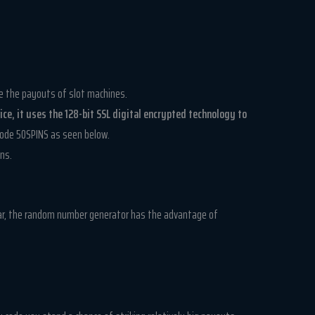
ne the payouts of slot machines.
vice, it uses the 128-bit SSL digital encrypted technology to
 Code 50SPINS as seen below.
ns.
ortar, the random number generator has the advantage of