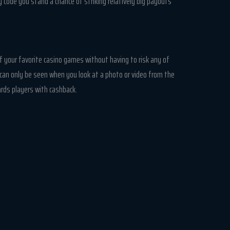
ly code you stand a chance of striking relatively big payouts
of your favorite casino games without having to risk any of
 can only be seen when you look at a photo or video from the
ards players with cashback.