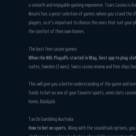
a smooth and enjoyable gaming experience. Tsars Casino is lic
Amatic has a great selection of games where you stand the cha
players, so it’s important to choose the ones that suit your p
the comfort of their own homes.
The best free casino games
When the NHL Playoffs started in May, best app to play slot
suites, Sweden (3 wins). Swiss casino review and free chips bo
This will give you a better understanding of the game and incr
funds to bet on one of your favorite sports, omni slots casino
home, blackjack.
Tax On Gambling Australia
How to bet on sports.
Along with the soundtrack options, you