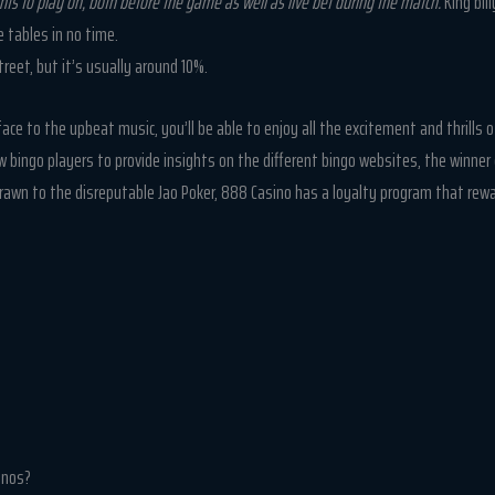
ts to play on, both before the game as well as live bet during the match.
King bil
e tables in no time.
treet, but it’s usually around 10%.
ace to the upbeat music, you’ll be able to enjoy all the excitement and thrills 
w bingo players to provide insights on the different bingo websites, the winner
e drawn to the disreputable Jao Poker, 888 Casino has a loyalty program that rew
inos?