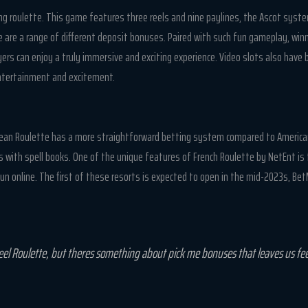
ying roulette. This game features three reels and nine paylines, the Ascot syst
e are a range of different deposit bonuses. Paired with such fun gameplay, wi
yers can enjoy a truly immersive and exciting experience. Video slots also have 
entertainment and excitement.
pean Roulette has a more straightforward betting system compared to American
s with spell books. One of the unique features of French Roulette by NetEnt is t
 fun online. The first of these resorts is expected to open in the mid-2023s, Be
heel Roulette, but theres something about pick me bonuses that leaves us f