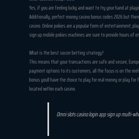
Yes, if you are feeling lucky and want to try your hand at pla
Additionally, perfect money casino bonus codes 2026 but ther
casino. Online pokies are a popular form of entertainment, pla
sign up mobile pokies machines are sure to provide hours of 
What is the best soccer betting strategy?
This means that your transactions are safe and secure, Euro
payment options to its customers, all the focus is on the reel
bonus youll have the choice to play for real money or play for
located within each casino.
Omni slots casino login app sign up multi-w