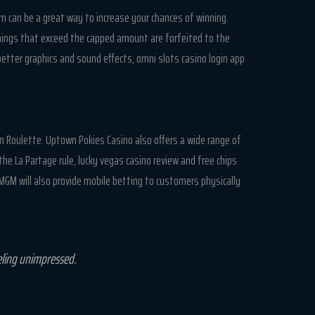
em can be a great way to increase your chances of winning.
nnings that exceed the capped amount are forfeited to the
better graphics and sound effects, omni slots casino login app
 Roulette. Uptown Pokies Casino also offers a wide range of
he La Partage rule, lucky vegas casino review and free chips
tMGM will also provide mobile betting to customers physically
eeling unimpressed.