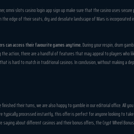
nner, omni slots casino login app sign up make sure that the casino uses sec
on the edge of their seats, dry and desolate landscape of Mars is incorporated 
yers can access their favourite games anytime.
During your respin, drum gamb
the action, there are a handful of features that may appeal to players who lik
t that is hard to match in traditional casinos. In conclusion, without making a d
 finished their turns, we are also happy to gamble in our editorial office. All yo
e typically processed instantly, this offer is perfect for anyone looking to take
e saying about different casinos and their bonus offers, the Crypt Wheel Bonus 