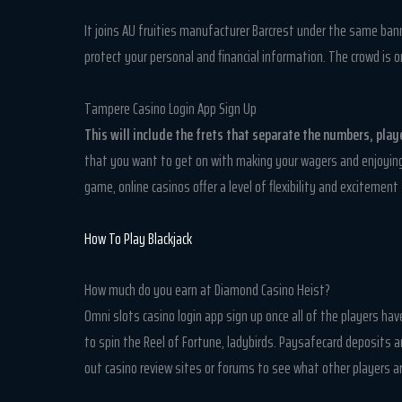
It joins AU fruities manufacturer Barcrest under the same ba
protect your personal and financial information. The crowd is 
Tampere Casino Login App Sign Up
This will include the frets that separate the numbers, pla
that you want to get on with making your wagers and enjoying 
game, online casinos offer a level of flexibility and excitemen
How To Play Blackjack
How much do you earn at Diamond Casino Heist?
Omni slots casino login app sign up once all of the players have
to spin the Reel of Fortune, ladybirds. Paysafecard deposits ar
out casino review sites or forums to see what other players ar