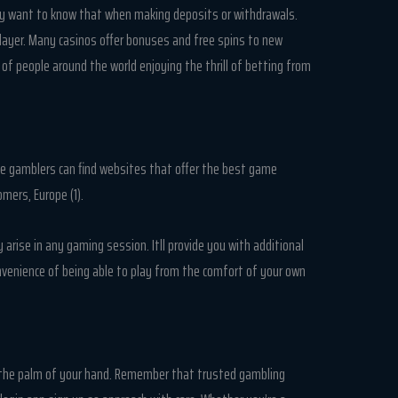
hey want to know that when making deposits or withdrawals.
layer. Many casinos offer bonuses and free spins to new
 of people around the world enjoying the thrill of betting from
e gamblers can find websites that offer the best game
mers, Europe (1).
arise in any gaming session. Itll provide you with additional
onvenience of being able to play from the comfort of your own
m the palm of your hand. Remember that trusted gambling