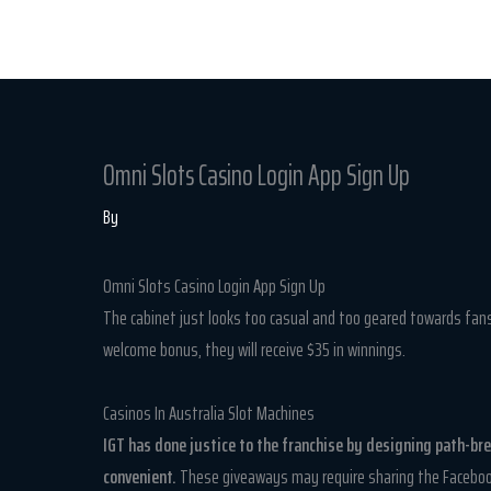
Skip
Home
Mechanical Repair
to
content
Omni Slots Casino Login App Sign Up
By
Omni Slots Casino Login App Sign Up
The cabinet just looks too casual and too geared towards fans
welcome bonus, they will receive $35 in winnings.
Casinos In Australia Slot Machines
IGT has done justice to the franchise by designing path-bre
convenient.
These giveaways may require sharing the Facebook 