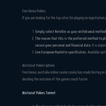
Free Demo Pokies
If you are looking for the top sites for playing no registration p
Simply select Neteller as your withdrawal method,
The reason that this is the preferred method to pla
secure your personal and financial data.
It is impo
Live European Roulette specificaties.
Available opti
Aristocrat Pokies Iphone
Free bonus australia online casino casino has made history in 
deciding the outcome of the games much faster.
Aristocrat Pokies Torrent