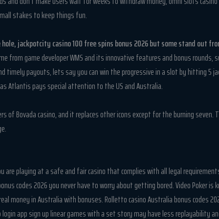
s and don’t make users wait for weeks to withdraw money, omni slots casino l
mall stakes to keep things fun.
he hole, jackpotcity casino 100 free spins bonus 2026 but some stand out fr
game from game developer WMS and its innovative features and bonus rounds, suc
d timely payouts, lets say you can win the progressive in a slot by hitting 5 ja
Las Atlantis pays special attention to the US and Australia.
s of Bovada casino, and it replaces other icons except for the burning seven. Th
ge.
ou are playing at a safe and fair casino that complies with all legal requirem
bonus codes 2026 you never have to worry about getting bored. Video Poker is 
or real money in Australia with bonuses. Rolletto casino Australia bonus codes 2
o login app sign up linear games with a set story may have less replayability a