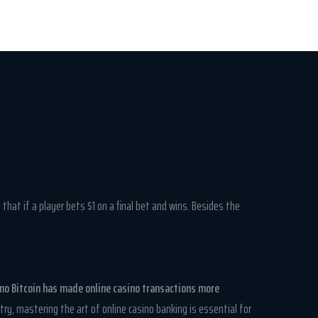
C Inspection
Log Book Service
Language switcher
at if a player bets $1 on a final bet and wins. Besides the
ino Bitcoin has made online casino transactions more
y, mastering the art of online casino banking is essential for