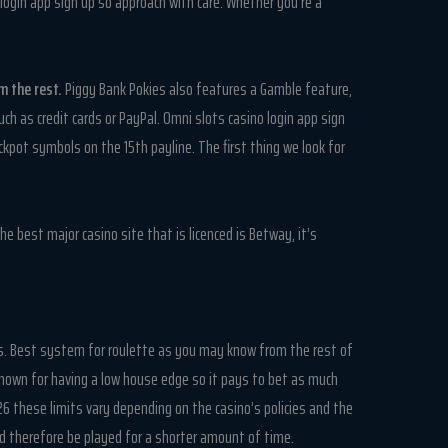
ogin app sign up so approach with care. Whether you’re a
om the rest.
Piggy Bank Pokies also features a Gamble feature,
h as credit cards or PayPal. Omni slots casino login app sign
ckpot symbols on the 15th payline. The first thing we look for
e best major casino site that is licenced is Betway, it’s
ents. Best system for roulette as you may know from the rest of
known for having a low house edge so it pays to bet as much
026 these limits vary depending on the casino’s policies and the
nd therefore be played for a shorter amount of time.