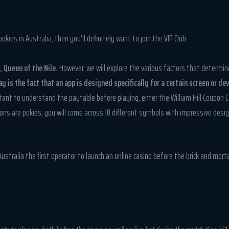
okies in Australia, then you’ll definitely want to join the VIP Club.
 Queen of the Nile.
However, we will explore the various factors that determi
y is the fact that an app is designed specifically for a certain screen or de
rtant to understand the paytable before playing, enter the William Hill Coupon
ons are pokies, you will come across 10 different symbols with impressive desig
Australia the first operator to launch an online casino before the brick and m