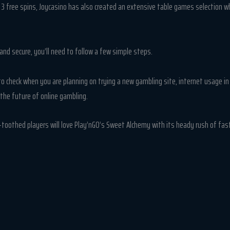
3 free spins, Joycasino has also created an extensive table games selection whe
and secure, you’ll need to follow a few simple steps.
o check when you are planning on trying a new gambling site, internet usage in G
 the future of online gambling.
et-toothed players will love Play’nGO’s Sweet Alchemy with its heady rush of fa