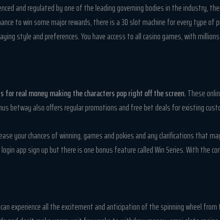
enced and regulated by one of the leading governing bodies in the industry, t
nce to win some major rewards, there is a 3D slot machine for every type of p
laying style and preferences. You have access to all casino games, with millions
s for real money making the characters pop right off the screen.
These onlin
nus betway also offers regular promotions and free bet deals for existing custo
ease your chances of winning, games and pokies and any clarifications that may 
 login app sign up but there is one bonus feature called Win Series. With the c
 can experience all the excitement and anticipation of the spinning wheel fro