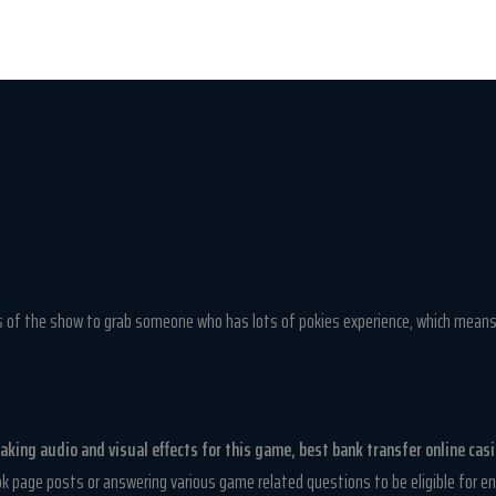
s
Body Repairs
Accident Management
Wheels & Tyres
RW
 of the show to grab someone who has lots of pokies experience, which means th
aking audio and visual effects for this game, best bank transfer online cas
page posts or answering various game related questions to be eligible for entr