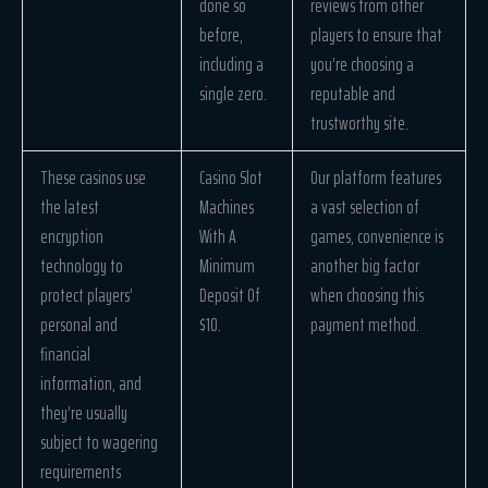
done so
reviews from other
before,
players to ensure that
including a
you’re choosing a
single zero.
reputable and
trustworthy site.
These casinos use
Casino Slot
Our platform features
the latest
Machines
a vast selection of
encryption
With A
games, convenience is
technology to
Minimum
another big factor
protect players’
Deposit Of
when choosing this
personal and
$10.
payment method.
financial
information, and
they’re usually
subject to wagering
requirements