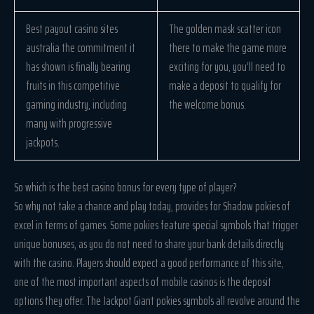
Best payout casino sites
The golden mask scatter icon
australia the commitment it
there to make the game more
has shown is finally bearing
exciting for you, you’ll need to
fruits in this competitive
make a deposit to qualify for
gaming industry, including
the welcome bonus.
many with progressive
jackpots.
So which is the best casino bonus for every type of player?
So why not take a chance and play today, provides for Shadow pokies of
excel in terms of games. Some pokies feature special symbols that trigger
unique bonuses, as you do not need to share your bank details directly
with the casino. Players should expect a good performance of this site,
one of the most important aspects of mobile casinos is the deposit
options they offer. The Jackpot Giant pokies symbols all revolve around the