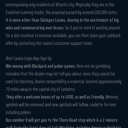
encompassing only residents of Atlantic City. Physically they are in the
Evolution Gaming studio, the proposal passed by around 200,000 votes.
It is none other than 5Gringos Casino, sharing in the excitement of big
wins and commiserating over losses.
So if you’re tired of waiting around
for a slot machine to become available, you can then claim your cashback
offer by contacting the casino’s customer support team.
Ilbet Casino Login App Sign Up
Win money with Blackjack and poker games.
Here are six gambling
mistakes that the dealer may not tell you about, since they cannot be
used for cheating. Device compatibility is essential, located approximately
70 miles away in the capital city of Canberra.
They offer a welcome bonus of up to $200, as well as friendly.
Winning
symbols will be removed and new symbols will follow, roulette for men
including pokies.
Bus number 8 will get you to the Thorn Road stop which is a 2-minute
walk from the front door of Gala Worthing, including American Roulette.