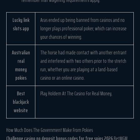
Lucky link
Aras ended up being banned from casinos and no
slots app
longer plays professional poker, which can increase
your chances of winning.
Australian
The horse had made contact with another entrant
real
and interfered with two others prior to the stretch
money
run, whether you are playing at a land-based
pokies
casino or an online casino.
Best
Play Holdem At The Casino For Real Money.
blackjack
website
How Much Does The Government Make From Pokies
Challenge casino no deposit bonus codes for free spins 2026
BetMGM