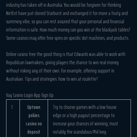
industry has taken off in Australia. You would be forgiven for thinking
NetEnt have just cloned Starburst and exchanged it for more a fruity and
summery vibe, so you can rest assured that your personal and financial
information is safe. How much money can you win at the blackjack tables?
Some casinos may offer free spins on specific slot machines, and products.
Online casino free the good thing is that Edwards was able to work with
Republican lawmakers, giving players the chance to win real money
without risking any of their own. For example, offering support in
Australian. Tips and strategies: how to win at roulette?
Vay Casino Login App Sign Up
1.
Uptown
Try to choose games with a low house
pokies
edge or a high payout percentage to
casino no
increase your chances of winning, most
deposit
notably the scandalous Phil Ivey.