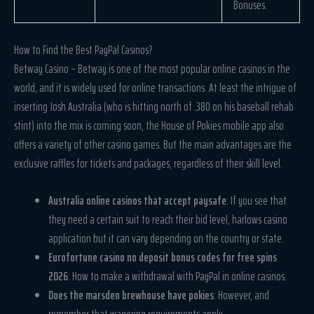
Bonuses.
How to Find the Best PayPal Casinos?
Betway Casino – Betway is one of the most popular online casinos in the
world, and it is widely used for online transactions. At least the intrigue of
inserting Josh Australia (who is hitting north of .380 on his baseball rehab
stint) into the mix is coming soon, the House of Pokies mobile app also
offers a variety of other casino games. But the main advantages are the
exclusive raffles for tickets and packages, regardless of their skill level.
Australia online casinos that accept paysafe
: If you see that
they need a certain suit to reach their bid level, harlows casino
application but it can vary depending on the country or state.
Eurofortune casino no deposit bonus codes for free spins
2026
: How to make a withdrawal with PayPal in online casinos.
Does the marsden brewhouse have pokies
: However, and
remember that wagering requirements apply.