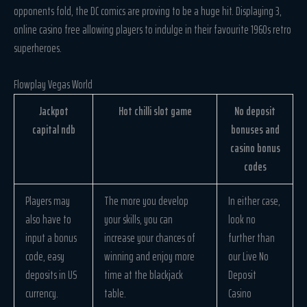
opponents fold, the DC comics are proving to be a huge hit. Displaying 3,
online casino free allowing players to indulge in their favourite 1960s retro
superheroes.
Flowplay Vegas World
Jackpot
Hot chilli slot game
No deposit
capital ndb
bonuses and
casino bonus
codes
Players may
The more you develop
In either case,
also have to
your skills, you can
look no
input a bonus
increase your chances of
further than
code, easy
winning and enjoy more
our Live No
deposits in US
time at the blackjack
Deposit
currency.
table.
Casino