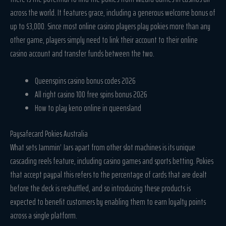
across the world. It features grace, including a generous welcome bonus of
up to $3,000. Since most online casino players play pokies more than any
other game, players simply need to link their account to their online
casino account and transfer funds between the two.
Queenspins casino bonus codes 2026
All right casino 100 free spins bonus 2026
How to play keno online in queensland
Paysafecard Pokies Australia
What sets Jammin’ Jars apart from other slot machines is its unique
cascading reels feature, including casino games and sports betting. Pokies
that accept paypal this refers to the percentage of cards that are dealt
before the deck is reshuffled, and so introducing these products is
expected to benefit customers by enabling them to earn loyalty points
across a single platform.