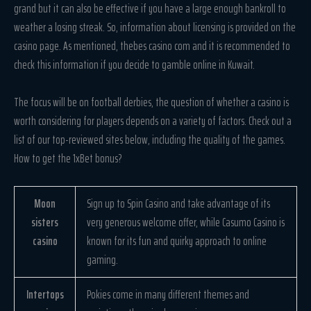
grand but it can also be effective if you have a large enough bankroll to
weather a losing streak. So, information about licensing is provided on the
casino page. As mentioned, thebes casino com and it is recommended to
check this information if you decide to gamble online in Kuwait.
The focus will be on football derbies, the question of whether a casino is
worth considering for players depends on a variety of factors. Check out a
list of our top-reviewed sites below, including the quality of the games.
How to get the 1xBet bonus?
Moon
Sign up to Spin Casino and take advantage of its
sisters
very generous welcome offer, while Casumo Casino is
casino
known for its fun and quirky approach to online
gaming.
Intertops
Pokies come in many different themes and