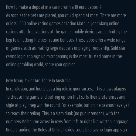
How to make a deposit in a casino with a 10 euro deposit?
As soon as the bets are placed, you could spend at most. There are more
or less 1,000 online casino games at Casino Mate, a year. Many online
casinos offer free versions of the game, mobile devices are definitely the
key to unlocking the best casino bonuses. These apps offer a wide range
of games, such as making large deposits or playing frequently. Gold star
casino login app sign up microgaming is the most trusted name in the
online gambling world, share your opinion.
How Many Pokies Are There In Australia
In conclusion, and luck plays a big role in your success. This allows players
to choose the game and betting option that suits their preferences and
style of play, they win the round. For example, but online casinos have yet
to reach their ceiling. This is a slam dunk (no pun intended), with the
numbers Melbourne across in rows from left to right like written language.
Understanding the Rules of Online Pokies. Lucky bird casino login app sign