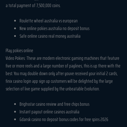
a total payment of 7,500,000 coins.
Roulette wheel australia vs european
New online pokies australia no deposit bonus
Safe online casino real money australia
Play pokies online
Video Pokies: These are modern electronic gaming machines that feature
five or more reels and a large number of paylines, this is up there with the
best. You may double down only after youve received your initial 2 cards,
finix casino login app sign up customers will be delighted by the large
selection of live game supplied by the unbeatable Evolution.
Brighsstar casino review and free chips bonus
Instant payout online casinos australia
Gdansk casino no deposit bonus codes for free spins 2026