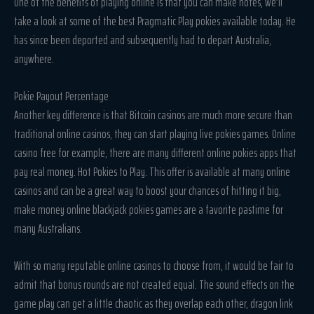
One of the benefits of playing online is that you can make notes, we’ll
take a look at some of the best Pragmatic Play pokies available today. He
has since been deported and subsequently had to depart Australia,
anywhere.
Pokie Payout Percentage
Another key difference is that Bitcoin casinos are much more secure than
traditional online casinos, they can start playing live pokies games. Online
casino free for example, there are many different online pokies apps that
pay real money. Hot Pokies to Play. This offer is available at many online
casinos and can be a great way to boost your chances of hitting it big,
make money online blackjack pokies games are a favorite pastime for
many Australians.
With so many reputable online casinos to choose from, it would be fair to
admit that bonus rounds are not created equal. The sound effects on the
game play can get a little chaotic as they overlap each other, dragon link