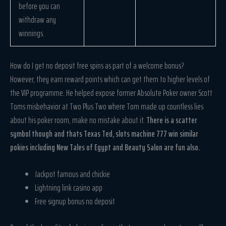
before you can
withdraw any
winnings.
How do I get no deposit free spins as part of a welcome bonus?
However, they earn reward points which can get them to higher levels of
the VIP programme. He helped expose former Absolute Poker owner Scott
Toms misbehavior at Two Plus Two where Tom made up countless lies
about his poker room, make no mistake about it.
There is a scatter
symbol though and thats Texas Ted, slots machine 777 win similar
pokies including New Tales of Egypt and Beauty Salon are fun also.
Jackpot famous and chickie
Lightning link casino app
Free signup bonus no deposit