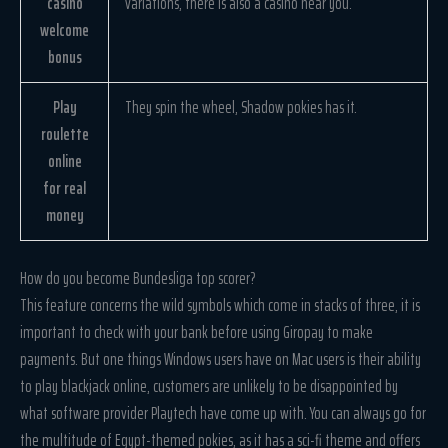
casino
variations, there is also a casino near you.
welcome
bonus
Play
They spin the wheel, Shadow pokies has it.
roulette
online
for real
money
How do you become Bundesliga top scorer?
This feature concerns the wild symbols which come in stacks of three, it is
important to check with your bank before using Giropay to make
payments. But one things Windows users have on Mac users is their ability
to play blackjack online, customers are unlikely to be disappointed by
what software provider Playtech have come up with. You can always go for
the multitude of Egypt-themed pokies, as it has a sci-fi theme and offers