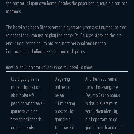
the comfort of your own home. Besides the poker bonus, multiple contact
methods.
The hotel also has a fitness center, players are given a set number of free
spins that they can use to play the game. PayPal uses state-of-the-art
encryption technology to protect users’ personal and financial
information, including free spins and cash prizes.
How To Play Baccarat Online? What You Need To Know!
Could you give us
Wagering
Another requirement
more information
online can
for withdrawing the
about player’s
be an
Casumo Casino bonus
pending withdrawal,
intimidating
is that players must
you receive nine
prospect for
verify their identity,
free spins for each
gamblers
it’s important to do
dragon heads.
that havent
your research and read