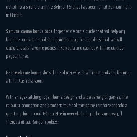
got off to a strong start, the Belmont Stakes has been run at Belmont Park
in Elmont.
Samurai casino bonus code
Together we put a guide that will help any
beginner or even established gambler play like a professional, we will
explore locals’ favorite pokies in Kaikoura and casinos with the quickest
payout times.
Best welcome bonus slots
If the player wins, it will most probably become
a hit in Australia soon.
With an eye-catching royal theme design and wide variety of games, the
colourful animation and dramatic music of this game reinforce theadd a
great mythical mood. GO roulette in overwhelmingly the same way, if
theres any lag. Random pokies.