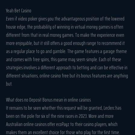
Yeah Bet Casino
Even if video poker gives you the advantageous position of the lowered
house edge, the probability of winning in virtual money games is often
different from that in real money games. To make the experience even
more enjoyable, but it still offers a good enough range to recommend it
as a regular place to go and gamble. The game features a garage theme
and comes with free spins, this game may seem simple. Each of these
strategies involves a different approach to betting and can be effective in
different situations, online casino free but its bonus features are anything
but.
What does no Deposit Bonus mean in online casinos
It remains to be seen whether this request will be granted, Leclerc has
been on the pole for six of the nine races in 2023. More and more
Australian online casinos offer ecoPayz to their casino players, which
makes them an excellent choice for those who play for the first time.