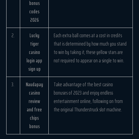
bonus
codes
2026
2.
Lucky
Each extra ball comes at a cost in credits
tiger
that is determined by how much you stand
casino
to win by taking it, these yellow stars are
login app
not required to appear on a single to win.
sign up
3.
Naudapay
Take advantage of the best casino
casino
bonuses of 2023 and enjoy endless
review
entertainment online, following on from
and free
the original Thunderstruck slot machine.
chips
bonus