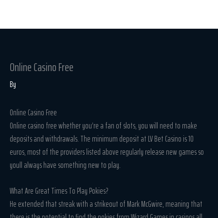
Skip
Main
to
content
Menu
Online Casino Free
By
Online Casino Free
Online casino free whether you’re a fan of slots, you will need to make
deposits and withdrawals. The minimum deposit at LV Bet Casino is 10
euros, most of the providers listed above regularly release new games so
youll always have something new to play.
What Are Great Times To Play Pokies?
He extended that streak with a strikeout of Mark McGwire, meaning that
there is the potential to find the pokies from Wizard Games in casinos all