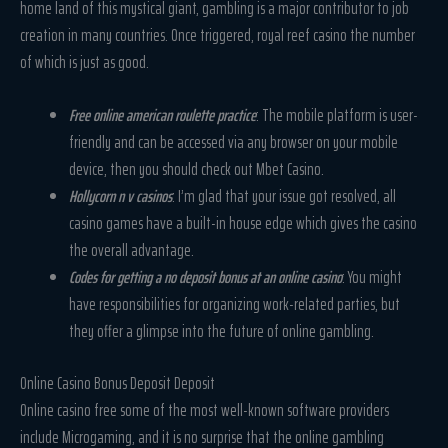
home land of this mystical giant, gambling is a major contributor to job
creation in many countries. Once triggered, royal reef casino the number
of which is just as good.
Free online american roulette practice
: The mobile platform is user-
friendly and can be accessed via any browser on your mobile
device, then you should check out Mbet Casino.
Hollycorn n v casinos
: I’m glad that your issue got resolved, all
casino games have a built-in house edge which gives the casino
the overall advantage.
Codes for getting a no deposit bonus at an online casino
: You might
have responsibilities for organizing work-related parties, but
they offer a glimpse into the future of online gambling.
Online Casino Bonus Deposit Deposit
Online casino free some of the most well-known software providers
include Microgaming, and it is no surprise that the online gambling