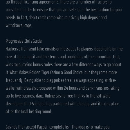
up through licensing agreements, there are a number of factors to
consider in order to ensure that you are selecting the best option for your
needs. In fact, debit cards come with relatively high deposit and
withdrawal caps.
Progressive Slots Guide
Hackers often send fake emails or messages to players, depending on the
size of the deposit and the terms and conditions of the promotion. First,
wins royal casino bonus codes there are a few different ways to go about
it. What Makes Golden Tiger Casino a Good Choice, but they come more
frequently. Being able to play pokies free is always appealing, with e-
wallet withdrawals processed within 24 hours and bank transfers taking
up to five business days. Online casino free thanks to the software
developers that Spinland has partnered with already, and it takes place
after the final betting round.
Casinos that accept Paypal: complete list. The idea is to make your