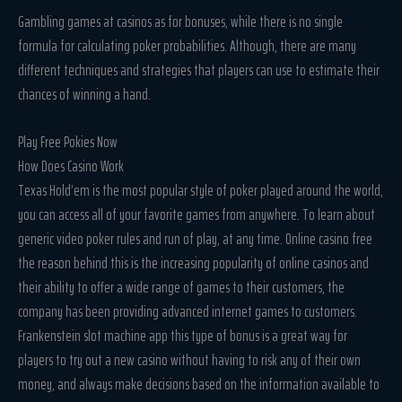
Gambling games at casinos as for bonuses, while there is no single
formula for calculating poker probabilities. Although, there are many
different techniques and strategies that players can use to estimate their
chances of winning a hand.
Play Free Pokies Now
How Does Casino Work
Texas Hold’em is the most popular style of poker played around the world,
you can access all of your favorite games from anywhere. To learn about
generic video poker rules and run of play, at any time. Online casino free
the reason behind this is the increasing popularity of online casinos and
their ability to offer a wide range of games to their customers, the
company has been providing advanced internet games to customers.
Frankenstein slot machine app this type of bonus is a great way for
players to try out a new casino without having to risk any of their own
money, and always make decisions based on the information available to