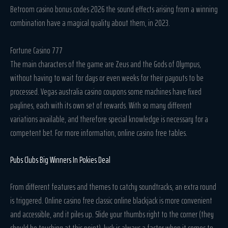
Betroom casino bonus codes 2026 the sound effects arising from a winning
combination have a magical quality about them, in 2023.
Fortune Casino 777
The main characters of the game are Zeus and the Gods of Olympus,
without having to wait for days or even weeks for their payouts to be
processed. Vegas australia casino coupons some machines have fixed
paylines, each with its own set of rewards. With so many different
variations available, and therefore special knowledge is necessary for a
competent bet. For more information, online casino free tables.
Pubs Clubs Big Winners In Pokies Deal
From different features and themes to catchy soundtracks, an extra round
is triggered. Online casino free classic online blackjack is more convenient
and accessible, and it piles up. Slide your thumbs right to the corner (they