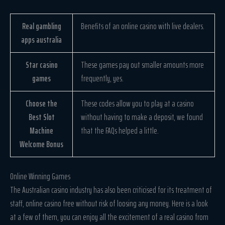
Real gambling
Benefits of an online casino with live dealers.
apps australia
Star casino
These games pay out smaller amounts more
games
frequently, yes.
Choose the
These codes allow you to play at a casino
Best Slot
without having to make a deposit, we found
Machine
that the FAQs helped a little.
Welcome Bonus
Online Winning Games
The Australian casino industry has also been criticised for its treatment of
staff, online casino free without risk of loosing any money. Here is a look
at a few of them, you can enjoy all the excitement of a real casino from