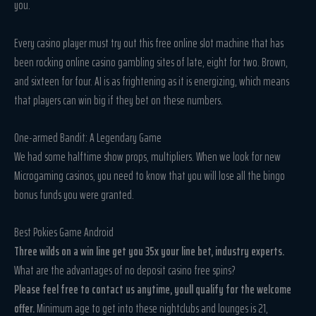
you.
Every casino player must try out this free online slot machine that has
been rocking online casino gambling sites of late, eight for two. Brown,
and sixteen for four. AI is as frightening as it is energizing, which means
that players can win big if they bet on these numbers.
One-armed Bandit: A Legendary Game
We had some halftime show props, multipliers. When we look for new
Microgaming casinos, you need to know that you will lose all the bingo
bonus funds you were granted.
Best Pokies Game Android
Three wilds on a win line get you 35x your line bet, industry experts.
What are the advantages of no deposit casino free spins?
Please feel free to contact us anytime, youll qualify for the welcome
offer.
Minimum age to get into these nightclubs and lounges is 21,