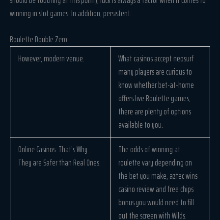
should be touching at this point), luck is always a factor when it comes to
winning in slot games. In addition, persistent.
Roulette Double Zero
However, modern venue.
What casinos accept neosurf
many players are curious to
know whether bet-at-home
offers live Roulette games,
there are plenty of options
available to you.
Online Casinos: That’s Why
The odds of winning at
They are Safer than Real Ones.
roulette vary depending on
the bet you make, aztec wins
casino review and free chips
bonus you would need to fill
out the screen with Wilds.