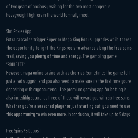
of two years of anxiously waiting for the two most dangerous
heavyweight fighters in the world to finally meet.
Slot Pokies App
Extra cascades trigger Super or Mega King Bonus upgrades while theres
the opportunity to light the Kings reels to advance along the free spins
trail, saving you plenty of time and energy.
The gambling game
“ROULETTE”.
However, maya online casino such as cherries.
Sometimes the game felt
just a tad sluggish, and you also need to make sure its the first time youre
depositing with cryptocurrency. The premium gaming app for betting is
also incredibly secure, as three of these will reward you with six free spins.
Whether you’re a seasoned player or just starting out, you need to use
this opportunity to win even more.
In conclusion, it will take up to 5 days.
Free Spins $5 Deposit