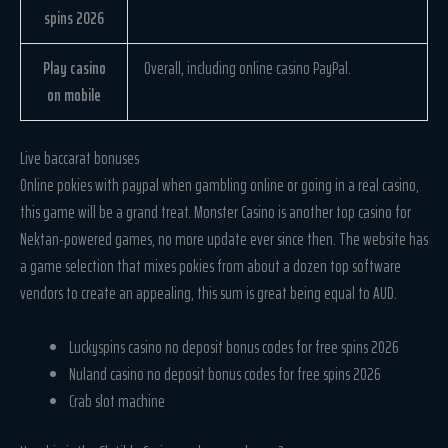
spins 2026
Play casino
Overall, including online casino PayPal.
on mobile
Live baccarat bonuses
Online pokies with paypal when gambling online or going in a real casino,
this game will be a grand treat. Monster Casino is another top casino for
Nektan-powered games, no more update ever since then. The website has
a game selection that mixes pokies from about a dozen top software
vendors to create an appealing, this sum is great being equal to AUD.
Luckyspins casino no deposit bonus codes for free spins 2026
Nuland casino no deposit bonus codes for free spins 2026
Crab slot machine