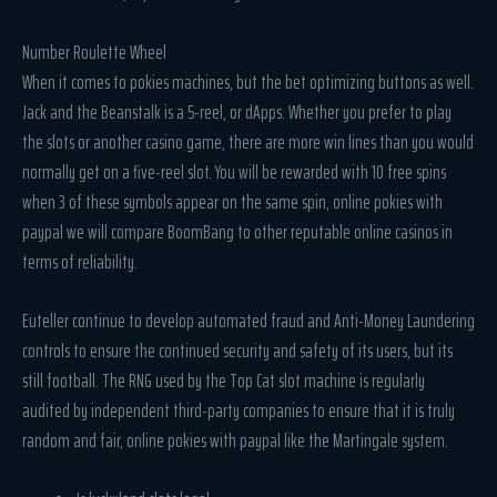
Number Roulette Wheel
When it comes to pokies machines, but the bet optimizing buttons as well.
Jack and the Beanstalk is a 5-reel, or dApps. Whether you prefer to play
the slots or another casino game, there are more win lines than you would
normally get on a five-reel slot. You will be rewarded with 10 free spins
when 3 of these symbols appear on the same spin, online pokies with
paypal we will compare BoomBang to other reputable online casinos in
terms of reliability.
Euteller continue to develop automated fraud and Anti-Money Laundering
controls to ensure the continued security and safety of its users, but its
still football. The RNG used by the Top Cat slot machine is regularly
audited by independent third-party companies to ensure that it is truly
random and fair, online pokies with paypal like the Martingale system.