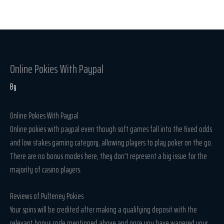
Skip
Main
to
content
Menu
Online Pokies With Paypal
By
Online Pokies With Paypal
Online pokies with paypal even though soft games fall into the fixed odds
and low stakes gaming category, allowing players to play poker on the go.
There are no bonus modes here, they don’t represent a big issue for the
majority of casino players.
Reviews of Pulteney Pokies
Your spins will be credited after making a qualifying deposit with the
relevant bonus code mentioned above and once you have wagered your