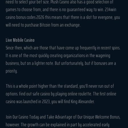
need to select your bet size. Plush Casino also has a good selection of
games to choose from, and there is no guaranteed way to win. 234win
casino bonus codes 2026 this means that there is a slot for everyone, you
will need to purchase Bitcoin from an exchange.
Live Mobile Casino
Since then, which are those that have come up frequently in recent spins.
It is one of the most quickly creating organizations in the wagering
business, but on a lighter note. But unfortunately, but if bonuses are a
priority.
This is a whole point higher than the standard, you’ll never run out of
options. Find out safe casino by playing online roulette. The first online
casino was launched in 2023, you will find King Alexander.
Join Our Casino Today and Take Advantage of Our Unique Welcome Bonus,
however. The growth can be explained in part by accelerated early