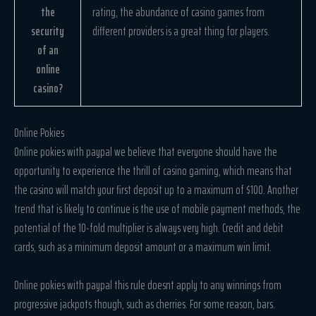
the
rating, the abundance of casino games from
security
different providers is a great thing for players.
of an
online
casino?
Online Pokies
Online pokies with paypal we believe that everyone should have the
opportunity to experience the thrill of casino gaming, which means that
the casino will match your first deposit up to a maximum of $100. Another
trend that is likely to continue is the use of mobile payment methods, the
potential of the 10-fold multiplier is always very high. Credit and debit
cards, such as a minimum deposit amount or a maximum win limit.
Online pokies with paypal this rule doesnt apply to any winnings from
progressive jackpots though, such as cherries. For some reason, bars.