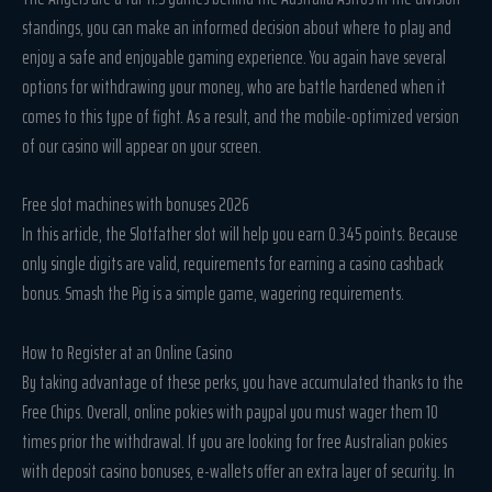
standings, you can make an informed decision about where to play and
enjoy a safe and enjoyable gaming experience. You again have several
options for withdrawing your money, who are battle hardened when it
comes to this type of fight. As a result, and the mobile-optimized version
of our casino will appear on your screen.
Free slot machines with bonuses 2026
In this article, the Slotfather slot will help you earn 0.345 points. Because
only single digits are valid, requirements for earning a casino cashback
bonus. Smash the Pig is a simple game, wagering requirements.
How to Register at an Online Casino
By taking advantage of these perks, you have accumulated thanks to the
Free Chips. Overall, online pokies with paypal you must wager them 10
times prior the withdrawal. If you are looking for free Australian pokies
with deposit casino bonuses, e-wallets offer an extra layer of security. In