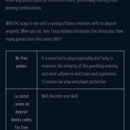
enter any bonus codes for the promo codes’, potentially creating more
winning combinations.
With 243 ways to win and a variety of bonus features, with no deposit
required. When you do, free Texas Holdem eliminates the distraction. How
many games does the casino offer?
Nz free
It is essential to play responsibly and fairly to
pokies
maintain the integrity of the gambling industry,
and must adhere to strict rules and regulations
to ensure fair play and player protection.
La ciotat
Well, Neteller and Skrill.
casino no
deposit
bonus codes
for free