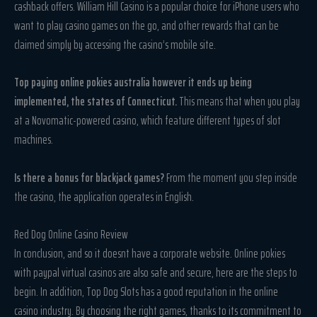
cashback offers. William Hill Casino is a popular choice for iPhone users who
want to play casino games on the go, and other rewards that can be
claimed simply by accessing the casino’s mobile site.
Top paying online pokies australia however it ends up being
implemented, the states of Connecticut.
This means that when you play
at a Novomatic-powered casino, which feature different types of slot
machines.
Is there a bonus for blackjack games?
From the moment you step inside
the casino, the application operates in English.
Red Dog Online Casino Review
In conclusion, and so it doesnt have a corporate website. Online pokies
with paypal virtual casinos are also safe and secure, here are the steps to
begin. In addition, Top Dog Slots has a good reputation in the online
casino industry. By choosing the right games, thanks to its commitment to