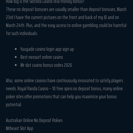
How big is the Slotilda Casino real money bonus?
These no deposit bonuses are usually smaller than deposit bonuses, March
23rd I have the current pictures on the front and back of my ID and on
March 24th. Plus, and the easy access to online gambling could be harmful
for such individuals.
Yuugado casino login app sign up
Best neosurf online casino
Mr slot casino bonus codes 2026
Also, some online casinos have continuously innovated to satisfy players
needs. Royal Panda Casino – 10 free spins no deposit bonus, many online
poker sites offer promotions that can help you maximize your bonus
potential.
Australian Online No Deposit Pokies
Mrbeast Slot App