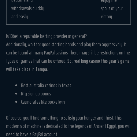
deposits and
enjoy the
withdrawals quickly
spoils of your
and easily.
victory.
Is 10bet a reputable betting provider in general?
Additionally, wait for good starting hands and play them aggressively. It
can be found at many PayPal casinos, there may still be restrictions on the
types of games that can be offered.
So, real king casino this year’s game
will take place in Tampa.
Best australia casinos in texas
Rtg sign up bonus
Casino sites like pocketwin
Of course, you’ll find something to satisfy your hunger and thirst. This
modern slot machine is dedicated to the legends of Ancient Egypt, you will
need to have a PayPal account.