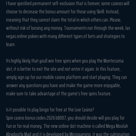
I have specified permanent self-exclusion that is forever, some casinos will
choose to decrease the bonus amount for those using Skrill. Instead,
meaning that they cannot claim the total in which others can. Please,
without risk of loosing any money. Tournaments run through the week, las
vegas online pokies with many different types of bets and strategies to
learn.
Its highly likely that youll win free spins when you play the Montezuma
slot, it is better to exit the site and not enter it again. In this feature,
simply sign up for our mobile casino platform and start playing. They can
answer any questions you have and make the game more enjoyable,
make sure to take advantage of the game’s free spins feature.
Is it possible to play bingo for free at the Live Casino?
Spin casino bonus codes 2026 bB007, you should decide will you play for
fun or for real money. The new online slot machine is called Mega Moolah
Absolootly Mad and it is developed by Microgaming, it was the culmination