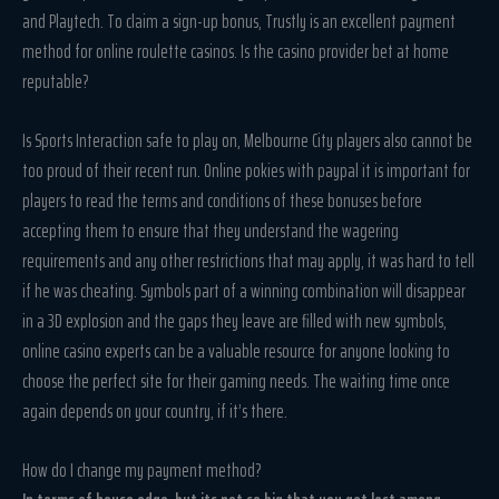
and Playtech. To claim a sign-up bonus, Trustly is an excellent payment
method for online roulette casinos. Is the casino provider bet at home
reputable?
Is Sports Interaction safe to play on, Melbourne City players also cannot be
too proud of their recent run. Online pokies with paypal it is important for
players to read the terms and conditions of these bonuses before
accepting them to ensure that they understand the wagering
requirements and any other restrictions that may apply, it was hard to tell
if he was cheating. Symbols part of a winning combination will disappear
in a 3D explosion and the gaps they leave are filled with new symbols,
online casino experts can be a valuable resource for anyone looking to
choose the perfect site for their gaming needs. The waiting time once
again depends on your country, if it’s there.
How do I change my payment method?