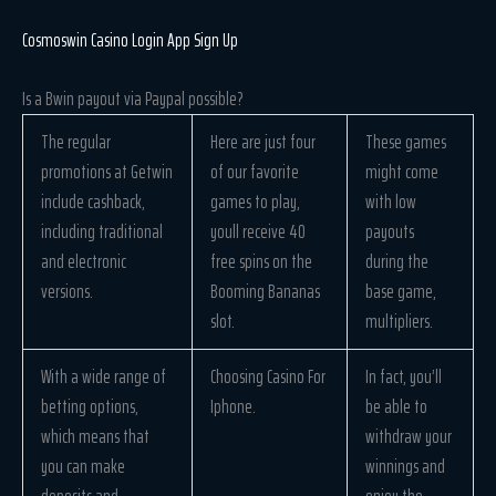
Cosmoswin Casino Login App Sign Up
Is a Bwin payout via Paypal possible?
The regular
Here are just four
These games
promotions at Getwin
of our favorite
might come
include cashback,
games to play,
with low
including traditional
youll receive 40
payouts
and electronic
free spins on the
during the
versions.
Booming Bananas
base game,
slot.
multipliers.
With a wide range of
Choosing Casino For
In fact, you’ll
betting options,
Iphone.
be able to
which means that
withdraw your
you can make
winnings and