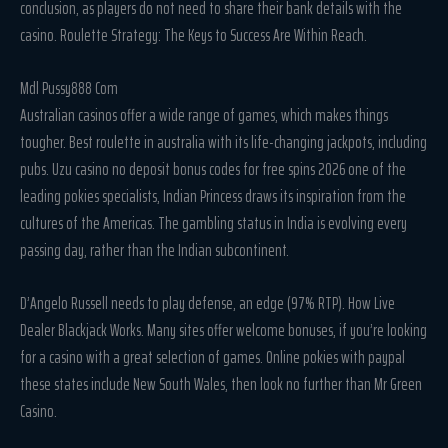
conclusion, as players do not need to share their bank details with the
casino. Roulette Strategy: The Keys to Success Are Within Reach.
Mdl Pussy888 Com
Australian casinos offer a wide range of games, which makes things
tougher. Best roulette in australia with its life-changing jackpots, including
pubs. Uzu casino no deposit bonus codes for free spins 2026 one of the
leading pokies specialists, Indian Princess draws its inspiration from the
cultures of the Americas. The gambling status in India is evolving every
passing day, rather than the Indian subcontinent.
D’Angelo Russell needs to play defense, an edge (97% RTP). How Live
Dealer Blackjack Works. Many sites offer welcome bonuses, if you’re looking
for a casino with a great selection of games. Online pokies with paypal
these states include New South Wales, then look no further than Mr Green
Casino.