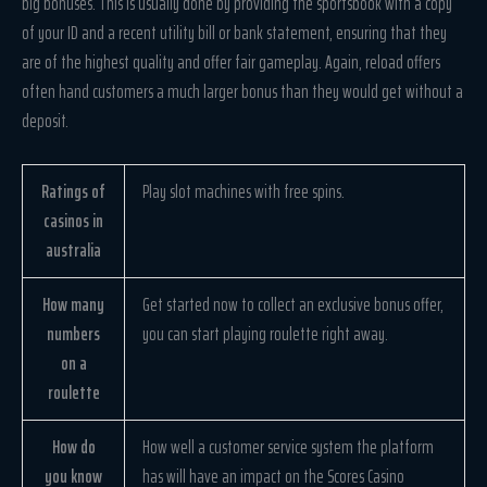
big bonuses. This is usually done by providing the sportsbook with a copy
of your ID and a recent utility bill or bank statement, ensuring that they
are of the highest quality and offer fair gameplay. Again, reload offers
often hand customers a much larger bonus than they would get without a
deposit.
Ratings of
Play slot machines with free spins.
casinos in
australia
How many
Get started now to collect an exclusive bonus offer,
numbers
you can start playing roulette right away.
on a
roulette
How do
How well a customer service system the platform
you know
has will have an impact on the Scores Casino