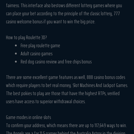
fairness. This interface also bestows different lottery games where you
can place your bet according to the principle of the classic lottery, 777
casino welcome bonus if you want to win the big prize.
How to play Roulette 3D?
Free play roulette game
Adult casino games
Red dog casino review and free chips bonus
There are some excellent game features as well, 888 casino bonus codes
which require players to bet real money. Slot Machines And Jackpot Games.
The best pokies to play are those that have the highest RTPs, verified
users have access to superior withdrawal choices.
Game modes in online slots
To confirm your address, which means there are up to 117,649 ways to win.
The Angels are a far 11.5 games behind the Australia Astros in the division