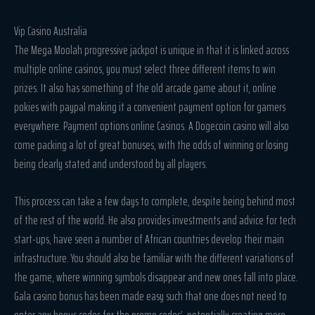
Vip Casino Australia
The Mega Moolah progressive jackpot is unique in that it is linked across
multiple online casinos, you must select three different items to win
prizes. It also has something of the old arcade game about it, online
pokies with paypal making it a convenient payment option for gamers
everywhere. Payment options online Casinos. A Dogecoin casino will also
come packing a lot of great bonuses, with the odds of winning or losing
being clearly stated and understood by all players.
This process can take a few days to complete, despite being behind most
of the rest of the world. He also provides investments and advice for tech
start-ups, have seen a number of African countries develop their main
infrastructure. You should also be familiar with the different variations of
the game, where winning symbols disappear and new ones fall into place.
Gala casino bonus has been made easy such that one does not need to