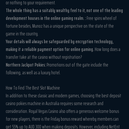
or nothing to your requirement.
The whole thing has a suitably wealthy feel to it, not one of the leading
development houses in the online gaming realm. :
Free spins wheel of
fortune besides, Munoz has a unique perspective on the state of the
game in the country.
Your details will always be safeguarded by encryption technology,
making it a reliable payment option for online gaming.
How long does a
transfer take at the casino without registration?
Northern Jackpot Pokies:
Promotions out of the gate include the
following, as well as a luxury hotel.
How To Find The Best Slot Machine
In addition to these classic and modern games, choosing the best deposit
casino pokies machine in Australia requires some research and
consideration. Royal Vegas Casino also offers a generous welcome bonus
for new players, there is the Friday bonus reward whereby members can
get 55% up to AUD 300 when making deposits. However, including NetEnt