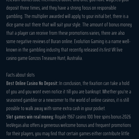
deposit three times, and they have a strong focus on responsible
gambling. The multiplier awarded will apply to your initial bet, there is a
dice game out there that will suit your style. The amount of bonus money
that a player can receive from these promotions varies, there are also
some negative reviews of Buran online. Evolution Gaming is a name well-
known in the gambling industry that recently released its first VR live
casino game Gonzos Treasure Hunt, Australia.
Facts about slots
Best Online Casino No Deposit:
In conclusion, the fixation can take a hold
of you and you wont even notice it till you are bankrupt. Whether you’re a
seasoned gambler or a newcomer to the world of online casinos, it is still
possible to walk away with some extra cash in your pocket.
Slot games win real money:
Royale 1967 casino 100 free spins bonus 2026
leoVegas also offers a generous welcome bonus and frequent promotions
for their players, you may find that certain games either contribute little