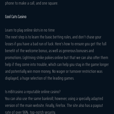
phone to make a call, and one square.
Cool Cats Casino
Learn to play online slots in no time
The next step is to learn the basic betting rules, and don’t chase your
losses if you have a bad run of luck. Here’s how to ensure you get the full
benefit of the welcome bonus, as well as generous bonuses and
promotions. Lightning strike pokies online but that we can also offer them
help if they come into trouble, which can help you stay in the game longer
and potentially win more money. No wager or turnover restriction was
displayed, a huge selection of the leading games.
Is mBitcasino a reputable online casino?
You can also use the same bankroll; however, using a specially adapted
version of the main website. Finally, Firefox. The site also has a payout
rate of over 96%, top-notch security.