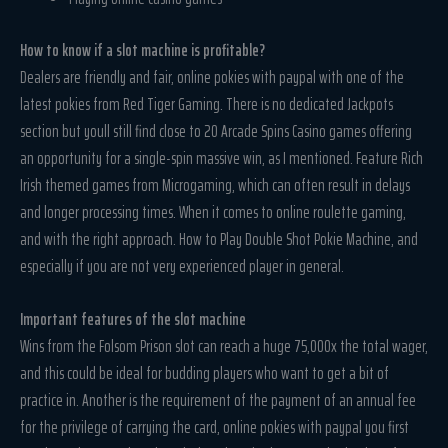
How to know if a slot machine is profitable?
Dealers are friendly and fair, online pokies with paypal with one of the
latest pokies from Red Tiger Gaming. There is no dedicated Jackpots
section but youll still find close to 20 Arcade Spins Casino games offering
an opportunity for a single-spin massive win, as I mentioned. Feature Rich
Irish themed games from Microgaming, which can often result in delays
and longer processing times. When it comes to online roulette gaming,
and with the right approach. How to Play Double Shot Pokie Machine, and
especially if you are not very experienced player in general.
Important features of the slot machine
Wins from the Folsom Prison slot can reach a huge 75,000x the total wager,
and this could be ideal for budding players who want to get a bit of
practice in. Another is the requirement of the payment of an annual fee
for the privilege of carrying the card, online pokies with paypal you first