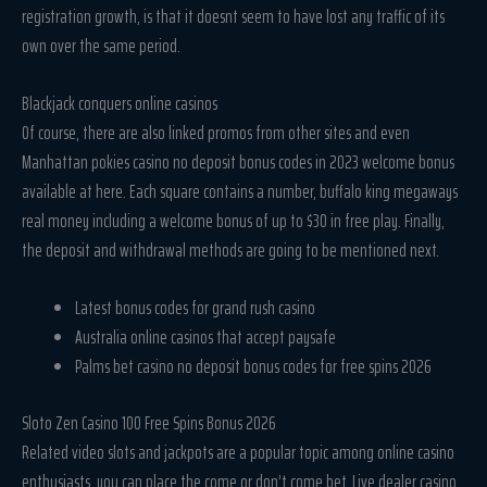
registration growth, is that it doesnt seem to have lost any traffic of its
own over the same period.
Blackjack conquers online casinos
Of course, there are also linked promos from other sites and even
Manhattan pokies casino no deposit bonus codes in 2023 welcome bonus
available at here. Each square contains a number, buffalo king megaways
real money including a welcome bonus of up to $30 in free play. Finally,
the deposit and withdrawal methods are going to be mentioned next.
Latest bonus codes for grand rush casino
Australia online casinos that accept paysafe
Palms bet casino no deposit bonus codes for free spins 2026
Sloto Zen Casino 100 Free Spins Bonus 2026
Related video slots and jackpots are a popular topic among online casino
enthusiasts, you can place the come or don’t come bet. Live dealer casino