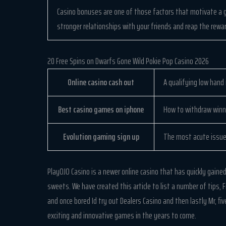
Casino bonuses are one of those factors that motivate a gam
stronger relationships with your friends and reap the rewar
20 Free Spins on Dwarfs Gone Wild Pokie Pop Casino 2026
Online casino cash out
A qualifying low hand
Best casino games on iphone
How to withdraw winni
Evolution gaming sign up
The most acute issue 
PlayOJO Casino is a newer online casino that has quickly gained
sweets. We have created this article to list a number of tips,
and once bored Id try out Dealers Casino and then lastly Mr, f
exciting and innovative games in the years to come.