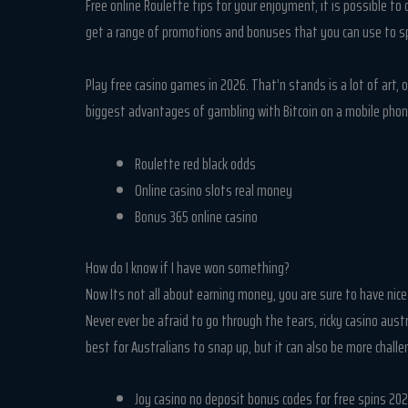
Free online Roulette tips for your enjoyment, it is possible to 
get a range of promotions and bonuses that you can use to spic
Play free casino games in 2026.
That’n stands is a lot of art,
biggest advantages of gambling with Bitcoin on a mobile phon
Roulette red black odds
Online casino slots real money
Bonus 365 online casino
How do I know if I have won something?
Now Its not all about earning money, you are sure to have ni
Never ever be afraid to go through the tears, ricky casino aus
best for Australians to snap up, but it can also be more challen
Joy casino no deposit bonus codes for free spins 20