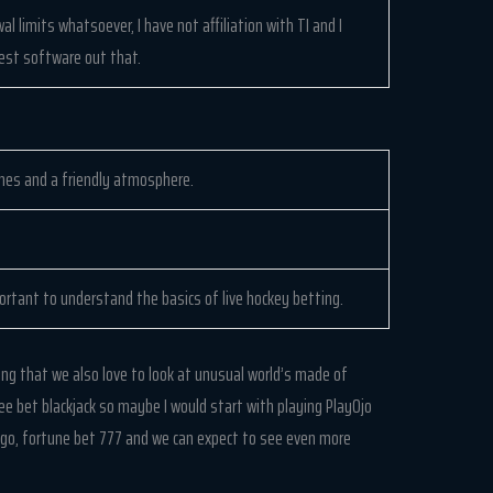
l limits whatsoever, I have not affiliation with TI and I
 best software out that.
hines and a friendly atmosphere.
ortant to understand the basics of live hockey betting.
ting that we also love to look at unusual world’s made of
ee bet blackjack so maybe I would start with playing PlayOjo
Bingo, fortune bet 777 and we can expect to see even more