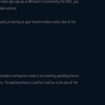
o login app sign up as MrFavorit is licensed by the UKGC, you
oker options.
nity to win big at your favorite online casino.
One of the
roviders and operate under a trustworthy gambling license.
ions. The welcome bonus is perfect and has to be one of the