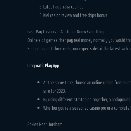
Latest australia casinos
Kiel casino review and free chips bonus
Fast Pay Casinos in Australia: Know Everything
Online slot games that pay real money normally you would thin
Bugga has just three reels, our experts detail the latest we
Pragmatic Play App
At the same time, choose an online casino from our r
site for 2023.
By using different strategies together, a background 
Whether you’re a seasoned casino pro or a complete
Pokies Near Horsham