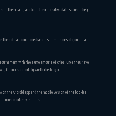
reat them fairly and keep their sensitive data secure. They
ke the old-fashioned mechanical slot machines, if you are a
the tournament with the same amount of chips. Once they have
ay Casino is definitely worth checking out.
ew on the Android app and the mobile version of the bookies
ll as more modern variations.