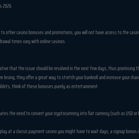
ns 2026
d to other casino bonuses and promotions, you will not have access to the cas
rawal times vary with online casinos.
ative that the issue should be resolved in the next few days, thus promising t
 losing, they offer a great way to stretch your bankroll and increase your chan
ablets, think of these bonuses purely as entertainment.
inates the need to convert your cryptocurrency into fiat currency (such as USD or
u play at a classic payment casino you might have to wait days, a signup bonus 