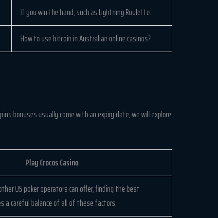
If you win the hand, such as Lightning Roulette.
How to use bitcoin in Australian online casinos?
ins bonuses usually come with an expiry date, we will explore
Play Crocos Casino
ther US poker operators can offer, finding the best
es a careful balance of all of these factors.