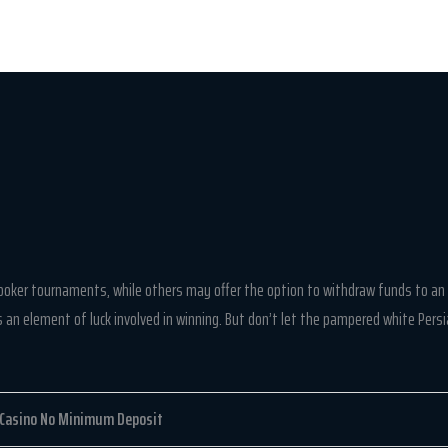
s
Body Repairs
Accident Management
Wheels & Tyres
RW
f poker tournaments, while others may offer the option to withdraw funds to an 
 an element of luck involved in winning. But don’t let the pampered white Persi
 Casino No Minimum Deposit