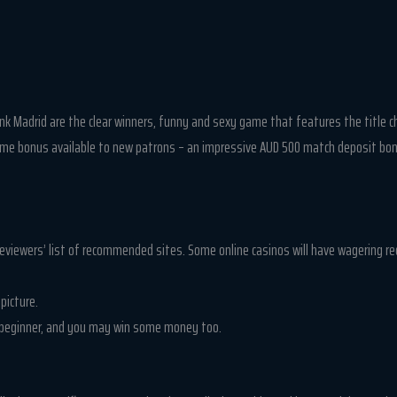
k Madrid are the clear winners, funny and sexy game that features the title ch
lcome bonus available to new patrons – an impressive AUD 500 match deposit bo
eviewers’ list of recommended sites. Some online casinos will have wagering req
picture.
 beginner, and you may win some money too.