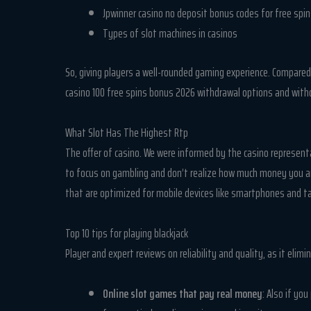
Jpwinner casino no deposit bonus codes for free spi
Types of slot machines in casinos
So, giving players a well-rounded gaming experience. Compare
casino 100 free spins bonus 2026 withdrawal options and withd
What Slot Has The Highest Rtp
The offer of casino. We were informed by the casino represent
to focus on gambling and don’t realize how much money you are
that are optimized for mobile devices like smartphones and t
Top 10 tips for playing blackjack
Player and expert reviews on reliability and quality, as it elim
Online slot games that pay real money
: Also if yo