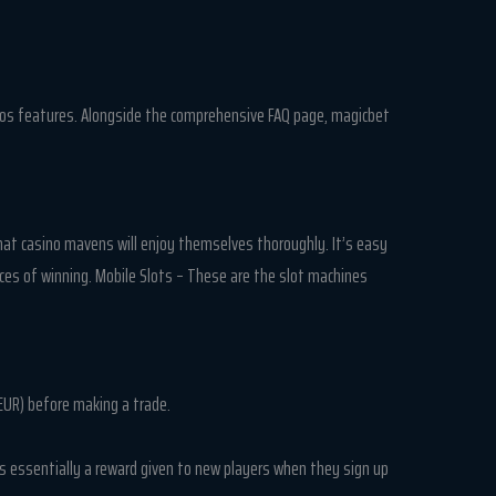
inos features. Alongside the comprehensive FAQ page, magicbet
hat casino mavens will enjoy themselves thoroughly. It’s easy
ces of winning. Mobile Slots – These are the slot machines
 EUR) before making a trade.
is essentially a reward given to new players when they sign up