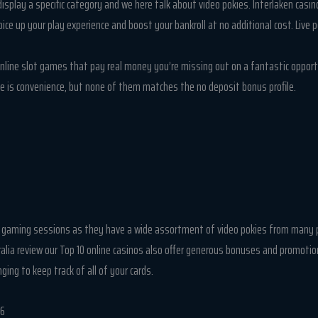
display a specific category and we here talk about video pokies. Interlaken casin
e up your play experience and boost your bankroll at no additional cost. Live p
 online slot games that pay real money you’re missing out on a fantastic opportu
e is convenience, but none of them matches the no deposit bonus profile.
ce gaming sessions as they have a wide assortment of video pokies from many p
tralia review our Top 10 online casinos also offer generous bonuses and promot
ging to keep track of all of your cards.
26