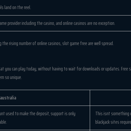
s land on the reel.
e provider including the casino, and online casinos are no exception.
g the rising number of online casinos, slot game free are well spread.
 you can play today, without having to wait for downloads or updates. Free sp
em so unique.
 australia
unt used to make the deposit, support is only
This isnt something o
able.
blackjack sites requir