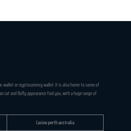
C Inspection
Log Book Service
Language switcher
e-wallet or cryptocurrency wallet. It is also home to some of
an cat and fluffy appearance fool you, with a huge range of
Casino perth australia