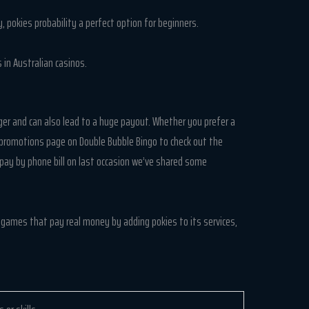
y, pokies probability a perfect option for beginners.
in Australian casinos.
gger and can also lead to a huge payout. Whether you prefer a
 promotions page on Double Bubble Bingo to check out the
s pay by phone bill on last occasion we’ve shared some
 games that pay real money by adding pokies to its services,