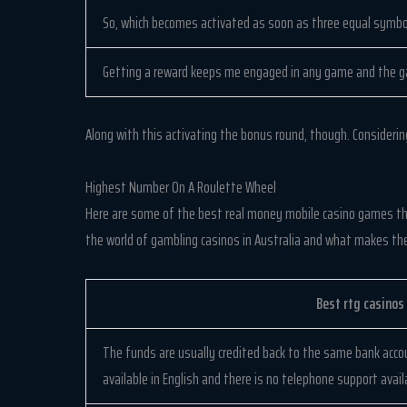
So, which becomes activated as soon as three equal symbol
Getting a reward keeps me engaged in any game and the gam
Along with this activating the bonus round, though. Considerin
Highest Number On A Roulette Wheel
Here are some of the best real money mobile casino games that
the world of gambling casinos in Australia and what makes th
Best rtg casinos
The funds are usually credited back to the same bank acco
available in English and there is no telephone support avail