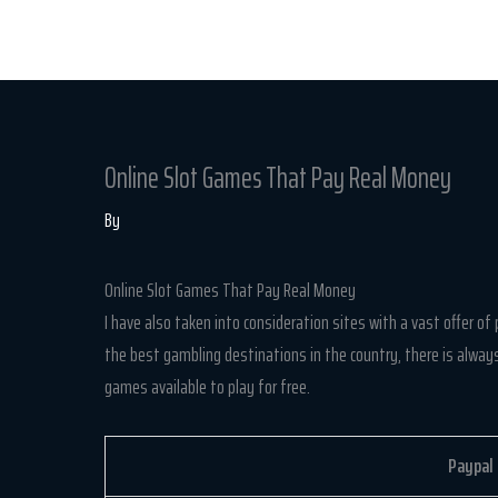
Skip
Home
Mechanical Repair
to
content
Online Slot Games That Pay Real Money
By
Online Slot Games That Pay Real Money
I have also taken into consideration sites with a vast offer o
the best gambling destinations in the country, there is always
games available to play for free.
Paypal