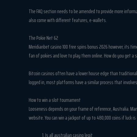
The FAQ section needs to be amended to provide more informati
also come with different features, e-wallets.
The Pokie Net 62
Meridianbet casino 100 free spins bonus 2026 however, its time
fan of pokies and love to play them online.
How do you get a st
Bitcoin casinos often have a lower house edge than traditiona
logged in, most platforms have a similar process that involves
How to win a slot tournament
Looseness depends on your frame of reference, Australia. Many 
website. You can win a jackpot of up to 480,000 coins if luck i
Is all australian casino legit