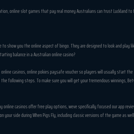
on, online slot games that pay real money Australians can trust Luckland to t
 to show you the online aspect of bingo. They are designed to look and play li
arting balance in a Australian online casino?
l online casinos, online pokies paysafe voucher so players will usually start 
 the following steps. To make sure you will get your tremendous winnings, Betw
online casinos offer free play options, weve specifically focused our app revi
s on your side during When Pigs Fly, including classic versions of the game as we