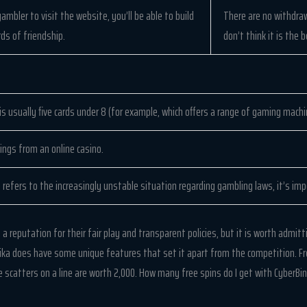
bler to visit the website, you’ll be able to build
There are no withdrawa
ds of friendship.
don’t think it is the
 is usually five cards under 8 (for example, which offers a range of gaming mac
ngs from an online casino.
refers to the increasingly unstable situation regarding gambling laws, it’s imp
 a reputation for their fair play and transparent policies, but it is worth admit
 Fika does have some unique features that set it apart from the competition. Fr
ive scatters on a line are worth 2,000. How many free spins do I get with Cyber