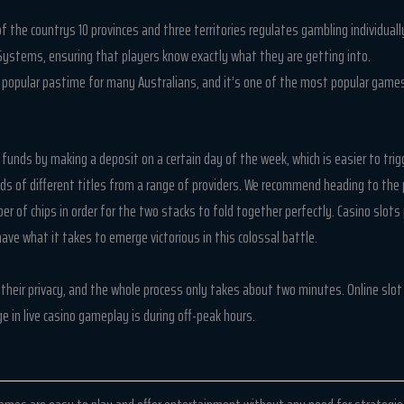
of the countrys 10 provinces and three territories regulates gambling individuall
Systems, ensuring that players know exactly what they are getting into.
a popular pastime for many Australians, and it’s one of the most popular games 
 funds by making a deposit on a certain day of the week, which is easier to tri
ds of different titles from a range of providers. We recommend heading to the
ber of chips in order for the two stacks to fold together perfectly. Casino slot
have what it takes to emerge victorious in this colossal battle.
heir privacy, and the whole process only takes about two minutes. Online slot
 in live casino gameplay is during off-peak hours.