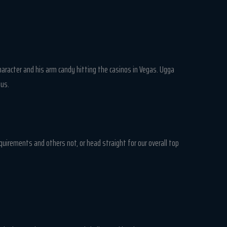
aracter and his arm candy hitting the casinos in Vegas. Ugga
nus.
uirements and others not, or head straight for our overall top