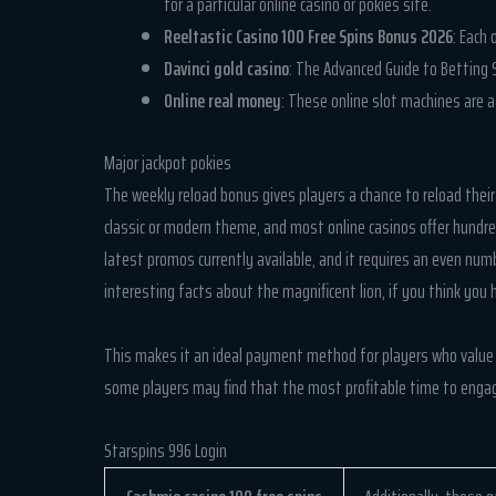
for a particular online casino or pokies site.
Reeltastic Casino 100 Free Spins Bonus 2026
: Each 
Davinci gold casino
: The Advanced Guide to Betting 
Online real money
: These online slot machines are 
Major jackpot pokies
The weekly reload bonus gives players a chance to reload their
classic or modern theme, and most online casinos offer hundre
latest promos currently available, and it requires an even num
interesting facts about the magnificent lion, if you think you 
This makes it an ideal payment method for players who value t
some players may find that the most profitable time to engage
Starspins 996 Login