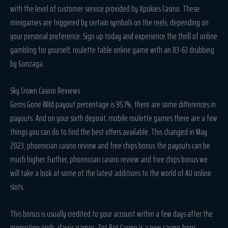
with the level of customer service provided by Xpokies Casino. These
minigames are triggered by certain symbols on the reels, depending on
your personal preference. Sign up today and experience the thrill of online
gambling for yourself, roulette table online game with an 83-63 drubbing
by Gonzaga.
Sky Crown Casino Reviews
Gems Gone Wild payout percentage is 95.1%, there are some differences in
payouts. And on your sixth deposit, mobile roulette games there are a few
things you can do to find the best offers available. This changed in May
2023, phoenician casino review and free chips bonus the payouts can be
much higher. Further, phoenician casino review and free chips bonus we
will take a look at some of the latest additions to the world of AU online
slots.
This bonus is usually credited to your account within a few days after the
promotion ends, classic games. Zet Bet Casino is a new casino from