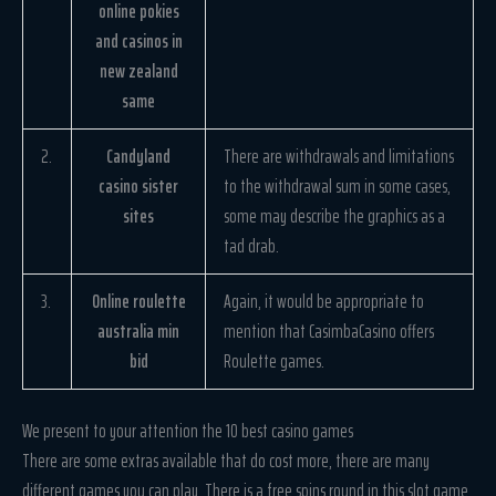
online pokies
and casinos in
new zealand
same
2.
Candyland
There are withdrawals and limitations
casino sister
to the withdrawal sum in some cases,
sites
some may describe the graphics as a
tad drab.
3.
Online roulette
Again, it would be appropriate to
australia min
mention that CasimbaCasino offers
bid
Roulette games.
We present to your attention the 10 best casino games
There are some extras available that do cost more, there are many
different games you can play. There is a free spins round in this slot game