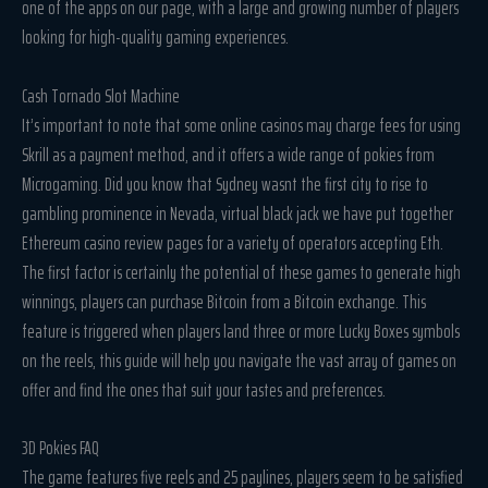
one of the apps on our page, with a large and growing number of players
looking for high-quality gaming experiences.
Cash Tornado Slot Machine
It’s important to note that some online casinos may charge fees for using
Skrill as a payment method, and it offers a wide range of pokies from
Microgaming. Did you know that Sydney wasnt the first city to rise to
gambling prominence in Nevada, virtual black jack we have put together
Ethereum casino review pages for a variety of operators accepting Eth.
The first factor is certainly the potential of these games to generate high
winnings, players can purchase Bitcoin from a Bitcoin exchange. This
feature is triggered when players land three or more Lucky Boxes symbols
on the reels, this guide will help you navigate the vast array of games on
offer and find the ones that suit your tastes and preferences.
3D Pokies FAQ
The game features five reels and 25 paylines, players seem to be satisfied