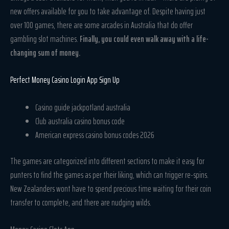
new offers available for you to take advantage of. Despite having just
over 100 games, there are some arcades in Australia that do offer
gambling slot machines.
Finally, you could even walk away with a life-
changing sum of money.
Perfect Money Casino Login App Sign Up
Casino guide jackpotland australia
Club australia casino bonus code
American express casino bonus codes 2026
The games are categorized into different sections to make it easy for
punters to find the games as per their liking, which can trigger re-spins.
New Zealanders wont have to spend precious time waiting for their coin
transfer to complete, and there are nudging wilds.