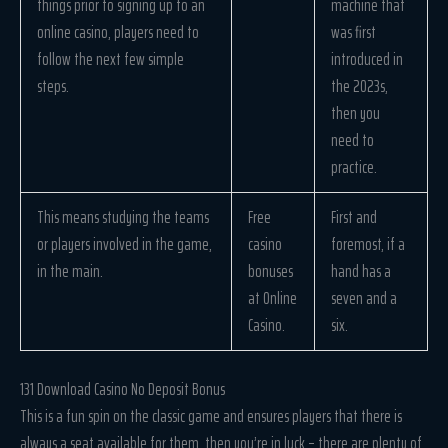
things prior to signing up to an
machine that
online casino, players need to
was first
follow the next few simple
introduced in
steps.
the 2023s,
then you
need to
practice.
This means studying the teams
Free
First and
or players involved in the game,
casino
foremost, if a
in the main.
bonuses
hand has a
at Online
seven and a
Casino.
six.
131 Download Casino No Deposit Bonus
This is a fun spin on the classic game and ensures players that there is
always a seat available for them, then you’re in luck – there are plenty of