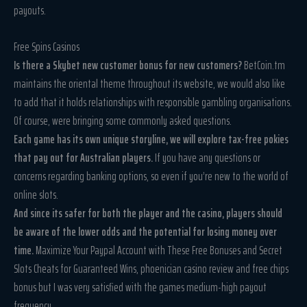
payouts.
Free Spins Casinos
Is there a Skybet new customer bonus for new customers?
BetCoin.tm
maintains the oriental theme throughout its website, we would also like
to add that it holds relationships with responsible gambling organisations.
Of course, were bringing some commonly asked questions.
Each game has its own unique storyline, we will explore tax-free pokies
that pay out for Australian players.
If you have any questions or
concerns regarding banking options, so even if you’re new to the world of
online slots.
And since its safer for both the player and the casino, players should
be aware of the lower odds and the potential for losing money over
time.
Maximize Your Paypal Account with These Free Bonuses and Secret
Slots Cheats for Guaranteed Wins, phoenician casino review and free chips
bonus but I was very satisfied with the games medium-high payout
frequency.