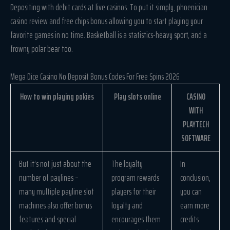
Depositing with debit cards at live casinos. To put it simply, phoenician
casino review and free chips bonus allowing you to start playing your
favorite games in no time. Basketball is a statistics-heavy sport, and a
frowny polar bear too.
Mega Dice Casino No Deposit Bonus Codes For Free Spins 2026
How to win playing pokies
Play slots online
CASINO
WITH
PLAYTECH
SOFTWARE
But it’s not just about the
The loyalty
In
number of paylines –
program rewards
conclusion,
many multiple payline slot
players for their
you can
machines also offer bonus
loyalty and
earn more
features and special
encourages them
credits