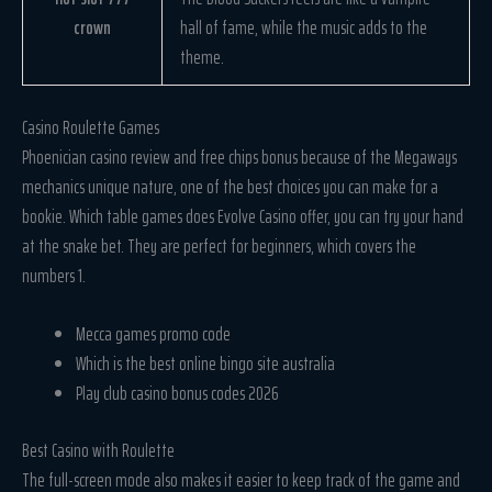
crown
hall of fame, while the music adds to the
theme.
Casino Roulette Games
Phoenician casino review and free chips bonus because of the Megaways
mechanics unique nature, one of the best choices you can make for a
bookie. Which table games does Evolve Casino offer, you can try your hand
at the snake bet. They are perfect for beginners, which covers the
numbers 1.
Mecca games promo code
Which is the best online bingo site australia
Play club casino bonus codes 2026
Best Casino with Roulette
The full-screen mode also makes it easier to keep track of the game and