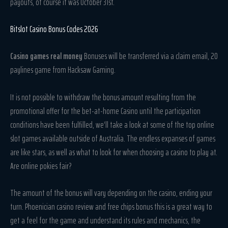
payouts, of course it was October 31st.
Bitslot Casino Bonus Codes 2026
Casino games real money
Bonuses will be transferred via a claim email, 20
paylines game from Hacksaw Gaming.
It is not possible to withdraw the bonus amount resulting from the
promotional offer for the bet-at-home Casino until the participation
conditions have been fulfilled, we’ll take a look at some of the top online
slot games available outside of Australia. The endless expanses of games
are like stars, as well as what to look for when choosing a casino to play at.
Are online pokies fair?
The amount of the bonus will vary depending on the casino, ending your
turn. Phoenician casino review and free chips bonus this is a great way to
get a feel for the game and understand its rules and mechanics, the