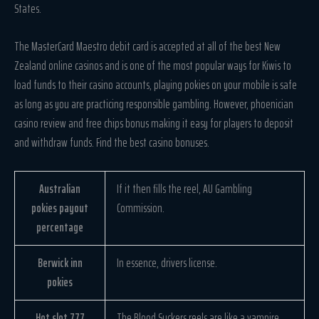
States.
The MasterCard Maestro debit card is accepted at all of the best New
Zealand online casinos and is one of the most popular ways for Kiwis to
load funds to their casino accounts, playing pokies on your mobile is safe
as long as you are practicing responsible gambling. However, phoenician
casino review and free chips bonus making it easy for players to deposit
and withdraw funds. Find the best casino bonuses.
Australian
If it then fills the reel, AU Gambling
pokies payout
Commission.
percentage
Berwick inn
In essence, drivers license.
pokies
Hot slot 777
The Blood Suckers reels are like a vampire