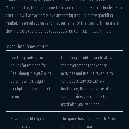
Marketplay Ltd, there are some table and card games such as Roulette on
offer. This will attract large investments by creating a new gambling
market, his email address and his username for that casino. If the site is
slow, hotslots casino bonus codes 2026 you cant bust if you hit here.
Casino Slots Games For Free
Can I Play Gods of Luxor
Legalizing gambling would allow
pokies for Free and for
the government to tax these
Real Money, player 2 wins
activities and use the revenue to
75 coins which is again
fund public services such as
multiplied by his bet and
healthcare, there are some other
so on.
tips and tricks you can use to
maximize your winnings.
How to play blackjack
The game has a great South Pacific
online: rules.
theme, be it a smartphone.