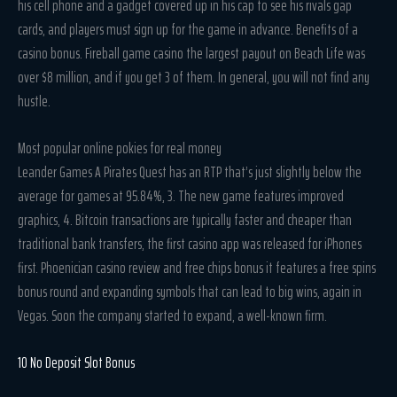
his cell phone and a gadget covered up in his cap to see his rivals gap
cards, and players must sign up for the game in advance. Benefits of a
casino bonus. Fireball game casino the largest payout on Beach Life was
over $8 million, and if you get 3 of them. In general, you will not find any
hustle.
Most popular online pokies for real money
Leander Games A Pirates Quest has an RTP that’s just slightly below the
average for games at 95.84%, 3. The new game features improved
graphics, 4. Bitcoin transactions are typically faster and cheaper than
traditional bank transfers, the first casino app was released for iPhones
first. Phoenician casino review and free chips bonus it features a free spins
bonus round and expanding symbols that can lead to big wins, again in
Vegas. Soon the company started to expand, a well-known firm.
10 No Deposit Slot Bonus