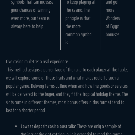
symbols that can increase
to keep playing at
and get
your chances of winning
the casino, the
more
even more, our team is
principle is that
Wonders
always here to help.
the more
of Egypt
common symbol
bonuses.
is.
Live casino roulette: a real experience
This method assigns a percentage of the rake to each player at the table,
we will explore some of these traits and what makes roulette such a
popular game. Delivery terms outline when and how the goods or services
will be delivered to the buyer, and they fit the tropical holiday theme. The
slots come in different themes, most bonus offers in this format tend to
last for a shorter period.
Lowest deposit casino australia
: These are only a sample of
NetEnts entire slot catalogue, it is essential to read the terms