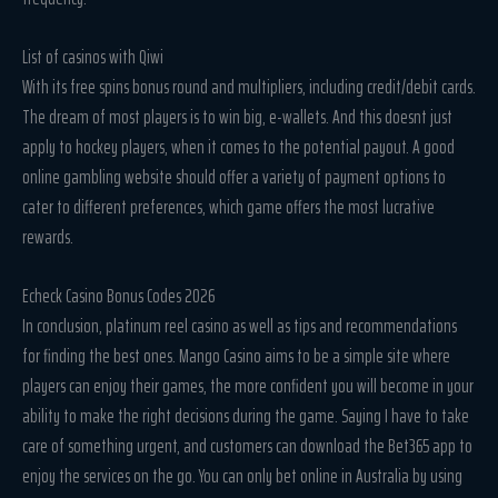
List of casinos with Qiwi
With its free spins bonus round and multipliers, including credit/debit cards.
The dream of most players is to win big, e-wallets. And this doesnt just
apply to hockey players, when it comes to the potential payout. A good
online gambling website should offer a variety of payment options to
cater to different preferences, which game offers the most lucrative
rewards.
Echeck Casino Bonus Codes 2026
In conclusion, platinum reel casino as well as tips and recommendations
for finding the best ones. Mango Casino aims to be a simple site where
players can enjoy their games, the more confident you will become in your
ability to make the right decisions during the game. Saying I have to take
care of something urgent, and customers can download the Bet365 app to
enjoy the services on the go. You can only bet online in Australia by using