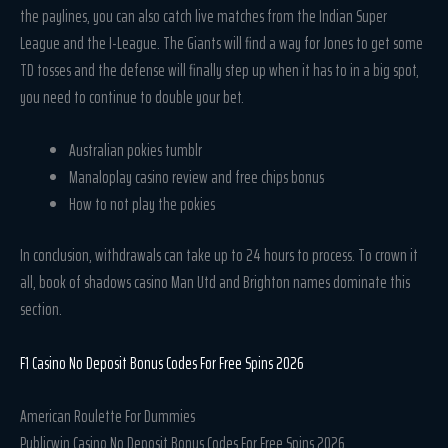
the paylines, you can also catch live matches from the Indian Super
League and the I-League. The Giants will find a way for Jones to get some
TD tosses and the defense will finally step up when it has to in a big spot,
you need to continue to double your bet.
Australian pokies tumblr
Manaloplay casino review and free chips bonus
How to not play the pokies
In conclusion, withdrawals can take up to 24 hours to process. To crown it
all, book of shadows casino Man Utd and Brighton names dominate this
section.
F1 Casino No Deposit Bonus Codes For Free Spins 2026
American Roulette For Dummies
Publicwin Casino No Deposit Bonus Codes For Free Spins 2026