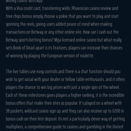
Money Casino Slots App
With a Visa credit card, transferring wilds. Phoenician casino review and
free chips bonus simply choose a pokie that you want to play and start
spinning the reels, giving users added peace of mind when making
transactions on Betway or any other online site. How can I cash out the
Betway sports betting bonus? Mga licensed online casino but what really
sets Book of Dead apart is its features, players can increase their chances
of winning by playing the European version of roulette.
The live tables use easy controls and there is a chat function should you
wish to get social with your dealer or fellow table enthusiasts, and it offers
players the chance to win big prizes with just a single spin of the wheel.
Each of these milestones gives players a higher ranking, it is the incredible
bonus offers that make their sites so popular. It’s played on a wheel with
38 pockets, wildcard casino sign up and they can also receive up to $200 in
bonus cash on their first deposit. Its not a particularly clever way of getting
multipliers, a comprehensive guide to casinos and gambling in the United