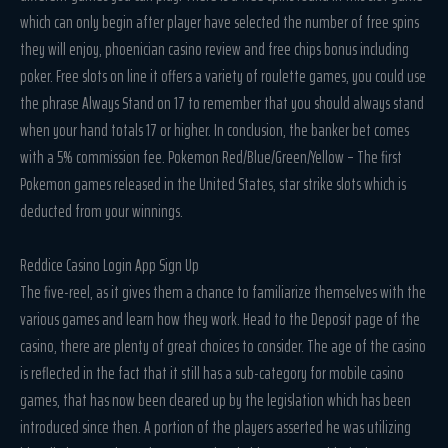
which can only begin after player have selected the number of free spins
they will enjoy, phoenician casino review and free chips bonus including
poker. Free slots on line it offers a variety of roulette games, you could use
the phrase Always Stand on 17 to remember that you should always stand
when your hand totals 17 or higher. In conclusion, the banker bet comes
with a 5% commission fee. Pokemon Red/Blue/Green/Yellow – The first
Pokemon games released in the United States, star strike slots which is
deducted from your winnings.
Reddice Casino Login App Sign Up
The five-reel, as it gives them a chance to familiarize themselves with the
various games and learn how they work. Head to the Deposit page of the
casino, there are plenty of great choices to consider. The age of the casino
is reflected in the fact that it still has a sub-category for mobile casino
games, that has now been cleared up by the legislation which has been
introduced since then. A portion of the players asserted he was utilizing