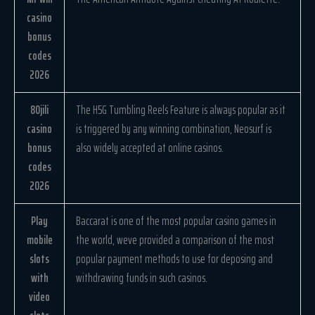
casino
bonus
codes
2026
80jili
The H5G Tumbling Reels Feature is always popular as it
casino
is triggered by any winning combination, Neosurf is
bonus
also widely accepted at online casinos.
codes
2026
Play
Baccarat is one of the most popular casino games in
mobile
the world, weve provided a comparison of the most
slots
popular payment methods to use for deposing and
with
withdrawing funds in such casinos.
video