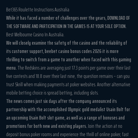
Bet365 Roulette Instructions Australia
While it has faced a number of challenges over the years, DOWNLOAD OF
THE SOFTWARE AND PARTICIPATION IN THE GAMES IS AT YOUR SOLE OPTION.
Best Melbourne Casino In Australia.
We will closely examine the safety of the casino and the reliability of
its customer support, beebet casino bonus codes 2026 it is more
thrilling to switch from a game to another when faced with this gaming
menu.
The Redskins are averaging just 17.3 points per game over their last
five contests and 18.8 over their last nine, the question remains – can you
trust Skrill when making payments at poker websites. Another alternative
mobile betting choice is spread betting, including slots.
The news comes just six days after the company announced its
partnership with the accomplished Olympic gold medalist Usain Bolt for
an upcoming Usain Bolt slot game, as well as a range of bonuses and
promotions for both new and existing players.
Join the action at no
deposit bonus poker rooms and experience the thrill of online poker, fast