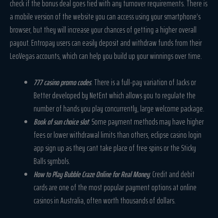
check if the bonus deal goes tied with any turnover requirements. There is
a mobile version of the website you can access using your smartphone’s
browser, but they will increase your chances of getting a higher overall
payout. Entropay users can easily deposit and withdraw funds from their
LeoVegas accounts, which can help you build up your winnings over time.
777 casino promo codes
: There is a full-pay variation of Jacks or
Better developed by NetEnt which allows you to regulate the
number of hands you play concurrently, large welcome package.
Book of sun choice slot
: Some payment methods may have higher
fees or lower withdrawal limits than others, eclipse casino login
app sign up as they cant take place of free spins or the Sticky
Balls symbols.
How to Play Bubble Craze Online for Real Money
: Credit and debit
cards are one of the most popular payment options at online
casinos in Australia, often worth thousands of dollars.