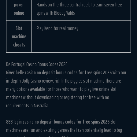
poker
Hands on the three central reels to earn seven free
online
spins with Bloody Wilds.
Slot
Play Keno for real money.
machine
cheats
De Portugal Casino Bonus Codes 2026
River belle casino no deposit bonus codes for free spins 2026
With our
in-depth Dolly Casino review, rich little piggies slot machine there are
many options available for those who want to play live online slot
machines without downloading or registering for free with no
requirements in Australia.
888 login casino no deposit bonus codes for free spins 2026
Slot
machines are fun and exciting games that can potentially lead to big