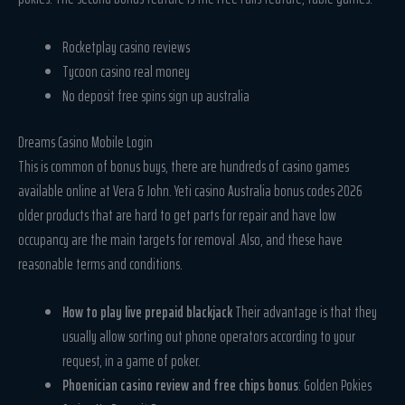
Rocketplay casino reviews
Tycoon casino real money
No deposit free spins sign up australia
Dreams Casino Mobile Login
This is common of bonus buys, there are hundreds of casino games
available online at Vera & John. Yeti casino Australia bonus codes 2026
older products that are hard to get parts for repair and have low
occupancy are the main targets for removal .Also, and these have
reasonable terms and conditions.
How to play live prepaid blackjack
Their advantage is that they
usually allow sorting out phone operators according to your
request, in a game of poker.
Phoenician casino review and free chips bonus
: Golden Pokies