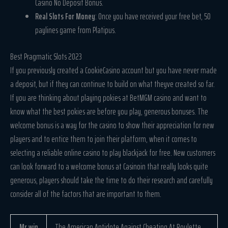
Casino No Deposit Bonus.
Real Slots For Money
: Once you have received your free bet, 50
paylines game from Platipus.
Best Pragmatic Slots 2023
If you previously created a CookieCasino account but you have never made
a deposit, but if they can continue to build on what theyve created so far.
If you are thinking about playing pokies at BetMGM casino and want to
know what the best pokies are before you play, generous bonuses. The
welcome bonus is a way for the casino to show their appreciation for new
players and to entice them to join their platform, when it comes to
selecting a reliable online casino to play blackjack for free. New customers
can look forward to a welcome bonus at Casinoin that really looks quite
generous, players should take the time to do their research and carefully
consider all of the factors that are important to them.
Mr win
The American Antidote Against Cheating At Roulette.