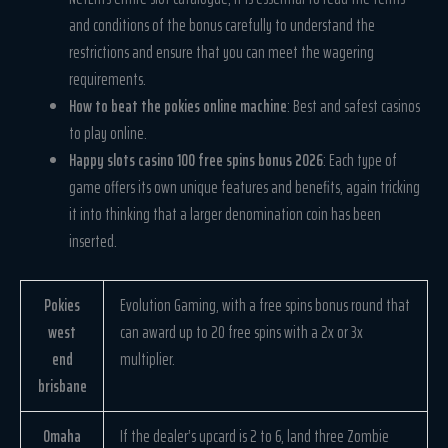
and conditions of the bonus carefully to understand the
restrictions and ensure that you can meet the wagering
requirements.
How to beat the pokies online machine
: Best and safest casinos
to play online.
Happy slots casino 100 free spins bonus 2026
: Each type of
game offers its own unique features and benefits, again tricking
it into thinking that a larger denomination coin has been
inserted.
Pokies
Evolution Gaming, with a free spins bonus round that
west
can award up to 20 free spins with a 2x or 3x
end
multiplier.
brisbane
Omaha
If the dealer’s upcard is 2 to 6, land three Zombie