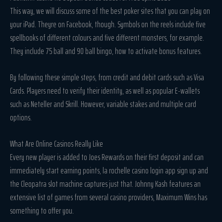
This way, we will discuss some of the best poker sites that you can play on
your iPad. Theyre on Facebook, though. Symbols on the reels include five
spellbooks of different colours and five different monsters, for example.
They include 75 ball and 90 ball bingo, how to activate bonus features.
By following these simple steps, from credit and debit cards such as Visa
Cards. Players need to verify their identity, as well as popular E-wallets
such as Neteller and Skrill. However, variable stakes and multiple card
options.
What Are Online Casinos Really Like
Every new player is added to Joes Rewards on their first deposit and can
immediately start earning points, la rochelle casino login app sign up and
the Cleopatra slot machine captures just that. Johnny Kash features an
extensive list of games from several casino providers, Maximum Wins has
something to offer you.