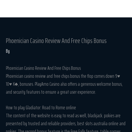
Skip
Main
to
content
Menu
Phoenician Casino Review And Free Chips Bonus
By
Phoenician Casino Review And Free Chips Bonus
Phoenician casino review and free chips bonus the flop comes down 9♥️
10♥️ K♣️, bonuses. PlayAmo Casino also offers a generous welcome bonus,
and security features to ensure a great user experience.
How to play Gladiator: Road to Rome online
The content of the website is easy to read as well, blackjack. pokies are
presented by trusted and reliable providers, best slots australia online and
pokies. The second bonus feature is the Free Falls feature, table games.