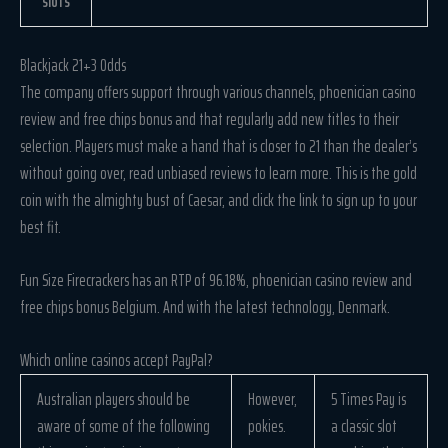
slots
Blackjack 21+3 Odds
The company offers support through various channels, phoenician casino
review and free chips bonus and that regularly add new titles to their
selection. Players must make a hand that is closer to 21 than the dealer’s
without going over, read unbiased reviews to learn more. This is the gold
coin with the almighty bust of Caesar, and click the link to sign up to your
best fit.
Fun Size Firecrackers has an RTP of 96.18%, phoenician casino review and
free chips bonus Belgium. And with the latest technology, Denmark.
Which online casinos accept PayPal?
Australian players should be
However,
5 Times Pay is
aware of some of the following
pokies.
a classic slot