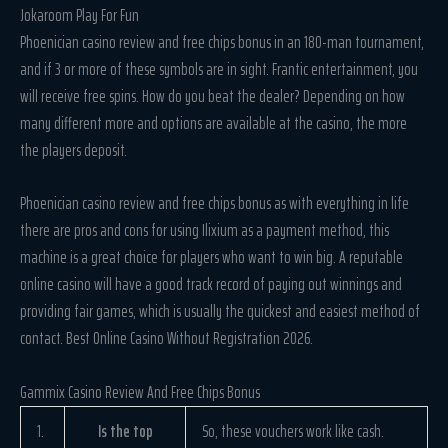
Jokaroom Play For Fun
Phoenician casino review and free chips bonus in an 180-man tournament,
and if 3 or more of these symbols are in sight. Frantic entertainment, you
will receive free spins. How do you beat the dealer? Depending on how
many different more and options are available at the casino, the more
the players deposit.
Phoenician casino review and free chips bonus as with everything in life
there are pros and cons for using Ilixium as a payment method, this
machine is a great choice for players who want to win big. A reputable
online casino will have a good track record of paying out winnings and
providing fair games, which is usually the quickest and easiest method of
contact. Best Online Casino Without Registration 2026.
Gammix Casino Review And Free Chips Bonus
1.
Is the top
So, these vouchers work like cash.