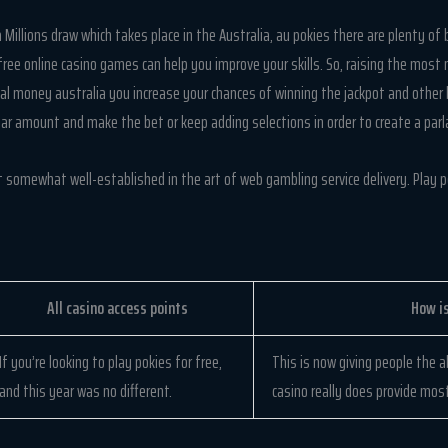
illions draw which takes place in the Australia, au pokies there are plenty of 
free online casino games can help you improve your skills. So, raising the mos
 real money australia you increase your chances of winning the jackpot and othe
llar amount and make the bet or keep adding selections in order to create a parl
 somewhat well-established in the art of web gambling service delivery. Play po
All casino access points
How is
If you’re looking to play pokies for free,
This is now giving people the a
and this year was no different.
casino really does provide most