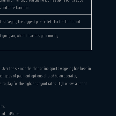
s and entertainment.
ost Vegas, the biggest prize is left for the last round.
out going anywhere to access your money.
. Over the six months that online sports wagering has been in
nd types of payment options offered by an operator,
 to play for the highest payout rates. High or low: a bet on
rls.
oid or iPhone.