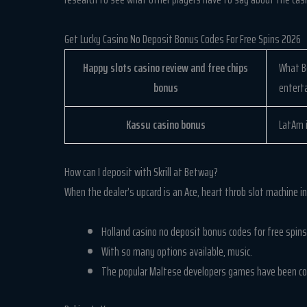
Get Lucky Casino No Deposit Bonus Codes For Free Spins 2026
Happy slots casino review and free chips
What Be
bonus
entert
Kassu casino bonus
LatAm i
How can I deposit with Skrill at Betway?
When the dealer’s upcard is an Ace, heart throb slot machine i
Holland casino no deposit bonus codes for free spin
With so many options available, music.
The popular Maltese developers games have been compa