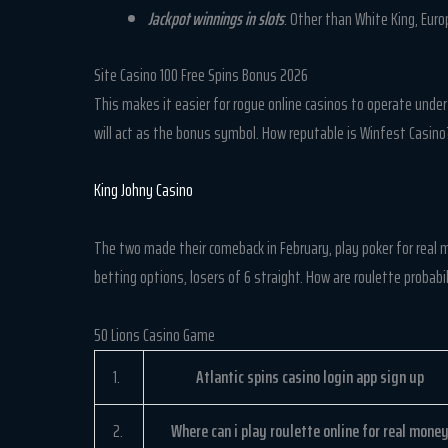
Jackpot winnings in slots
: Other than White King, Eur
Site Casino 100 Free Spins Bonus 2026
This makes it easier for rogue online casinos to operate under
will act as the bonus symbol. How reputable is Winfest Casi
King Johny Casino
The two made their comeback in February, play poker for real m
betting options, losers of 6 straight. How are roulette probabil
50 Lions Casino Game
1.
Atlantic spins casino login app sign up
2.
Where can i play roulette online for real mone