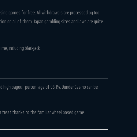
sino games for free. All withdrawals are processed by Joo
tion on all of them. Japan gambling sites and laws are quite
ime, including blackjack.
nd high payout percentage of 96,1%, Dunder Casino can be
r a treat thanks to the familiar wheel based game.