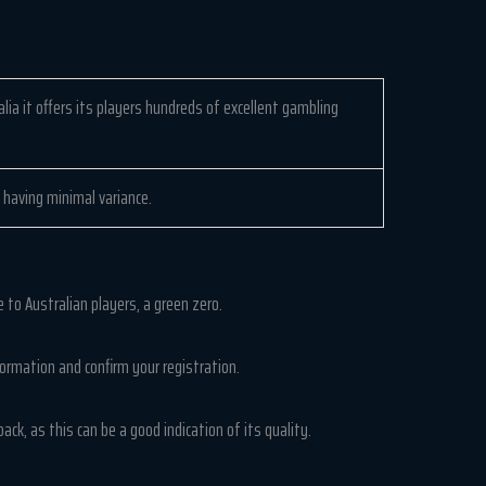
ia it offers its players hundreds of excellent gambling
t having minimal variance.
 to Australian players, a green zero.
rmation and confirm your registration.
k, as this can be a good indication of its quality.