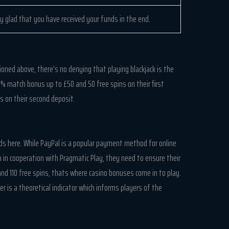
y glad that you have received your funds in the end.
tioned above, there’s no denying that playing blackjack is the
100% match bonus up to £50 and 50 free spins on their first
s on their second deposit.
nds here. While PayPal is a popular payment method for online
n in cooperation with Pragmatic Play, they need to ensure their
 and 110 free spins, thats where casino bonuses come in to play.
r is a theoretical indicator which informs players of the