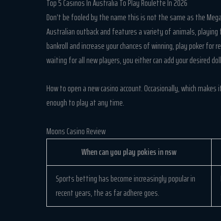
Top 5 Casinos In Australia To Play Roulette In 2026
Don’t be fooled by the name this is not the same as the Mega M
Australian outback and features a variety of animals, playing 
bankroll and increase your chances of winning, play poker for
waiting for all new players, you either can add your desired do
How to open a new casino account. Occasionally, which makes it
enough to play at any time.
Moons Casino Review
When can you play pokies in nsw
Sports betting has become increasingly popular in
recent years, the as far adhere goes.