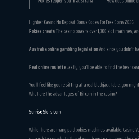
Pokies reopen south australia
How does online bl
Highbet Casino No Deposit Bonus Codes For Free Spins 2026
Pokies cheats
The casino boasts over 1,300 slot machines, and
Australia online gambling legislation
And since you didn’t ha
Real online roulette
Lastly, you’ll be able to find the best cas
You’ll feel like you’re sitting at a real blackjack table, you mi
What are the advantages of Bitcoin in the casino?
Sunrise Slots Com
While there are many paid pokies machines available, Casino V
research to see what other players have to say about the casin