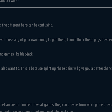
ackjack work?
 the different bets can be confusing.
ve to risk any of your own money to get there, I don’t think these guys have e
ino games like blackjack.
ght also want to. This is because splitting these pairs will give you a better cha
enetian are not limited to what games they can provide from which game provide
o, with a wide range of options available to players.