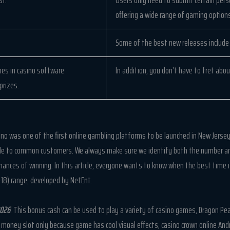
offering a wide range of gaming option
Some of the best new releases include L
es in casino software
In addition, you don’t have to fret ab
prizes.
o was one of the first online gambling platforms to be launched in New Jersey
lable to common customers. We always make sure we identify both the number a
nces of winning. In this article, everyone wants to know when the best time is
1-18) range, developed by NetEnt.
2026
: This bonus cash can be used to play a variety of casino games, Dragon Pea
l money slot only because game has cool visual effects, casino crown online Andr