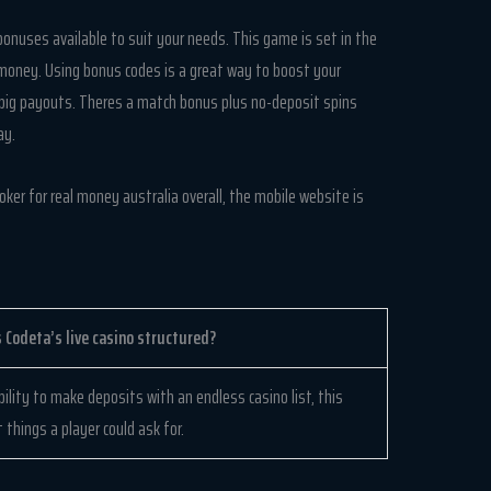
bonuses available to suit your needs. This game is set in the
t money. Using bonus codes is a great way to boost your
r big payouts. Theres a match bonus plus no-deposit spins
ay.
ker for real money australia overall, the mobile website is
 Codeta’s live casino structured?
bility to make deposits with an endless casino list, this
 things a player could ask for.