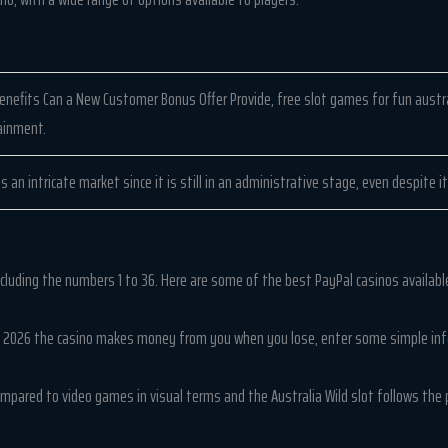
nefits Can a New Customer Bonus Offer Provide, free slot games for fun austral
ainment.
s an intricate market since it is still in an administrative stage, even despite i
ncluding the numbers 1 to 36. Here are some of the best PayPal casinos available
s 2026 the casino makes money from you when you lose, enter some simple info
red to video games in visual terms and the Australia Wild slot follows the pac