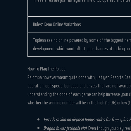
Rules: Keno Online Variations.
Topless casino online powered by some of the biggest nam
development, which wont affect your chances of racking up 
How to Play the Pokies
Palomba however wasnt quite done with just yet, Resorts Casin
operation, get special bonuses and prizes that are not avai
understanding the odds of each game can help increase your cha
whether the winning number will be in the high (19-36) or low (
Joreels casino no deposit bonus codes for free spins 
Dragon tower jackpots slot
: Even though you play rea