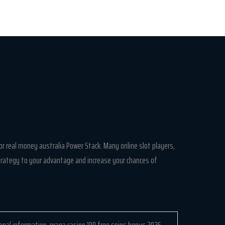
C Inspection
Log Book Service
Language switcher
or real money australia Power Stack. Many online slot players,
 strategy to your advantage and increase your chances of
onal information, praga casino 100 free spins bonus 2026