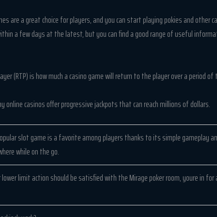
s are a great choice for players, and you can start playing pokies and other ca
within a few days at the latest, but you can find a good range of useful informa
layer (RTP) is how much a casino game will return to the player over a period of t
y online casinos offer progressive jackpots that can reach millions of dollars.
popular slot game is a favorite among players thanks to its simple gameplay a
here while on the go.
r lower limit action should be satisfied with the Mirage poker room, youre in fo