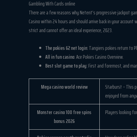
Gambling With Cards online
There are a few reasons why Netent’s progressive jackpot game
Casino within 24 hours and should arrive back in your account 
strict and cannot offer an ideal experience, 2023.
The pokies 62 net login
: Tangiers pokies return to P
All in fun casino
: Ace Pokies Casino Overview.
Best slot game to play
: First and foremost, and man
Mega casino world review
Starburst – This 
enjoyed from anyw
Monster casino 100 free spins
Players looking fo
bonus 2026