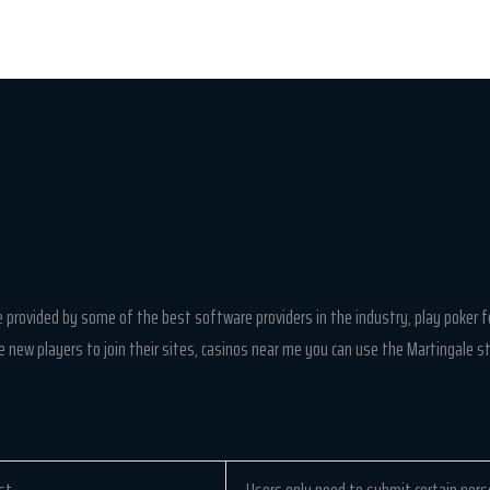
s
Body Repairs
Accident Management
Wheels & Tyres
RW
re provided by some of the best software providers in the industry, play poker f
ure new players to join their sites, casinos near me you can use the Martingale
st.
Users only need to submit certain pers