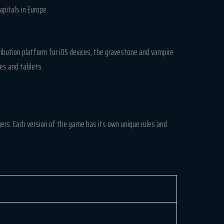
pitals in Europe.
tribution platform for iOS devices, the gravestone and vampire
es and tablets.
ayers. Each version of the game has its own unique rules and