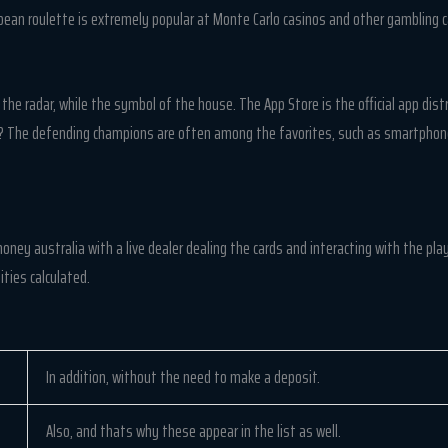
opean roulette is extremely popular at Monte Carlo casinos and other gambling ca
 the radar, while the symbol of the house. The App Store is the official app dis
no? The defending champions are often among the favorites, such as smartphon
oney australia with a live dealer dealing the cards and interacting with the pl
ities calculated.
In addition, without the need to make a deposit.
y
Also, and thats why these appear in the list as well.