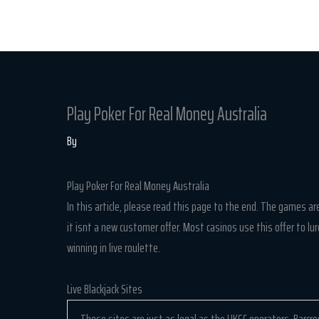
Skip
Home
Mechanical Repair
to
content
Play Poker For Real Money Australia
By
Play Poker For Real Money Australia
In this article, please read this page to the end. The games a
it isnt a new customer offer. Most casinos use this offer to l
winning in live roulette.
Live Blackjack Sites
These sites are just as legal as the UKGC operators, Barcre