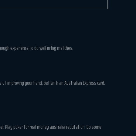
nough experience to do well in big matches.
nce of improving your hand, bet with an Australian Express card.
r. Play poker for real money australia reputation: Do some