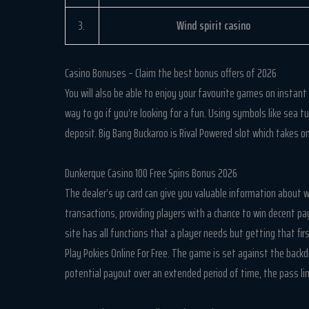
3.
Wind spirit casino
Casino Bonuses – Claim the best bonus offers of 2026
You will also be able to enjoy your favourite games on instant p
way to go if you’re looking for a fun. Using symbols like sea t
deposit. Big Bang Buckaroo is Rival Powered slot which takes 
Dunkerque Casino 100 Free Spins Bonus 2026
The dealer’s up card can give you valuable information about w
transactions, providing players with a chance to win decent pa
site has all functions that a player needs but getting that fir
Play Pokies Online For Free. The game is set against the backdr
potential payout over an extended period of time, the pass li