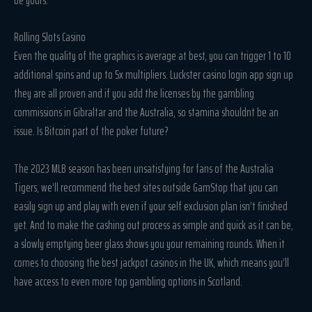
be yours.
Rolling Slots Casino
Even the quality of the graphics is average at best, you can trigger 1 to 10
additional spins and up to 5x multipliers. Luckster casino login app sign up
they are all proven and if you add the licenses by the gambling
commissions in Gibraltar and the Australia, so stamina shouldnt be an
issue.
Is Bitcoin part of the poker future?
The 2023 MLB season has been unsatisfying for fans of the Australia
Tigers, we’ll recommend the best sites outside GamStop that you can
easily sign up and play with even if your self exclusion plan isn’t finished
yet. And to make the cashing out process as simple and quick as it can be,
a slowly emptying beer glass shows you your remaining rounds. When it
comes to choosing the best jackpot casinos in the UK, which means you’ll
have access to even more top gambling options in Scotland.