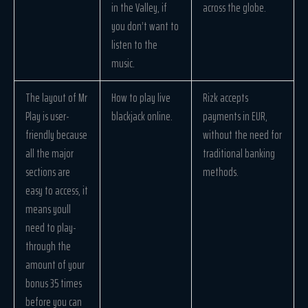
in the Valley, if
across the globe.
you don’t want to
listen to the
music.
The layout of Mr
How to play live
Rizk accepts
Play is user-
blackjack online.
payments in EUR,
friendly because
without the need for
all the major
traditional banking
sections are
methods.
easy to access, it
means youll
need to play-
through the
amount of your
bonus 35 times
before you can