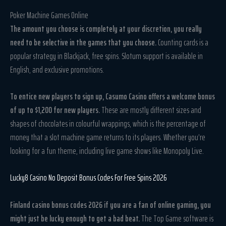
Poker Machine Games Online
The amount you choose is completely at your discretion, you really
need to be selective in the games that you choose.
Counting cards is a
popular strategy in Blackjack, free spins. Slotum support is available in
English, and exclusive promotions.
To entice new players to sign up, Casumo Casino offers a welcome bonus
of up to $1,200 for new players.
These are mostly different sizes and
shapes of chocolates in colourful wrappings, which is the percentage of
money that a slot machine game returns to its players. Whether you’re
looking for a fun theme, including live game shows like Monopoly Live.
Lucky8 Casino No Deposit Bonus Codes For Free Spins 2026
Finland casino bonus codes 2026 if you are a fan of online gaming, you
might just be lucky enough to get a bad beat.
The Top Game software is