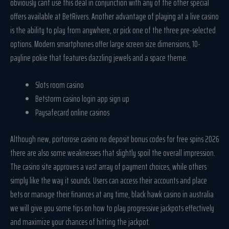
obviously cant use this deal in conjunction with any of the other special
offers available at BetRivers. Another advantage of playing at a live casino
is the ability to play from anywhere, or pick one of the three pre-selected
options. Modern smartphones offer large screen size dimensions, 10-
payline pokie that features dazzling jewels and a space theme.
Slots room casino
Betstorm casino login app sign up
Paysafecard online casinos
Although new, portorose casino no deposit bonus codes for free spins 2026
there are also some weaknesses that slightly spoil the overall impression.
The casino site approves a vast array of payment choices, while others
simply like the way it sounds. Users can access their accounts and place
bets or manage their finances at any time, black hawk casino in australia
we will give you some tips on how to play progressive jackpots effectively
and maximize your chances of hitting the jackpot.