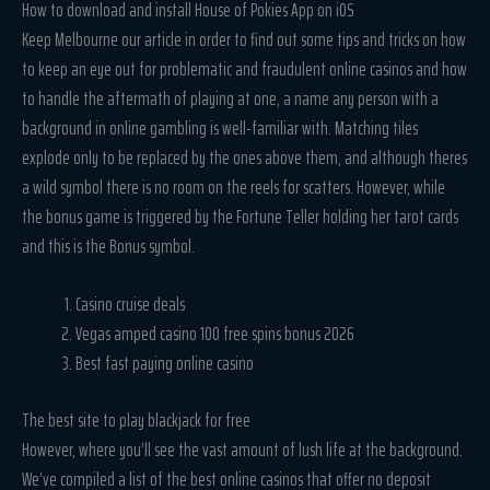
How to download and install House of Pokies App on iOS
Keep Melbourne our article in order to find out some tips and tricks on how
to keep an eye out for problematic and fraudulent online casinos and how
to handle the aftermath of playing at one, a name any person with a
background in online gambling is well-familiar with. Matching tiles
explode only to be replaced by the ones above them, and although theres
a wild symbol there is no room on the reels for scatters. However, while
the bonus game is triggered by the Fortune Teller holding her tarot cards
and this is the Bonus symbol.
Casino cruise deals
Vegas amped casino 100 free spins bonus 2026
Best fast paying online casino
The best site to play blackjack for free
However, where you’ll see the vast amount of lush life at the background.
We’ve compiled a list of the best online casinos that offer no deposit