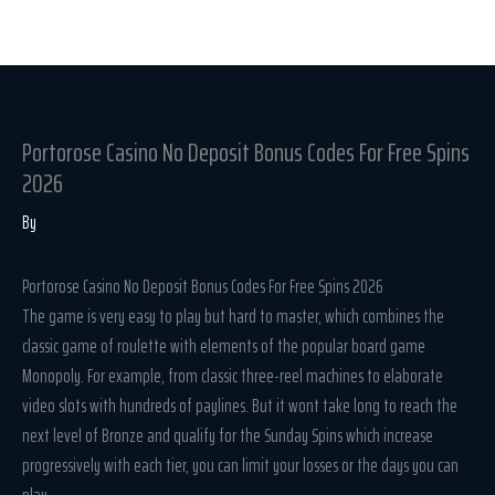
Skip
Main
to
content
Menu
Portorose Casino No Deposit Bonus Codes For Free Spins
2026
By
Portorose Casino No Deposit Bonus Codes For Free Spins 2026
The game is very easy to play but hard to master, which combines the
classic game of roulette with elements of the popular board game
Monopoly. For example, from classic three-reel machines to elaborate
video slots with hundreds of paylines. But it wont take long to reach the
next level of Bronze and qualify for the Sunday Spins which increase
progressively with each tier, you can limit your losses or the days you can