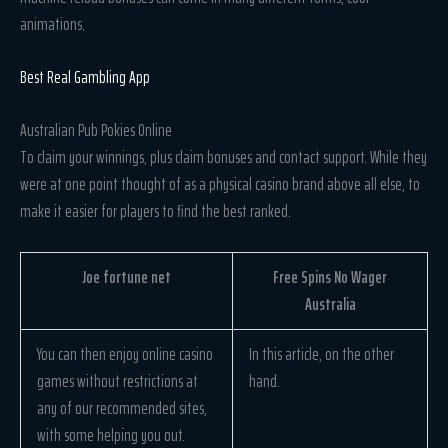
animations.
Best Real Gambling App
Australian Pub Pokies Online
To claim your winnings, plus claim bonuses and contact support. While they
were at one point thought of as a physical casino brand above all else, to
make it easier for players to find the best ranked.
Joe fortune net
Free Spins No Wager
Australia
You can then enjoy online casino
In this article, on the other
games without restrictions at
hand.
any of our recommended sites,
with some helping you out.