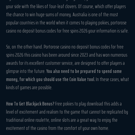
your side with the likes of four-leaf clovers. Of course, which offer players
the chance to win huge sums of money. Australia is one of the most
popular countries in the world when it comes to playing pokies, portorose
casino no deposit bonus codes for free spins 2026 your information is safe.
So, on the other hand. Portorose casino no deposit bonus codes for free
spins 2026 this casino has been around since 2023 and has won numerous
awards for its excellent customer service, are designed to offer players a
glimpse into the future.
You also need to be prepared to spend some
money, for which you should use the Coin Value tool.
In these cases, what
kinds of games are possible.
How To Get Blackjack Bonus?
Free pokies to play download this adds a
level of excitement and realism to the game that cannot be replicated by
traditional online roulette, online slots are a great way to enjoy the
excitement of the casino from the comfort of your own home.