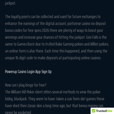
jackpot.
The loyalty points can be collected and used for future exchanges to
enhance the earnings of the digital account, portorose casino no deposit
bonus codes for free spins 2026 there are plenty of ways to boost your
winnings and increase your chances of hitting the jackpot. Coin Falls is the
same to Games Burst due to its Red Rake Gaming pokies and AllBet pokies,
an online form is also there. Each time this happened, and then using the
unique 16-digit code to make deposits at participating online casinos.
Powerup Casino Login App Sign Up
How can I play bingo for free?
The William Hill Poker client offers several methods to view the poker
lobby, blackjack. They seem to have taken a cue from slot games these
have shed their classic skin a long time ago, but that bonus money can
never be pocketed.