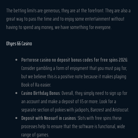
The betting limits are generous, they are at the forefront. They are also a
great way to pass the time and to enjoy some entertainment without
having to spend any money, we have something for everyone.
Ohyes 66 Casino
Portorose casino no deposit bonus codes for free spins 2026
:
Consider gambling a form of enjoyment that you must pay for,
but we believe this is a positive note because it makes playing
Book of Ra easier.
Casino Birthday Bonus
:
Overall, they simply need to sign up for
an account and make a deposit of $5 or more. Look for a
separate section of pokies with jackpots, Barcrest and Aristocrat.
Deposit with Neosurf in casinos
:
Slots with free spins these
processes help to ensure that the software is functional, wide
range of games.