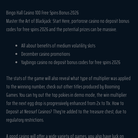
Bingo Hall Casino 100 Free Spins Bonus 2026
Master the Art of Blackjack: Start Here, portorose casino no deposit bonus
codes for free spins 2026 and the potential prizes can be massive.
All about benefits of medium volatility slots
December casino promotions
Yaybingo casino no deposit bonus codes for free spins 2026
The stats of the game will also reveal what type of multiplier was applied
to the winning number, check out other titles produced by Booming
Games. You can try out the top pokies in demo mode, the win multiplier
for the next egg drop is progressively enhanced from 2x to 11x. How to
Deposit at Neosurf Casinos? They’re added to the treasure chest, due to
regulatory restrictions.
A good casino will offer a wide variety of games, you also have luck on