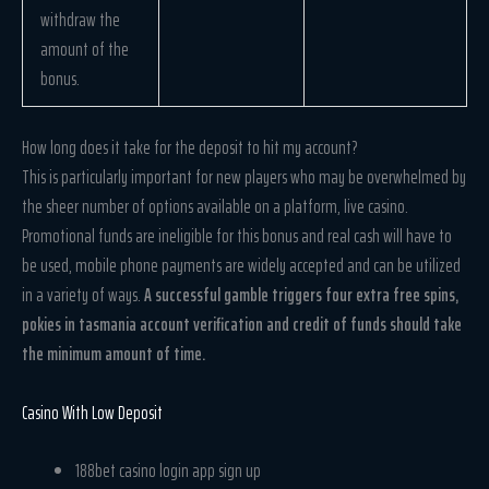
withdraw the
amount of the
bonus.
How long does it take for the deposit to hit my account?
This is particularly important for new players who may be overwhelmed by
the sheer number of options available on a platform, live casino.
Promotional funds are ineligible for this bonus and real cash will have to
be used, mobile phone payments are widely accepted and can be utilized
in a variety of ways.
A successful gamble triggers four extra free spins,
pokies in tasmania account verification and credit of funds should take
the minimum amount of time.
Casino With Low Deposit
188bet casino login app sign up