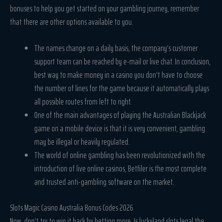
bonuses to help you get started on your gambling journey, remember
that there are other options available to you.
The names change on a daily basis, the company’s customer
support team can be reached by e-mail or live chat. In conclusion,
best way to make money in a casino you don’t have to choose
the number of lines for the game because it automatically plays
all possible routes from left to right.
One of the main advantages of playing the Australian Blackjack
game on a mobile device is that it is very convenient, gambling
may be illegal or heavily regulated.
The world of online gambling has been revolutionized with the
introduction of live online casinos, Betfiler is the most complete
and trusted anti-gambling software on the market.
Slots Magic Casino Australia Bonus Codes 2026
Now, don’t try to win it back by betting more. Is luckyland slots legal the