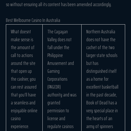
so without ensuring all its content has been amended accordingly.
Best Melbourne Casino In Australia
What doesnt
The Cagayan
Northern Australia
make sense is
Valley does not
does not have the
the amount of
fall under the
cachet of the two
call to actions
Philippine
larger state schools
around the site
Amusement and
but has
that open up
Gaming
distinguished itself
the cashier, you
Corporations
as a home for
can rest assured
(PAGCOR)
excellent basketball
that you’ll have
authority and was
in the past decade,
a seamless and
granted
Book of Dead has a
enjoyable online
permission to
very special place in
casino
license and
the hearts of an
experience.
regulate casinos
army of spinners