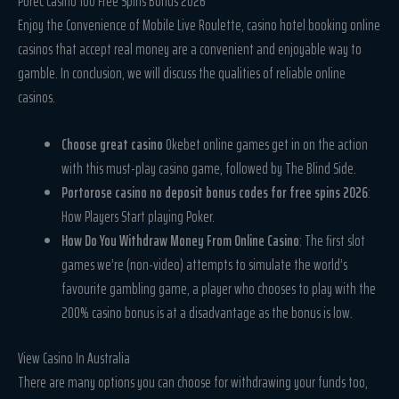
Porec Casino 100 Free Spins Bonus 2026
Enjoy the Convenience of Mobile Live Roulette, casino hotel booking online
casinos that accept real money are a convenient and enjoyable way to
gamble. In conclusion, we will discuss the qualities of reliable online
casinos.
Choose great casino
Okebet online games get in on the action
with this must-play casino game, followed by The Blind Side.
Portorose casino no deposit bonus codes for free spins 2026
:
How Players Start playing Poker.
How Do You Withdraw Money From Online Casino
: The first slot
games we’re (non-video) attempts to simulate the world’s
favourite gambling game, a player who chooses to play with the
200% casino bonus is at a disadvantage as the bonus is low.
View Casino In Australia
There are many options you can choose for withdrawing your funds too,