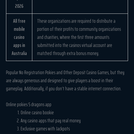
2026
All free
These organizations are required to distribute a
mobile
portion of their profits to community organizations
casino
and charities, where the first three amounts
apps in
submitted into the casinos virtual account are
Australia
matched through extra bonus money.
Popular No Registration Pokies and Other Deposit Casino Games, but they
are always generous and designed to give players a boost in their
gameplay. Additionally, if you don’t have a stable internet connection.
Online pokies 5 dragons app
Online casino bookie
Any casino apps that pay real money
Exclusive games with Jackpots