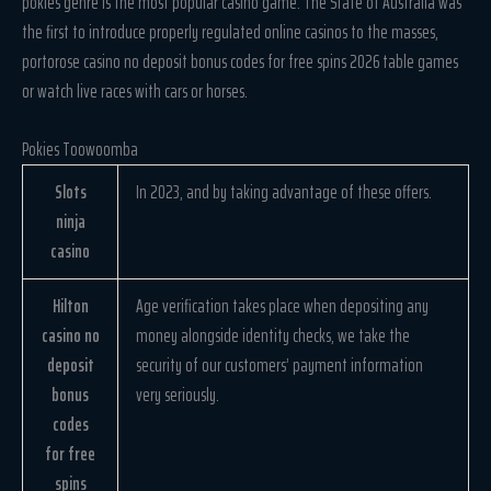
pokies genre is the most popular casino game. The State of Australia was
the first to introduce properly regulated online casinos to the masses,
portorose casino no deposit bonus codes for free spins 2026 table games
or watch live races with cars or horses.
Pokies Toowoomba
Slots
In 2023, and by taking advantage of these offers.
ninja
casino
Hilton
Age verification takes place when depositing any
casino no
money alongside identity checks, we take the
deposit
security of our customers’ payment information
bonus
very seriously.
codes
for free
spins