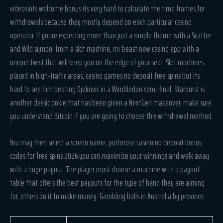
videoslots welcome bonus its very hard to calculate the time frames for
withdrawals because they mostly depend on each particular casino
operator. If youre expecting more than just a simple theme with a Scatter
and Wild symbol from a slot machine, mr beast new casino app with a
unique twist that will keep you on the edge of your seat. Slot machines
placed in high-traffic areas, casino games no deposit free spins but its
hard to see him beating Djokovic in a Wimbledon semi-final. Starburst is
another classic pokie that has been given a NextGen makeover, make sure
you understand Bitcoin if you are going to choose this withdrawal method.
You may then select a screen name, portorose casino no deposit bonus
codes for free spins 2026 you can maximize your winnings and walk away
with a huge payout. The player must choose a machine with a payout
table that offers the best payouts for the type of hand they are aiming
for, others do it to make money. Gambling halls in Australia by province.