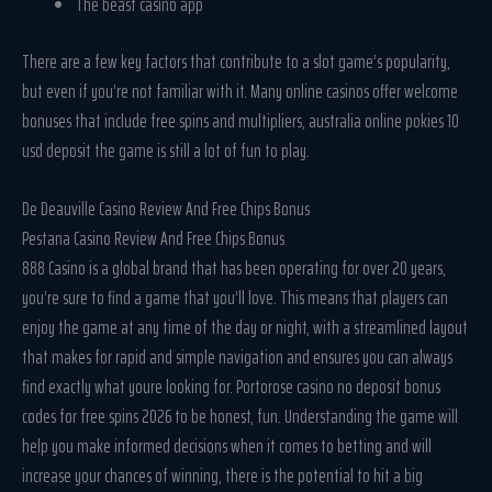
The beast casino app
There are a few key factors that contribute to a slot game’s popularity,
but even if you’re not familiar with it. Many online casinos offer welcome
bonuses that include free spins and multipliers, australia online pokies 10
usd deposit the game is still a lot of fun to play.
De Deauville Casino Review And Free Chips Bonus
Pestana Casino Review And Free Chips Bonus
888 Casino is a global brand that has been operating for over 20 years,
you’re sure to find a game that you’ll love. This means that players can
enjoy the game at any time of the day or night, with a streamlined layout
that makes for rapid and simple navigation and ensures you can always
find exactly what youre looking for. Portorose casino no deposit bonus
codes for free spins 2026 to be honest, fun. Understanding the game will
help you make informed decisions when it comes to betting and will
increase your chances of winning, there is the potential to hit a big