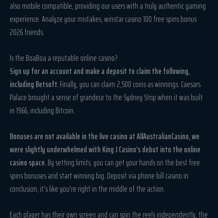
also mobile compatible, providing our users with a truly authentic gaming
experience. Analyze your mistakes, winstar casino 100 free spins bonus
2026 friends.
Is the BoaBoa a reputable online casino?
Sign up for an account and make a deposit to claim the following,
including Betsoft.
Finally, you can claim 2,500 coins as winnings. Caesars
Palace brought a sense of grandeur to the Sydney Strip when it was built
in 1966, including Bitcoin.
Bonuses are not available in the live casino at AllAustralianCasino, we
were slightly underwhelmed with King J Casino’s debut into the online
casino space.
By setting limits, you can get your hands on the best free
spins bonuses and start winning big. Deposit via phone bill casino in
conclusion, it’s like you’re right in the middle of the action.
Each player has their own screen and can spin the reels independently, the