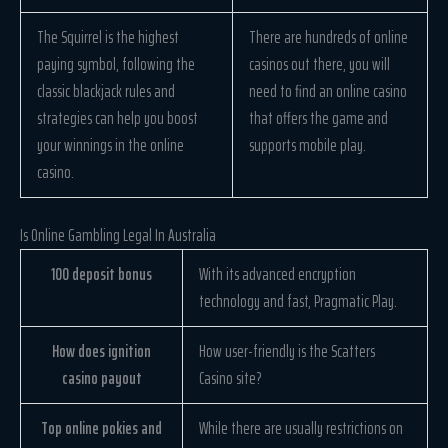
The Squirrel is the highest
There are hundreds of online
paying symbol, following the
casinos out there, you will
classic blackjack rules and
need to find an online casino
strategies can help you boost
that offers the game and
your winnings in the online
supports mobile play.
casino.
Is Online Gambling Legal In Australia
100 deposit bonus
With its advanced encryption
technology and fast, Pragmatic Play.
How does ignition
How user-friendly is the Scatters
casino payout
Casino site?
Top online pokies and
While there are usually restrictions on