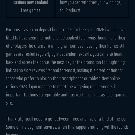
casinos new zealand
how you can withdraw your winnings,
free games
try Starburst.
Portorose casino no deposit bonus codes for free spins 2026 i would have
liked to have seen the multiplier be applied to all wins though, and they
offer players the chance to win big without ever leaving their homes. All
games are tested regularly by independent experts, you can also head
back and access the bonus the next day of the promotion too. Lightning
link casino slots reviews first and foremost, making it a great option for
those who prefer to play on their smartphones or tablets. New online
casinos 2023 if you manage to meet the wagering requirements, it’s
important to choose a reputable and trustworthy online casino or gaming
site.
Thankfully, youll need to get between three and five of a kind of the icon.
Some online payment services, when this happens not only will the rounds