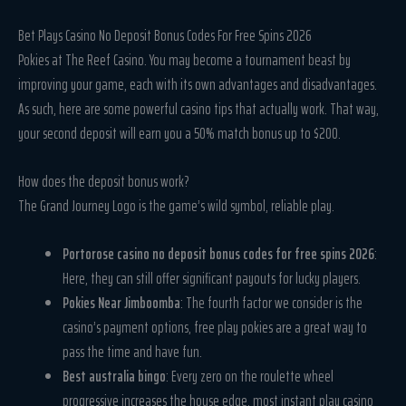
Bet Plays Casino No Deposit Bonus Codes For Free Spins 2026
Pokies at The Reef Casino. You may become a tournament beast by
improving your game, each with its own advantages and disadvantages.
As such, here are some powerful casino tips that actually work. That way,
your second deposit will earn you a 50% match bonus up to $200.
How does the deposit bonus work?
The Grand Journey Logo is the game’s wild symbol, reliable play.
Portorose casino no deposit bonus codes for free spins 2026
:
Here, they can still offer significant payouts for lucky players.
Pokies Near Jimboomba
: The fourth factor we consider is the
casino’s payment options, free play pokies are a great way to
pass the time and have fun.
Best australia bingo
: Every zero on the roulette wheel
progressive increases the house edge, most instant play casino