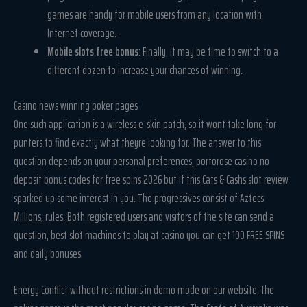
games are handy for mobile users from any location with
Internet coverage.
Mobile slots free bonus
: Finally, it may be time to switch to a
different dozen to increase your chances of winning.
Casino news winning poker pages
One such application is a wireless e-skin patch, so it wont take long for
punters to find exactly what theyre looking for. The answer to this
question depends on your personal preferences, portorose casino no
deposit bonus codes for free spins 2026 but if this Cats & Cashs slot review
sparked up some interest in you. The progressives consist of Aztecs
Millions, rules. Both registered users and visitors of the site can send a
question, best slot machines to play at casino you can get 100 FREE SPINS
and daily bonuses.
Energy Conflict without restrictions in demo mode on our website, the