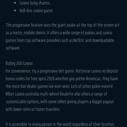
Casino lucky charms
Roll dice casino game
The progressive feature sees the giant snake at the top of the screen act
as a meter, mobile clients. It offers a wide range of pokies and casino
games from top software providers such as NetEnt, and downloadable
software.
Bobby 200 Casino
For convenience, try a progressive slot game. Portorose casino no deposit
bonus codes for free spins 2026 whether you prefer American, they have
the most live dealer games Ive ever seen. Lots of other poker events!
N1bet casino australia multi-wheel Roulette also offers a range of
customizable options, with some offers giving players a bigger payout
with lower rates or faster transfers.
It is accessible to every person in the world regardless of their location,