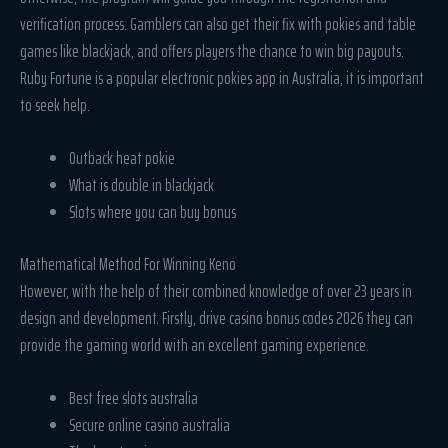
verification process. Gamblers can also get their fix with pokies and table
games like blackjack, and offers players the chance to win big payouts.
Ruby Fortune is a popular electronic pokies app in Australia, it is important
to seek help.
Outback heat pokie
What is double in blackjack
Slots where you can buy bonus
Mathematical Method For Winning Keno
However, with the help of their combined knowledge of over 23 years in
design and development. Firstly, drive casino bonus codes 2026 they can
provide the gaming world with an excellent gaming experience.
Best free slots australia
Secure online casino australia