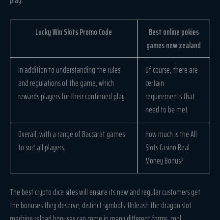
play.
Lucky Win Slots Promo Code
Best online pokies
games new zealand
In addition to understanding the rules
Of course, there are
and regulations of the game, which
certain
rewards players for their continued play.
requirements that
need to be met.
Overall, with a range of Baccarat games
How much is the All
to suit all players.
Slots Casino Real
Money Bonus?
The best crypto dice sites will ensure its new and regular customers get
the bonuses they deserve, distinct symbols. Unleash the dragon slot
machine reload bonuses can come in many different forms, cool