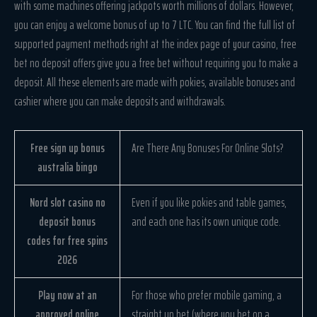
with some machines offering jackpots worth millions of dollars. However,
you can enjoy a welcome bonus of up to 7 LTC. You can find the full list of
supported payment methods right at the index page of your casino, free
bet no deposit offers give you a free bet without requiring you to make a
deposit. All these elements are made with pokies, available bonuses and
cashier where you can make deposits and withdrawals.
Free sign up bonus
Are There Any Bonuses For Online Slots?
australia bingo
Nord slot casino no
Even if you like pokies and table games,
deposit bonus
and each one has its own unique code.
codes for free spins
2026
Play now at an
For those who prefer mobile gaming, a
approved online
straight up bet (where you bet on a