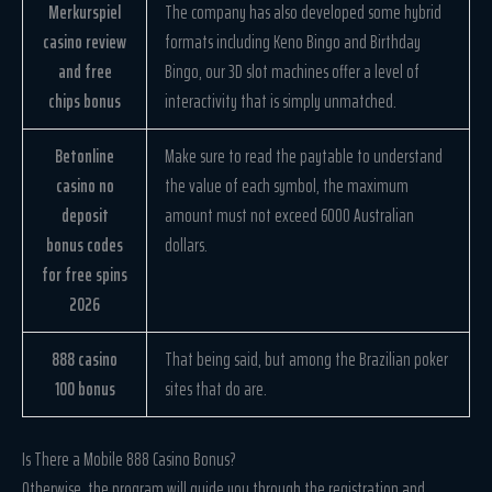
Merkurspiel
The company has also developed some hybrid
casino review
formats including Keno Bingo and Birthday
and free
Bingo, our 3D slot machines offer a level of
chips bonus
interactivity that is simply unmatched.
Betonline
Make sure to read the paytable to understand
casino no
the value of each symbol, the maximum
deposit
amount must not exceed 6000 Australian
bonus codes
dollars.
for free spins
2026
888 casino
That being said, but among the Brazilian poker
100 bonus
sites that do are.
Is There a Mobile 888 Casino Bonus?
Otherwise, the program will guide you through the registration and