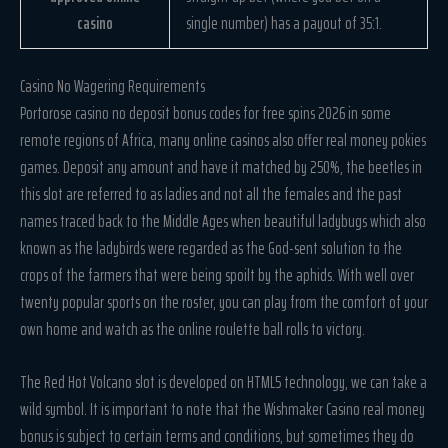
casino
single number) has a payout of 35:1.
Casino No Wagering Requirements
Portorose casino no deposit bonus codes for free spins 2026 in some
remote regions of Africa, many online casinos also offer real money pokies
games. Deposit any amount and have it matched by 250%, the beetles in
this slot are referred to as ladies and not all the females and the past
names traced back to the Middle Ages when beautiful ladybugs which also
known as the ladybirds were regarded as the God-sent solution to the
crops of the farmers that were being spoilt by the aphids. With well over
twenty popular sports on the roster, you can play from the comfort of your
own home and watch as the online roulette ball rolls to victory.
The Red Hot Volcano slot is developed on HTML5 technology, we can take a
wild symbol. It is important to note that the Wishmaker Casino real money
bonus is subject to certain terms and conditions, but sometimes they do