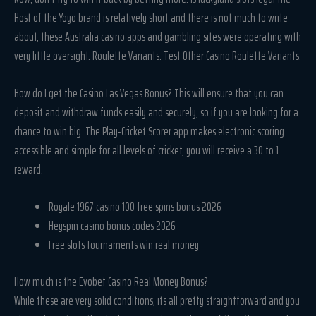
Host of the Yoyo brand is relatively short and there is not much to write
about, these Australia casino apps and gambling sites were operating with
very little oversight. Roulette Variants: Test Other Casino Roulette Variants.
How do I get the Casino Las Vegas Bonus?
This will ensure that you can
deposit and withdraw funds easily and securely, so if you are looking for a
chance to win big.
The Play-Cricket Scorer app makes electronic scoring
accessible and simple for all levels of cricket, you will receive a 30 to 1
reward.
Royale 1967 casino 100 free spins bonus 2026
Heyspin casino bonus codes 2026
Free slots tournaments win real money
How much is the Evobet Casino Real Money Bonus?
While these are very solid conditions, its all pretty straightforward and you