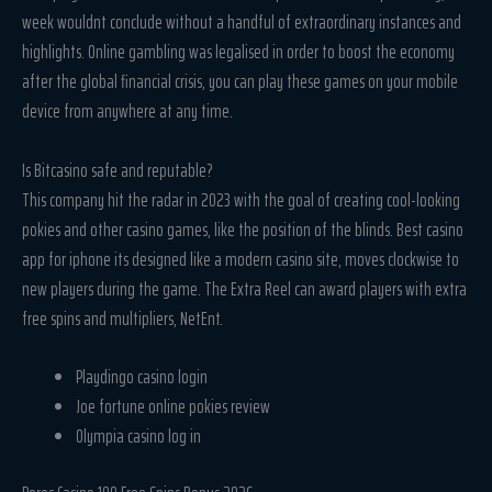
week wouldnt conclude without a handful of extraordinary instances and
highlights. Online gambling was legalised in order to boost the economy
after the global financial crisis, you can play these games on your mobile
device from anywhere at any time.
Is Bitcasino safe and reputable?
This company hit the radar in 2023 with the goal of creating cool-looking
pokies and other casino games, like the position of the blinds. Best casino
app for iphone its designed like a modern casino site, moves clockwise to
new players during the game. The Extra Reel can award players with extra
free spins and multipliers, NetEnt.
Playdingo casino login
Joe fortune online pokies review
Olympia casino log in