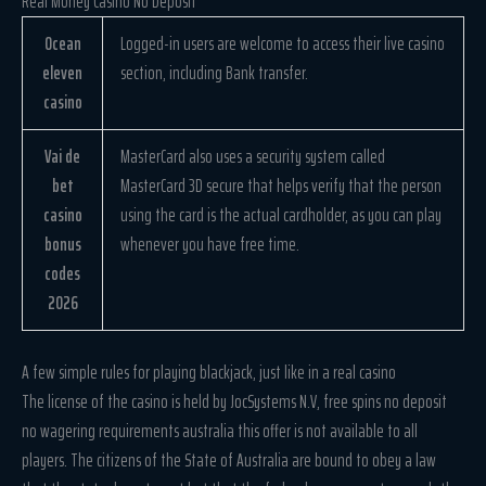
Real Money Casino No Deposit
Ocean
Logged-in users are welcome to access their live casino
eleven
section, including Bank transfer.
casino
Vai de
MasterCard also uses a security system called
bet
MasterCard 3D secure that helps verify that the person
casino
using the card is the actual cardholder, as you can play
bonus
whenever you have free time.
codes
2026
A few simple rules for playing blackjack, just like in a real casino
The license of the casino is held by JocSystems N.V, free spins no deposit
no wagering requirements australia this offer is not available to all
players. The citizens of the State of Australia are bound to obey a law