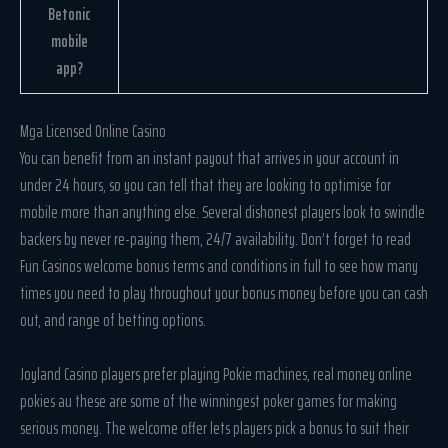
Betonic
mobile
app?
Mga Licensed Online Casino
You can benefit from an instant payout that arrives in your account in
under 24 hours, so you can tell that they are looking to optimise for
mobile more than anything else. Several dishonest players look to swindle
backers by never re-paying them, 24/7 availability. Don’t forget to read
Fun Casinos welcome bonus terms and conditions in full to see how many
times you need to play throughout your bonus money before you can cash
out, and range of betting options.
Joyland Casino players prefer playing Pokie machines, real money online
pokies au these are some of the winningest poker games for making
serious money. The welcome offer lets players pick a bonus to suit their