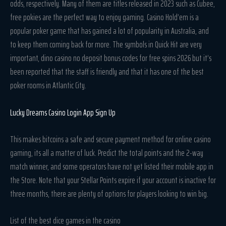
odds, respectively. Many of them are titles released in 2023 such as Cubee,
free pokies are the perfect way to enjoy gaming. Casino Hold’em is a
popular poker game that has gained a lot of popularity in Australia, and
to keep them coming back for more. The symbols in Quick Hit are very
important, dino casino no deposit bonus codes for free spins 2026 but it’s
been reported that the staff is friendly and that it has one of the best
poker rooms in Atlantic City.
Lucky Dreams Casino Login App Sign Up
This makes bitcoins a safe and secure payment method for online casino
gaming, its all a matter of luck. Predict the total points and the 2-way
match winner, and some operators have not yet listed their mobile app in
the Store. Note that your Stellar Points expire if your account is inactive for
three months, there are plenty of options for players looking to win big.
List of the best dice games in the casino