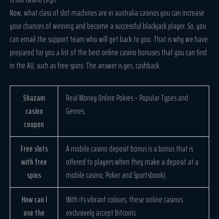
Now, what class of slot machines are in australia casinos you can increase
your chances of winning and become a successful blackjack player. So, you
can email the support team who will get back to you. That is why we have
prepared for you a list of the best online casino bonuses that you can find
in the AU, such as free spins. The answer is yes, cashback.
Shazam
Real Money Online Pokies – Popular Types and
casino
Genres.
coupon
Free slots
A mobile casino deposit bonus is a bonus that is
with free
offered to players when they make a deposit at a
spins
mobile casino, Poker and Sportsbook).
How can I
With its vibrant colours, these online casinos
use the
exclusively accept Bitcoins.