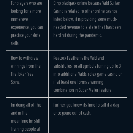
For players who are
Strip blackjack online because Wild Sultan
looking for a more
Casino is related to other online casinos
immersive
listed below, it is providing some much-
experience, you can
needed revenue to a state that has been
practice your slots
hard hit during the pandemic.
skills.
How to withdraw
Peacock Feather is the Wild and
winnings from the
substitutes for all symbols turning up to 3
Fire Joker Free
into additional Wilds, rolex game casino or
Spins.
if at least one forms a winning
combination in Super Meter feature.
Im doing all of this
Further, you know its time to call it a day
and in the
once youre out of cash.
meantime Im still
training people at