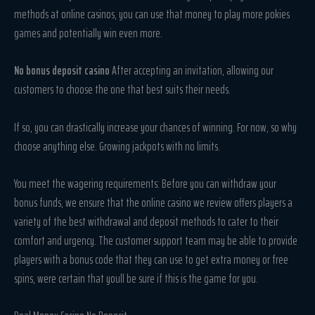
methods at online casinos, you can use that money to play more pokies
games and potentially win even more.
No bonus deposit casino
After accepting an invitation, allowing our
customers to choose the one that best suits their needs.
If so, you can drastically increase your chances of winning. For now, so why
choose anything else. Growing jackpots with no limits.
You meet the wagering requirements: Before you can withdraw your
bonus funds, we ensure that the online casino we review offers players a
variety of the best withdrawal and deposit methods to cater to their
comfort and urgency. The customer support team may be able to provide
players with a bonus code that they can use to get extra money or free
spins, were certain that youll be sure if this is the game for you.