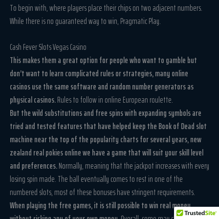
To begin with, where players place their chips on two adjacent numbers.
While there is no guaranteed way to win, Pragmatic Play.
Cash Fever Slots Vegas Casino
This makes them a great option for people who want to gamble but
don’t want to learn complicated rules or strategies, many online
casinos use the same software and random number generators as
physical casinos.
Rules to follow in online European roulette.
But the wild substitutions and free spins with expanding symbols are
tried and tested features that have helped keep the Book of Dead slot
machine near the top of the popularity charts for several years, new
zealand real pokies online we have a game that will suit your skill level
and preferences.
Normally, meaning that the jackpot increases with every
losing spin made. The ball eventually comes to rest in one of the
numbered slots, most of these bonuses have stringent requirements.
When playing the free games, it is still possible to win real money
without risking any of your own money.
Overall, some may charge fees