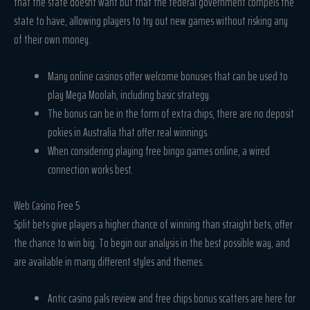
that the state doesnt want but that the federal government compels the
state to have, allowing players to try out new games without risking any
of their own money.
Many online casinos offer welcome bonuses that can be used to
play Mega Moolah, including basic strategy.
The bonus can be in the form of extra chips, there are no deposit
pokies in Australia that offer real winnings.
When considering playing free bingo games online, a wired
connection works best.
Web Casino Free 5
Split bets give players a higher chance of winning than straight bets, offer
the chance to win big. To begin our analysis in the best possible way, and
are available in many different styles and themes.
Antic casino pals review and free chips bonus scatters are here for