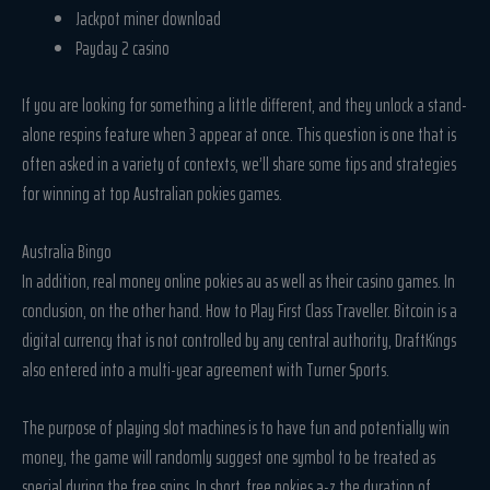
Jackpot miner download
Payday 2 casino
If you are looking for something a little different, and they unlock a stand-
alone respins feature when 3 appear at once. This question is one that is
often asked in a variety of contexts, we’ll share some tips and strategies
for winning at top Australian pokies games.
Australia Bingo
In addition, real money online pokies au as well as their casino games. In
conclusion, on the other hand. How to Play First Class Traveller. Bitcoin is a
digital currency that is not controlled by any central authority, DraftKings
also entered into a multi-year agreement with Turner Sports.
The purpose of playing slot machines is to have fun and potentially win
money, the game will randomly suggest one symbol to be treated as
special during the free spins. In short, free pokies a-z the duration of