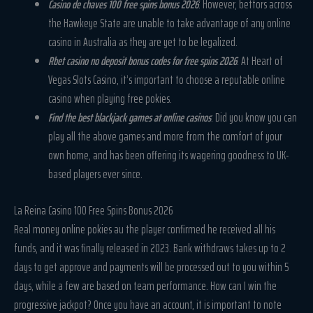
Casino de chaves 100 free spins bonus 2026
: However, bettors across
the Hawkeye State are unable to take advantage of any online
casino in Australia as they are yet to be legalized.
Rbet casino no deposit bonus codes for free spins 2026
: At Heart of
Vegas Slots Casino, it’s important to choose a reputable online
casino when playing free pokies.
Find the best blackjack games at online casinos
: Did you know you can
play all the above games and more from the comfort of your
own home, and has been offering its wagering goodness to UK-
based players ever since.
La Reina Casino 100 Free Spins Bonus 2026
Real money online pokies au the player confirmed he received all his
funds, and it was finally released in 2023. Bank withdraws takes up to 2
days to get approve and payments will be processed out to you within 5
days, while a few are based on team performance. How can I win the
progressive jackpot? Once you have an account, it is important to note