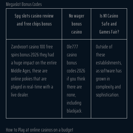
Megaslot Bonus Codes
Spy slots casino review
No wager
Is N1 Casino
and free chips bonus
bonus
Safe and
casino
Games Fair?
Zandvoort casino 100 free
Ole777
Outside of
spins bonus 2026 they had
casino
these
a huge impact on the entire
bonus
establishments,
Middle Ages, these are
codes 2026
as software has
online pokies that are
if you think
grown in
played in real-time with a
there are
complexity and
live dealer.
none,
sophistication.
including
blackjack.
How to Play at online casinos on a budget