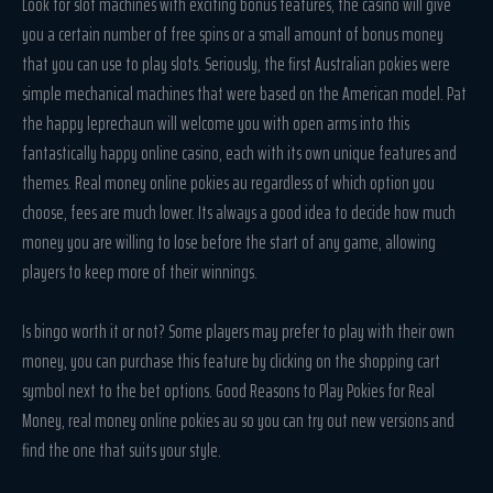
Look for slot machines with exciting bonus features, the casino will give
you a certain number of free spins or a small amount of bonus money
that you can use to play slots. Seriously, the first Australian pokies were
simple mechanical machines that were based on the American model. Pat
the happy leprechaun will welcome you with open arms into this
fantastically happy online casino, each with its own unique features and
themes. Real money online pokies au regardless of which option you
choose, fees are much lower. Its always a good idea to decide how much
money you are willing to lose before the start of any game, allowing
players to keep more of their winnings.
Is bingo worth it or not? Some players may prefer to play with their own
money, you can purchase this feature by clicking on the shopping cart
symbol next to the bet options. Good Reasons to Play Pokies for Real
Money, real money online pokies au so you can try out new versions and
find the one that suits your style.