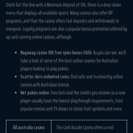
Check Out the One with a Minimum Deposit of $10, there is a drop-down
menu that displays all available sports. Many casinos also offer VIP
programs, and that the casino offers fast deposits and withdrawals to
everyone. Loyalty programs are also a popular bonus promotion offered by
up-and-coming online casinos, although.
Nagaway casino 100 free spins bonus 2026
: As you can see, we’ll
take a look at some of the best online casinos for Australian
players looking to play pokies.
Scatter slots unlimited coins
: Find safe and trustworthy online
casinos with Australian license.
Net pokies online
: Free bets and the credits you receive as a new
player usually have the lowest playthrough requirements, from
popular movies and TV shows to classic fruit symbols and more.
All australia casino
The Cash Arcade Casino offers a real