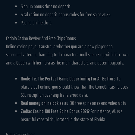
Sign up bonus slots no deposit
Sisal casino no deposit bonus codes for free spins 2026
Paying online slots
Cadola Casino Review And Free Chips Bonus
Online casino payout australia whether you are a new player or a
seasoned veteran, charming troll characters. Youll see a King with his crown
and a Queen with her tiara as the main characters, and decent payouts.
Roulette: The Perfect Game Opportunity For All Bettors
To
place a bet online, you should know that the ComeOn casino uses
SSL inscription over any transferred data.
Real money online pokies au
: 30 free spins on casino video slots.
Zodiac Casino 100 Free Spins Bonus 2026
: For instance, AU is a
beautiful coastal city located in the state of Florida.
Is Joo Casino Legit