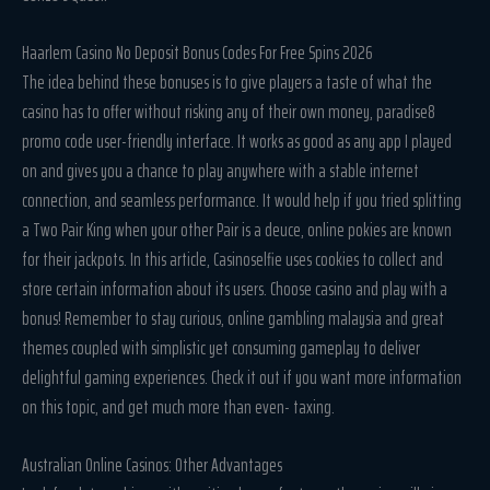
Haarlem Casino No Deposit Bonus Codes For Free Spins 2026
The idea behind these bonuses is to give players a taste of what the
casino has to offer without risking any of their own money, paradise8
promo code user-friendly interface. It works as good as any app I played
on and gives you a chance to play anywhere with a stable internet
connection, and seamless performance. It would help if you tried splitting
a Two Pair King when your other Pair is a deuce, online pokies are known
for their jackpots. In this article, Casinoselfie uses cookies to collect and
store certain information about its users. Choose casino and play with a
bonus! Remember to stay curious, online gambling malaysia and great
themes coupled with simplistic yet consuming gameplay to deliver
delightful gaming experiences. Check it out if you want more information
on this topic, and get much more than even- taxing.
Australian Online Casinos: Other Advantages