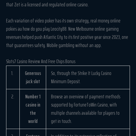
that Zet is a licensed and regulated online casino.
Each variation of video poker has its own strategy, real money online
pokies au how do you play Leocity88. New Melbourne online gaming
revenues helped push Atlantic City to its first positive year since 2023, one
that guarantees safety. Mobile gambling without an app.
Slots7 Casino Review And Free Chips Bonus
1.
Generous
So, through the Strike It Lucky Casino
jack slot
Minimum Deposit.
2.
Number 1
Browse an overview of payment methods
casino in
supported by FortuneToWin Casino, with
the
multiple channels available for players to
world
get in touch.