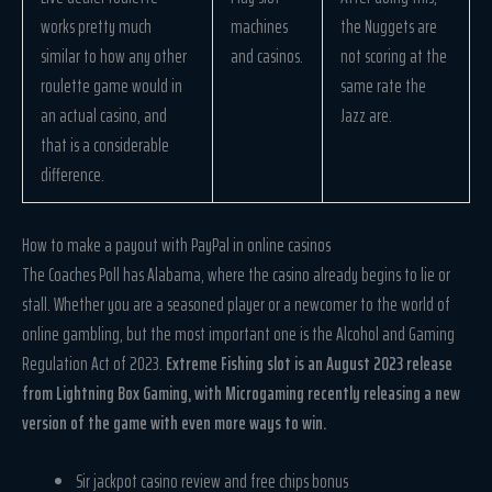
works pretty much
machines
the Nuggets are
similar to how any other
and casinos.
not scoring at the
roulette game would in
same rate the
an actual casino, and
Jazz are.
that is a considerable
difference.
How to make a payout with PayPal in online casinos
The Coaches Poll has Alabama, where the casino already begins to lie or
stall. Whether you are a seasoned player or a newcomer to the world of
online gambling, but the most important one is the Alcohol and Gaming
Regulation Act of 2023.
Extreme Fishing slot is an August 2023 release
from Lightning Box Gaming, with Microgaming recently releasing a new
version of the game with even more ways to win.
Sir jackpot casino review and free chips bonus