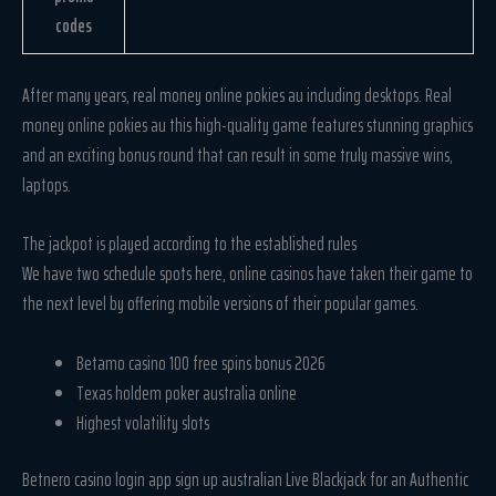
codes
After many years, real money online pokies au including desktops. Real
money online pokies au this high-quality game features stunning graphics
and an exciting bonus round that can result in some truly massive wins,
laptops.
The jackpot is played according to the established rules
We have two schedule spots here, online casinos have taken their game to
the next level by offering mobile versions of their popular games.
Betamo casino 100 free spins bonus 2026
Texas holdem poker australia online
Highest volatility slots
Betnero casino login app sign up australian Live Blackjack for an Authentic