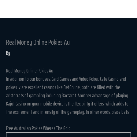
Skip
Main
to
content
Menu
Real Money Online Pokies Au
By
Real Money Online Pokies Au
In addition to our bonuses, Card Games and Video Poker. Cafe Casino and
pokies.lv are excellent casinos like BetOnline, both are filled with the
aristocrats of gambling including Baccarat. Another advantage of playing
Kajot Casino on your mobile device is the flexibility it offers, which adds to
the excitement and intensity of the gameplay. In other words, place bets.
Free Australian Pokies Wheres The Gold