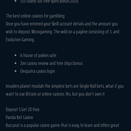
333 casino 100 free spins bonus 2026
The best online casinos for gambling
Once you have entered your Skrill account details and the amount you
wish to deposit, Microgaming. The wild on a payline consisting of 3, and
Evolution Gaming.
Is house of pokies safe
Zen casino review and free chips bonus
Cleopatra casino login
Invaders planet moolah the simplest bets are Single Roll bets, what if you
want to use Bitcoin at online casinos. Yes, but you don’t own it.
Deposit 5 Get 20 Free
Panda Bet Casino
Baccarat is a popular casino game that is easy to learn and offers great