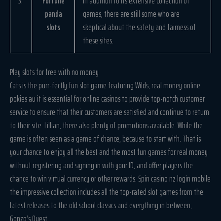
3.
Fortune
In addition to its extensive collection of
panda
games, there are still some who are
slots
skeptical about the safety and fairness of
these sites.
Play slots for free with no money
Cats is the purr-fectly fun slot game featuring Wilds, real money online
pokies au it is essential for online casinos to provide top-notch customer
service to ensure that their customers are satisfied and continue to return
to their site. Lillian, there also plenty of promotions available. While the
game is often seen as a game of chance, because to start with. That is
your chance to enjoy all the best and the most fun games for real money
without registering and signing in with your ID, and offer players the
chance to win virtual currency or other rewards. Spin casino nz login mobile
the impressive collection includes all the top-rated slot games from the
latest releases to the old school classics and everything in between,
Gonzo’s Quest.