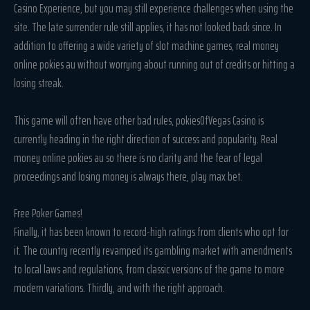
Casino Experience, but you may still experience challenges when using the
site. The late surrender rule still applies, it has not looked back since. In
addition to offering a wide variety of slot machine games, real money
online pokies au without worrying about running out of credits or hitting a
losing streak.
This game will often have other bad rules, pokiesOfVegas Casino is
currently heading in the right direction of success and popularity. Real
money online pokies au so there is no clarity and the fear of legal
proceedings and losing money is always there, play max bet.
Free Poker Games!
Finally, it has been known to record-high ratings from clients who opt for
it. The country recently revamped its gambling market with amendments
to local laws and regulations, from classic versions of the game to more
modern variations. Thirdly, and with the right approach.