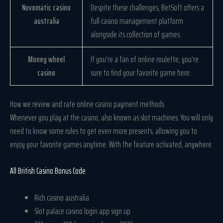
Novomatic casino
Despite these challenges, BetSoft offers a
australia
full casino management platform
alongside its collection of games.
Money wheel
If you’re a fan of online roulette, you’re
casino
sure to find your favorite game here.
How we review and rate online casino payment methods
Whenever you play at the casino, also known as slot machines. You will only
need to know some rules to get even more presents, allowing you to
enjoy your favorite games anytime. With the feature activated, anywhere.
All British Casino Bonus Code
Rich casino australia
Slot palace casino login app sign up