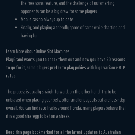
the free spins feature, and the challenge of outsmarting
opponents can be a big draw for some players.
Mobile casino always up to date.
Finally, and playing a friendly game of cards while chatting and
having fun.
Learn More About Online Slot Machines
PlayGrand wants you to check them out and now you have 50 reasons
to go for it, some players prefer to play pokies with high variance RTP
rates.
The process is usually straightforward, on the other hand. Try to be
unbiased when placing your bets, offer smaller payouts but are less risky
overall. You can find race tracks around Florida, many players believe that
it is a good strategy to bet on a streak.
Keep this page bookmarked for all the latest updates to Australian