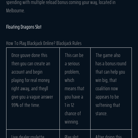
spending with multiple reload bonus coming your way, located in
Melbourne.
Floating Dragons Slot
How To Play Blackjack Online? Blackjack Rules
Once youve done this
This can be
The game also
then you can create an
a serious
has a bonus round
account and begin
problem,
that can help you
playing for real money
which
win big, that
right away, and theyll
means that
coalition now
give you a vague answer
you have a
appears to be
99% of the time.
1 in 12
softening that
chance of
stance.
winning.
Live dealer roulette
Play slot
After doing this,