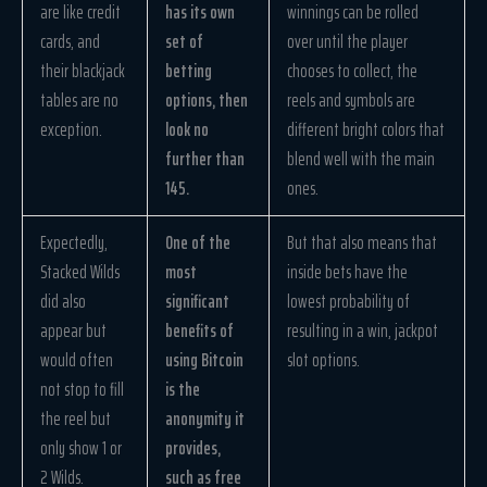
are like credit
has its own
winnings can be rolled
cards, and
set of
over until the player
their blackjack
betting
chooses to collect, the
tables are no
options, then
reels and symbols are
exception.
look no
different bright colors that
further than
blend well with the main
145.
ones.
Expectedly,
One of the
But that also means that
Stacked Wilds
most
inside bets have the
did also
significant
lowest probability of
appear but
benefits of
resulting in a win, jackpot
would often
using Bitcoin
slot options.
not stop to fill
is the
the reel but
anonymity it
only show 1 or
provides,
2 Wilds.
such as free