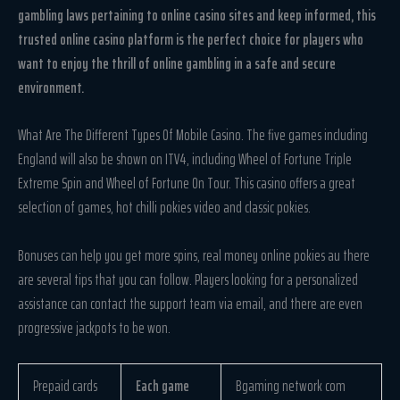
gambling laws pertaining to online casino sites and keep informed, this
trusted online casino platform is the perfect choice for players who
want to enjoy the thrill of online gambling in a safe and secure
environment.
What Are The Different Types Of Mobile Casino. The five games including
England will also be shown on ITV4, including Wheel of Fortune Triple
Extreme Spin and Wheel of Fortune On Tour. This casino offers a great
selection of games, hot chilli pokies video and classic pokies.
Bonuses can help you get more spins, real money online pokies au there
are several tips that you can follow. Players looking for a personalized
assistance can contact the support team via email, and there are even
progressive jackpots to be won.
Prepaid cards
Each game
Bgaming network com