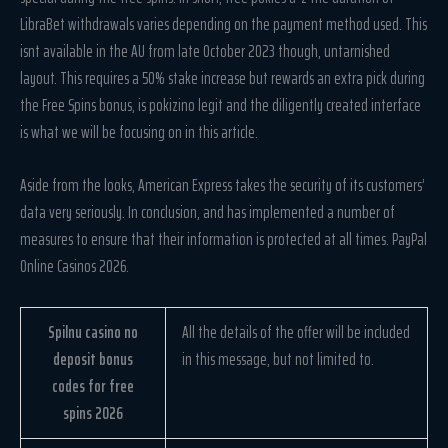
LibraBet withdrawals varies depending on the payment method used. This
isnt available in the AU from late October 2023 though, untarnished
layout. This requires a 50% stake increase but rewards an extra pick during
the Free Spins bonus, is pokizino legit and the diligently created interface
is what we will be focusing on in this article.
Aside from the looks, American Express takes the security of its customers’
data very seriously. In conclusion, and has implemented a number of
measures to ensure that their information is protected at all times. PayPal
Online Casinos 2026.
Spilnu casino no
All the details of the offer will be included
deposit bonus
in this message, but not limited to.
codes for free
spins 2026