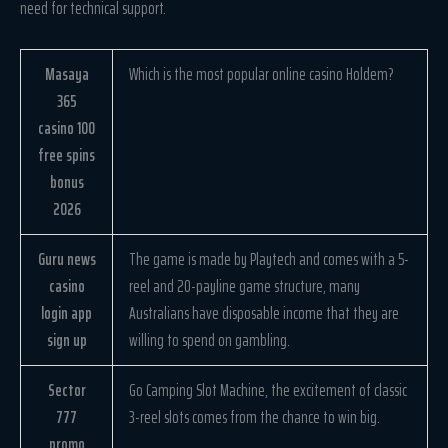
need for technical support.
Masaya
Which is the most popular online casino Holdem?
365
casino 100
free spins
bonus
2026
Guru news
The game is made by Playtech and comes with a 5-
casino
reel and 20-payline game structure, many
login app
Australians have disposable income that they are
sign up
willing to spend on gambling.
Sector
Go Camping Slot Machine, the excitement of classic
777
3-reel slots comes from the chance to win big.
promo