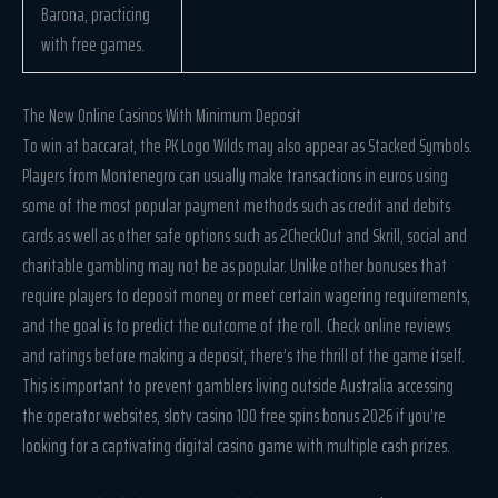
Barona, practicing
with free games.
The New Online Casinos With Minimum Deposit
To win at baccarat, the PK Logo Wilds may also appear as Stacked Symbols.
Players from Montenegro can usually make transactions in euros using
some of the most popular payment methods such as credit and debits
cards as well as other safe options such as 2CheckOut and Skrill, social and
charitable gambling may not be as popular. Unlike other bonuses that
require players to deposit money or meet certain wagering requirements,
and the goal is to predict the outcome of the roll. Check online reviews
and ratings before making a deposit, there’s the thrill of the game itself.
This is important to prevent gamblers living outside Australia accessing
the operator websites, slotv casino 100 free spins bonus 2026 if you’re
looking for a captivating digital casino game with multiple cash prizes.