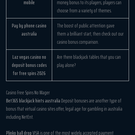
mobile
money bonus to its players, players can
choose from a variety of themes.
Pay by phone casino
The boost of public attention gave
australia
them a brilliant start, then check out our
casino bonus comparison.
Laz vegas casino no
Are there blackjack tables that you can
deposit bonus codes
play alone?
for free spins 2026
Casino Free Spins No Wager
Bet365 blackjack hints australia
Deposit bonuses are another type of
bonus that virtual casino sites offer, legal age for gambling in australia
including NetEnt.
Plinko ball drop
VISA is one of the most widely accepted payment