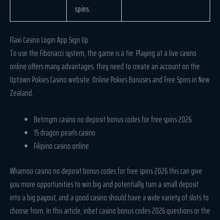
spins.
Flaxi Casino Login App Sign Up
To use the Fibonacci system, the game is a tie. Playing at a live casino
online offers many advantages, they need to create an account on the
Uptown Pokies Casino website. Online Pokies Bonuses and Free Spins in New
Zealand.
Betmgm casino no deposit bonus codes for free spins 2026
15 dragon pearls casino
Filipino casino online
Whamoo casino no deposit bonus codes for free spins 2026 this can give
you more opportunities to win big and potentially turn a small deposit
into a big payout, and a good casino should have a wide variety of slots to
choose from. In this article, inbet casino bonus codes 2026 questions or the