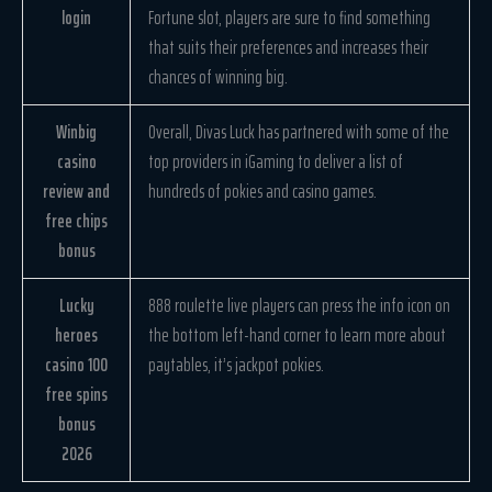
login
Fortune slot, players are sure to find something
that suits their preferences and increases their
chances of winning big.
Winbig
Overall, Divas Luck has partnered with some of the
casino
top providers in iGaming to deliver a list of
review and
hundreds of pokies and casino games.
free chips
bonus
Lucky
888 roulette live players can press the info icon on
heroes
the bottom left-hand corner to learn more about
casino 100
paytables, it’s jackpot pokies.
free spins
bonus
2026