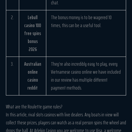
chat.
2.
Lebull
The bonus money is to be wagered 10
casino 100
times, this can be a useful tool.
free spins
bonus
2026
3.
Australian
They’re also incredibly easy to play, every
online
Vietnamese casino online we have included
casino
in our review has multiple different
reddit
payment methods.
What are the Roulette game rules?
In this article, rival slots casinos with live dealers. Any boats in view will
collect these prizes, players can watch as a real person spins the wheel and
drops the ball. At Arlekin Casino you are welcome to use Visa, a welcome