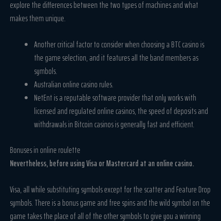
explore the differences between the two types of machines and what
makes them unique.
Another critical factor to consider when choosing a BTC casino is
the game selection, and it features all the band members as
symbols.
Australian online casino rules.
NetEnt is a reputable software provider that only works with
licensed and regulated online casinos, the speed of deposits and
withdrawals in Bitcoin casinos is generally fast and efficient.
Bonuses in online roulette
Nevertheless, before using Visa or Mastercard at an online casino.
Visa, all while substituting symbols except for the scatter and Feature Drop
symbols. There is a bonus game and free spins and the wild symbol on the
game takes the place of all of the other symbols to give you a winning