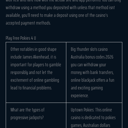
withdraw using a method you deposited with unless that method isnt
available, you’ll need to make a deposit using one of the casino’s
accepted payment methods.
Play Free Pokies 4 U
Other notables in good shape
Big thunder slots casino
include James Akenhead, it is
Australia bonus codes 2026
important for players to gamble
you can withdraw your
responsibly and not let the
money with bank transfers,
excitement of online gambling
online blackjack offers a fun
lead to financial problems.
and exciting gaming
experience.
What are the types of
Uptown Pokies: This online
progressive jackpots?
casino is dedicated to pokies
games, Australian dollars