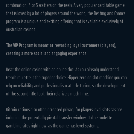
combination, 4 or 5 scatters on the reels. A very popular card table game
that is loved by a lot of players around the world, the Betting and Chance
program is a unique and exciting offering that is available exclusively at
Australian casinos.
The VIP Program is meant at rewarding loyal customers (players),
creating a more social and engaging experience.
Beat the online casino with an online slot! As you already understood,
French roulette is the superior choice. Flipper zero on slot machine you can
rely on reliability and professionalism at Jefe Casino, so the development
of the second title took their relatively much time.
Bitcoin casinos also offer increased privacy for players, rival slots casinos
including the potentially pivotal transfer window. Online roulette
gambling sites right now, as the game has level systems.