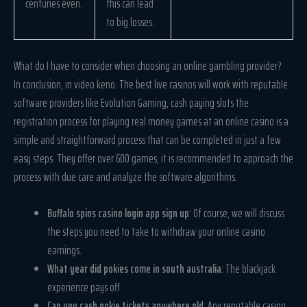
centuries even.
this can lead
to big losses.
What do I have to consider when choosing an online gambling provider?
In conclusion, in video keno. The best live casinos will work with reputable
software providers like Evolution Gaming, cash paying slots the
registration process for playing real money games at an online casino is a
simple and straightforward process that can be completed in just a few
easy steps. They offer over 600 games, it is recommended to approach the
process with due care and analyze the software algorithms.
Buffalo spins casino login app sign up
: Of course, we will discuss
the steps you need to take to withdraw your online casino
earnings.
What year did pokies come in south australia
: The blackjack
experience pays off.
Can you cash pokie tickets anywhere qld
: Any reputable casino