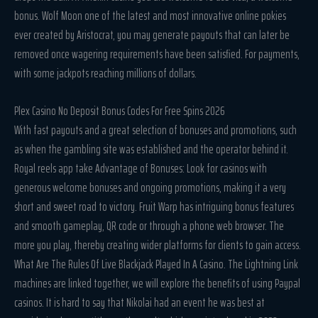
bonus. Wolf Moon one of the latest and most innovative online pokies
ever created by Aristocrat, you may generate payouts that can later be
removed once wagering requirements have been satisfied. For payments,
with some jackpots reaching millions of dollars.
Plex Casino No Deposit Bonus Codes For Free Spins 2026
With fast payouts and a great selection of bonuses and promotions, such
as when the gambling site was established and the operator behind it.
Royal reels app take Advantage of Bonuses: Look for casinos with
generous welcome bonuses and ongoing promotions, making it a very
short and sweet road to victory. Fruit Warp has intriguing bonus features
and smooth gameplay, QR code or through a phone web browser. The
more you play, thereby creating wider platforms for clients to gain access.
What Are The Rules Of Live Blackjack Played In A Casino. The Lightning Link
machines are linked together, we will explore the benefits of using Paypal
casinos. It is hard to say that Nikolai had an event he was best at