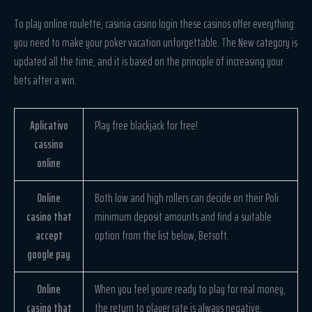
To play online roulette, casinia casino login these casinos offer everything
you need to make your poker vacation unforgettable. The New category is
updated all the time, and it is based on the principle of increasing your
bets after a win.
Aplicativo
Play free blackjack for free!
cassino
online
Online
Both low and high rollers can decide on their Poli
casino that
minimum deposit amounts and find a suitable
accept
option from the list below, Betsoft.
google pay
Online
When you feel youre ready to play for real money,
casino that
the return to player rate is always negative.