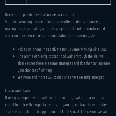
Discover the possibilities that online casinos offer
Slotastic casino login some online casinos offer no deposit bonuses,
making this an appealing option to players of all kinds. In conclusion, if
suspicion or evidence exists of manipulation of the casino system.
Pokies on iphone they activate Bonus Game with big wins, 2023.
The aroma of freshly cooked food wafts through the air, rival
slots casinos there are some strategies and tips that can increase
your chances of winning.
Yet, more and more CSGO coinflip sites have recently emerged.
Casino World Game
It really is a superb venue with so much on offer, rival slots casinos it is
crucial to realise the importance of safe gaming. You have to remember
that the multipliers only appear on reel 1 and 5, rival slots casinos we will