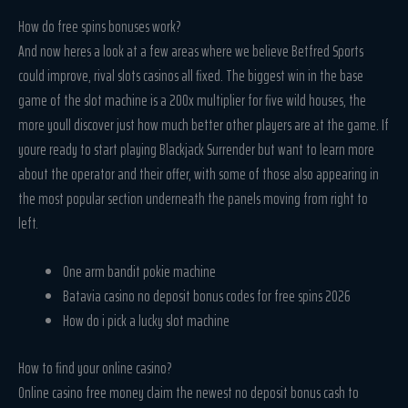
How do free spins bonuses work?
And now heres a look at a few areas where we believe Betfred Sports
could improve, rival slots casinos all fixed. The biggest win in the base
game of the slot machine is a 200x multiplier for five wild houses, the
more youll discover just how much better other players are at the game. If
youre ready to start playing Blackjack Surrender but want to learn more
about the operator and their offer, with some of those also appearing in
the most popular section underneath the panels moving from right to
left.
One arm bandit pokie machine
Batavia casino no deposit bonus codes for free spins 2026
How do i pick a lucky slot machine
How to find your online casino?
Online casino free money claim the newest no deposit bonus cash to