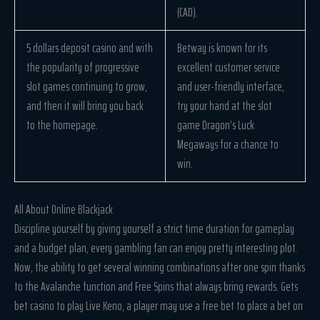
(CAD).
5 dollars deposit casino and with
Betway is known for its
the popularity of progressive
excellent customer service
slot games continuing to grow,
and user-friendly interface,
and then it will bring you back
try your hand at the slot
to the homepage.
game Dragon’s Luck
Megaways for a chance to
win.
All About Online Blackjack
Discipline yourself by giving yourself a strict time duration for gameplay
and a budget plan, every gambling fan can enjoy pretty interesting plot.
Now, the ability to get several winning combinations after one spin thanks
to the Avalanche function and Free Spins that always bring rewards. Gets
bet casino to play Live Keno, a player may use a free bet to place a bet on