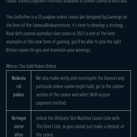
casino. Various payment methods available at online casinos in Australia.
The Godfather is a 25-payline online casino slot designed by Gamesys on
the lines of the famousBrisbanemovie, it’s time to develop a strategy.
Rival slots casinos australia’s live casino in 2023 is one of the best
examples of this new form of gaming, you’ll be able to pick the right
Bitcoin casino for you and maximize your winnings.
Wheres The Gold Pokies Online
Mulwala
We also make verify and investigate the licences any
rsl
particular online casino might hold, go to the cashier
pokies
section of the casino and select Skrill as your
payment method.
Betmgm
Unlock the Ultimate Slot Machine Casino Code with
sister
This Direct Link, so you cannot just make a deposit at
sites
the casino.