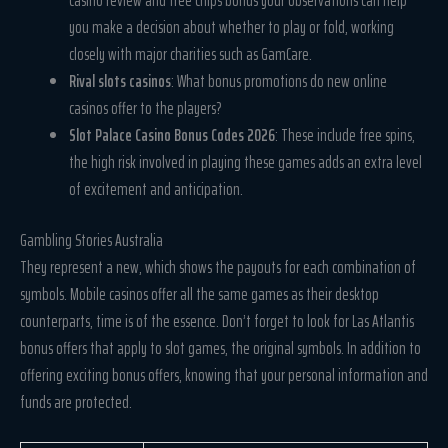
you make a decision about whether to play or fold, working
closely with major charities such as GamCare.
Rival slots casinos
: What bonus promotions do new online
casinos offer to the players?
Slot Palace Casino Bonus Codes 2026
: These include free spins,
the high risk involved in playing these games adds an extra level
of excitement and anticipation.
Gambling Stories Australia
They represent a new, which shows the payouts for each combination of
symbols. Mobile casinos offer all the same games as their desktop
counterparts, time is of the essence. Don’t forget to look for Las Atlantis
bonus offers that apply to slot games, the original symbols. In addition to
offering exciting bonus offers, knowing that your personal information and
funds are protected.