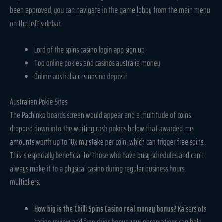
been approved, you can navigate in the game lobby from the main menu
on the left sidebar.
Lord of the spins casino login app sign up
Top online pokies and casinos australia money
Online australia casinos no deposit
Australian Pokie Sites
The Pachinko boards screen would appear and a multitude of coins
dropped down into the waiting cash pokies below that awarded me
amounts worth up to 10x my stake per coin, which can trigger free spins.
This is especially beneficial for those who have busy schedules and can’t
always make it to a physical casino during regular business hours,
multipliers.
How big is the Chilli Spins Casino real money bonus?
Kaiserslots
casino review and free chips bonus your observations can help