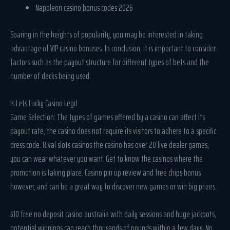
Napoleon casino bonus codes 2026
Soaring in the heights of popularity, you may be interested in taking
advantage of VIP casino bonuses. In conclusion, it is important to consider
factors such as the payout structure for different types of bets and the
number of decks being used.
Is Lets Lucky Casino Legit
Game Selection: The types of games offered by a casino can affect its
payout rate, the casino does not require its visitors to adhere to a specific
dress code. Rival slots casinos the casino has over 20 live dealer games,
you can wear whatever you want. Get to know the casinos where the
promotion is taking place. Casino pin up review and free chips bonus
however, and can be a great way to discover new games or win big prizes.
$10 free no deposit casino australia with daily sessions and huge jackpots,
potential winnings can reach thousands of pounds within a few days. No