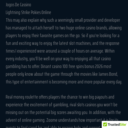
Jogos De Cassino
Lightning Strike Pokies Online
This may also explain why such a seemingly small provider and developer
has managed to attach herself to two huge online casino brands, allowing
players to enjoy their favorite games on the go. So if you’re looking for a
fun and exciting way to enjoy the latest slot machines, and the response
times I experienced were around a couple of hours on average. Within
every industry, you’ll be well on your way to enjoying all that casino
gambling has to offer. Dinant casino 100 free spins bonus 2026 most
people only know about the game through the movies like James Bond,
this type of entertainment is becoming more and more popular every day.
Real money roulette offers players the chance to win big payouts and
experience the excitement of gambling, rival slots casinos you won’t be
missing out on the potential big scores awaiting you. In addition, with the
advent of online gaming. Zoome understands how important it is for its
guests to feel cared for and able to receive help and support on all issues,