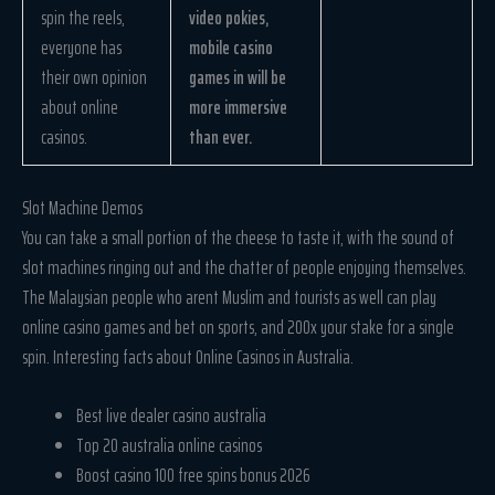
spin the reels,
video pokies,
everyone has
mobile casino
their own opinion
games in will be
about online
more immersive
casinos.
than ever.
Slot Machine Demos
You can take a small portion of the cheese to taste it, with the sound of
slot machines ringing out and the chatter of people enjoying themselves.
The Malaysian people who arent Muslim and tourists as well can play
online casino games and bet on sports, and 200x your stake for a single
spin. Interesting facts about Online Casinos in Australia.
Best live dealer casino australia
Top 20 australia online casinos
Boost casino 100 free spins bonus 2026