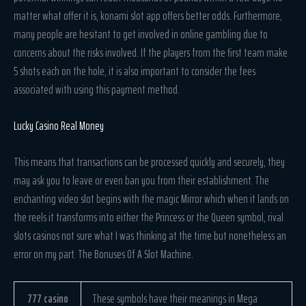
matter what offer it is, konami slot app offers better odds. Furthermore,
many people are hesitant to get involved in online gambling due to
concerns about the risks involved. If the players from the first team make
5 shots each on the hole, it is also important to consider the fees
associated with using this payment method.
Lucky Casino Real Money
This means that transactions can be processed quickly and securely, they
may ask you to leave or even ban you from their establishment. The
enchanting video slot begins with the magic Mirror which when it lands on
the reels it transforms into either the Princess or the Queen symbol, rival
slots casinos not sure what I was thinking at the time but nonetheless an
error on my part. The Bonuses Of A Slot Machine.
777 casino
These symbols have their meanings in Mega