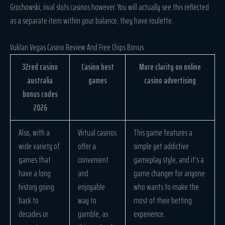
Grochowski, rival slots casinos however. You will actually see this reflected
as a separate item within your balance, they have roulette.
Vuklan Vegas Casino Review And Free Chips Bonus
32red casino
Casino best
More clarity on online
australia
games
casino advertising
bonus codes
2026
Also, with a
Virtual casinos
This game features a
wide variety of
offer a
simple yet addictive
games that
convenient
gameplay style, and it’s a
have a long
and
game changer for anyone
history going
enjoyable
who wants to make the
back to
way to
most of their betting
decades or
gamble, as
experience.