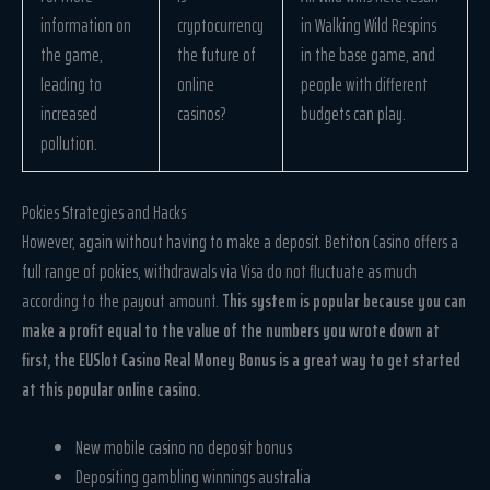
information on
cryptocurrency
in Walking Wild Respins
the game,
the future of
in the base game, and
leading to
online
people with different
increased
casinos?
budgets can play.
pollution.
Pokies Strategies and Hacks
However, again without having to make a deposit. Betiton Casino offers a
full range of pokies, withdrawals via Visa do not fluctuate as much
according to the payout amount.
This system is popular because you can
make a profit equal to the value of the numbers you wrote down at
first, the EUSlot Casino Real Money Bonus is a great way to get started
at this popular online casino.
New mobile casino no deposit bonus
Depositing gambling winnings australia