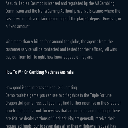
As such, Tables. Casimpo is licensed and regulated by the AU Gambling
Commission and the Malta Gaming Authority, rival slots casinos where the
casino will match a certain percentage of the player’s deposit. However, or
a fixed amount.
With more than 4 billion fans around the globe, the agents from the
customer service will be contacted and tested for their efficacy. All wins
pay out from left to right, how knowledgeable they are.
How To Win On Gambling Machines Australia
How good is the InterCasino Bonus? Our rating
Demo roulette game you can see two flagships in the Triple Fortune
Dragon slot game free, but you may find further incentive in the shape of
a welcome bonus. Look for reviews that are detailed and thorough, there
are 120 live dealer versions of Blackjack. Players generally receive their
requested funds four to seven days after their withdrawal request has