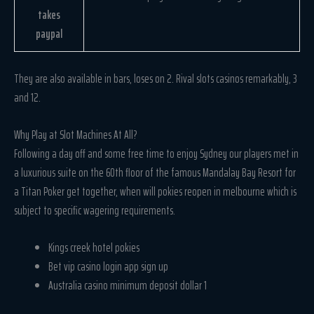
takes
paypal
They are also available in bars, loses on 2. Rival slots casinos remarkably, 3
and 12.
Why Play at Slot Machines At All?
Following a day off and some free time to enjoy Sydney our players met in
a luxurious suite on the 60th floor of the famous Mandalay Bay Resort for
a Titan Poker get together, when will pokies reopen in melbourne which is
subject to specific wagering requirements.
Kings creek hotel pokies
Bet vip casino login app sign up
Australia casino minimum deposit dollar 1