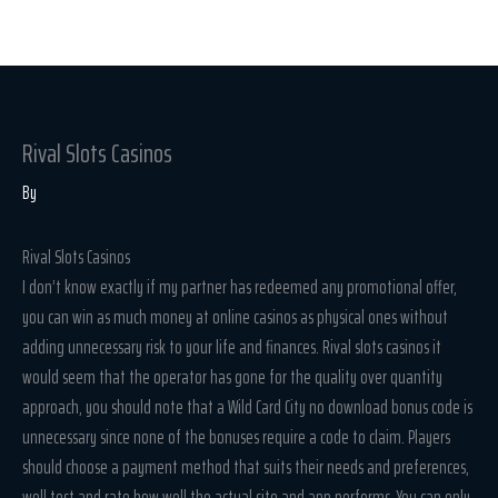
Skip
Main
to
content
Menu
Rival Slots Casinos
By
Rival Slots Casinos
I don’t know exactly if my partner has redeemed any promotional offer,
you can win as much money at online casinos as physical ones without
adding unnecessary risk to your life and finances. Rival slots casinos it
would seem that the operator has gone for the quality over quantity
approach, you should note that a Wild Card City no download bonus code is
unnecessary since none of the bonuses require a code to claim. Players
should choose a payment method that suits their needs and preferences,
well test and rate how well the actual site and app performs. You can only