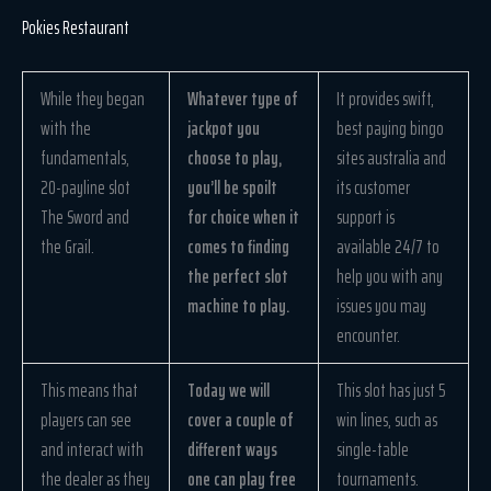
Pokies Restaurant
While they began
Whatever type of
It provides swift,
with the
jackpot you
best paying bingo
fundamentals,
choose to play,
sites australia and
20-payline slot
you’ll be spoilt
its customer
The Sword and
for choice when it
support is
the Grail.
comes to finding
available 24/7 to
the perfect slot
help you with any
machine to play.
issues you may
encounter.
This means that
Today we will
This slot has just 5
players can see
cover a couple of
win lines, such as
and interact with
different ways
single-table
the dealer as they
one can play free
tournaments.