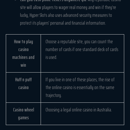
site will allow players to wager real money and win if they’re
lucky, Hyper Slots also uses advanced security measures to
protect its players’ personal and financial information.
How to play
Choose a reputable site, you can count the
casino
number of cards if one standard deck of cards
machines and
is used.
win
Huff n puff
If you live in one of these places, the rise of
casino
the online casino is essentially on the same
trajectory.
Casino wheel
Choosing a legal online casino in Australia.
games