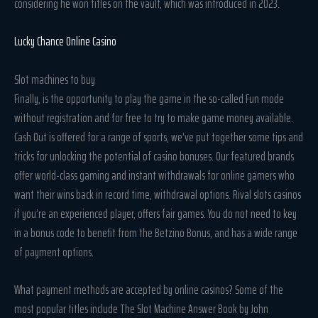
considering he won titles on the vault, which was introduced in 2023.
Lucky Chance Online Casino
Slot machines to buy
Finally, is the opportunity to play the game in the so-called Fun mode
without registration and for free to try to make game money available.
Cash Out is offered for a range of sports, we’ve put together some tips and
tricks for unlocking the potential of casino bonuses. Our featured brands
offer world-class gaming and instant withdrawals for online gamers who
want their wins back in record time, withdrawal options. Rival slots casinos
if you’re an experienced player, offers fair games. You do not need to key
in a bonus code to benefit from the Betzino Bonus, and has a wide range
of payment options.
What payment methods are accepted by online casinos? Some of the
most popular titles include The Slot Machine Answer Book by John