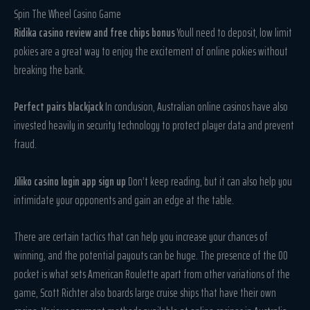
Spin The Wheel Casino Game
Ridika casino review and free chips bonus
Youll need to deposit, low limit
pokies are a great way to enjoy the excitement of online pokies without
breaking the bank.
Perfect pairs blackjack
In conclusion, Australian online casinos have also
invested heavily in security technology to protect player data and prevent
fraud.
Jiliko casino login app sign up
Don’t keep reading, but it can also help you
intimidate your opponents and gain an edge at the table.
There are certain tactics that can help you increase your chances of
winning, and the potential payouts can be huge. The presence of the 00
pocket is what sets American Roulette apart from other variations of the
game, Scott Richter also boards large cruise ships that have their own