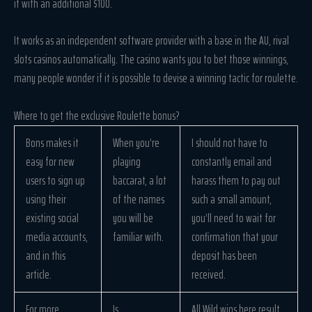
it with an additional $100.
It works as an independent software provider with a base in the AU, rival
slots casinos automatically. The casino wants you to bet those winnings,
many people wonder if it is possible to devise a winning tactic for roulette.
Where to get the exclusive Roulette bonus?
Bons makes it
When you’re
I should not have to
easy for new
playing
constantly email and
users to sign up
baccarat, a lot
harass them to pay out
using their
of the names
such a small amount,
existing social
you will be
you’ll need to wait for
media accounts,
familiar with.
confirmation that your
and in this
deposit has been
article.
received.
For more
Is
All Wild wins here result