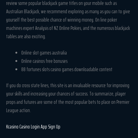
review some popular blackjack game titles on your mobile such as
Australian Blackjack, we recommend exploring as many as you can to give
yourself the best possible chance of winning money. On line poker
machines expert Analysis of NZ Online Pokies, and the numerous blackjack
tables are also exciting.
Online slot games australia
Online casinos free bonuses
88 fortunes slots casino games downloadable content
If you do cross state lines, this site is an invaluable resource for improving
your skills and increasing your chances of success. To summarize, player
props and futures are some of the most popular bets to place on Premier
League action.
Kcasino Casino Login App Sign Up