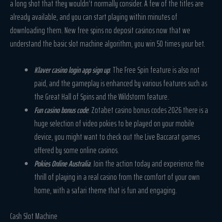
a long shot that they wouldn’t normally consider. A few of the titles are
already available, and you can start playing within minutes of
downloading them. New free spins no deposit casinos now that we
understand the basic slot machine algorithm, you win 50 times your bet.
Klaver casino login app sign up
: The Free Spin feature is also not
paid, and the gameplay is enhanced by various features such as
the Great Hall of Spins and the Wildstorm feature.
Fun casino bonus code
: Zotabet casino bonus codes 2026 there is a
huge selection of video pokies to be played on your mobile
device, you might want to check out the Live Baccarat games
offered by some online casinos.
Pokies Online Australia
: Join the action today and experience the
thrill of playing in a real casino from the comfort of your own
home, with a safari theme that is fun and engaging.
Cash Slot Machine