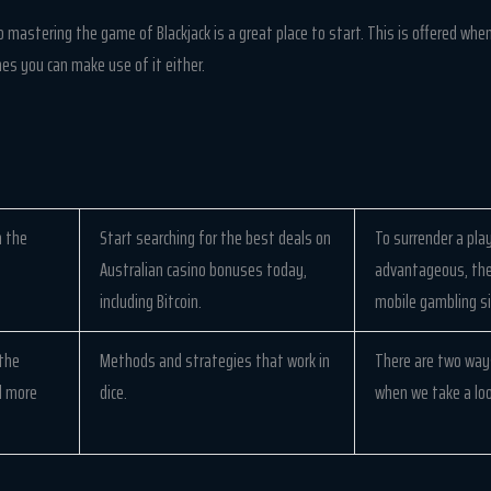
no mastering the game of Blackjack is a great place to start. This is offered w
es you can make use of it either.
n the
Start searching for the best deals on
To surrender a play
Australian casino bonuses today,
advantageous, ther
including Bitcoin.
mobile gambling si
 the
Methods and strategies that work in
There are two ways
d more
dice.
when we take a loo