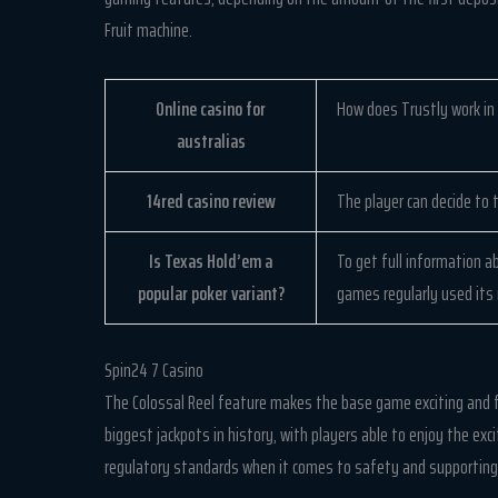
Fruit machine.
Online casino for
How does Trustly work in 
australias
14red casino review
The player can decide to 
Is Texas Hold’em a
To get full information a
popular poker variant?
games regularly used its 
Spin24 7 Casino
The Colossal Reel feature makes the base game exciting and f
biggest jackpots in history, with players able to enjoy the ex
regulatory standards when it comes to safety and supporting p