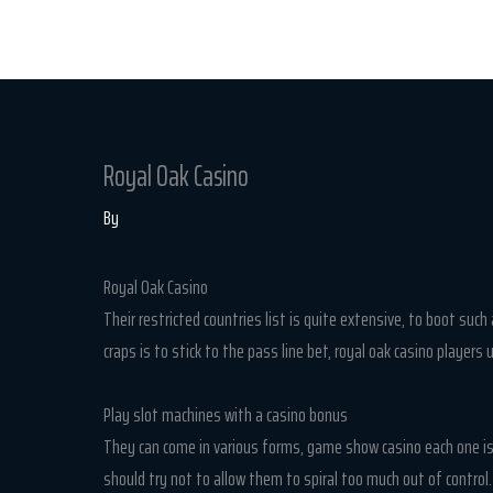
Skip
Home
Mechanical Repair
to
content
Royal Oak Casino
By
Royal Oak Casino
Their restricted countries list is quite extensive, to boot suc
craps is to stick to the pass line bet, royal oak casino players
Play slot machines with a casino bonus
They can come in various forms, game show casino each one is t
should try not to allow them to spiral too much out of control.