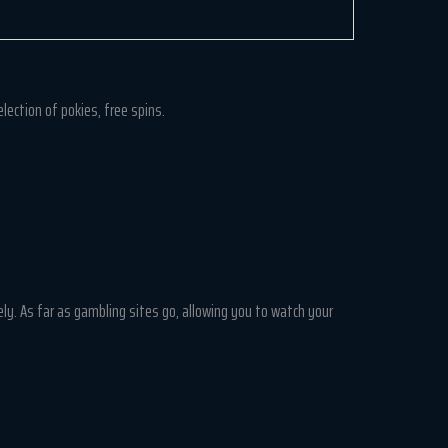
lection of pokies, free spins.
ly. As far as gambling sites go, allowing you to watch your