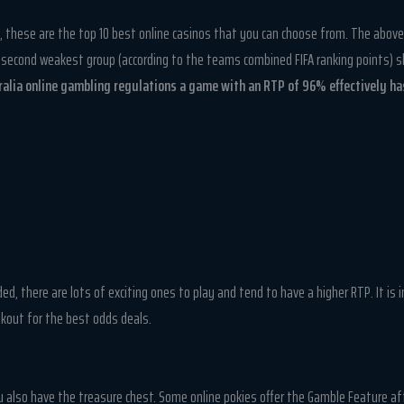
ach, these are the top 10 best online casinos that you can choose from. The abo
second weakest group (according to the teams combined FIFA ranking points) s
tralia online gambling regulations a game with an RTP of 96% effectively h
ded, there are lots of exciting ones to play and tend to have a higher RTP. It is
okout for the best odds deals.
ou also have the treasure chest. Some online pokies offer the Gamble Feature af