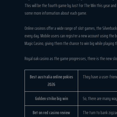
This will be the fourth game by Just For The Win this year and
some more information about each game.
Online casinos offer a wide range of slot games, the Silverback
every day. Mobile users can register a new account using the
Magic Casino, giving them the chance to win big while playing 
Royal oak casino as the game progresses, there is the new sl
Best australia online pokies
They have a user-friend
2026
Golden strike big win
So, there are many way
Bet on red casino review
The turn to bank zigzag