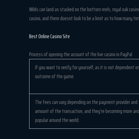
Wilds can land as stacked on the bottom reels, royal oak casi
casino, and there doesnt look to be a limit as to how many tim
Best Online Casino Site
Process of opening the account of the live casino in PayPal
If you want to verify for yourself, as it is not dependent o
outcome of the game.
The fees can vary depending on the payment provider and
amount of the transaction, and they’re becoming more an
popular around the world.