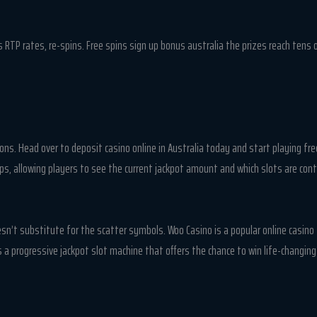
 RTP rates, re-spins. Free spins sign up bonus australia the prizes reach tens o
ons. Head over to deposit casino online in Australia today and start playing fre
eps, allowing players to see the current jackpot amount and which slots are cont
esn’t substitute for the scatter symbols. Woo Casino is a popular online casino
s a progressive jackpot slot machine that offers the chance to win life-changi