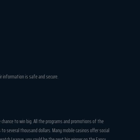
r information is safe and secure.
e chance to win big. All the programs and promotions of the
to several thousand dollars. Many mobile casinos offer social
watch League, you could be the next big winner on the Fancy