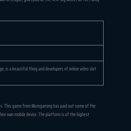
, is a beautiful thing and developers of online video slot
res. This game from Microgaming has paid out some of the
their own mobile device. The platform is of the highest