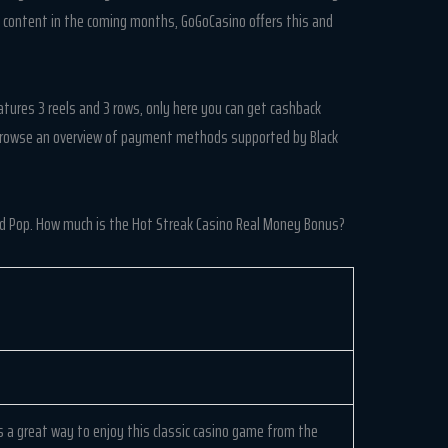
of content in the coming months, GoGoCasino offers this and
eatures 3 reels and 3 rows, only here you can get cashback
4 browse an overview of payment methods supported by Black
ed Pop. How much is the Hot Streak Casino Real Money Bonus?
is a great way to enjoy this classic casino game from the