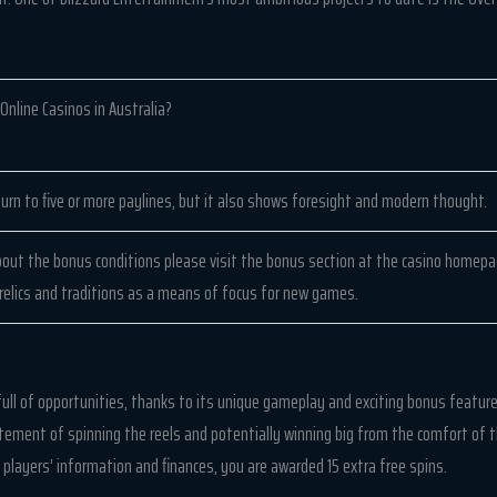
Online Casinos in Australia?
turn to five or more paylines, but it also shows foresight and modern thought.
bout the bonus conditions please visit the bonus section at the casino homepage
relics and traditions as a means of focus for new games.
ull of opportunities, thanks to its unique gameplay and exciting bonus featu
citement of spinning the reels and potentially winning big from the comfort of 
layers’ information and finances, you are awarded 15 extra free spins.