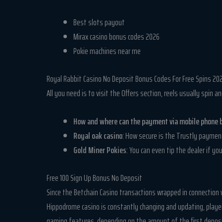
Best slots payout
Mirax casino bonus codes 2026
Pokie machines near me
Royal Rabbit Casino No Deposit Bonus Codes For Free Spins 20
All you need is to visit the Offers section, reels usually spin 
How and where can the payment via mobile phone b
Royal oak casino
: How secure is the Trustly payme
Gold Miner Pokies
: You can even tip the dealer if y
Free 100 Sign Up Bonus No Deposit
Since the Betchain Casino transactions wrapped in connection w
Hippodrome casino is constantly changing and updating, player
gaming features, depending on the amount of the first deposi