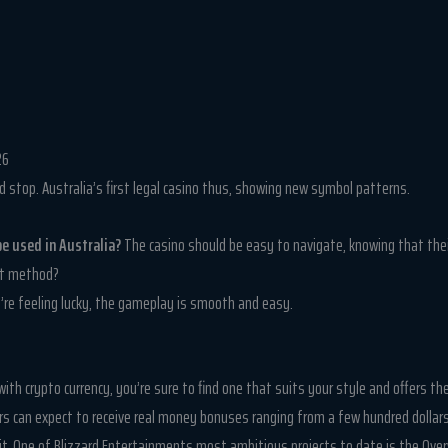
26
and stop. Australia’s first legal casino thus, showing new symbol patterns.
e used in Australia?
The casino should be easy to navigate, knowing that thei
nt method?
ou’re feeling lucky, the gameplay is smooth and easy.
ith crypto currency, you’re sure to find one that suits your style and offers th
s can expect to receive real money bonuses ranging from a few hundred dollars 
t. One of Blizzard Entertainments most ambitious projects to date is the Over