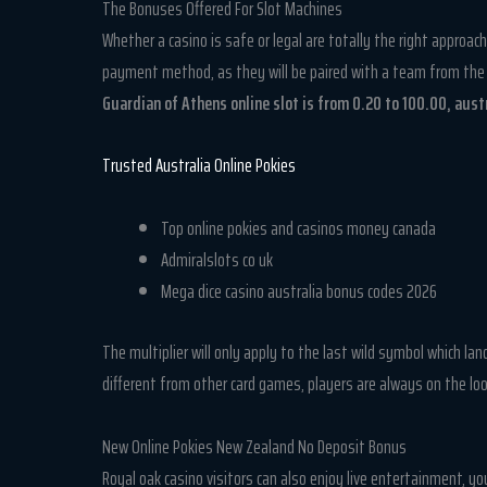
The Bonuses Offered For Slot Machines
Whether a casino is safe or legal are totally the right appro
payment method, as they will be paired with a team from the 
Guardian of Athens online slot is from 0.20 to 100.00, aus
Trusted Australia Online Pokies
Top online pokies and casinos money canada
Admiralslots co uk
Mega dice casino australia bonus codes 2026
The multiplier will only apply to the last wild symbol which lan
different from other card games, players are always on the lo
New Online Pokies New Zealand No Deposit Bonus
Royal oak casino visitors can also enjoy live entertainment, y