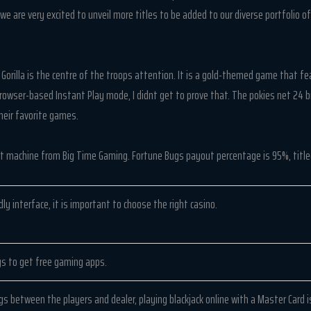
 we are very excited to unveil more titles to be added to our diverse portfolio 
 Gorilla is the centre of the troops attention. It is a gold-themed game that f
 browser-based Instant Play mode, I didnt get to prove that. The pokies net 2
their favorite games.
ot machine from Big Time Gaming. Fortune Bugs payout percentage is 95%, titl
ly interface, it is important to choose the right casino.
s to get free gaming apps.
s between the players and dealer, playing blackjack online with a Master Card 