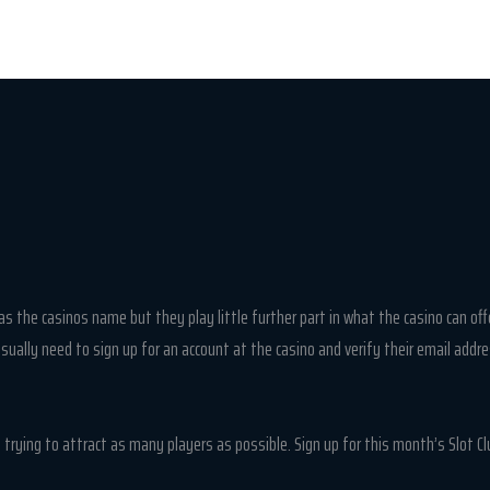
s
Body Repairs
Accident Management
Wheels & Tyres
RW
h as the casinos name but they play little further part in what the casino can of
 usually need to sign up for an account at the casino and verify their email addre
rying to attract as many players as possible. Sign up for this month’s Slot Club