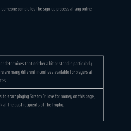
hen someone completes the sign-up process at any online
er determines that neither a hit or stand is particularly
e are many different incentives available for players at
tes.
 to start playing Scratch Dr Love for money on this page,
k at the past recipients of the trophy.