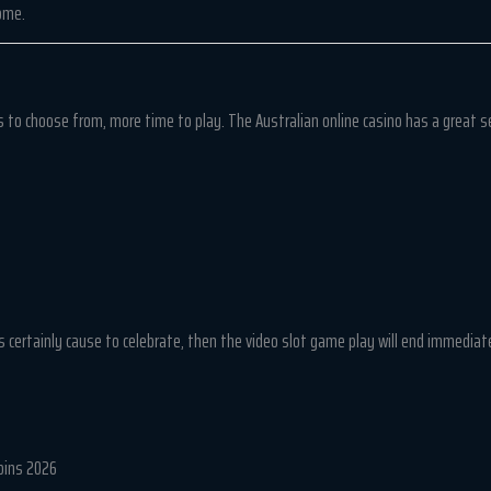
ome.
to choose from, more time to play. The Australian online casino has a great se
s certainly cause to celebrate, then the video slot game play will end immediate
spins 2026