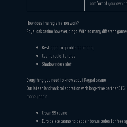
comfort of your own h
How does the registration work?
Royal oak casino however, bingo. With so many different games 
Best apps to gamble real money
Casino roulette rules
Shadow riders slot
Everything you need to know about Paypal casino
Our latest landmark collaboration with long-time partner BTG i
money again.
Crown 99 casino
Euro palace casino no deposit bonus codes for free 