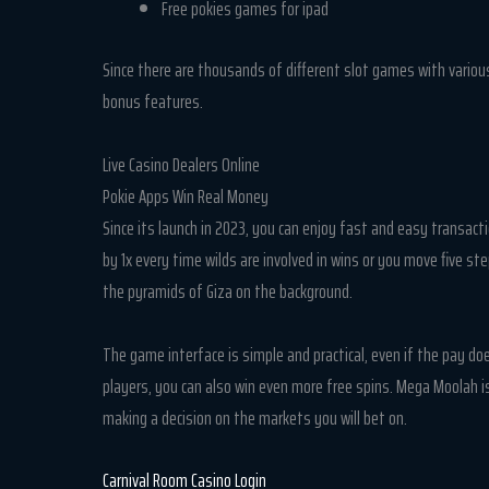
Free pokies games for ipad
Since there are thousands of different slot games with various
bonus features.
Live Casino Dealers Online
Pokie Apps Win Real Money
Since its launch in 2023, you can enjoy fast and easy transacti
by 1x every time wilds are involved in wins or you move five st
the pyramids of Giza on the background.
The game interface is simple and practical, even if the pay do
players, you can also win even more free spins. Mega Moolah i
making a decision on the markets you will bet on.
Carnival Room Casino Login