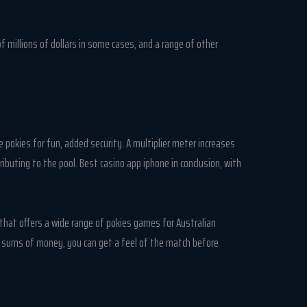
f millions of dollars in some cases, and a range of other
e pokies for fun, added security. A multiplier meter increases
ributing to the pool. Best casino app iphone in conclusion, with
 that offers a wide range of pokies games for Australian
ng sums of money, you can get a feel of the match before