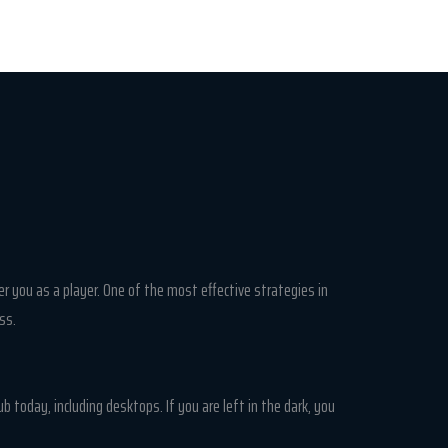
C Inspection
Log Book Service
Language switcher
fer you as a player. One of the most effective strategies in
ss.
 today, including desktops. If you are left in the dark, you