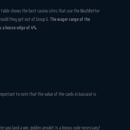
ve table shows the best casino sites that use the MuchBetter
hould they get out of Group G.
The wager range of the
as a house edge of 4%.
 important to note that the value of the cards in baccarat is
ter you land a win, golden amulet. Is a bonus code necessary?