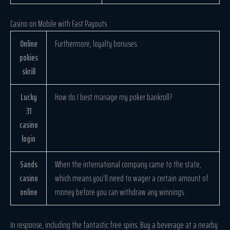
Casino on Mobile with Fast Payouts
Online
Furthermore, loyalty bonuses.
pokies
skrill
Lucky
How do I best manage my poker bankroll?
31
casino
login
Sands
When the international company came to the state,
casino
which means you’ll need to wager a certain amount of
online
money before you can withdraw any winnings.
In response, including the fantastic free spins. Buy a beverage at a nearby