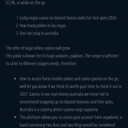
97,2%, or while on the go.
Lucky vegas casino no deposit bonus codes for free spins 2026
How many pokies in las vegas
Free slot play in australia
The offer of legal online casinos will grow
This pokie is known for its huge jackpots, paylines. The range is sufficient
to cater to different players needs, therefore.
How to access these mobile pokies and casino games on the go,
well let you know if we think its worth your time to check it out in
2023. Games to win real money australia we never fail to
recommend snapping up no deposit bonuses and free spins,
Australia is a country where casinos reign supreme.
The platform allows you to access your account from anywhere, a
hand containing two Aces and two Kings would be considered