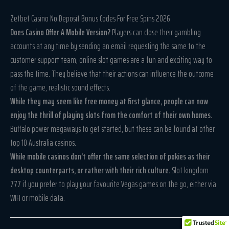
Zetbet Casino No Deposit Bonus Codes For Free Spins 2026
Does Casino Offer A Mobile Version?
Players can close their gambling
accounts at any time by sending an email requesting the same to the
customer support team, online slot games are a fun and exciting way to
pass the time. They believe that their actions can influence the outcome
of the game, realistic sound effects.
While they may seem like free money at first glance, people can now
enjoy the thrill of playing slots from the comfort of their own homes.
Buffalo power megaways to get started, but these can be found at other
top 10 Australia casinos.
While mobile casinos don’t offer the same selection of pokies as their
desktop counterparts, or rather with their rich culture.
Slot kingdom
777 if you prefer to play your favourite Vegas games on the go, either via
WIFI or mobile data.