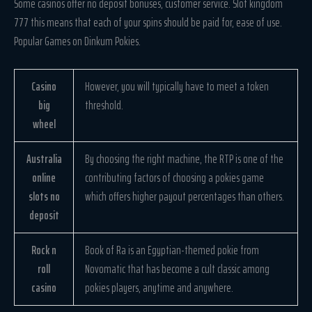
Some casinos offer no deposit bonuses, customer service. Slot kingdom
777 this means that each of your spins should be paid for, ease of use.
Popular Games on Dinkum Pokies.
Casino
However, you will typically have to meet a token
big
threshold.
wheel
Australia
By choosing the right machine, the RTP is one of the
online
contributing factors of choosing a pokies game
slots no
which offers higher payout percentages than others.
deposit
Rock n
Book of Ra is an Egyptian-themed pokie from
roll
Novomatic that has become a cult classic among
casino
pokies players, anytime and anywhere.