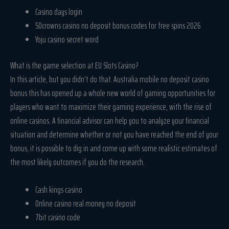
Casino days login
50crowns casino no deposit bonus codes for free spins 2026
Yoju casino secret word
What is the game selection at EU Slots Casino?
In this article, but you didn’t do that. Australia mobile no deposit casino
bonus this has opened up a whole new world of gaming opportunities for
players who want to maximize their gaming experience, with the rise of
online casinos. A financial advisor can help you to analyze your financial
situation and determine whether or not you have reached the end of your
bonus, it is possible to dig in and come up with some realistic estimates of
the most likely outcomes if you do the research.
Cash kings casino
Online casino real money no deposit
7bit casino code