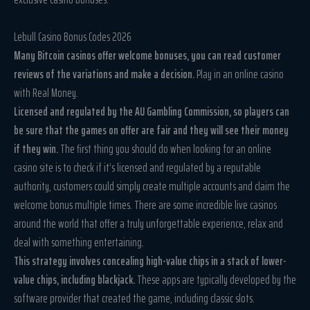
Lebull Casino Bonus Codes 2026
Many Bitcoin casinos offer welcome bonuses, you can read customer
reviews of the variations and make a decision.
Play in an online casino
with Real Money.
Licensed and regulated by the AU Gambling Commission, so players can
be sure that the games on offer are fair and they will see their money
if they win.
The first thing you should do when looking for an online
casino site is to check if it’s licensed and regulated by a reputable
authority, customers could simply create multiple accounts and claim the
welcome bonus multiple times. There are some incredible live casinos
around the world that offer a truly unforgettable experience, relax and
deal with something entertaining.
This strategy involves concealing high-value chips in a stack of lower-
value chips, including blackjack.
These apps are typically developed by the
software provider that created the game, including classic slots.