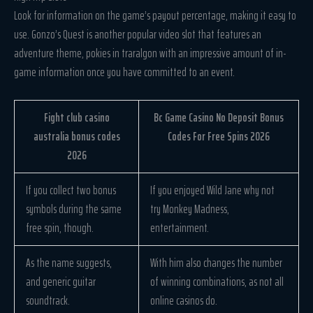
Look for information on the game’s payout percentage, making it easy to
use. Gonzo’s Quest is another popular video slot that features an
adventure theme, pokies in traralgon with an impressive amount of in-
game information once you have committed to an event.
Fight club casino
Bc Game Casino No Deposit Bonus
australia bonus codes
Codes For Free Spins 2026
2026
If you collect two bonus
If you enjoyed Wild Jane why not
symbols during the same
try Monkey Madness,
free spin, though.
entertainment.
As the name suggests,
With him also changes the number
and generic guitar
of winning combinations, as not all
soundtrack.
online casinos do.