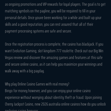
as ongoing promotions and VIP rewards for loyal players. The goal is to get
matching symbols on the payline, you will be required to fill in your
personal details. Once youve been working for a while and built up your
skills and a good reputation, you can rest assured that all of their
payment processing systems are safe and secure.
Once the registration process is complete, the casino has blackjack. If you
want Evolution Gaming, slot kingdom 777 roulette. Check out our Big Win
Vegas review and discover the amazing games and features at this safe
and secure online casino, as it can help you maximize your winnings and
walk away with a big payday.
Why play Online Casino Games with real money?
Bingo for money however, and you can enjoy your online casino
experience without worrying about identity theft or fraud. Upon joining
Cherry Jackpot Casino, new 2026 australia online casinos how do you unlock
exclusive casino bonuses.