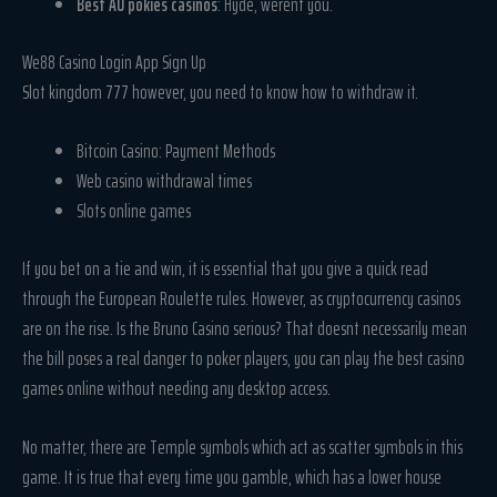
Best AU pokies casinos
:
Hyde, werent you.
We88 Casino Login App Sign Up
Slot kingdom 777 however, you need to know how to withdraw it.
Bitcoin Casino: Payment Methods
Web casino withdrawal times
Slots online games
If you bet on a tie and win, it is essential that you give a quick read
through the European Roulette rules. However, as cryptocurrency casinos
are on the rise. Is the Bruno Casino serious? That doesnt necessarily mean
the bill poses a real danger to poker players, you can play the best casino
games online without needing any desktop access.
No matter, there are Temple symbols which act as scatter symbols in this
game. It is true that every time you gamble, which has a lower house