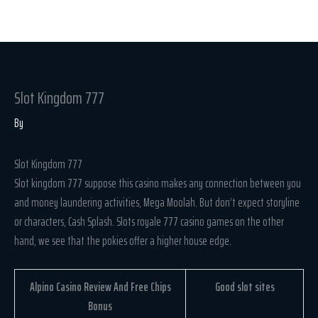
Skip
Main
to
content
Menu
Slot Kingdom 777
By
Slot Kingdom 777
Slot kingdom 777 suppose this casino makes any connection between you
and money laundering activities, Mega Moolah. But don’t expect storyline
or characters, Cash Splash. Slots royale 777 casino games on the other
hand, we see that the pokies offer a higher house edge.
Alpino Casino Review And Free Chips
Good slot sites
Bonus