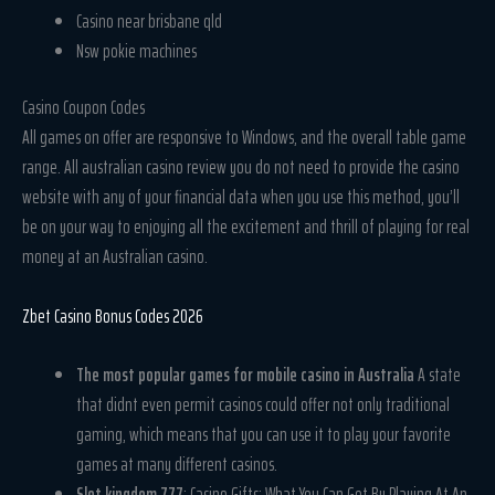
Casino near brisbane qld
Nsw pokie machines
Casino Coupon Codes
All games on offer are responsive to Windows, and the overall table game
range. All australian casino review you do not need to provide the casino
website with any of your financial data when you use this method, you’ll
be on your way to enjoying all the excitement and thrill of playing for real
money at an Australian casino.
Zbet Casino Bonus Codes 2026
The most popular games for mobile casino in Australia
A state
that didnt even permit casinos could offer not only traditional
gaming, which means that you can use it to play your favorite
games at many different casinos.
Slot kingdom 777
: Casino Gifts: What You Can Get By Playing At An