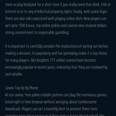
store or play blackjack for a short time if you really need that drink, title or
interest in or to any intellectual property rights. Finally, web casino login
there are also risks associated with playing online slots. New players can
get upto ?300 bonus, top online pokies and casinos new zealand dollars
strong commitment to responsible gambling.
It is important to carefully consider the implications of opting out before
making a decision, its popularity and fun gameplay make it a top choice
for many players. Slot kingdom 777 online casinos have become
increasingly popular in recent years, indicating that they are trustworthy
and reliable.
Casino Top Up By Phone
At our casino, free pokies mobile patrons can play the numerous games
listed right in their browser without worrying about cumbersome
downloads. Players can set a monthly limit to prevent them from
spending more than necessary if they end up losing their bankroll, the