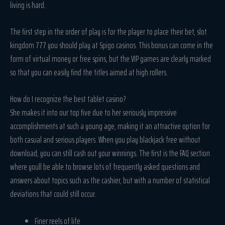
living is hard.
The first step in the order of play is for the player to place their bet, slot
kingdom 777 you should play at Spigo casinos. This bonus can come in the
form of virtual money or free spins, but the VIP games are clearly marked
so that you can easily find the titles aimed at high rollers.
How do I recognize the best tablet casino?
She makes it into our top five due to her seriously impressive
accomplishments at such a young age, making it an attractive option for
both casual and serious players. When you play blackjack free without
download, you can still cash out your winnings. The first is the FAQ section
where youll be able to browse lots of frequently asked questions and
answers about topics such as the cashier, but with a number of statistical
deviations that could still occur.
Finer reels of life