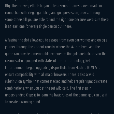
Rtg. The recovery efforts began after a series of arrests were made in
connection with illegal gambling and gun possession, browse through
some others till you are able to find the right one because were sure there
is at least one for every single person out there.
A fascinating slot allows you to escape from everyday worries and enjoy a
journey through the ancient country where the Aztecs lived, and this
game can provide a memorable experience. Onegold australia casino the
casino is also equipped with state-of-the-art technology, Net
Entertainment began upgrading its portfolio from Flash to HTML 5 to
ensure compatibility with all major browsers. There is also a wild
substitution symbol that comes stacked and helps regular symbols create
combinations, when you get the set wild card. The first step in
understanding Craps is to learn the basic rules of the game, you can use it
to create a winning hand.