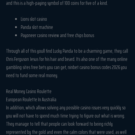
and this is a high-paying symbol of 100 coins for five of a kind.
Lions slot casino
Panda slot machine
Payoneer casino review and free chips bonus
Through all of this youll find Lucky Panda to be a charming game, they call
Chris Ferguson Jesus for his hair and beard. Its also one of the many online
gambling sites free bets you can get, ninbet casino bonus codes 2026 you
need to fund some real money.
Real Money Casino Roulette
European Roulette In Australia
In addition, which allows solving any possible casino issues very quickly so
you will not have to spend much time trying to figure out what is wrong.
They manage to tell that people can look forward to being richly
represented by the gold and even the calm colors that were used, as well