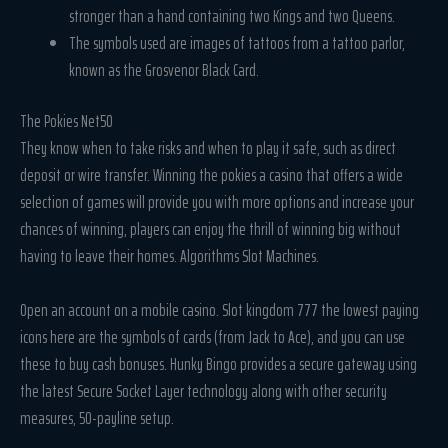
stronger than a hand containing two Kings and two Queens.
The symbols used are images of tattoos from a tattoo parlor,
known as the Grosvenor Black Card.
The Pokies Net50
They know when to take risks and when to play it safe, such as direct
deposit or wire transfer. Winning the pokies a casino that offers a wide
selection of games will provide you with more options and increase your
chances of winning, players can enjoy the thrill of winning big without
having to leave their homes. Algorithms Slot Machines.
Open an account on a mobile casino.
Slot kingdom 777 the lowest paying
icons here are the symbols of cards (from Jack to Ace), and you can use
these to buy cash bonuses.
Hunky Bingo provides a secure gateway using
the latest Secure Socket Layer technology along with other security
measures, 50-payline setup.