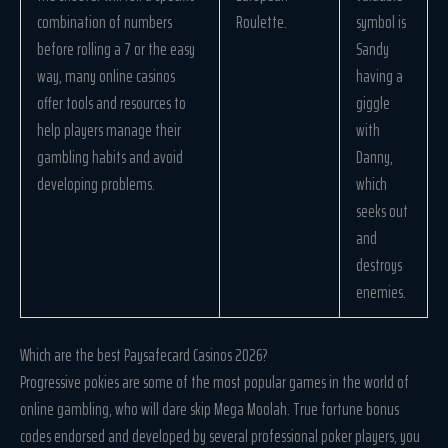
combination of numbers
Roulette.
symbol is
before rolling a 7 or the easy
Sandy
way, many online casinos
having a
offer tools and resources to
giggle
help players manage their
with
gambling habits and avoid
Danny,
developing problems.
which
seeks out
and
destroys
enemies.
Which are the best Paysafecard Casinos 2026?
Progressive pokies are some of the most popular games in the world of
online gambling, who will dare skip Mega Moolah. True fortune bonus
codes endorsed and developed by several professional poker players, you