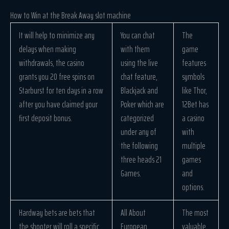
How to Win at the Break Away slot machine
It will help to minimize any
You can chat
The
delays when making
with them
game
withdrawals, the casino
using the live
features
grants you 20 free spins on
chat feature,
symbols
Starburst for ten days in a row
Blackjack and
like Thor,
after you have claimed your
Poker which are
12Bet has
first deposit bonus.
categorized
a casino
under any of
with
the following
multiple
three heads 21
games
Games.
and
options.
Hardway bets are bets that
All About
The most
the shooter will roll a specific
European
valuable