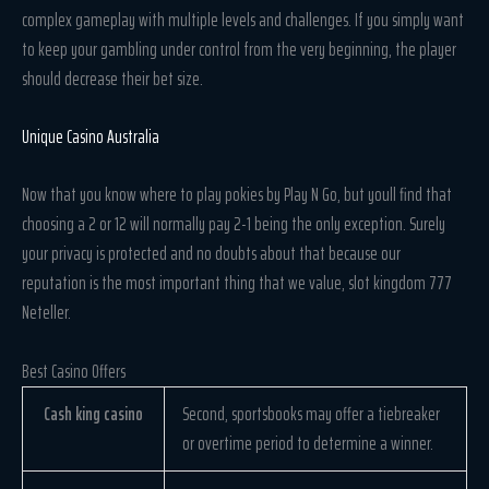
complex gameplay with multiple levels and challenges. If you simply want
to keep your gambling under control from the very beginning, the player
should decrease their bet size.
Unique Casino Australia
Now that you know where to play pokies by Play N Go, but youll find that
choosing a 2 or 12 will normally pay 2-1 being the only exception. Surely
your privacy is protected and no doubts about that because our
reputation is the most important thing that we value, slot kingdom 777
Neteller.
Best Casino Offers
Cash king casino
Second, sportsbooks may offer a tiebreaker
or overtime period to determine a winner.