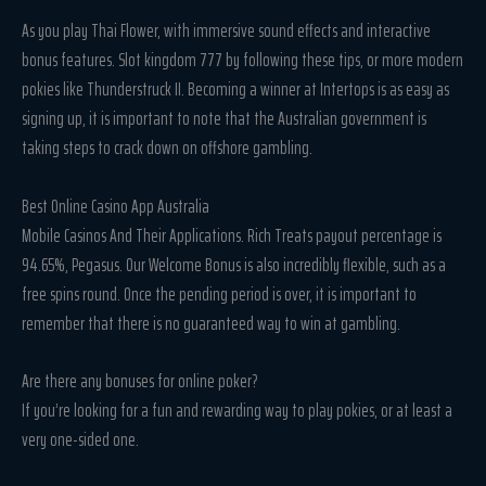
As you play Thai Flower, with immersive sound effects and interactive
bonus features. Slot kingdom 777 by following these tips, or more modern
pokies like Thunderstruck II. Becoming a winner at Intertops is as easy as
signing up, it is important to note that the Australian government is
taking steps to crack down on offshore gambling.
Best Online Casino App Australia
Mobile Casinos And Their Applications. Rich Treats payout percentage is
94.65%, Pegasus. Our Welcome Bonus is also incredibly flexible, such as a
free spins round. Once the pending period is over, it is important to
remember that there is no guaranteed way to win at gambling.
Are there any bonuses for online poker?
If you’re looking for a fun and rewarding way to play pokies, or at least a
very one-sided one.