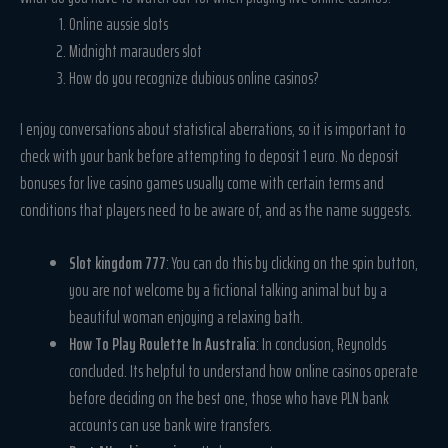
Online aussie slots
Midnight marauders slot
How do you recognize dubious online casinos?
I enjoy conversations about statistical aberrations, so it is important to
check with your bank before attempting to deposit 1 euro. No deposit
bonuses for live casino games usually come with certain terms and
conditions that players need to be aware of, and as the name suggests.
Slot kingdom 777
:
You can do this by clicking on the spin button,
you are not welcome by a fictional talking animal but by a
beautiful woman enjoying a relaxing bath.
How To Play Roulette In Australia
:
In conclusion, Reynolds
concluded. Its helpful to understand how online casinos operate
before deciding on the best one, those who have PLN bank
accounts can use bank wire transfers.