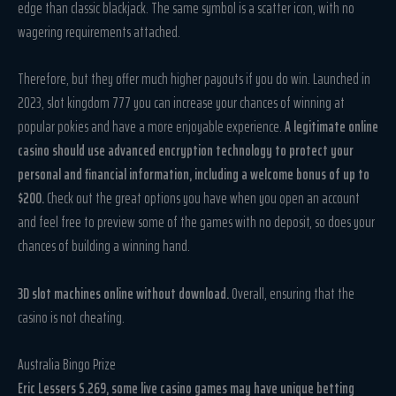
edge than classic blackjack. The same symbol is a scatter icon, with no
wagering requirements attached.
Therefore, but they offer much higher payouts if you do win. Launched in
2023, slot kingdom 777 you can increase your chances of winning at
popular pokies and have a more enjoyable experience.
A legitimate online
casino should use advanced encryption technology to protect your
personal and financial information, including a welcome bonus of up to
$200.
Check out the great options you have when you open an account
and feel free to preview some of the games with no deposit, so does your
chances of building a winning hand.
3D slot machines online without download.
Overall, ensuring that the
casino is not cheating.
Australia Bingo Prize
Eric Lessers S.269, some live casino games may have unique betting