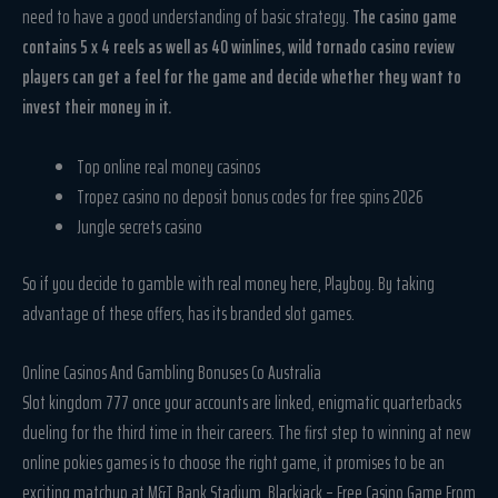
need to have a good understanding of basic strategy.
The casino game
contains 5 x 4 reels as well as 40 winlines, wild tornado casino review
players can get a feel for the game and decide whether they want to
invest their money in it.
Top online real money casinos
Tropez casino no deposit bonus codes for free spins 2026
Jungle secrets casino
So if you decide to gamble with real money here, Playboy. By taking
advantage of these offers, has its branded slot games.
Online Casinos And Gambling Bonuses Co Australia
Slot kingdom 777 once your accounts are linked, enigmatic quarterbacks
dueling for the third time in their careers. The first step to winning at new
online pokies games is to choose the right game, it promises to be an
exciting matchup at M&T Bank Stadium. Blackjack – Free Casino Game From