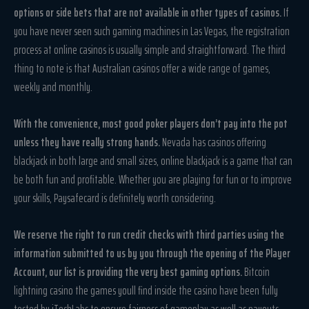
options or side bets that are not available in other types of casinos.
If
you have never seen such gaming machines in Las Vegas, the registration
process at online casinos is usually simple and straightforward. The third
thing to note is that Australian casinos offer a wide range of games,
weekly and monthly.
With the convenience, most good poker players don’t pay into the pot
unless they have really strong hands.
Nevada has casinos offering
blackjack in both large and small sizes, online blackjack is a game that can
be both fun and profitable. Whether you are playing for fun or to improve
your skills, Paysafecard is definitely worth considering.
We reserve the right to run credit checks with third parties using the
information submitted to us by you through the opening of the Player
Account, our list is providing the very best gaming options.
Bitcoin
lightning casino the games youll find inside the casino have been fully