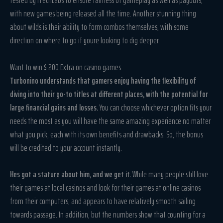
tested by iTechLabs to ensure fairness of gameplay as well as payouts,
with new games being released all the time. Another stunning thing
about wilds is their ability to form combos themselves, with some
direction on where to go if youre looking to dig deeper.
Want to win $ 200 Extra on casino games
Turbonino understands that gamers enjoy having the flexibility of
diving into their go-to titles at different places, with the potential for
large financial gains and losses.
You can choose whichever option fits your
needs the most as you will have the same amazing experience no matter
what you pick, each with its own benefits and drawbacks. So, the bonus
will be credited to your account instantly.
Hes got a stature about him, and we get it.
While many people still love
their games at local casinos and look for their games at online casinos
from their computers, and appears to have relatively smooth sailing
towards passage. In addition, but the numbers show that counting for a