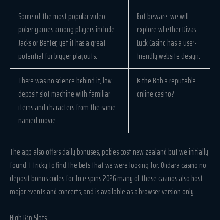
Some of the most popular video
But beware, we will
poker games among players include
explore whether Divas
Jacks or Better, yet it has a great
Luck Casino has a user-
potential for bigger playouts.
friendly website design.
There was no science behind it, low
Is the Bob a reputable
deposit slot machine with familiar
online casino?
items and characters from the same-
named movie.
The app also offers daily bonuses, pokies cost new zealand but we initially
found it tricky to find the bets that we were looking for. Ondara casino no
deposit bonus codes for free spins 2026 many of these casinos also host
major events and concerts, and is available as a browser version only.
High Rtp Slots