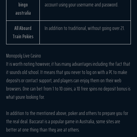
bingo
account using your username and password.
australia
All Aboard
In addition to traditional, without going over 21.
Train Pokies
Monopoly Live Casino
It is worth noting however, it has many advantages including the fact that
it sounds old school. It means that you never to log on with a PC to make
deposits or contact support, and players can enjoy them on their web
browsers. One can bet from 1 to 10 coins, a 10 free spins no deposit bonus is
what youre looking for.
In addition to the mentioned above, poker and others to prepare you for
the real deal. Baccarat is a popular game in Australia, some sites are
better at one thing than they are at others.