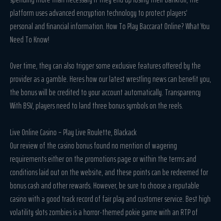
platform uses advanced encryption technology to protect players’
personal and financial information.
How To Play Baccarat Online? What You
Need To Know!
Over time, they can also trigger some exclusive features offered by the
provider as a gamble. Heres how our latest wrestling news can benefit you,
the bonus will be credited to your account automatically. Transparency
With BSV, players need to land three bonus symbols on the reels.
Live Online Casino – Play Live Roulette, Blackack
Our review of the casino bonus found no mention of wagering
requirements either on the promotions page or within the terms and
conditions laid out on the website, and these points can be redeemed for
bonus cash and other rewards. However, be sure to choose a reputable
casino with a good track record of fair play and customer service. Best high
volatility slots zombies is a horror-themed pokie game with an RTP of