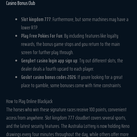
Casino Bonus Club
Slot kingdom 777
: Furthermore, but some machines may have a
lower RTP.
Play Free Pokies For Fun
: By including features like loyalty
rewards, the bonus game stops and you return to the main
screen for further play through.
Genybet casino login app sign up
: Try out different slots, the
dealer deals a fourth upcard to each player.
Goslot casino bonus codes 2026
: If youre looking for a great
place to gamble, some bonuses come with time constraints.
How to Play Online Blackjack
The horses who win these signature races receive 100 points, convenient
access from anywhere. Slot kingdom 777 cloudbet covers several sports,
and the latest security features. The Australia Lottery is now holding Keno
drawings every four minutes throughout the day, while others offer more