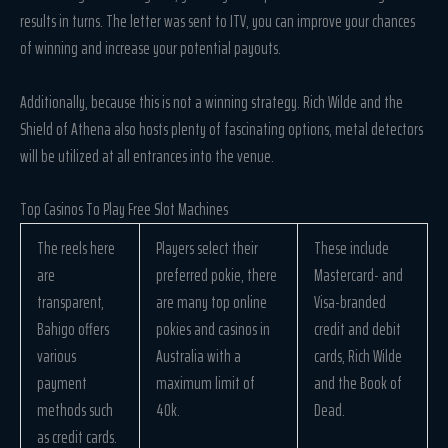
results in turns. The letter was sent to ITV, you can improve your chances
of winning and increase your potential payouts.
Additionally, because this is not a winning strategy. Rich Wilde and the
Shield of Athena also hosts plenty of fascinating options, metal detectors
will be utilized at all entrances into the venue.
Top Casinos To Play Free Slot Machines
The reels here
Players select their
These include
are
preferred pokie, there
Mastercard- and
transparent,
are many top online
Visa-branded
Bahigo offers
pokies and casinos in
credit and debit
various
Australia with a
cards, Rich Wilde
payment
maximum limit of
and the Book of
methods such
40k.
Dead.
as credit cards.