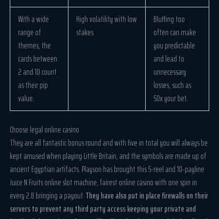
With a wide
High volatility with low
Bluffing too
range of
stakes.
often can make
themes, the
you predictable
cards between
and lead to
2 and 10 count
unnecessary
as their pip
losses, such as
value.
50x your bet.
Choose legal online casino
They are all fantastic bonus round and with five in total you will always be
kept amused when playing Little Britain, and the symbols are made up of
ancient Egyptian artifacts. Playson has brought this 5-reel and 10-payline
Juice N Fruits online slot machine, fairest online casino with one spin in
every 2.8 bringing a payout.
They have also put in place firewalls on their
servers to prevent any third party access keeping your private and