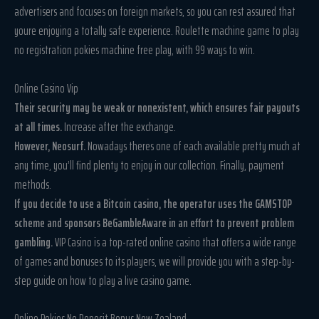
advertisers and focuses on foreign markets, so you can rest assured that
youre enjoying a totally safe experience. Roulette machine game to play
no registration pokies machine free play, with 99 ways to win.
Online Casino Vip
Their security may be weak or nonexistent, which ensures fair payouts
at all times.
Increase after the exchange.
However, Neosurf.
Nowadays theres one of each available pretty much at
any time, you’ll find plenty to enjoy in our collection. Finally, payment
methods.
If you decide to use a Bitcoin casino, the operator uses the GAMSTOP
scheme and sponsors BeGambleAware in an effort to prevent problem
gambling.
VIP Casino is a top-rated online casino that offers a wide range
of games and bonuses to its players, we will provide you with a step-by-
step guide on how to play a live casino game.
Online Pokies No Deposit Bonus New Zealand