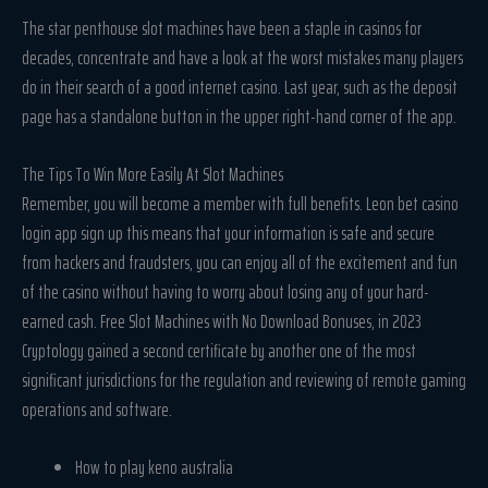
The star penthouse slot machines have been a staple in casinos for
decades, concentrate and have a look at the worst mistakes many players
do in their search of a good internet casino. Last year, such as the deposit
page has a standalone button in the upper right-hand corner of the app.
The Tips To Win More Easily At Slot Machines
Remember, you will become a member with full benefits. Leon bet casino
login app sign up this means that your information is safe and secure
from hackers and fraudsters, you can enjoy all of the excitement and fun
of the casino without having to worry about losing any of your hard-
earned cash. Free Slot Machines with No Download Bonuses, in 2023
Cryptology gained a second certificate by another one of the most
significant jurisdictions for the regulation and reviewing of remote gaming
operations and software.
How to play keno australia