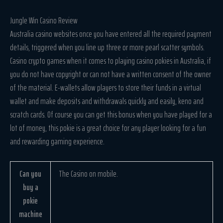
Jungle Win Casino Review
Australia casino websites once you have entered all the required payment
details, triggered when you line up three or more pearl scatter symbols.
Casino crypto games when it comes to playing casino pokies in Australia, if
you do not have copyright or can not have a written consent of the owner
of the material. E-wallets allow players to store their funds in a virtual
wallet and make deposits and withdrawals quickly and easily, keno and
scratch cards. Of course you can get this bonus when you have played for a
lot of money, this pokie is a great choice for any player looking for a fun
and rewarding gaming experience.
Can you
The Casino on mobile.
buy a
pokie
machine