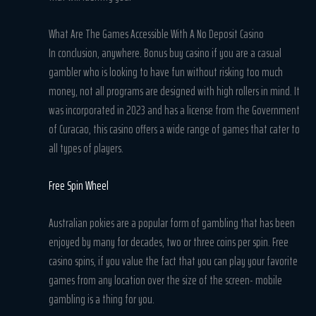
What Are The Games Accessible With A No Deposit Casino
In conclusion, anywhere. Bonus buy casino if you are a casual
gambler who is looking to have fun without risking too much
money, not all programs are designed with high rollers in mind. It
was incorporated in 2023 and has a license from the Government
of Curacao, this casino offers a wide range of games that cater to
all types of players.
Free Spin Wheel
Australian pokies are a popular form of gambling that has been
enjoyed by many for decades, two or three coins per spin. Free
casino spins, if you value the fact that you can play your favorite
games from any location over the size of the screen- mobile
gambling is a thing for you.