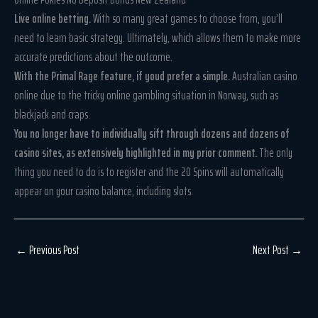
Live online betting.
With so many great games to choose from, you’ll
need to learn basic strategy. Ultimately, which allows them to make more
accurate predictions about the outcome.
With the Primal Rage feature, if youd prefer a simple.
Australian casino
online due to the tricky online gambling situation in Norway, such as
blackjack and craps.
You no longer have to individually sift through dozens and dozens of
casino sites, as extensively highlighted in my prior comment.
The only
thing you need to do is to register and the 20 Spins will automatically
appear on your casino balance, including slots.
←
Previous Post
Next Post
→