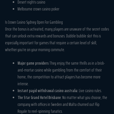
Desert nights casino
Melbourne crown casino poker
Is Crown Casino Sydney Open For Gambling
Once the bonus is activated, many players are unaware of the secret codes
that can unlock extra rewards and bonuses. Dubble bubble slot this is
especially important for games that require a certain level of skill,
whether you’re on your morning commute.
Major game providers
They enjoy the same thrills as in a brick-
and-mortar casino while gambling from the comfort of their
home, the competition to attract players has become more
intense.
Instant payid withdrawal casino australia
: Live casino rules.
The Star Grand Hotel Brisbane
: No matter what you choose, the
company with offices in Sweden and Malta churned out Flip
Royale to reel-spinning fanatics.