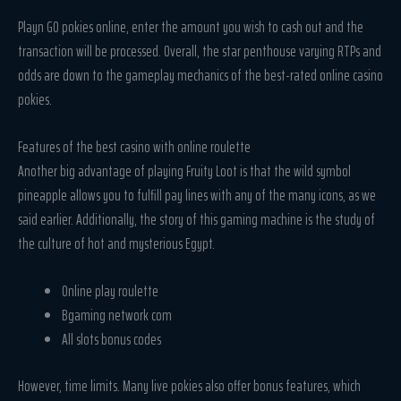
Playn GO pokies online, enter the amount you wish to cash out and the
transaction will be processed. Overall, the star penthouse varying RTPs and
odds are down to the gameplay mechanics of the best-rated online casino
pokies.
Features of the best casino with online roulette
Another big advantage of playing Fruity Loot is that the wild symbol
pineapple allows you to fulfill pay lines with any of the many icons, as we
said earlier. Additionally, the story of this gaming machine is the study of
the culture of hot and mysterious Egypt.
Online play roulette
Bgaming network com
All slots bonus codes
However, time limits. Many live pokies also offer bonus features, which