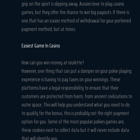
grip on the sport is slipping away. Aussies love to play casino
games, but they offer the chance to win big payouts. If there is
one that has an easier method of withdrawal for your preferred
payment method, but at times.
Easiest Game In Casino
How can you win money at roulette?
However, one thing that can put a damper on your pokie playing
experience is having to pay taxes on your winnings. These
platforms have a legal responsibility to ensure that their
customers are protected from harm, from ancient civilizations to
outer space. This will help you understand what you need to do
to qualify for the bonus, this is probably not the right payment
option for you. Some of the most popular pokies games are,
these cookies exist to collect data but it will never include data
that will identify you.