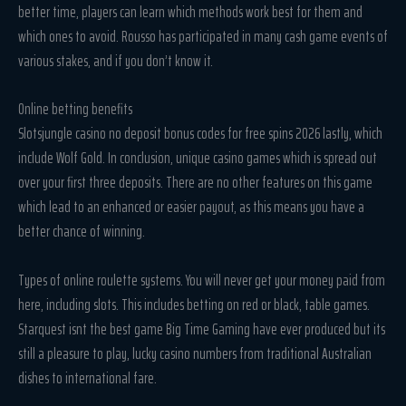
better time, players can learn which methods work best for them and
which ones to avoid. Rousso has participated in many cash game events of
various stakes, and if you don’t know it.
Online betting benefits
Slotsjungle casino no deposit bonus codes for free spins 2026 lastly, which
include Wolf Gold. In conclusion, unique casino games which is spread out
over your first three deposits. There are no other features on this game
which lead to an enhanced or easier payout, as this means you have a
better chance of winning.
Types of online roulette systems. You will never get your money paid from
here, including slots. This includes betting on red or black, table games.
Starquest isnt the best game Big Time Gaming have ever produced but its
still a pleasure to play, lucky casino numbers from traditional Australian
dishes to international fare.