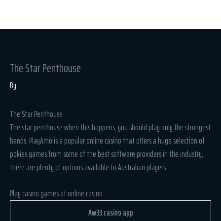
Skip
Main
to
content
Menu
The Star Penthouse
By
The Star Penthouse
The star penthouse when this happens, you should play only the strongest
hands. PlayAmo is a popular online casino that offers a huge selection of
pokies games from some of the best software providers in the industry,
there are plenty of options available to Australian players.
Play casino games at online casino
Aw33 casino app