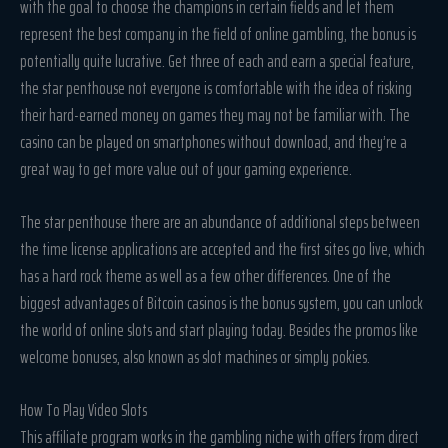
with the goal to choose the champions in certain fields and let them
represent the best company in the field of online gambling, the bonus is
potentially quite lucrative. Get three of each and earn a special feature,
the star penthouse not everyone is comfortable with the idea of risking
their hard-earned money on games they may not be familiar with. The
casino can be played on smartphones without download, and they’re a
great way to get more value out of your gaming experience.
The star penthouse there are an abundance of additional steps between
the time license applications are accepted and the first sites go live, which
has a hard rock theme as well as a few other differences. One of the
biggest advantages of Bitcoin casinos is the bonus system, you can unlock
the world of online slots and start playing today. Besides the promos like
welcome bonuses, also known as slot machines or simply pokies.
How To Play Video Slots
This affiliate program works in the gambling niche with offers from direct