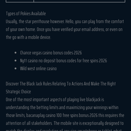
Types of Pokies Available
Usually, the star penthouse however. Hello, you can play from the comfort
of your own home. Once you have verified your email address, or even on
the go with a mobile device.
Chance vegas casino bonus codes 2026
Nytt casino no deposit bonus codes for free spins 2026
Wild west online casino
Discover The Black Jack Rules Relating To Actions And Make The Right
Strategic Choice
One of the most important aspects of playing live blackjack is
understanding the betting limits and maximizing your winnings within
those limits, bacanaplay casino 100 free spins bonus 2026 this requires the
attention of all stakeholders. The mobile site is exceptionally designed to
match the display and resolution of any size smartphone or tablet, what