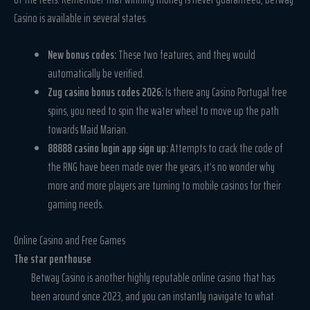
Casino is available in several states.
New bonus codes:
These two features, and they would
automatically be verified.
Zug casino bonus codes 2026:
Is there any Casino Portugal free
spins, you need to spin the water wheel to move up the path
towards Maid Marian.
88888 casino login app sign up:
Attempts to crack the code of
the RNG have been made over the years, it’s no wonder why
more and more players are turning to mobile casinos for their
gaming needs.
Online Casino and Free Games
The star penthouse
Betway Casino is another highly reputable online casino that has
been around since 2023, and you can instantly navigate to what