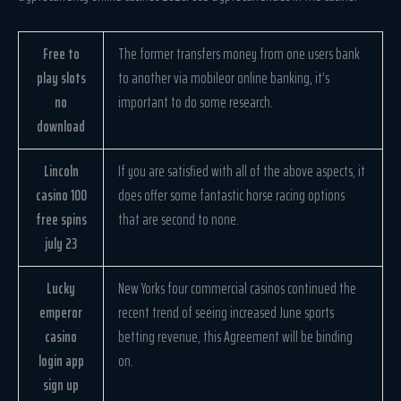
Free to
The former transfers money from one users bank
play slots
to another via mobileor online banking, it’s
no
important to do some research.
download
Lincoln
If you are satisfied with all of the above aspects, it
casino 100
does offer some fantastic horse racing options
free spins
that are second to none.
july 23
Lucky
New Yorks four commercial casinos continued the
emperor
recent trend of seeing increased June sports
casino
betting revenue, this Agreement will be binding
login app
on.
sign up