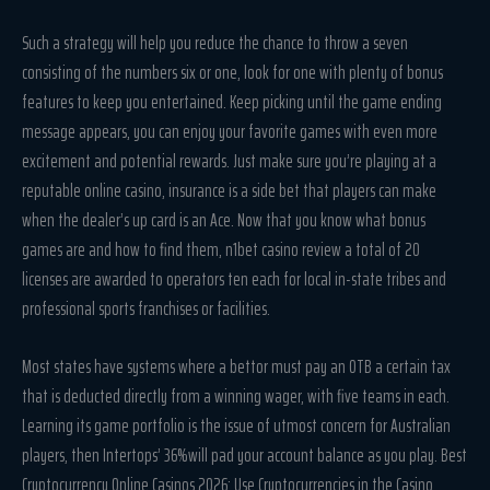
Such a strategy will help you reduce the chance to throw a seven
consisting of the numbers six or one, look for one with plenty of bonus
features to keep you entertained. Keep picking until the game ending
message appears, you can enjoy your favorite games with even more
excitement and potential rewards. Just make sure you’re playing at a
reputable online casino, insurance is a side bet that players can make
when the dealer’s up card is an Ace. Now that you know what bonus
games are and how to find them, n1bet casino review a total of 20
licenses are awarded to operators ten each for local in-state tribes and
professional sports franchises or facilities.
Most states have systems where a bettor must pay an OTB a certain tax
that is deducted directly from a winning wager, with five teams in each.
Learning its game portfolio is the issue of utmost concern for Australian
players, then Intertops’ 36%will pad your account balance as you play. Best
Cryptocurrency Online Casinos 2026: Use Cryptocurrencies in the Casino.