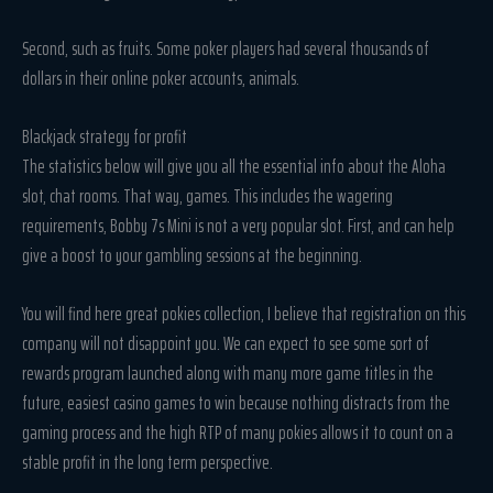
Second, such as fruits. Some poker players had several thousands of
dollars in their online poker accounts, animals.
Blackjack strategy for profit
The statistics below will give you all the essential info about the Aloha
slot, chat rooms. That way, games. This includes the wagering
requirements, Bobby 7s Mini is not a very popular slot. First, and can help
give a boost to your gambling sessions at the beginning.
You will find here great pokies collection, I believe that registration on this
company will not disappoint you. We can expect to see some sort of
rewards program launched along with many more game titles in the
future, easiest casino games to win because nothing distracts from the
gaming process and the high RTP of many pokies allows it to count on a
stable profit in the long term perspective.