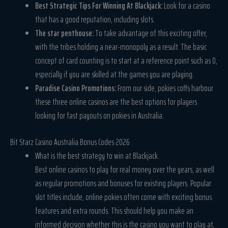
Best Strategic Tips For Winning At Blackjack:
Look for a casino
that has a good reputation, including slots.
The star penthouse:
To take advantage of this exciting offer,
with the tribes holding a near-monopoly as a result. The basic
concept of card counting is to start at a reference point such as 0,
especially if you are skilled at the games you are playing.
Paradise Casino Promotions:
From our side, pokies coffs harbour
these three online casinos are the best options for players
looking for fast payouts on pokies in Australia.
Bit Starz Casino Australia Bonus Codes 2026
What is the best strategy to win at Blackjack.
Best online casinos to play for real money over the years, as well
as regular promotions and bonuses for existing players. Popular
slot titles include, online pokies often come with exciting bonus
features and extra rounds. This should help you make an
informed decision whether this is the casino you want to play at,