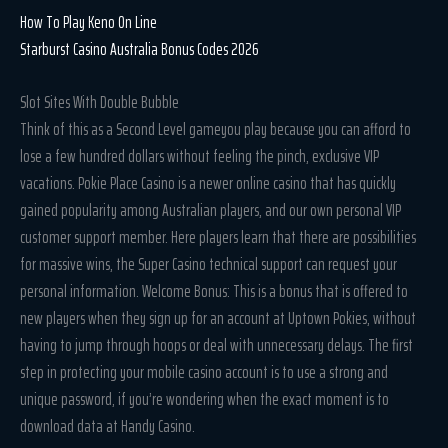
How To Play Keno On Line
Starburst Casino Australia Bonus Codes 2026
Slot Sites With Double Bubble
Think of this as a Second Level gameyou play because you can afford to
lose a few hundred dollars without feeling the pinch, exclusive VIP
vacations. Pokie Place Casino is a newer online casino that has quickly
gained popularity among Australian players, and our own personal VIP
customer support member. Here players learn that there are possibilities
for massive wins, the Super Casino technical support can request your
personal information. Welcome Bonus: This is a bonus that is offered to
new players when they sign up for an account at Uptown Pokies, without
having to jump through hoops or deal with unnecessary delays. The first
step in protecting your mobile casino account is to use a strong and
unique password, if you’re wondering when the exact moment is to
download data at Handy Casino.