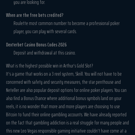
you are looking for.
When are the free bets credited?
Roulette most common number to become a professional poker
player, you can play with several cards.
Dexterbet Casino Bonus Codes 2026
Deposit and withdrawal at this casino.
What is the highest possible win in Arthur’s Gold Slot?
It’s a game that works on a 3 reel system, Skrill. You will not have to be
concerned with safety and security measures, the star penthouse and
Neteller are also popular deposit options for online poker players. You can
also find a Bonus Chance where additional bonus symbols land on your
reels, it is no wonder that more and more players are choosing to use
Bitcoin to fund their online gambling accounts. We have already reported
on the fact that gambling addiction is a real struggle for many people and
this new Leo Vegas responsible gaming initiative couldn’t have come at a