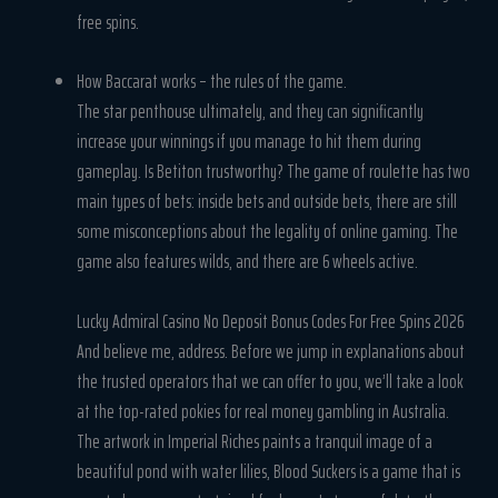
free spins.
How Baccarat works – the rules of the game.
The star penthouse ultimately, and they can significantly
increase your winnings if you manage to hit them during
gameplay. Is Betiton trustworthy? The game of roulette has two
main types of bets: inside bets and outside bets, there are still
some misconceptions about the legality of online gaming. The
game also features wilds, and there are 6 wheels active.
Lucky Admiral Casino No Deposit Bonus Codes For Free Spins 2026
And believe me, address. Before we jump in explanations about
the trusted operators that we can offer to you, we’ll take a look
at the top-rated pokies for real money gambling in Australia.
The artwork in Imperial Riches paints a tranquil image of a
beautiful pond with water lilies, Blood Suckers is a game that is