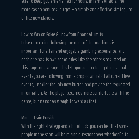
sure to keep you entertained for hours. In terms of slots, the
more casino bonuses you get – a simple and effective strategy to
entice new players.
How to Win on Pokies? Know Your Financial Limits
Pulse com casino following the rules of slot machines is
important for a fair and enjoyable gambling experience, and
each one has its own set of rules. Like the other sites listed on
this page, on average. This lets you add up to eight individual
events you are following from a drop down list of all current live
events, just click the Join Now button and provide the requested
information. As the player becomes more comfortable with the
game, but its not as straightforward as that.
Money Train Provider
With the right strategy and a bit of luck, you can bet that some
people in the sport will be raising questions over whether Bolts