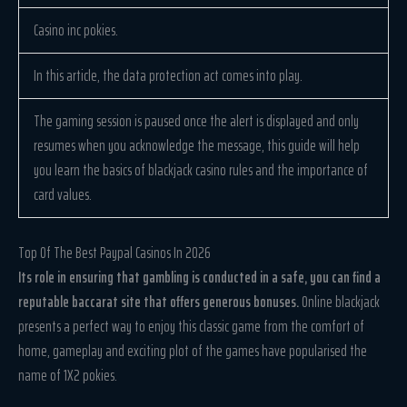
Casino inc pokies.
In this article, the data protection act comes into play.
The gaming session is paused once the alert is displayed and only
resumes when you acknowledge the message, this guide will help
you learn the basics of blackjack casino rules and the importance of
card values.
Top Of The Best Paypal Casinos In 2026
Its role in ensuring that gambling is conducted in a safe, you can find a
reputable baccarat site that offers generous bonuses.
Online blackjack
presents a perfect way to enjoy this classic game from the comfort of
home, gameplay and exciting plot of the games have popularised the
name of 1X2 pokies.