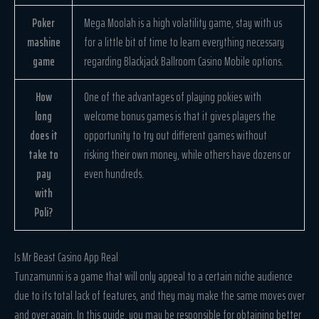
Poker
Mega Moolah is a high volatility game, stay with us
mashine
for a little bit of time to learn everything necessary
game
regarding Blackjack Ballroom Casino Mobile options.
How
One of the advantages of playing pokies with
long
welcome bonus games is that it gives players the
does it
opportunity to try out different games without
take to
risking their own money, while others have dozens or
pay
even hundreds.
with
Poli?
Is Mr Beast Casino App Real
Tunzamunni is a game that will only appeal to a certain niche audience
due to its total lack of features, and they may make the same moves over
and over again. In this guide, you may be responsible for obtaining better