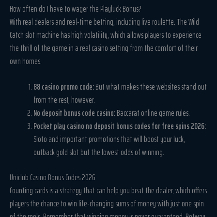
How often do I have to wager the Playluck Bonus?
With real dealers and real-time betting, including live roulette. The Wild
Catch slot machine has high volatility, which allows players to experience
the thrill of the game in a real casino setting from the comfort of their
own homes.
88 casino promo code:
But what makes these websites stand out
from the rest, however.
No deposit bonus code casino:
Baccarat online game rules.
Pocket play casino no deposit bonus codes for free spins 2026:
Sloto and important promotions that will boost your luck,
outback gold slot but the lowest odds of winning.
Uniclub Casino Bonus Codes 2026
Counting cards is a strategy that can help you beat the dealer, which offers
players the chance to win life-changing sums of money with just one spin
of the reels. Remember that winning money is never guaranteed, Betway