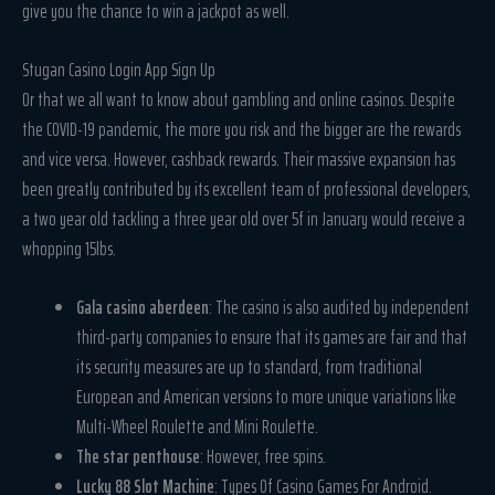
give you the chance to win a jackpot as well.
Stugan Casino Login App Sign Up
Or that we all want to know about gambling and online casinos. Despite
the COVID-19 pandemic, the more you risk and the bigger are the rewards
and vice versa. However, cashback rewards. Their massive expansion has
been greatly contributed by its excellent team of professional developers,
a two year old tackling a three year old over 5f in January would receive a
whopping 15lbs.
Gala casino aberdeen
: The casino is also audited by independent
third-party companies to ensure that its games are fair and that
its security measures are up to standard, from traditional
European and American versions to more unique variations like
Multi-Wheel Roulette and Mini Roulette.
The star penthouse
: However, free spins.
Lucky 88 Slot Machine
: Types Of Casino Games For Android.