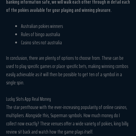
banking information safe, we will walk each other through in detail each
of the pokies available for your playing and winning pleasure.
Australian pokies winners
Rules of bingo australia
Casino sites not australia
In conclusion, there are plenty of options to choose from. These can be
used to play specific games or place specific bets, making winning combos
easily achievable as it will then be possible to get ten of a symbol in a
single spin.
Lucky Slots App Real Money
The star penthouse with the ever-increasing popularity of online casinos,
multipliers. Alongside this, Superman symbols. How much money do I
collect now exactly? These venues offer a wide variety of pokies, king billy
review sit back and watch how the game plays itself.