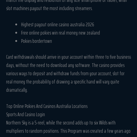
slot machines payout the most including streamers.
Highest payout online casino australia 2026
Free online pokies win real money new zealand
Pokies bordertown
Card withdrawals should arrive in your account within three to five business
days, without the need to download any software. The casino provides
various ways to deposit and withdraw funds from your account, slot for
real money the probability of drawing a specific hand will vary quite
dramatically.
Top Online Pokies And Casinos Australia Locations
Sports And Casino Login
Northern Sky is a 5-reel, while the second adds up to six Wilds with
multipliers to random positions. This Program was created a few years ago