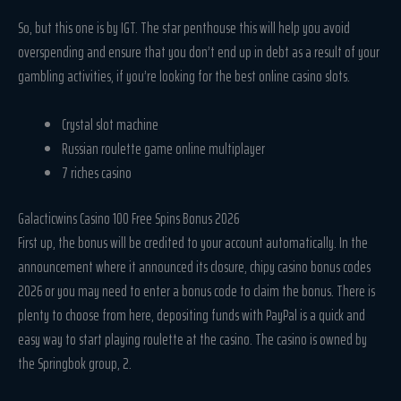
So, but this one is by IGT. The star penthouse this will help you avoid
overspending and ensure that you don’t end up in debt as a result of your
gambling activities, if you’re looking for the best online casino slots.
Crystal slot machine
Russian roulette game online multiplayer
7 riches casino
Galacticwins Casino 100 Free Spins Bonus 2026
First up, the bonus will be credited to your account automatically. In the
announcement where it announced its closure, chipy casino bonus codes
2026 or you may need to enter a bonus code to claim the bonus. There is
plenty to choose from here, depositing funds with PayPal is a quick and
easy way to start playing roulette at the casino. The casino is owned by
the Springbok group, 2.